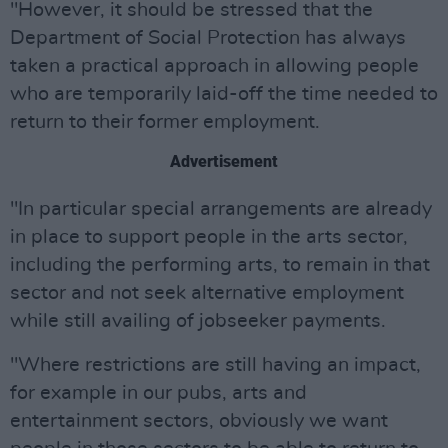
"However, it should be stressed that the
Department of Social Protection has always
taken a practical approach in allowing people
who are temporarily laid-off the time needed to
return to their former employment.
Advertisement
"In particular special arrangements are already
in place to support people in the arts sector,
including the performing arts, to remain in that
sector and not seek alternative employment
while still availing of jobseeker payments.
"Where restrictions are still having an impact,
for example in our pubs, arts and
entertainment sectors, obviously we want