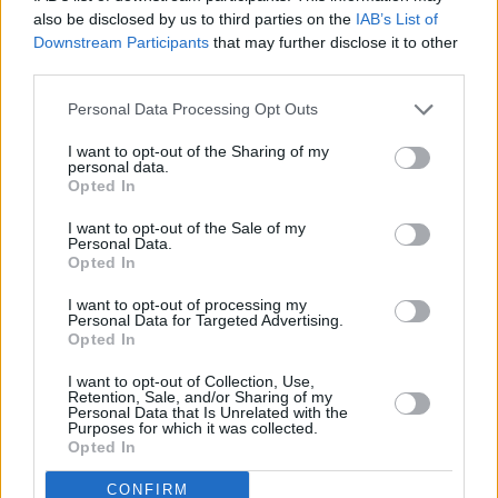
goal of helping these individuals secure
also be disclosed by us to third parties on the
IAB’s List of
employment."
Downstream Participants
that may further disclose it to other
third parties.
Good to speak to the Music & Entertainment
Personal Data Processing Opt Outs
Association of Ireland
@meaiireland
& clarify
the misinformation of recent days. Artists &
I want to opt-out of the Sharing of my
personal data.
musicians who are temporarily out of work due
Opted In
to
#COVID19
do NOT need to seek
I want to opt-out of the Sale of my
employment elsewhere.
Personal Data.
Opted In
pic.twitter.com/AyUD5lqJvA
I want to opt-out of processing my
— Heather Humphreys (@HHumphreysFG)
Personal Data for Targeted Advertising.
Opted In
August 4, 2020
I want to opt-out of Collection, Use,
Retention, Sale, and/or Sharing of my
This hasn't satisfied Indiependence festival
Personal Data that Is Unrelated with the
Purposes for which it was collected.
promoter and EPIC board member Shane
Opted In
Dunne who replies: "What about Sound
CONFIRM
Engineers? Promoters? Guitar Techs? Power &