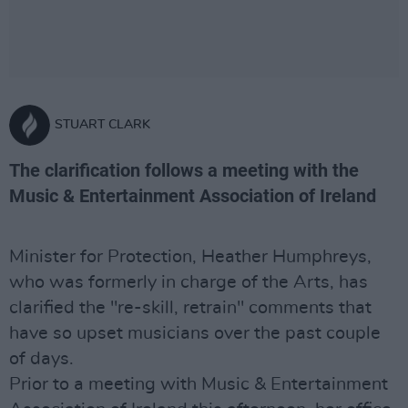
STUART CLARK
The clarification follows a meeting with the
Music & Entertainment Association of Ireland
Minister for Protection, Heather Humphreys,
who was formerly in charge of the Arts, has
clarified the "re-skill, retrain" comments that
have so upset musicians over the past couple
of days.
Prior to a meeting with Music & Entertainment