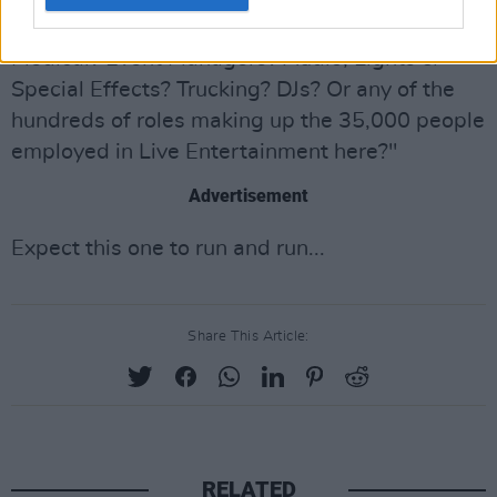
Electrical? Riggers? Safety Officers? Event
Medical? Event Managers? Audio, Lights &
Special Effects? Trucking? DJs? Or any of the
hundreds of roles making up the 35,000 people
employed in Live Entertainment here?"
Advertisement
Expect this one to run and run...
Share This Article:
RELATED