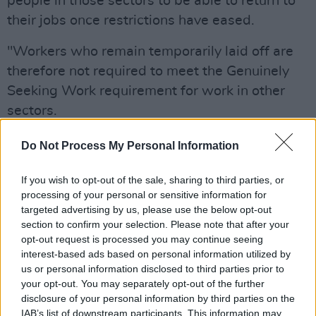
people in those sectors to be able to return to
their jobs once restrictions have eased.
"Workers who remain temporarily laid off are
therefore not required to meet the Genuinely
Seeking Work requirement for work in other
sectors.
"The focus for the Department will, as always,
Do Not Process My Personal Information
be on supporting those who have been
If you wish to opt-out of the sale, sharing to third parties, or
permanently laid off and who now need to look
processing of your personal or sensitive information for
for new job opportunities.
targeted advertising by us, please use the below opt-out
It is these individuals that the Department will
section to confirm your selection. Please note that after your
opt-out request is processed you may continue seeing
support through a range of measures such as
interest-based ads based on personal information utilized by
access to education and training courses, work
us or personal information disclosed to third parties prior to
experience opportunities and financial
your opt-out. You may separately opt-out of the further
disclosure of your personal information by third parties on the
supports to start their own business with the
IAB’s list of downstream participants. This information may