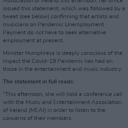
Association of Ireland this afternoon, her office
issued this statement, which was followed by a
tweet (see below) confirming that artists and
musicians on Pandemic Unemployment
Payment do
not
have to seek alternative
employment at present.
Minister Humphreys is deeply conscious of the
impact the Covid-19 Pandemic has had on
those in the entertainment and music industry.
The statement in full read
s:
"This afternoon, she will hold a conference call
with the Music and Entertainment Association
of Ireland (MEAI) in order to listen to the
concerns of their members.