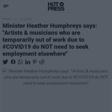
OPINION
04 AUG 20
Minister Heather Humphreys says:
"Artists & musicians who are
temporarily out of work due to
#COVID19 do NOT need to seek
employment elsewhere"