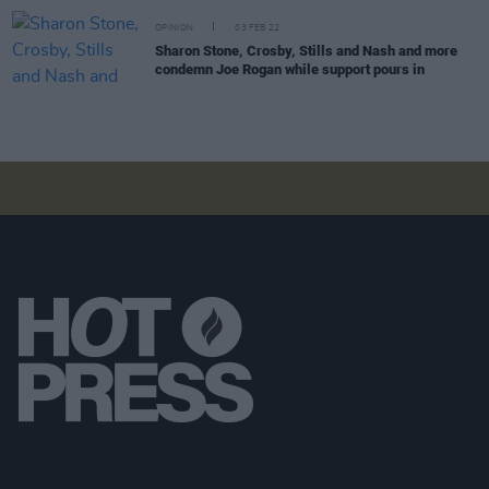
OPINION
03 FEB 22
Sharon Stone, Crosby, Stills and Nash and more
condemn Joe Rogan while support pours in