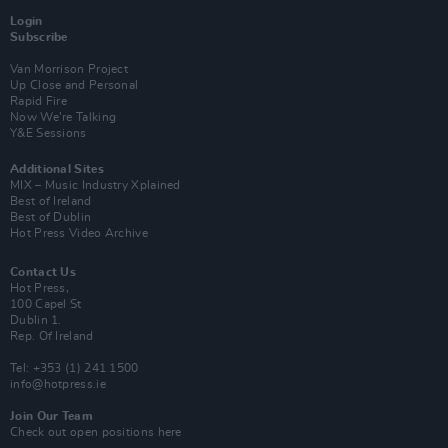
Login
Subscribe
Van Morrison Project
Up Close and Personal
Rapid Fire
Now We’re Talking
Y&E Sessions
Additional Sites
MIX – Music Industry Xplained
Best of Ireland
Best of Dublin
Hot Press Video Archive
Contact Us
Hot Press,
100 Capel St
Dublin 1.
Rep. Of Ireland
Tel: +353 (1) 241 1500
info@hotpress.ie
Join Our Team
Check out open positions here