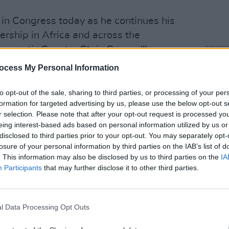
 in Congress today as he continues his
ership in Africa and across the
ocratic Senator Chris Coons. "I
OPINION
Bono 
hat we need to act now to pass an
ocess My Personal Information
with 
ackage with robust global assistance."
Obam
to opt-out of the sale, sharing to third parties, or processing of your per
in Congress today as he continues his
formation for targeted advertising by us, please use the below opt-out s
r selection. Please note that after your opt-out request is processed y
ership in Africa and across the
eing interest-based ads based on personal information utilized by us or
ly agree with him that we need to act
disclosed to third parties prior to your opt-out. You may separately opt-
OVID spending package with robust
losure of your personal information by third parties on the IAB’s list of
. This information may also be disclosed by us to third parties on the
IA
er.com/TpAJDRig6K
Participants
that may further disclose it to other third parties.
hrisCoons)
March 30, 2022
 for an AIDS-free generation," stated
l Data Processing Opt Outs
haring a selfie of herself with Bono.