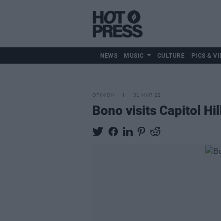
NEWS
MUSIC
CULTURE
PICS & VI
OPINION
31 MAR 22
Bono visits Capitol Hi