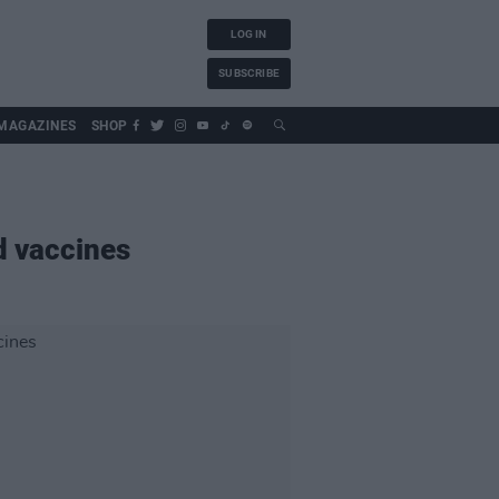
LOG IN
SUBSCRIBE
MAGAZINES
SHOP
id vaccines