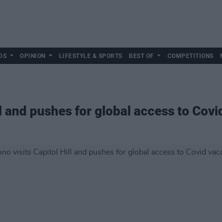
DS
OPINION
LIFESTYLE & SPORTS
BEST OF
COMPETITIONS
ll and pushes for global access to Cov