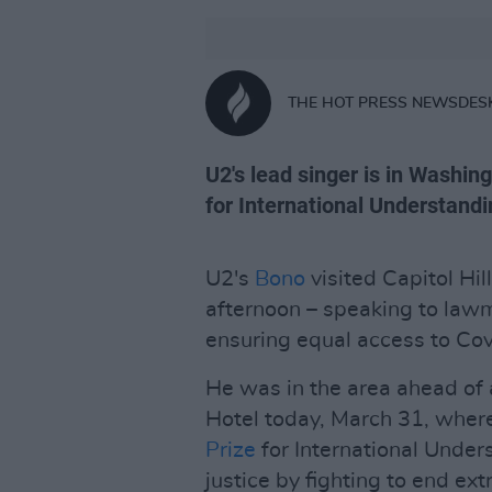
THE HOT PRESS NEWSDES
U2's lead singer is in Washing
for International Understandi
U2's
Bono
visited Capitol Hi
afternoon – speaking to lawm
ensuring equal access to Co
He was in the area ahead of
Hotel today, March 31, where
Prize
for International Under
justice by fighting to end ex