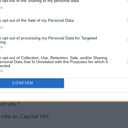
o opt-out of the Sharing of my personal data.
for an AIDS-free generation
#EndAIDS
In
.com/6FncG31arl
o opt-out of the Sale of my Personal Data.
arbaraLee)
March 30, 2022
In
to opt-out of processing my Personal Data for Targeted
oke with the U.S. Capitol Police – with a
ing.
hared on the law enforcement agency's
In
o opt-out of Collection, Use, Retention, Sale, and/or Sharing
ersonal Data that Is Unrelated with the Purposes for which it
lected.
Advertisement
In
nuary 6th," he told the group of Capitol
CONFIRM
ved America, as far as I'm concerned,
at day. I just want to say that people
ct you."
nto on Capitol Hill.