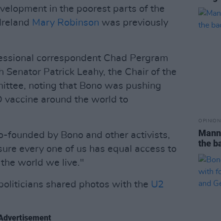
velopment in the poorest parts of the
 Ireland
Mary Robinson
was previously
ressional correspondent Chad Pergram
 Senator Patrick Leahy, the Chair of the
ttee, noting that Bono was pushing
D vaccine around the world to
OPINION
Manni
-founded by Bono and other activists,
the b
sure every one of us has equal access to
the world we live."
politicians shared photos with the
U2
Advertisement