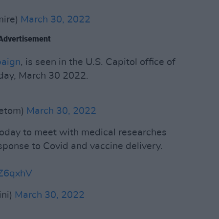
mire)
March 30, 2022
Advertisement
aign
, is seen in the U.S. Capitol office of
ay, March 30 2022.
tetom)
March 30, 2022
 today to meet with medical researches
sponse to Covid and vaccine delivery.
AZ6qxhV
ini)
March 30, 2022