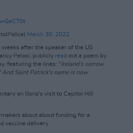
3QwGeCT0t
tolPolice)
March 30, 2022
o weeks after the speaker of the US
ncy Pelosi, publicly
read
out a poem by
, featuring the lines: "
Ireland's sorrow
/ And Saint Patrick's name is now
ry on Bono's visit to Capitol Hill
awmakers about about funding for a
d vaccine delivery