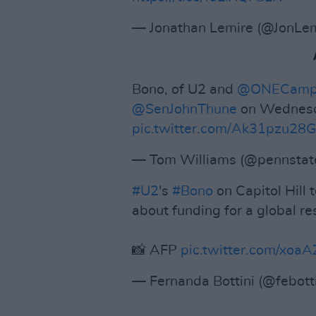
— Jonathan Lemire (@JonLe
Bono, of U2 and
@ONECamp
@SenJohnThune
on Wednesd
pic.twitter.com/Ak31pzu28G
— Tom Williams (@pennsta
#U2
's
#Bono
on Capitol Hill
about funding for a global re
📸 AFP
pic.twitter.com/xoa
— Fernanda Bottini (@febott