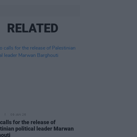
RELATED
09 JAN 26
calls for the release of
tinian political leader Marwan
outi