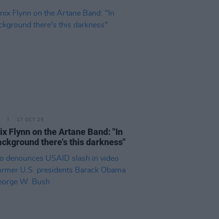
17 OCT 25
x Flynn on the Artane Band: "In
ackground there's this darkness"