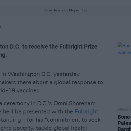
U2 at 3arena by Miguel Ruiz
K
ton D.C. to receive the Fulbright Prize
ng.
ll in Washington D.C. yesterday
akers there about a global response to
vid-19 vaccines.
 a ceremony in D.C.'s Omni Shoreham
OPINION
 he'll be presented with the
Fulbright
Bono 
standing – for his "commitment to seek
Pales
treme poverty, tackle global health
Bargh