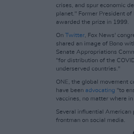
crises, and spur economic de
planet." Former President of
awarded the prize in 1999.
On
Twitter
, Fox News' cong
shared an image of Bono with
Senate Appropriations Commi
"for distribution of the COVI
underserved countries."
ONE, the global movement co
have been
advocating
"to en
vaccines, no matter where in 
Several influential American 
frontman on social media.