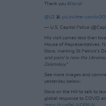
Thank you
#Bono
!
@U2
🎤
pic.twitter.com/w
— U.S. Capitol Police (@Capi
His visit comes less than tw
House of Representatives, Na
Bono, marking St Patrick's Day
and pain/ Is now the Ukraine
Zelenskyy.
"
See more images and commenta
yesterday below:
Bono on the Hill to talk to l
global response to COVID an
https://t.co/faLiXQF8LN