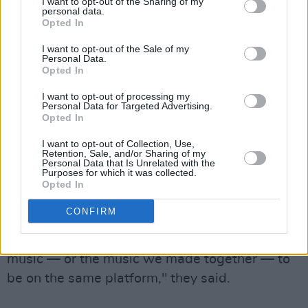
I want to opt-out of the Sharing of my
personal data.
community down the middle, it's also bringing
Opted In
some back together. David Crosby, Graham
I want to opt-out of the Sale of my
Nash and Stephen Stills have rejoined after a
Personal Data.
Opted In
bitter breakup in a statement against the
podcast-host, asking their label to remove their
I want to opt-out of processing my
Personal Data for Targeted Advertising.
catalogues (both solo and group) from Spotify.
Opted In
"While we always value alternate points of
I want to opt-out of Collection, Use,
Retention, Sale, and/or Sharing of my
view, knowingly spreading disinformation
Personal Data that Is Unrelated with the
Purposes for which it was collected.
during this global pandemic has deadly
Opted In
consequences. Until real action is taken to
CONFIRM
show that a concern for humanity must be
balanced with commerce, we don’t want our
music — or the music we made together — to
be on the same platform," they said.