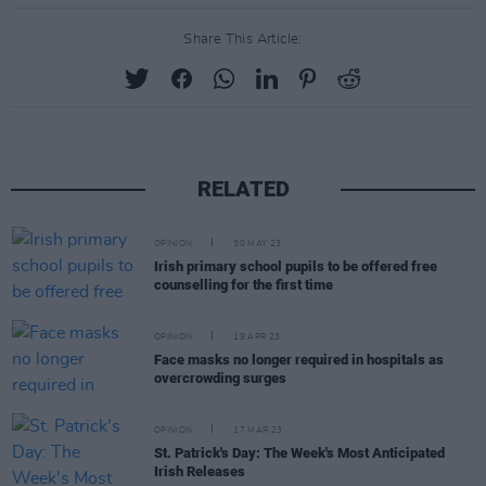
Share This Article:
RELATED
OPINION
30 MAY 23
Irish primary school pupils to be offered free
counselling for the first time
OPINION
19 APR 23
Face masks no longer required in hospitals as
overcrowding surges
OPINION
17 MAR 23
St. Patrick's Day: The Week's Most Anticipated
Irish Releases