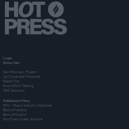
Login
Subscribe
Van Morrison Project
Up Close and Personal
Rapid Fire
Now We’re Talking
Y&E Sessions
Additional Sites
MIX – Music Industry Xplained
Best of Ireland
Best of Dublin
Hot Press Video Archive