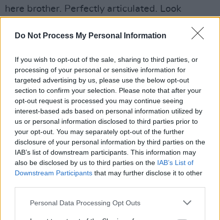
here brother. Perfectly articulated. Look
forward to coming on one day and breaking out
the tequila with you.”
Do Not Process My Personal Information
Advertisement
If you wish to opt-out of the sale, sharing to third parties, or
processing of your personal or sensitive information for
Kat Von D, American singer-songwriter Jewel
targeted advertising by us, please use the below opt-out
section to confirm your selection. Please note that after your
and former American presidential candidate
opt-out request is processed you may continue seeing
Marianne Williamson also joined the chorus.
interest-based ads based on personal information utilized by
us or personal information disclosed to third parties prior to
"I’m triple vaxxed, but (unless they’re standing
your opt-out. You may separately opt-out of the further
for hate or calling for violence) banning
disclosure of your personal information by third parties on the
IAB’s list of downstream participants. This information may
someone’s podcast is too much like burning a
also be disclosed by us to third parties on the
IAB’s List of
book to me," Williamson said. "Joe Rogan
Downstream Participants
that may further disclose it to other
should talk on his podcast about whatever he
third parties.
damn well pleases."
Personal Data Processing Opt Outs
While the controversy has split the musical