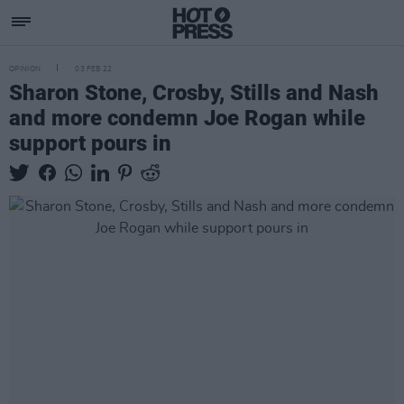
OPINION
03 FEB 22
Sharon Stone, Crosby, Stills and Nash
and more condemn Joe Rogan while
support pours in