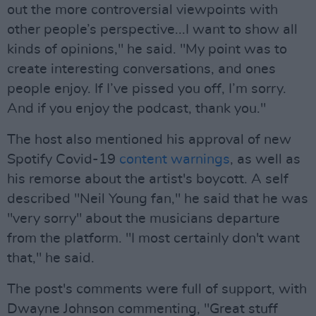
out the more controversial viewpoints with
other people’s perspective...I want to show all
kinds of opinions," he said. "My point was to
create interesting conversations, and ones
people enjoy. If I’ve pissed you off, I’m sorry.
And if you enjoy the podcast, thank you."
The host also mentioned his approval of new
Spotify Covid-19
content warnings
, as well as
his remorse about the artist's boycott. A self
described "Neil Young fan," he said that he was
"very sorry" about the musicians departure
from the platform. "I most certainly don't want
that," he said.
The post's comments were full of support, with
Dwayne Johnson commenting, "Great stuff