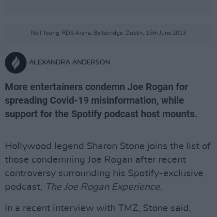
Neil Young, RDS Arena, Ballsbridge, Dublin, 15th June 2013
ALEXANDRA ANDERSON
More entertainers condemn Joe Rogan for
spreading Covid-19 misinformation, while
support for the Spotify podcast host mounts.
Hollywood legend Sharon Stone joins the list of
those condemning Joe Rogan after recent
controversy surrounding his Spotify-exclusive
podcast,
The Joe Rogan Experience.
In a recent interview with TMZ, Stone said,