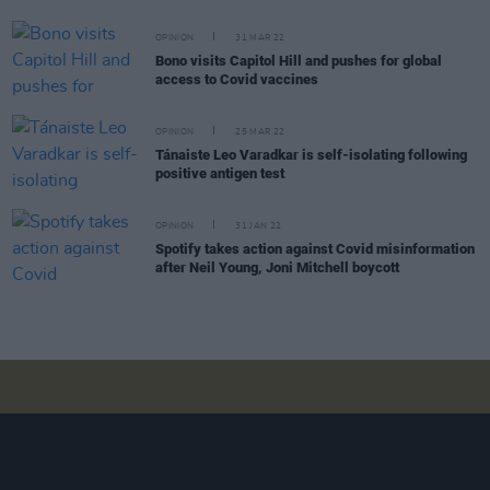
OPINION
31 MAR 22
Bono visits Capitol Hill and pushes for global
access to Covid vaccines
OPINION
25 MAR 22
Tánaiste Leo Varadkar is self-isolating following
positive antigen test
OPINION
31 JAN 22
Spotify takes action against Covid misinformation
after Neil Young, Joni Mitchell boycott