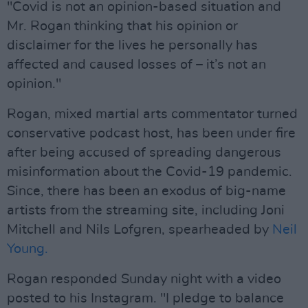
"Covid is not an opinion-based situation and
Mr. Rogan thinking that his opinion or
disclaimer for the lives he personally has
affected and caused losses of – it’s not an
opinion."
Rogan, mixed martial arts commentator turned
conservative podcast host, has been under fire
after being accused of spreading dangerous
misinformation about the Covid-19 pandemic.
Since, there has been an exodus of big-name
artists from the streaming site, including Joni
Mitchell and Nils Lofgren, spearheaded by
Neil
Young.
Rogan responded Sunday night with a video
posted to his Instagram. "I pledge to balance