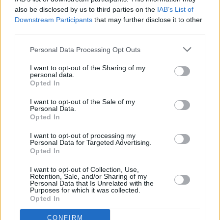
government will be able to operate throughout
also be disclosed by us to third parties on the
IAB’s List of
Downstream Participants
that may further disclose it to other
2019. This will allow the introduction of any
third parties.
emergency legislation and budgets, as well as
the full end of year Budget and associated
Personal Data Processing Opt Outs
legislation. This will in turn allow the holding of
I want to opt-out of the Sharing of my
personal data.
an election early in the following year.
Opted In
"No one can now seriously question that our
I want to opt-out of the Sale of my
Personal Data.
decision was the right one for Ireland," he said.
Opted In
I want to opt-out of processing my
Personal Data for Targeted Advertising.
Opted In
Share This Article:
I want to opt-out of Collection, Use,
Retention, Sale, and/or Sharing of my
Personal Data that Is Unrelated with the
Purposes for which it was collected.
Opted In
RELATED
CONFIRM