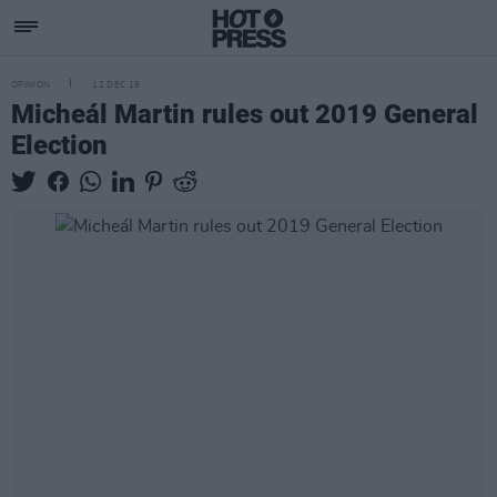
OPINION
12 DEC 18
Micheál Martin rules out 2019 General
Election