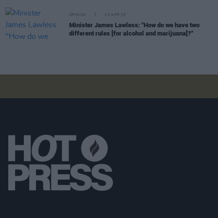
OPINION
03 APR 25
Minister James Lawless: "How do we have two
different rules [for alcohol and marijuana]?"