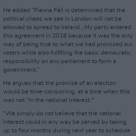
He added “Fianna Fáil is determined that the
political chaos we see in London will not be
allowed to spread to Ireland...My party entered
this agreement in 2016 because it was the only
way of being true to what we had promised our
voters while also fulfilling the basic democratic
responsibility on any parliament to form a
government.”
He argues that the promise of an election
would be time-consuming, at a time when this
was not "in the national interest."
“We simply do not believe that the national
interest could in any way be served by taking
up to four months during next year to schedule