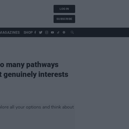
LOG IN
SUBSCRIBE
MAGAZINES
SHOP
 so many pathways
t genuinely interests