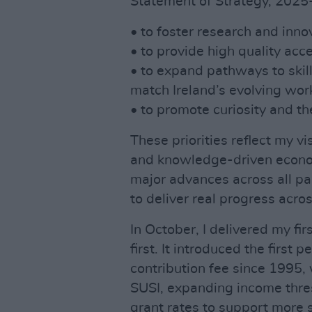
Statement of Strategy, 2025
• to foster research and inn
• to provide high quality acce
• to expand pathways to skill
match Ireland’s evolving wor
• to promote curiosity and t
These priorities reflect my vis
and knowledge-driven econo
major advances across all pa
to deliver real progress acro
In October, I delivered my fi
first. It introduced the first
contribution fee since 1995,
SUSI, expanding income thre
grant rates to support more