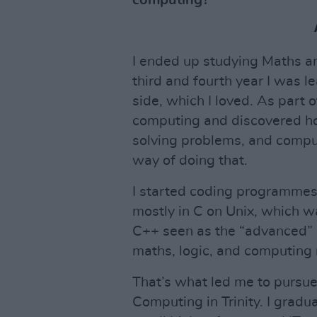
computing?
I ended up studying Maths and
third and fourth year I was
side, which I loved. As part o
computing and discovered how
solving problems, and comp
way of doing that.
I started coding programmes
mostly in C on Unix, which wa
C++ seen as the “advanced” o
maths, logic, and computing r
That’s what led me to pursu
Computing in Trinity. I gradu