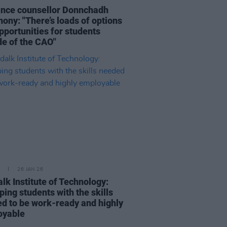
nce counsellor Donnchadh
ony: "There’s loads of options
pportunities for students
de of the CAO"
26 JAN 26
lk Institute of Technology:
ping students with the skills
d to be work-ready and highly
oyable