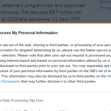
d veterinary programmes and approved
rammes. We secured €67 million for
 at UCD and advanced 11 new PPP
 space for over 8,500 students.
ocess My Personal Information
Advertisement
to opt-out of the sale, sharing to third parties, or processing of your per
he largest ever increase in core
formation for targeted advertising by us, please use the below opt-out s
illion, bringing total investment to
r selection. Please note that after your opt-out request is processed y
OPINION
eing interest-based ads based on personal information utilized by us or
side this, I secured €4.55 billion under
Educa
disclosed to third parties prior to your opt-out. You may separately opt-
horiz
an to strengthen our research and
losure of your personal information by third parties on the IAB’s list of
cour
unched the €750 million INSPIRE
. This information may also be disclosed by us to third parties on the
IA
Participants
that may further disclose it to other third parties.
amme, and introduced the first full
r Technological Universities.
mentum in 2026, with major investments
l Data Processing Opt Outs
 and capacity across health, social care,