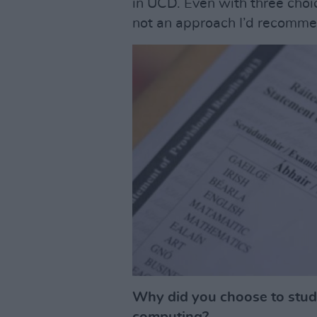
in UCD. Even with three choices
not an approach I’d recomme
Why did you choose to stud