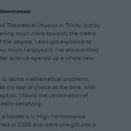
Advertisement
 Theoretical Physics in Trinity, but by
 leaning much more towards the maths
f the degree, I also got exposure to
 much I enjoyed it. I’ve always liked
uter science opened up a whole new
 to tackle mathematical problems,
s my tool of choice at the time, with
ption. I found the combination of
eally satisfying.
e a Master’s in High Performance
ated in 2000 and went straight into a