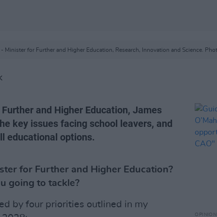
- Minister for Further and Higher Education, Research, Innovation and Science. Phot
K
or Further and Higher Education, James
he key issues facing school leavers, and
ll educational options.
ster for Further and Higher Education?
u going to tackle?
d by four priorities outlined in my
OPINION