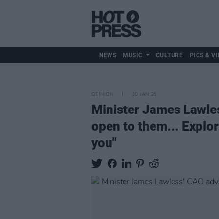
NEWS
MUSIC
CULTURE
PICS & VI
OPINION
30 JAN 26
Minister James Lawle
open to them... Explor
you"