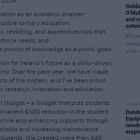
-2028:
Guida
O’Mah
ovation as an economic enabler;
and o
ssible tertiary education;
outsi
s, reskilling, and apprenticeships that
kforce needs; and
he pursuit of knowledge as a public good.
ion for Ireland’s future as a skills-driven
my. Over the past year, we have made
rts of the system, and I’ve been proud
ss research, innovation and education.
rst Budget – a Budget that puts students
OPINION
 permanent €500 reduction in the student
Dunda
Equip
 while also enhancing supports through
neede
sholds and increasing maintenance
empl
 students. We created more than 340