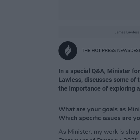
James Lawless 
THE HOT PRESS NEWSDES
In a special Q&A, Minister f
Lawless, discusses some of t
the importance of exploring a
What are your goals as Mini
Which specific issues are yo
As Minister, my work is shape