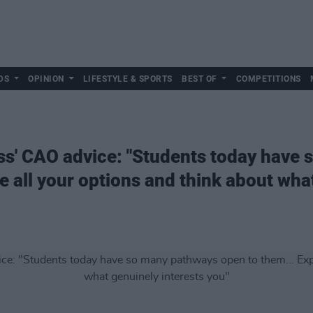
DS
OPINION
LIFESTYLE & SPORTS
BEST OF
COMPETITIONS
ss' CAO advice: "Students today have
e all your options and think about wha