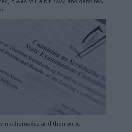
, it was still a bit risky, and definitely
nd.
y mathematics and then on to