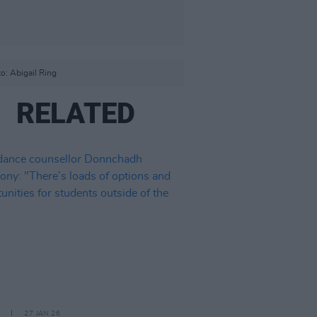
o: Abigail Ring
RELATED
27 JAN 26