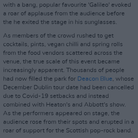
with a bang, popular favourite 'Galileo' evoked
a roar of applause from the audience before
the he exited the stage in his sunglasses.
As members of the crowd rushed to get
cocktails, pints, vegan chilli and spring rolls
from the food vendors scattered across the
venue, the true scale of this event became
increasingly apparent. Thousands of people
had now filled the park for
Deacon Blue
, whose
December Dublin tour date had been cancelled
due to Covid-19 setbacks and instead
combined with Heaton's and Abbott's show.
As the performers appeared on stage, the
audience rose from their spots and erupted in a
roar of support for the Scottish pop-rock band.