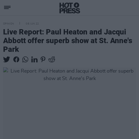
OPINION
08 JUN 22
Live Report: Paul Heaton and Jacqui
Abbott offer superb show at St. Anne's
Park