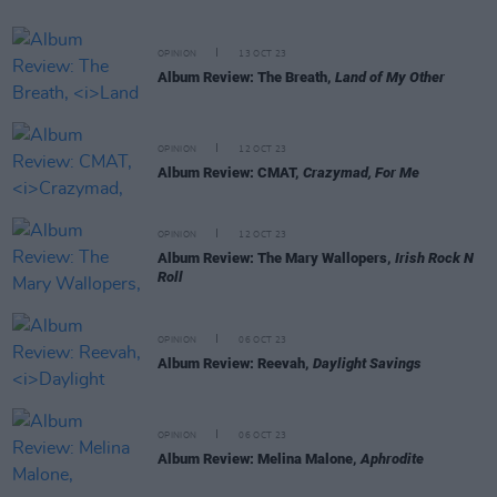
OPINION
13 OCT 23
Album Review: The Breath,
Land of My Other
OPINION
12 OCT 23
Album Review: CMAT,
Crazymad, For Me
OPINION
12 OCT 23
Album Review: The Mary Wallopers,
Irish Rock N
Roll
OPINION
06 OCT 23
Album Review: Reevah,
Daylight Savings
OPINION
06 OCT 23
Album Review: Melina Malone,
Aphrodite