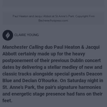
Paul Heaton and Jacqui Abbot at St Anne's Park. Copyright Finn
Becherer/hotpress.com.
CLAIRE YOUNG
Manchester Calling
duo Paul Heaton & Jacqui
Abbott certainly made up for the heavy
postponement of their previous Dublin concert
dates by delivering a stellar medley of new and
classic tracks alongside special guests Deacon
Blue and Declan O'Rourke. On Saturday night in
St. Anne's Park, the pair's signature harmonies
and energetic stage presence had fans on their
feet.