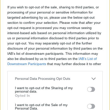
Welcoming the duo on stage, the audience
If you wish to opt-out of the sale, sharing to third parties, or
burst into a flurry of applause as the country-
processing of your personal or sensitive information for
esque beat of cheeky track, 'The Only Exercise I
targeted advertising by us, please use the below opt-out
section to confirm your selection. Please note that after your
Get is You' off the pair's
2020 album
,
opt-out request is processed you may continue seeing
Manchester Calling
began to play - showing off
interest-based ads based on personal information utilized by
synchronicity and mellifluent harmonies. The
us or personal information disclosed to third parties prior to
your opt-out. You may separately opt-out of the further
extensive brass section added a warm
disclosure of your personal information by third parties on the
undertone to the night's set with a selection of
IAB’s list of downstream participants. This information may
saxophone, trumpet and trombone sounds
also be disclosed by us to third parties on the
IAB’s List of
Downstream Participants
that may further disclose it to other
adding an extra layer of depth to each track.
third parties.
Next on the setlist, 'Old Red Eyes', released in
Personal Data Processing Opt Outs
1992 from the duo's days in pop-rock group
I want to opt-out of the Sharing of my
The Beautiful South, sent a spark of electricity
personal data.
Opted In
through the crowd as they began grooving
along to the fiery track. Heaton, similar to
I want to opt-out of the Sale of my
Personal Data.