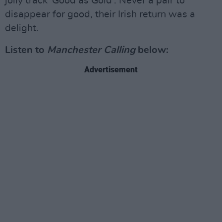
jolly track 'Good as Gold'. Never a pair to
disappear for good, their Irish return was a
delight.
Listen to
Manchester Calling
below:
Advertisement