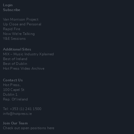
Login
Subscribe
Van Morrison Project
Up Close and Personal
Rapid Fire
Now We’re Talking
Y&E Sessions
Additional Sites
MIX – Music Industry Xplained
Best of Ireland
Best of Dublin
Hot Press Video Archive
Contact Us
Hot Press,
100 Capel St
Dublin 1.
Rep. Of Ireland
Tel: +353 (1) 241 1500
info@hotpress.ie
Join Our Team
Check out open positions here