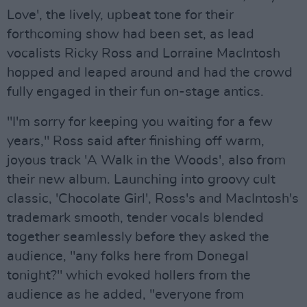
Love', the lively, upbeat tone for their
forthcoming show had been set, as lead
vocalists Ricky Ross and Lorraine MacIntosh
hopped and leaped around and had the crowd
fully engaged in their fun on-stage antics.
"I'm sorry for keeping you waiting for a few
years," Ross said after finishing off warm,
joyous track 'A Walk in the Woods', also from
their new album. Launching into groovy cult
classic, 'Chocolate Girl', Ross's and MacIntosh's
trademark smooth, tender vocals blended
together seamlessly before they asked the
audience, "any folks here from Donegal
tonight?" which evoked hollers from the
audience as he added, "everyone from