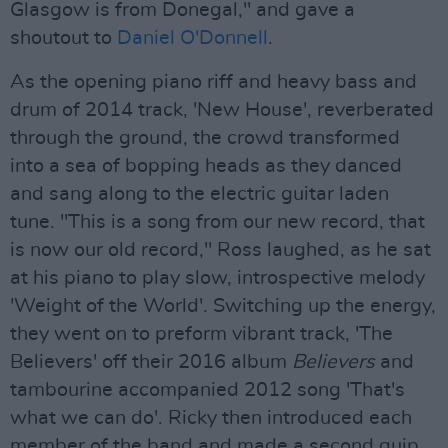
Glasgow is from Donegal," and gave a
shoutout to
Daniel O'Donnell
.
As the opening piano riff and heavy bass and
drum of 2014 track, 'New House', reverberated
through the ground, the crowd transformed
into a sea of bopping heads as they danced
and sang along to the electric guitar laden
tune. "This is a song from our new record, that
is now our old record," Ross laughed, as he sat
at his piano to play slow, introspective melody
'Weight of the World'. Switching up the energy,
they went on to preform vibrant track, 'The
Believers' off their 2016 album
Believers
and
tambourine accompanied 2012 song 'That's
what we can do'. Ricky then introduced each
member of the band and made a second quip