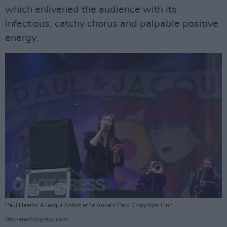
which enlivened the audience with its
infectious, catchy chorus and palpable positive
energy.
Paul Heaton & Jacqui Abbot at St Anne's Park. Copyright Finn
Becherer/hotpress.com.