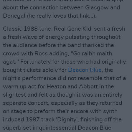
about the connection between Glasgow and
Donegal (he really loves that link...).
Classic 1988 tune 'Real Gone Kid' sent a fresh
a fresh wave of energy pulsating throughout
the audience before the band thanked the
crowd with Ross adding, "Go raibh maith
agat." Fortunately for those who had originally
bought tickets solely for
Deacon Blue
, the
night's performance did not resemble that of a
warm up act for Heaton and Abbott in the
slightest and felt as though it was an entirely
separate concert, especially as they returned
on stage to preform their encore with synth
induced 1987 track 'Dignity', finishing off the
superb set in quintessential Deacon Blue