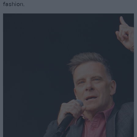
fashion.