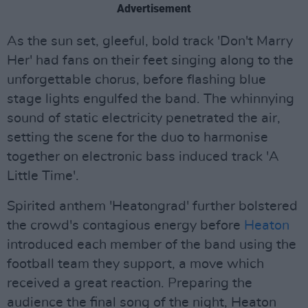
Advertisement
As the sun set, gleeful, bold track 'Don't Marry
Her' had fans on their feet singing along to the
unforgettable chorus, before flashing blue
stage lights engulfed the band. The whinnying
sound of static electricity penetrated the air,
setting the scene for the duo to harmonise
together on electronic bass induced track 'A
Little Time'.
Spirited anthem 'Heatongrad' further bolstered
the crowd's contagious energy before
Heaton
introduced each member of the band using the
football team they support, a move which
received a great reaction. Preparing the
audience the final song of the night, Heaton