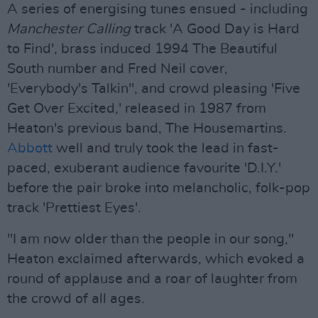
A series of energising tunes ensued - including
Manchester Calling
track 'A Good Day is Hard
to Find', brass induced 1994 The Beautiful
South number and Fred Neil cover,
'Everybody's Talkin'', and crowd pleasing 'Five
Get Over Excited,' released in 1987 from
Heaton's previous band, The Housemartins.
Abbott
well and truly took the lead in fast-
paced, exuberant audience favourite 'D.I.Y.'
before the pair broke into melancholic, folk-pop
track 'Prettiest Eyes'.
"I am now older than the people in our song,"
Heaton exclaimed afterwards, which evoked a
round of applause and a roar of laughter from
the crowd of all ages.