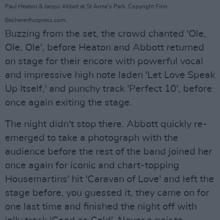
Paul Heaton & Jacqui Abbot at St Anne's Park. Copyright Finn
Becherer/hotpress.com.
Buzzing from the set, the crowd chanted 'Ole,
Ole, Ole', before Heaton and Abbott returned
on stage for their encore with powerful vocal
and impressive high note laden 'Let Love Speak
Up Itself,' and punchy track 'Perfect 10', before
once again exiting the stage.
The night didn't stop there. Abbott quickly re-
emerged to take a photograph with the
audience before the rest of the band joined her
once again for iconic and chart-topping
Housemartins' hit 'Caravan of Love' and left the
stage before, you guessed it, they came on for
one last time and finished the night off with