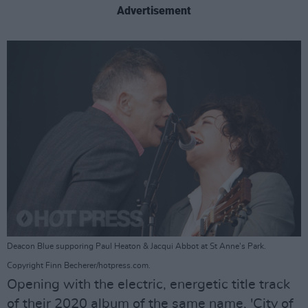
Advertisement
Deacon Blue supporing Paul Heaton & Jacqui Abbot at St Anne's Park.
Copyright Finn Becherer/hotpress.com.
Opening with the electric, energetic title track
of their 2020 album of the same name, 'City of