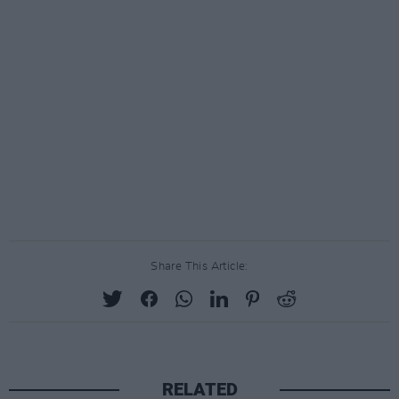
Share This Article:
RELATED