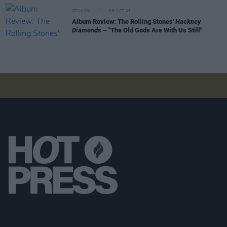
OPINION
06 OCT 23
Album Review: The Rolling Stones'
Hackney
Diamonds
– "The Old Gods Are With Us Still"