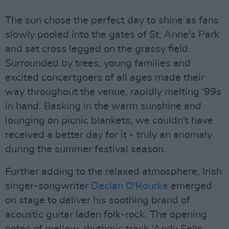
The sun chose the perfect day to shine as fans
slowly pooled into the gates of St. Anne's Park
and sat cross legged on the grassy field.
Surrounded by trees, young families and
excited concertgoers of all ages made their
way throughout the venue, rapidly melting '99s
in hand. Basking in the warm sunshine and
lounging on picnic blankets, we couldn't have
received a better day for it - truly an anomaly
during the summer festival season.
Further adding to the relaxed atmosphere, Irish
singer-songwriter
Declan O'Rourke
emerged
on stage to deliver his soothing brand of
acoustic guitar laden folk-rock. The opening