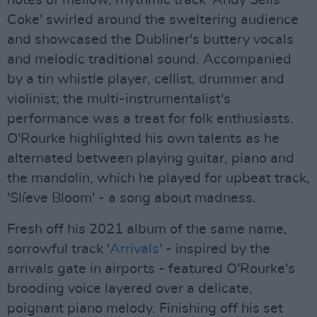
notes of mellow, rhythmic track 'Andy Sells
Coke' swirled around the sweltering audience
and showcased the Dubliner's buttery vocals
and melodic traditional sound. Accompanied
by a tin whistle player, cellist, drummer and
violinist; the multi-instrumentalist's
performance was a treat for folk enthusiasts.
O'Rourke highlighted his own talents as he
alternated between playing guitar, piano and
the mandolin, which he played for upbeat track,
'Slíeve Bloom' - a song about madness.
Fresh off his 2021 album of the same name,
sorrowful track '
Arrivals'
- inspired by the
arrivals gate in airports - featured O'Rourke's
brooding voice layered over a delicate,
poignant piano melody. Finishing off his set