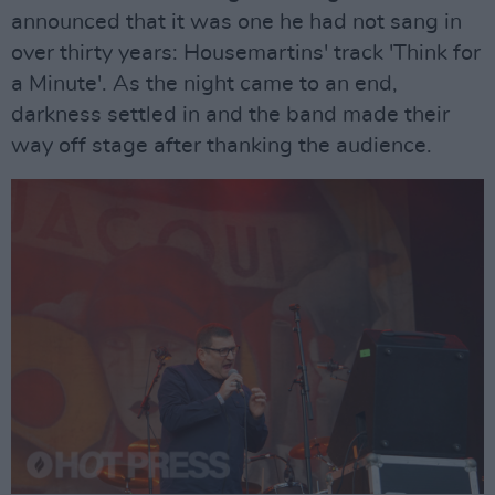
announced that it was one he had not sang in
over thirty years: Housemartins' track 'Think for
a Minute'. As the night came to an end,
darkness settled in and the band made their
way off stage after thanking the audience.