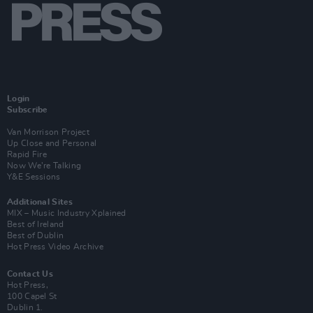
Login
Subscribe
Van Morrison Project
Up Close and Personal
Rapid Fire
Now We’re Talking
Y&E Sessions
Additional Sites
MIX – Music Industry Xplained
Best of Ireland
Best of Dublin
Hot Press Video Archive
Contact Us
Hot Press,
100 Capel St
Dublin 1.