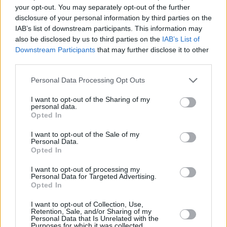
seen as a storyteller in Ireland. Fans can see
your opt-out. You may separately opt-out of the further
the country influence in my work without me
disclosure of your personal information by third parties on the
IAB’s list of downstream participants. This information may
having to spell it out.”
also be disclosed by us to third parties on the
IAB’s List of
Downstream Participants
that may further disclose it to other
Two of the songs, ‘House Party 2’ and ‘New
third parties.
York Ivy’, are labelled “explicit”. I put it to Paul
Personal Data Processing Opt Outs
that this is a long tradition for him, going back
to the “
don’t marry her, fuck me
” era’.
I want to opt-out of the Sharing of my
personal data.
Opted In
“I don’t like using that language,” he
acknowledges. “But sometimes it pricks
I want to opt-out of the Sale of my
Personal Data.
people’s ears up a bit and works in the context
Opted In
of the song. Jacqui seems to delight in using
I want to opt-out of processing my
those words, both in real life and on record! We
Personal Data for Targeted Advertising.
Opted In
got into trouble with ‘Don’t Marry Her’ because
there was no advisory warning. People who
I want to opt-out of Collection, Use,
Retention, Sale, and/or Sharing of my
heard the single version on the radio thought it
Personal Data that Is Unrelated with the
Purposes for which it was collected.