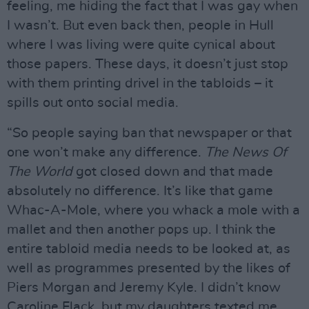
feeling, me hiding the fact that I was gay when
I wasn’t. But even back then, people in Hull
where I was living were quite cynical about
those papers. These days, it doesn’t just stop
with them printing drivel in the tabloids – it
spills out onto social media.
“So people saying ban that newspaper or that
one won’t make any difference.
The News Of
The World
got closed down and that made
absolutely no difference. It’s like that game
Whac-A-Mole, where you whack a mole with a
mallet and then another pops up. I think the
entire tabloid media needs to be looked at, as
well as programmes presented by the likes of
Piers Morgan and Jeremy Kyle. I didn’t know
Caroline Flack, but my daughters texted me