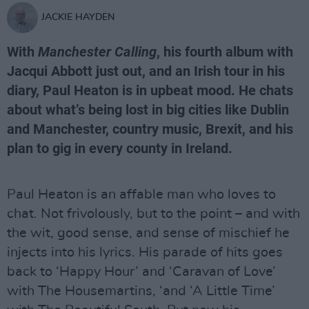
JACKIE HAYDEN
With
Manchester Calling
, his fourth album with
Jacqui Abbott just out, and an Irish tour in his
diary, Paul Heaton is in upbeat mood. He chats
about what’s being lost in big cities like Dublin
and Manchester, country music, Brexit, and his
plan to gig in every county in Ireland.
Paul Heaton is an affable man who loves to
chat. Not frivolously, but to the point – and with
the wit, good sense, and sense of mischief he
injects into his lyrics. His parade of hits goes
back to ‘Happy Hour’ and ‘Caravan of Love’
with The Housemartins, ‘and ‘A Little Time’