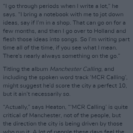
“I go through periods when I write a lot,” he
says. “I bring a notebook with me to jot down
ideas, say if I’m in a shop. That can go on for a
few months, and then I go over to Holland and
flesh those ideas into songs. So I’m writing part
time all of the time, if you see what I mean.
There’s nearly always something on the go.”
Titling the album
Manchester Calling
, and
including the spoken word track ‘MCR Calling’,
might suggest he’d score the city a perfect 10,
but it ain’t necessarily so.
“Actually,” says Heaton, “‘MCR Calling’ is quite
critical of Manchester, not of the people, but
the direction the city is being driven by those
who run it. A lot of people these days feel the