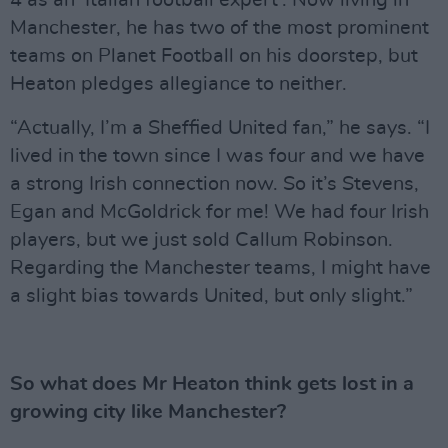
4 as an ‘Italian football expert’. Now living in
Manchester, he has two of the most prominent
teams on Planet Football on his doorstep, but
Heaton pledges allegiance to neither.
“Actually, I’m a Sheffied United fan,” he says. “I
lived in the town since I was four and we have
a strong Irish connection now. So it’s Stevens,
Egan and McGoldrick for me! We had four Irish
players, but we just sold Callum Robinson.
Regarding the Manchester teams, I might have
a slight bias towards United, but only slight.”
So what does Mr Heaton think gets lost in a
growing city like Manchester?