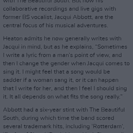
with The Beautiful South. But now his
collaborative recordings and live gigs with
former BS vocalist, Jacqui Abbott, are the
central focus of his musical adventures.
Heaton admits he now generally writes with
Jacqui in mind, but as he explains, “Sometimes
I write a lyric from a man’s point of view, and
then I change the gender when Jacqui comes to
sing it. I might feel that a song would be
sadder if a woman sang it, or it can happen
that I write for her, and then I feel I should sing
it. It all depends on what fits the song really.”
Abbott had a six-year stint with The Beautiful
South, during which time the band scored
several trademark hits, including ‘Rotterdam’,