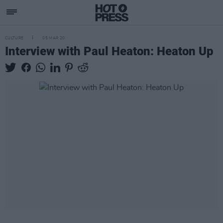
CULTURE
05 MAR 20
Interview with Paul Heaton: Heaton Up