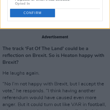
was the same on the album, and were a little
Opted In
shocked when they found out. I’ve tried to cut
CONFIRM
down on it.”
Advertisement
The track ‘Fat Of The Land’ could be a
reflection on Brexit. So is Heaton happy with
Brexit?
He laughs again.
“No I’m not happy with Brexit, but I accept the
vote,” he responds. “I think having another
referendum would have caused even more
anger. But it could turn out like VAR in football,