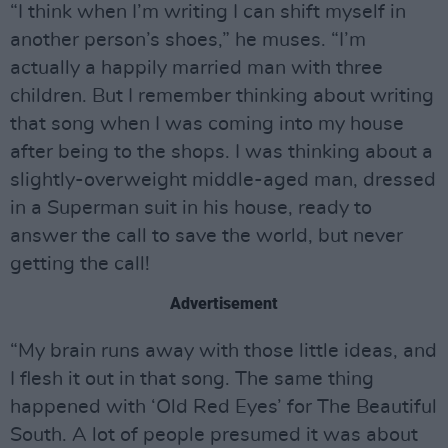
“I think when I’m writing I can shift myself in
another person’s shoes,” he muses. “I’m
actually a happily married man with three
children. But I remember thinking about writing
that song when I was coming into my house
after being to the shops. I was thinking about a
slightly-overweight middle-aged man, dressed
in a Superman suit in his house, ready to
answer the call to save the world, but never
getting the call!
Advertisement
“My brain runs away with those little ideas, and
I flesh it out in that song. The same thing
happened with ‘Old Red Eyes’ for The Beautiful
South. A lot of people presumed it was about