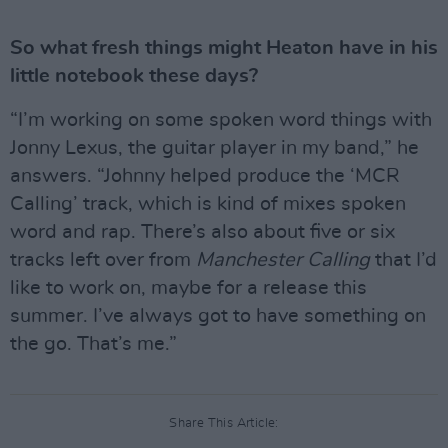
So what fresh things might Heaton have in his
little notebook these days?
“I’m working on some spoken word things with
Jonny Lexus, the guitar player in my band,” he
answers. “Johnny helped produce the ‘MCR
Calling’ track, which is kind of mixes spoken
word and rap. There’s also about five or six
tracks left over from
Manchester Calling
that I’d
like to work on, maybe for a release this
summer. I’ve always got to have something on
the go. That’s me.”
Share This Article: