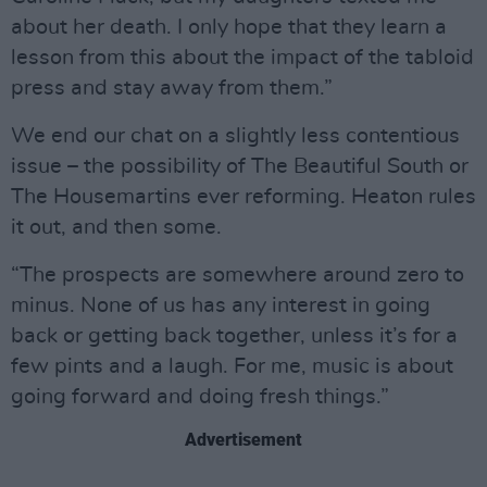
about her death. I only hope that they learn a
lesson from this about the impact of the tabloid
press and stay away from them.”
We end our chat on a slightly less contentious
issue – the possibility of The Beautiful South or
The Housemartins ever reforming. Heaton rules
it out, and then some.
“The prospects are somewhere around zero to
minus. None of us has any interest in going
back or getting back together, unless it’s for a
few pints and a laugh. For me, music is about
going forward and doing fresh things.”
Advertisement