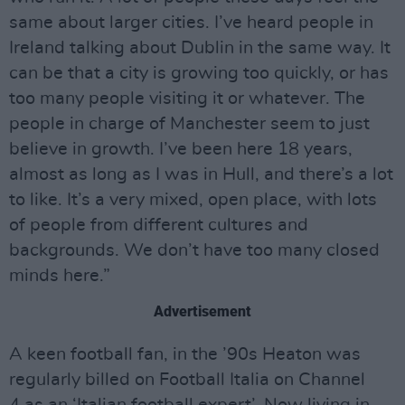
same about larger cities. I’ve heard people in
Ireland talking about Dublin in the same way. It
can be that a city is growing too quickly, or has
too many people visiting it or whatever. The
people in charge of Manchester seem to just
believe in growth. I’ve been here 18 years,
almost as long as I was in Hull, and there’s a lot
to like. It’s a very mixed, open place, with lots
of people from different cultures and
backgrounds. We don’t have too many closed
minds here.”
Advertisement
A keen football fan, in the ’90s Heaton was
regularly billed on Football Italia on Channel