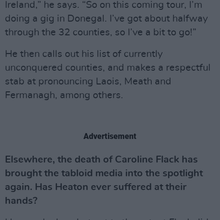
Ireland,” he says. “So on this coming tour, I’m
doing a gig in Donegal. I’ve got about halfway
through the 32 counties, so I’ve a bit to go!”
He then calls out his list of currently
unconquered counties, and makes a respectful
stab at pronouncing Laois, Meath and
Fermanagh, among others.
Advertisement
Elsewhere, the death of Caroline Flack has
brought the tabloid media into the spotlight
again. Has Heaton ever suffered at their
hands?