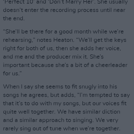
‘Perfect 10’ and ‘Don’t Marry Her’. She usually
doesn’t enter the recording process until near
the end.
“She’ll be there for a good month while we’re
rehearsing,” notes Heaton. “We’ll get the keys
right for both of us, then she adds her voice,
and me and the producer mix it. She’s
important because she’s a bit of a cheerleader
for us.”
When I say she seems to fit snugly into his
songs he agrees, but adds, “I’m tempted to say
that it’s to do with my songs, but our voices fit
quite well together. We have similar diction
and a similar approach to singing. We very
rarely sing out of tune when we’re together.