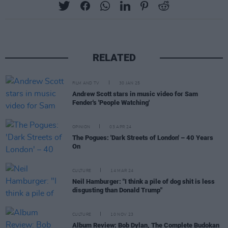
RELATED
FILM AND TV
30 JAN 25
Andrew Scott stars in music video for Sam
Fender's 'People Watching'
OPINION
03 APR 24
The Pogues: 'Dark Streets of London' – 40 Years
On
CULTURE
14 MAR 24
Neil Hamburger: "I think a pile of dog shit is less
disgusting than Donald Trump"
CULTURE
10 NOV 23
Album Review: Bob Dylan, The Complete Budokan