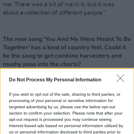
me. There was a bit of me in it, but it was
about a collection of different people.”
The new song ‘You And Me Were Meant To Be
Together’ has a kind of country feel. Could it
be the song to get combine harvesters and
mushy peas into the charts?
“Well, Jackie, remember The Wurzels had a
Do Not Process My Personal Information
number one hit with ‘Combine Harvester’ in the
’70,” says Heaton. “But it could be a first for
If you wish to opt-out of the sale, sharing to third parties, or
processing of your personal or sensitive information for
mushy peas alright! Country music is about
targeted advertising by us, please use the below opt-out
storytelling, which I reckon is one of the
section to confirm your selection. Please note that after your
reasons that music is so popular in Ireland. Irish
opt-out request is processed you may continue seeing
interest-based ads based on personal information utilized by
people love a story in a song, and I think I’m
us or personal information disclosed to third parties prior to