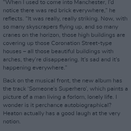
“When I used to come into Manchester, I’d
notice there was red brick everywhere,” he
reflects. “It was really, really striking. Now, with
so many skyscrapers flying up, and so many
cranes on the horizon, those high buildings are
covering up those Coronation Street-type
houses – all those beautiful buildings with
arches, they’re disappearing. It’s sad and it’s
happening everywhere.”
Back on the musical front, the new album has
the track ‘Someone’s Superhero’, which paints a
picture of a man living a forlorn, lonely life. I
wonder is it perchance autobiographical?
Heaton actually has a good laugh at the very
notion.