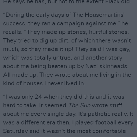
He says he has, but not to the extent Flack did.
“During the early days of The Housemartins’
success, they ran a campaign against me,” he
recalls. “They made up stories, hurtful stories.
They tried to dig up dirt, of which there wasn’t
much, so they made it up! They said I was gay,
which was totally untrue, and another story
about me being beaten up by Nazi skinheads.
All made up. They wrote about me living in the
kind of houses I never lived in.
“I was only 24 when they did this and it was
hard to take. It seemed
The Sun
wrote stuff
about me every single day. It’s pathetic really. It
was a different era then. I played football every
Saturday and it wasn’t the most comfortable