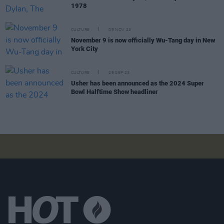
1978
CULTURE
09 NOV 23
November 9 is now officially Wu-Tang day in New
York City
CULTURE
25 SEP 23
Usher has been announced as the 2024 Super
Bowl Halftime Show headliner