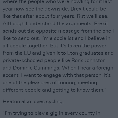
where the people who were howling for it last
year now see the downside. Brexit could be
like that after about four years. But we’ll see.
Although I understand the arguments, Brexit
sends out the opposite message from the one I
like to send out. I’m a socialist and I believe in
all people together. But it’s taken the power
from the EU and given it to Eton graduates and
private-schooled people like Boris Johnston
and Dominic Cummings. When I hear a foreign
accent, I want to engage with that person. It’s
one of the pleasures of touring, meeting
different people and getting to know them.”
Heaton also loves cycling.
“I’m trying to play a gig in every county in