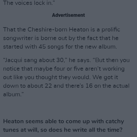
The voices lock in.”
Advertisement
That the Cheshire-born Heaton is a prolific
songwriter is borne out by the fact that he
started with 45 songs for the new album.
“Jacqui sang about 30,” he says. “But then you
notice that maybe four or five aren’t working
out like you thought they would. We got it
down to about 22 and there’s 16 on the actual
album.”
Heaton seems able to come up with catchy
tunes at will, so does he write all the time?