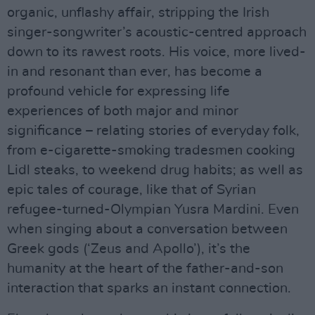
organic, unflashy affair, stripping the Irish
singer-songwriter’s acoustic-centred approach
down to its rawest roots. His voice, more lived-
in and resonant than ever, has become a
profound vehicle for expressing life
experiences of both major and minor
significance – relating stories of everyday folk,
from e-cigarette-smoking tradesmen cooking
Lidl steaks, to weekend drug habits; as well as
epic tales of courage, like that of Syrian
refugee-turned-Olympian Yusra Mardini. Even
when singing about a conversation between
Greek gods (‘Zeus and Apollo’), it’s the
humanity at the heart of the father-and-son
interaction that sparks an instant connection.