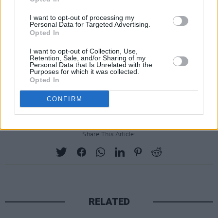
I want to opt-out of processing my
Personal Data for Targeted Advertising.
Opted In
I want to opt-out of Collection, Use,
Retention, Sale, and/or Sharing of my
Personal Data that Is Unrelated with the
Purposes for which it was collected.
Opted In
CONFIRM
Share This Article:
RELATED