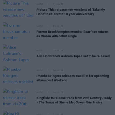
MUSIC
31 JUL 26
Picture This release new versions of 'Take My
Hand' to celebrate 10 year anniversary
MUSIC
29 JUL 26
Former Brockhampton member Bearface returns
as Ciarán with debut single
MUSIC
29 JUL 26
Alice Coltrane's Ashram Tapes set to be released
MUSIC
29 JUL 26
Phoebe Bridgers releases tracklist for upcoming
album
Lost Weekend
MUSIC
28 JUL 26
Kingfishr to release track from
20th Century Paddy
- The Songs of Shane MacGowan
this Friday
MUSIC
27 JUL 26