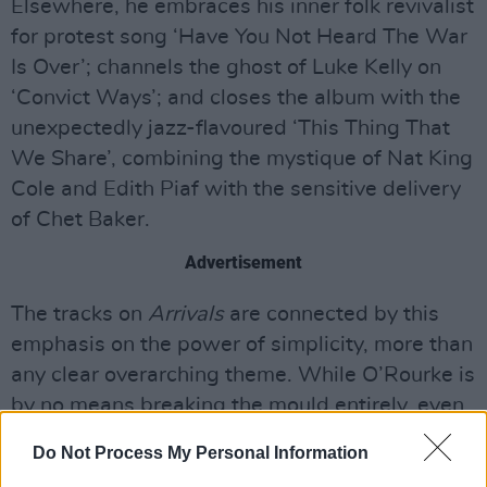
Elsewhere, he embraces his inner folk revivalist
for protest song ‘Have You Not Heard The War
Is Over’; channels the ghost of Luke Kelly on
‘Convict Ways’; and closes the album with the
unexpectedly jazz-flavoured ‘This Thing That
We Share’, combining the mystique of Nat King
Cole and Edith Piaf with the sensitive delivery
of Chet Baker.
Advertisement
The tracks on
Arrivals
are connected by this
emphasis on the power of simplicity, more than
any clear overarching theme. While O’Rourke is
by no means breaking the mould entirely, even
songs that appear to rethread familiar territory
Do Not Process My Personal Information
gradually open up into something new with