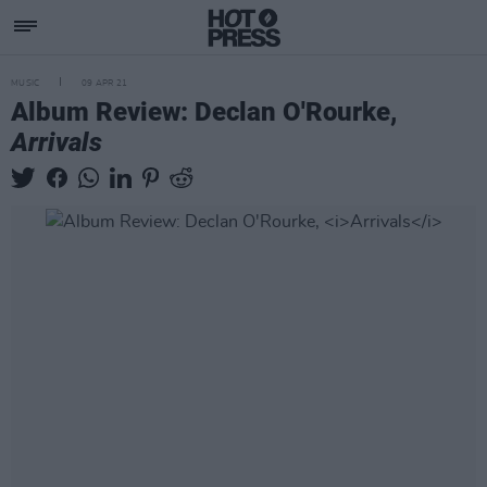
MUSIC
09 APR 21
Album Review: Declan O'Rourke,
Arrivals