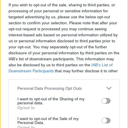
each listen. It’s not a sound accompanied by a
If you wish to opt-out of the sale, sharing to third parties, or
modern sense of urgency or experimentation –
processing of your personal or sensitive information for
targeted advertising by us, please use the below opt-out
but in its captivating exploration of human
section to confirm your selection. Please note that after your
tenderness, it’s a direction that’s as relevant
opt-out request is processed you may continue seeing
today as ever.
interest-based ads based on personal information utilized by
us or personal information disclosed to third parties prior to
your opt-out. You may separately opt-out of the further
disclosure of your personal information by third parties on the
IAB’s list of downstream participants. This information may
also be disclosed by us to third parties on the
IAB’s List of
Downstream Participants
that may further disclose it to other
third parties.
Personal Data Processing Opt Outs
I want to opt-out of the Sharing of my
personal data.
Opted In
I want to opt-out of the Sale of my
Personal Data.
Opted In