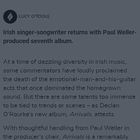
LUCY O'TOOLE
Irish singer-songwriter returns with Paul Weller-
produced seventh album.
At a time of dazzling diversity in Irish music,
some commentators have loudly proclaimed
the death of the emotional-man-and-his-guitar
acts that once dominated the homegrown
sound. But there are some talents too immense
to be tied to trends or scenes – as Declan
O’Rourke’s new album,
Arrivals
, attests.
With thoughtful handling from Paul Weller in
the producer’s chair,
Arrivals
is a remarkably