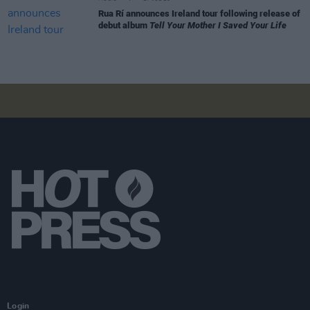
Rua Rí announces Ireland tour following release of
debut album
Tell Your Mother I Saved Your Life
Login