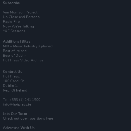
Subscribe
Van Morrison Project
Up Close and Personal
Rapid Fire
Now We’re Talking
Y&E Sessions
Additional Sites
MIX – Music Industry Xplained
Best of Ireland
Best of Dublin
Hot Press Video Archive
Contact Us
Hot Press,
100 Capel St
Dublin 1.
Rep. Of Ireland
Tel: +353 (1) 241 1500
info@hotpress.ie
Join Our Team
Check out open positions here
Advertise With Us