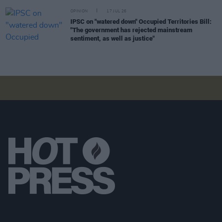
OPINION
17 JUL 26
IPSC on "watered down" Occupied Territories Bill:
"The government has rejected mainstream
sentiment, as well as justice"