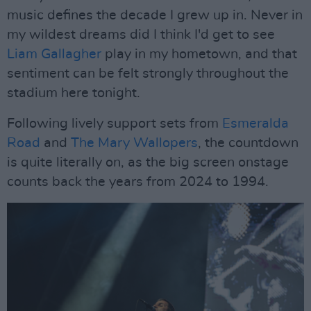
music defines the decade I grew up in. Never in
my wildest dreams did I think I'd get to see
Liam Gallagher
play in my hometown, and that
sentiment can be felt strongly throughout the
stadium here tonight.
Following lively support sets from
Esmeralda
Road
and
The Mary Wallopers
, the countdown
is quite literally on, as the big screen onstage
counts back the years from 2024 to 1994.