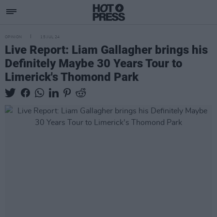
OPINION
15 JUL 24
Live Report: Liam Gallagher brings his
Definitely Maybe​ 30 Years Tour to
Limerick's Thomond Park