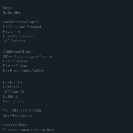
Login
Subscribe
Van Morrison Project
Up Close and Personal
Rapid Fire
Now We’re Talking
Y&E Sessions
Additional Sites
MIX – Music Industry Xplained
Best of Ireland
Best of Dublin
Hot Press Video Archive
Contact Us
Hot Press,
100 Capel St
Dublin 1.
Rep. Of Ireland
Tel: +353 (1) 241 1500
info@hotpress.ie
Join Our Team
Check out open positions here