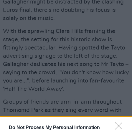
Gallagher might be distracted by the clashing
Euros final, there's no doubting his focus is
solely on the music.
With the sprawling Clare Hills framing the
stage, the setting for this historic show is
fittingly spectacular. Having spotted the Tayto
advertising signage to the left of the stage,
Gallagher dedicates his next song to Mr Tayto –
saying to the crowd, "You don't know how lucky
you are...", before launching into fan-favourite
'Half The World Away'.
Groups of friends are arm-in-arm throughout
Thomomd Park as they sing every word with
heart. There's a lot of emotion here tonight, the
warmth and passion of the audience is a joy to
Do Not Process My Personal Information