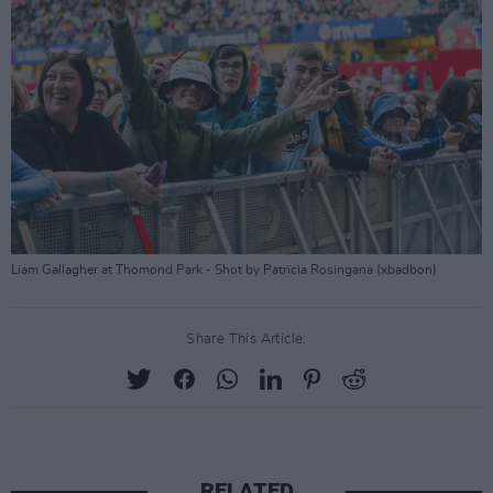
Liam Gallagher at Thomond Park - Shot by Patricia Rosingana (xbadbon)
Share This Article:
RELATED