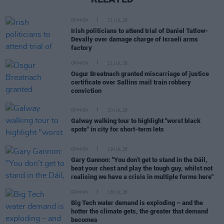
OPINION
21 JUL 26
Irish politicians to attend trial of Daniel Tatlow-
Devally over damage charge of Israeli arms
factory
OPINION
21 JUL 26
Osgur Breatnach granted miscarriage of justice
certificate over Sallins mail train robbery
conviction
OPINION
20 JUL 26
Galway walking tour to highlight "worst black
spots" in city for short-term lets
OPINION
19 JUL 26
Gary Gannon: "You don’t get to stand in the Dáil,
beat your chest and play the tough guy, whilst not
realising we have a crisis in multiple forms here"
OPINION
18 JUL 26
Big Tech water demand is exploding – and the
hotter the climate gets, the greater that demand
becomes