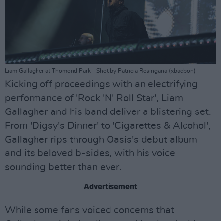
Liam Gallagher at Thomond Park - Shot by Patricia Rosingana (xbadbon)
Kicking off proceedings with an electrifying
performance of 'Rock 'N' Roll Star', Liam
Gallagher and his band deliver a blistering set.
From 'Digsy's Dinner' to 'Cigarettes & Alcohol',
Gallagher rips through Oasis's debut album
and its beloved b-sides, with his voice
sounding better than ever.
Advertisement
While some fans voiced concerns that