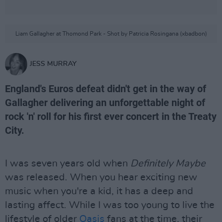
Liam Gallagher at Thomond Park - Shot by Patricia Rosingana (xbadbon)
JESS MURRAY
England's Euros defeat didn't get in the way of
Gallagher delivering an unforgettable night of
rock 'n' roll for his first ever concert in the Treaty
City.
I was seven years old when
Definitely Maybe
was released. When you hear exciting new
music when you're a kid, it has a deep and
lasting affect. While I was too young to live the
lifestyle of older
Oasis
fans at the time, their