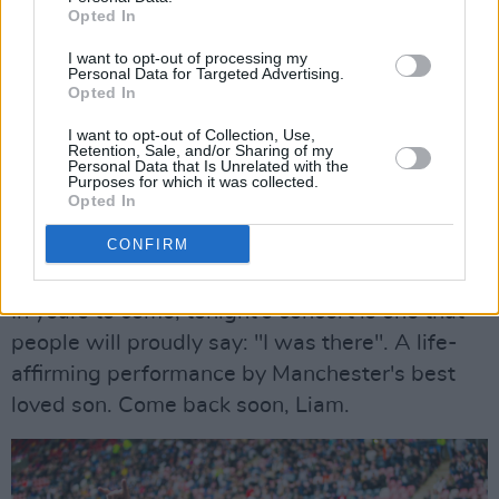
victory. Cool as ever, the Manchester legend
Opted In
shrugs it off with an 'Oh, whatever...', before
I want to opt-out of processing my
fittingly launching into the beloved anthem
Personal Data for Targeted Advertising.
Opted In
'Whatever'.
I want to opt-out of Collection, Use,
Retention, Sale, and/or Sharing of my
The night comes to an end with an incredible
Personal Data that Is Unrelated with the
Purposes for which it was collected.
rendition of 'Live Forever', followed by an
Opted In
encore of
The Beatles
' 'I Am The Walrus'.
CONFIRM
Advertisement
In years to come, tonight's concert is one that
people will proudly say: "I was there". A life-
affirming performance by Manchester's best
loved son. Come back soon, Liam.