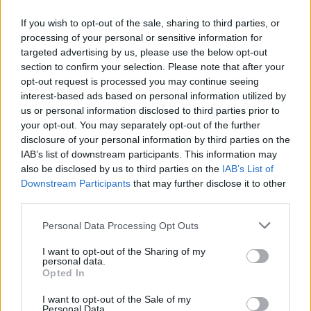
see.
If you wish to opt-out of the sale, sharing to third parties, or
processing of your personal or sensitive information for
targeted advertising by us, please use the below opt-out
section to confirm your selection. Please note that after your
opt-out request is processed you may continue seeing
interest-based ads based on personal information utilized by
us or personal information disclosed to third parties prior to
your opt-out. You may separately opt-out of the further
disclosure of your personal information by third parties on the
IAB’s list of downstream participants. This information may
also be disclosed by us to third parties on the
IAB’s List of
Downstream Participants
that may further disclose it to other
third parties.
Liam Gallagher at Thomond Park (c) Patricia Rosingana (xbadbon)
Personal Data Processing Opt Outs
While some fans keep an eye on the Spain v
I want to opt-out of the Sharing of my
England Euros Final score line, Gallagher clocks
personal data.
Opted In
that England have lost when the crowd starts
chanting 'Olé, Olé, Olé' celebrating Spain's
I want to opt-out of the Sale of my
Personal Data.