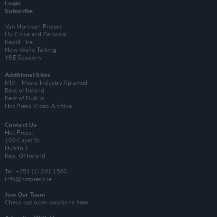
Login
Subscribe
Van Morrison Project
Up Close and Personal
Rapid Fire
Now We’re Talking
Y&E Sessions
Additional Sites
MIX – Music Industry Xplained
Best of Ireland
Best of Dublin
Hot Press Video Archive
Contact Us
Hot Press,
100 Capel St
Dublin 1.
Rep. Of Ireland
Tel: +353 (1) 241 1500
info@hotpress.ie
Join Our Team
Check out open positions here