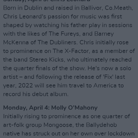
Born in Dublin and raised in Ballivor, Co.Meath,
Chris Leonard's passion for music was first
shaped by watching his father play in sessions
with the likes of The Fureys, and Barney
McKenna of The Dubliners. Chris initially rose
to prominence on The X-Factor, as a member of
the band Stereo Kicks, who ultimately reached
the quarter finals of the show. He's now a solo
artist – and following the release of 'Fix' last
year, 2022 will see him travel to America to
record his debut album.
Monday, April 4: Molly O'Mahony
Initially rising to prominence as one quarter of
art-folk group Mongoose, the Ballydehob
native has struck out on her own over lockdown