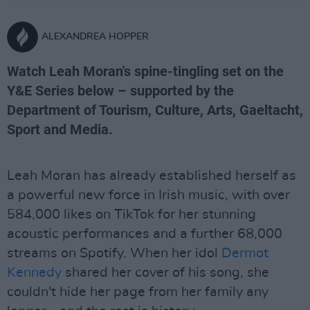
ALEXANDREA HOPPER
Watch Leah Moran's spine-tingling set on the
Y&E Series below – supported by the
Department of Tourism, Culture, Arts, Gaeltacht,
Sport and Media.
Leah Moran has already established herself as
a powerful new force in Irish music, with over
584,000 likes on TikTok for her stunning
acoustic performances and a further 68,000
streams on Spotify. When her idol
Dermot
Kennedy
shared her cover of his song, she
couldn't hide her page from her family any