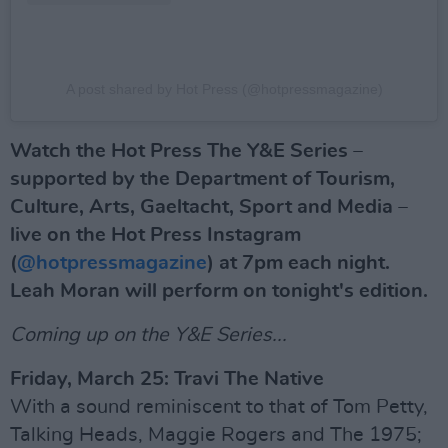
A post shared by Hot Press (@hotpressmagazine)
Watch the Hot Press The Y&E Series –
supported by the Department of Tourism,
Culture, Arts, Gaeltacht, Sport and Media –
live on the Hot Press Instagram
(
@hotpressmagazine
) at 7pm each night.
Leah Moran will perform on tonight's edition.
Coming up on the Y&E Series...
Friday, March 25: Travi The Native
With a sound reminiscent to that of Tom Petty,
Talking Heads, Maggie Rogers and The 1975;