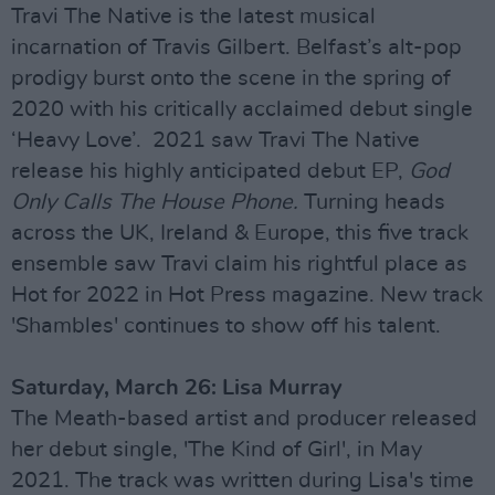
Travi The Native is the latest musical
incarnation of Travis Gilbert. Belfast’s alt-pop
prodigy burst onto the scene in the spring of
2020 with his critically acclaimed debut single
‘Heavy Love’. 2021 saw Travi The Native
release his highly anticipated debut EP,
God
Only Calls The House Phone.
Turning heads
across the UK, Ireland & Europe, this five track
ensemble saw Travi claim his rightful place as
Hot for 2022 in Hot Press magazine. New track
'Shambles' continues to show off his talent.
Saturday, March 26: Lisa Murray
The Meath-based artist and producer released
her debut single, 'The Kind of Girl', in May
2021. The track was written during Lisa's time