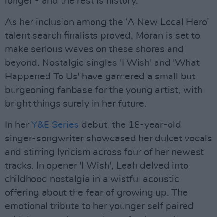
longer - and the rest is history.
As her inclusion among the ‘A New Local Hero’
talent search finalists proved, Moran is set to
make serious waves on these shores and
beyond. Nostalgic singles 'I Wish' and 'What
Happened To Us' have garnered a small but
burgeoning fanbase for the young artist, with
bright things surely in her future.
In her
Y&E Series
debut, the 18-year-old
singer-songwriter showcased her dulcet vocals
and stirring lyricism across four of her newest
tracks. In opener 'I Wish', Leah delved into
childhood nostalgia in a wistful acoustic
offering about the fear of growing up. The
emotional tribute to her younger self paired