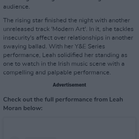
audience.
The rising star finished the night with another
unreleased track 'Modern Art'. In it, she tackles
insecurity's affect over relationships in another
swaying ballad. With her Y&E Series
performance, Leah solidified her standing as
one to watch in the Irish music scene with a
compelling and palpable performance.
Advertisement
Check out the full performance from Leah
Moran below: