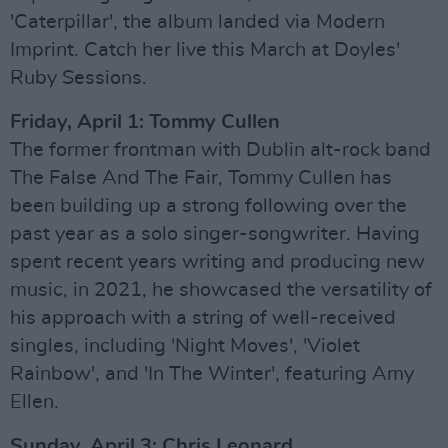
'Caterpillar', the album landed via Modern
Imprint. Catch her live this March at Doyles'
Ruby Sessions.
Friday, April 1: Tommy Cullen
The former frontman with Dublin alt-rock band
The False And The Fair, Tommy Cullen has
been building up a strong following over the
past year as a solo singer-songwriter. Having
spent recent years writing and producing new
music, in 2021, he showcased the versatility of
his approach with a string of well-received
singles, including 'Night Moves', 'Violet
Rainbow', and 'In The Winter', featuring Amy
Ellen.
Sunday, April 3: Chris Leonard