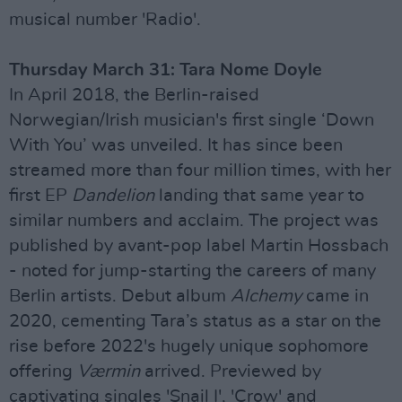
musical number 'Radio'.
Thursday March 31: Tara Nome Doyle
In April 2018, the Berlin-raised
Norwegian/Irish musician's first single ‘Down
With You’ was unveiled. It has since been
streamed more than four million times, with her
first EP
Dandelion
landing that same year to
similar numbers and acclaim. The project was
published by avant-pop label Martin Hossbach
- noted for jump-starting the careers of many
Berlin artists. Debut album
Alchemy
came in
2020, cementing Tara’s status as a star on the
rise before 2022's hugely unique sophomore
offering
Værmin
arrived. Previewed by
captivating singles 'Snail I', 'Crow' and