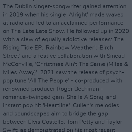
The Dublin singer-songwriter gained attention
in 2019 when his single 'Alright' made waves
at radio and led to an acclaimed performance
on The Late Late Show. He followed up in 2020
with a slew of equally addictive releases: The
Rising Tide EP, 'Rainbow Weather'; 'Birch
Street' and a festive collaboration with Sinead
McConville, 'Christmas Ain't The Same (Miles &
Miles Away)'. 2021 saw the release of psych-
pop tune 'All The People' - co-produced with
renowned producer Roger Bechirian -
romance-twinged gem 'She Is A Song' and
instant pop hit 'Heartline'. Cullen's melodies
and soundscapes aim to bridge the gap
between Elvis Costello, Tom Petty and Taylor
Swift; as demonstrated on his most recent