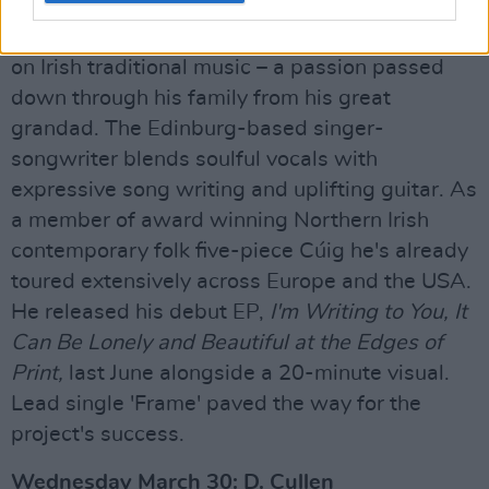
Tuesday, March 29: Cathal Murphy
Hailing from Camlough, Cathal has been raised
on Irish traditional music – a passion passed
down through his family from his great
grandad. The Edinburg-based singer-
songwriter blends soulful vocals with
expressive song writing and uplifting guitar. As
a member of award winning Northern Irish
contemporary folk five-piece Cúig he's already
toured extensively across Europe and the USA.
He released his debut EP,
I'm Writing to You, It
Can Be Lonely and Beautiful at the Edges of
Print,
last June alongside a 20-minute visual.
Lead single 'Frame' paved the way for the
project's success.
Wednesday March 30: D. Cullen