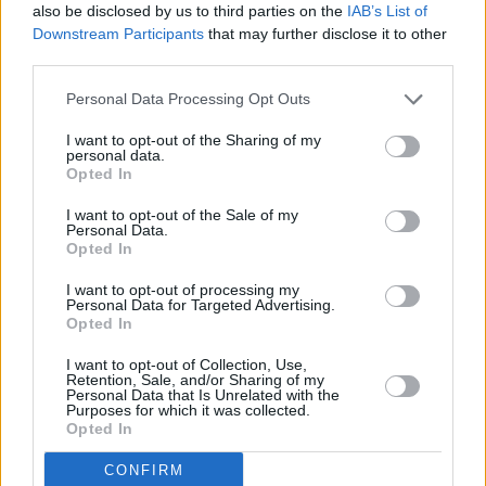
It’s been a busy year for the 19-year-old
also be disclosed by us to third parties on the
IAB’s List of
Downstream Participants
that may further disclose it to other
singer-songwriter, whose debut single was
third parties.
released while she was still working towards
her Leaving Cert. Following an impressive
Personal Data Processing Opt Outs
appearance on The Big Deal – performing in
I want to opt-out of the Sharing of my
personal data.
front of a judges panel that included Boy
Opted In
George – her powerhouse vocals marked her as
I want to opt-out of the Sale of my
one of the standout acts of ‘A New Local Hero’.
Personal Data.
Produced by Chris Kabs, the Irishman behind
Opted In
JyellowL's
2020 D|Vision
, recent track
I want to opt-out of processing my
Personal Data for Targeted Advertising.
'Butterflies' is a smooth R&B offering with crisp
Opted In
vocals and floating organ synths. Kabs got in
I want to opt-out of Collection, Use,
touch after spotting one of Yermeche’s
Retention, Sale, and/or Sharing of my
Personal Data that Is Unrelated with the
Instagram covers, and created the TEMO
Purposes for which it was collected.
Opted In
Universal, Dublin.
CONFIRM