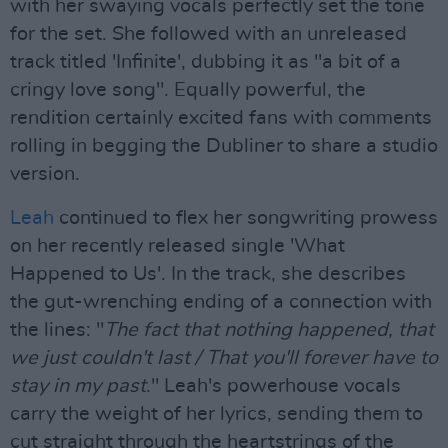
with her swaying vocals perfectly set the tone
for the set. She followed with an unreleased
track titled 'Infinite', dubbing it as "a bit of a
cringy love song". Equally powerful, the
rendition certainly excited fans with comments
rolling in begging the Dubliner to share a studio
version.
Leah
continued to flex her songwriting prowess
on her recently released single 'What
Happened to Us'. In the track, she describes
the gut-wrenching ending of a connection with
the lines: "
The fact that nothing happened, that
we just couldn't last / That you'll forever have to
stay in my past
." Leah's powerhouse vocals
carry the weight of her lyrics, sending them to
cut straight through the heartstrings of the