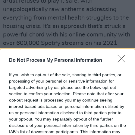
artist refuses to play it safe, with
unapologetically raw anthems addressing
everything from mental health struggles to the
housing crisis. It’s an approach that’s struck a
powerful chord with his online community with
over 600,000 Spotify streams on his 2021
track ‘Exhale’. His recent nine-track project HI
VIS grabbed the attention of tastemakers and
Do Not Process My Personal Information
music fans alike, while his debut single
If you wish to opt-out of the sale, sharing to third parties, or
'Embers' set the tone for his successive
processing of your personal or sensitive information for
releases in 2017. In his career this far, he's also
targeted advertising by us, please use the below opt-out
made sure to tackle serious themes from
section to confirm your selection. Please note that after your
opt-out request is processed you may continue seeing
landlord-ism in Ireland to toxic masculinity.
interest-based ads based on personal information utilized by
us or personal information disclosed to third parties prior to
Advertisement
your opt-out. You may separately opt-out of the further
disclosure of your personal information by third parties on the
Monday, March 28: Mia Yermeche
IAB’s list of downstream participants. This information may