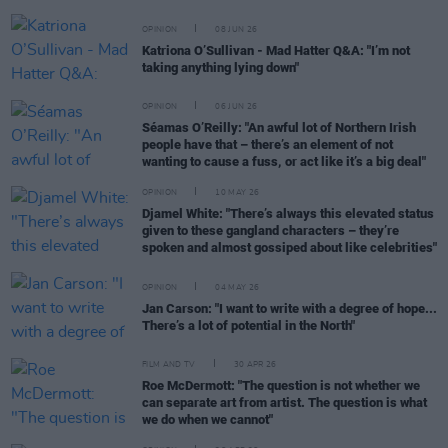
OPINION
08 JUN 26
Katriona O’Sullivan - Mad Hatter Q&A: "I’m not
taking anything lying down"
OPINION
06 JUN 26
Séamas O’Reilly: "An awful lot of Northern Irish
people have that – there’s an element of not
wanting to cause a fuss, or act like it’s a big deal"
OPINION
10 MAY 26
Djamel White: "There’s always this elevated status
given to these gangland characters – they’re
spoken and almost gossiped about like celebrities"
OPINION
04 MAY 26
Jan Carson: "I want to write with a degree of hope...
There’s a lot of potential in the North"
FILM AND TV
30 APR 26
Roe McDermott: "The question is not whether we
can separate art from artist. The question is what
we do when we cannot"