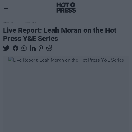
OPINION
25 MAR 22
Live Report: Leah Moran on the Hot
Press Y&E Series