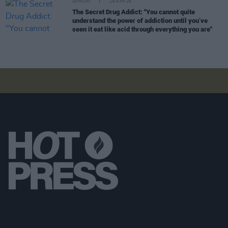
OPINION
26 APR 26
The Secret Drug Addict: "You cannot quite
understand the power of addiction until you’ve
seen it eat like acid through everything you are"