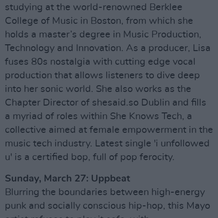
studying at the world-renowned Berklee
College of Music in Boston, from which she
holds a master’s degree in Music Production,
Technology and Innovation. As a producer, Lisa
fuses 80s nostalgia with cutting edge vocal
production that allows listeners to dive deep
into her sonic world. She also works as the
Chapter Director of shesaid.so Dublin and fills
a myriad of roles within She Knows Tech, a
collective aimed at female empowerment in the
music tech industry. Latest single 'i unfollowed
u' is a certified bop, full of pop ferocity.
Sunday, March 27: Uppbeat
Blurring the boundaries between high-energy
punk and socially conscious hip-hop, this Mayo