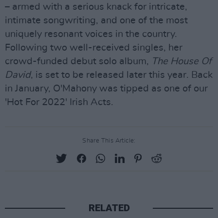
– armed with a serious knack for intricate,
intimate songwriting, and one of the most
uniquely resonant voices in the country.
Following two well-received singles, her
crowd-funded debut solo album,
The House Of
David
, is set to be released later this year. Back
in January, O'Mahony was tipped as one of our
'Hot For 2022' Irish Acts.
Share This Article:
RELATED