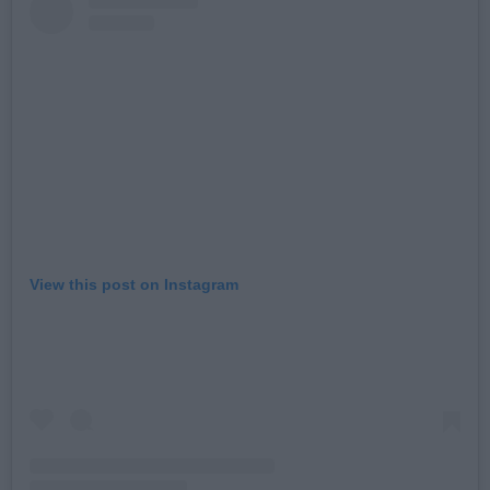
View this post on Instagram