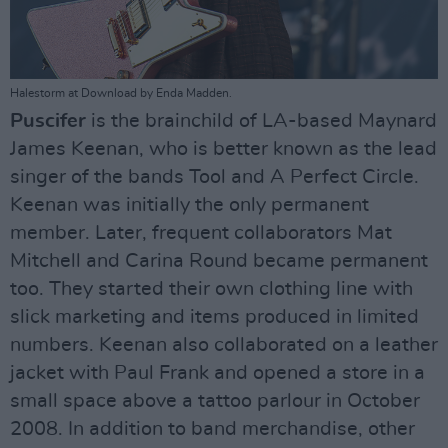
Halestorm at Download by Enda Madden.
Puscifer
is the brainchild of LA-based Maynard
James Keenan, who is better known as the lead
singer of the bands Tool and A Perfect Circle.
Keenan was initially the only permanent
member. Later, frequent collaborators Mat
Mitchell and Carina Round became permanent
too. They started their own clothing line with
slick marketing and items produced in limited
numbers. Keenan also collaborated on a leather
jacket with Paul Frank and opened a store in a
small space above a tattoo parlour in October
2008. In addition to band merchandise, other