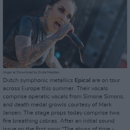
Jinger at Download by Enda Madden.
Dutch symphonic metallics
Epical
are on tour
across Europe this summer. Their vocals
comprise operatic vocals from Simone Simons,
and death medal growls courtesy of Mark
Jansen. The stage props today comprise two
fire breathing cobras. After an initial sound
issue on the first song "The abyss of time -