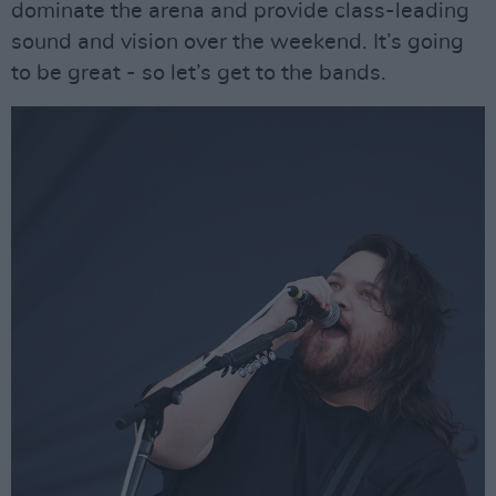
dominate the arena and provide class-leading
sound and vision over the weekend. It’s going
to be great - so let’s get to the bands.