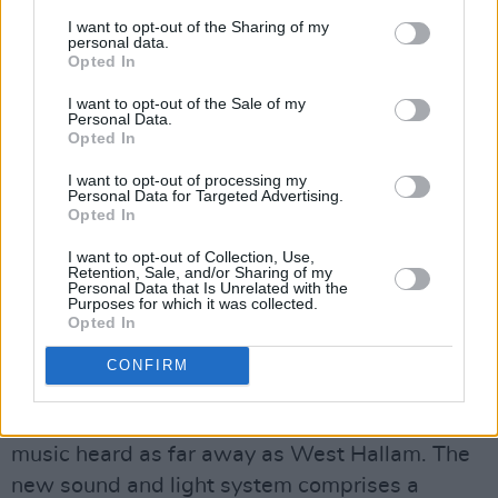
appearance in Donington. Tonight, we journey
I want to opt-out of the Sharing of my
through the bands catalogue with classics like
personal data.
Opted In
"Leper messiah" and "King nothing" mixed in
with new material like "Lux aeterna" and
I want to opt-out of the Sale of my
Personal Data.
"Screaming suicide". The set is a veritable
Opted In
master class of Metallica at their best including
I want to opt-out of processing my
lots of pyrotechnics before finishing with "Seek
Personal Data for Targeted Advertising.
Opted In
and destroy" and "Master of puppets". It will be
interesting to see how the second set can top
I want to opt-out of Collection, Use,
Retention, Sale, and/or Sharing of my
this set.
Personal Data that Is Unrelated with the
Purposes for which it was collected.
Opted In
Not everyone however was happy as the
monster new sound system Metallica are using
CONFIRM
apparently managed to send sound waves up
to 15 miles across the local landscape, with the
music heard as far away as West Hallam. The
new sound and light system comprises a