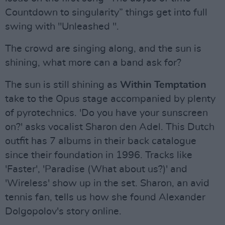
Countdown to singularity” things get into full
swing with "Unleashed ".
The crowd are singing along, and the sun is
shining, what more can a band ask for?
The sun is still shining as
Within Temptation
take to the Opus stage accompanied by plenty
of pyrotechnics. 'Do you have your sunscreen
on?' asks vocalist Sharon den Adel. This Dutch
outfit has 7 albums in their back catalogue
since their foundation in 1996. Tracks like
'Faster', 'Paradise (What about us?)' and
'Wireless' show up in the set. Sharon, an avid
tennis fan, tells us how she found Alexander
Dolgopolov's story online.