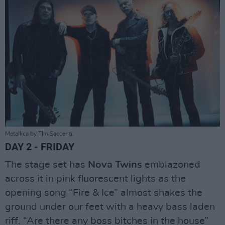
Metallica by TIm Saccenti.
DAY 2 - FRIDAY
The stage set has
Nova Twins
emblazoned
across it in pink fluorescent lights as the
opening song “Fire & Ice” almost shakes the
ground under our feet with a heavy bass laden
riff. “Are there any boss bitches in the house”