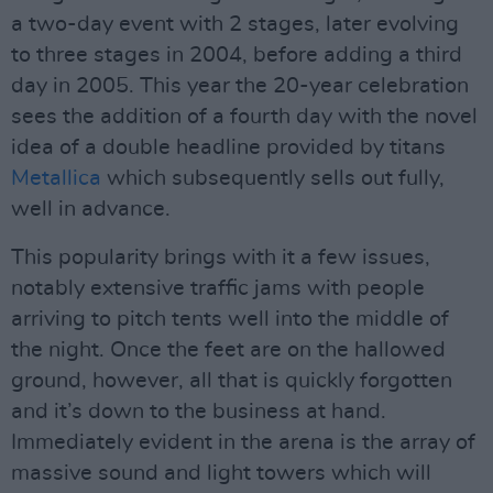
a two-day event with 2 stages, later evolving
to three stages in 2004, before adding a third
day in 2005. This year the 20-year celebration
sees the addition of a fourth day with the novel
idea of a double headline provided by titans
Metallica
which subsequently sells out fully,
well in advance.
This popularity brings with it a few issues,
notably extensive traffic jams with people
arriving to pitch tents well into the middle of
the night. Once the feet are on the hallowed
ground, however, all that is quickly forgotten
and it’s down to the business at hand.
Immediately evident in the arena is the array of
massive sound and light towers which will