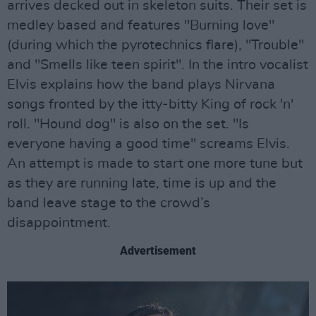
arrives decked out in skeleton suits. Their set is
medley based and features "Burning love"
(during which the pyrotechnics flare), "Trouble"
and "Smells like teen spirit". In the intro vocalist
Elvis explains how the band plays Nirvana
songs fronted by the itty-bitty King of rock 'n'
roll. "Hound dog" is also on the set. "Is
everyone having a good time" screams Elvis.
An attempt is made to start one more tune but
as they are running late, time is up and the
band leave stage to the crowd’s
disappointment.
Advertisement