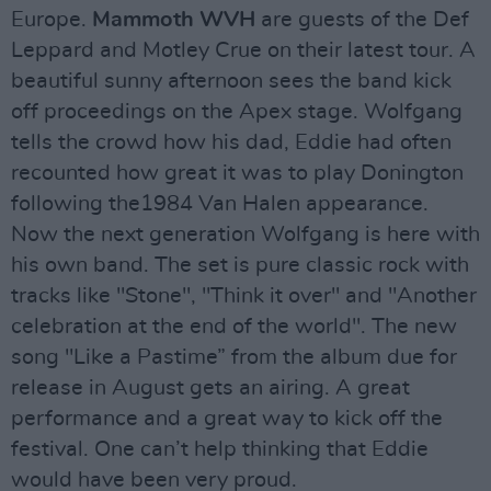
Europe.
Mammoth WVH
are guests of the Def
Leppard and Motley Crue on their latest tour. A
beautiful sunny afternoon sees the band kick
off proceedings on the Apex stage. Wolfgang
tells the crowd how his dad, Eddie had often
recounted how great it was to play Donington
following the1984 Van Halen appearance.
Now the next generation Wolfgang is here with
his own band. The set is pure classic rock with
tracks like "Stone", "Think it over" and "Another
celebration at the end of the world". The new
song "Like a Pastime” from the album due for
release in August gets an airing. A great
performance and a great way to kick off the
festival. One can’t help thinking that Eddie
would have been very proud.