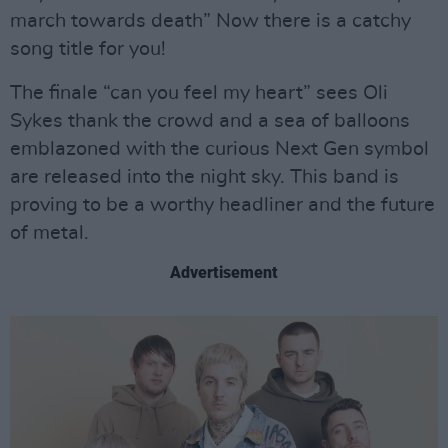
march towards death” Now there is a catchy
song title for you!
The finale “can you feel my heart” sees Oli
Sykes thank the crowd and a sea of balloons
emblazoned with the curious Next Gen symbol
are released into the night sky. This band is
proving to be a worthy headliner and the future
of metal.
Advertisement