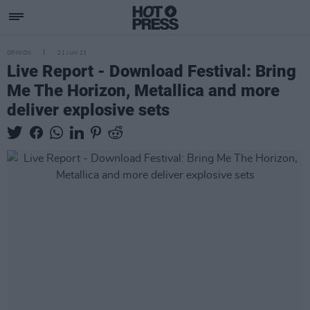
OPINION
21 JUN 23
Live Report - Download Festival: Bring
Me The Horizon, Metallica and more
deliver explosive sets