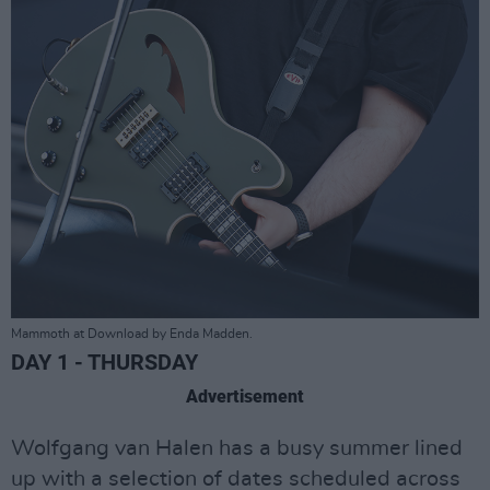
Mammoth at Download by Enda Madden.
DAY 1 - THURSDAY
Advertisement
Wolfgang van Halen has a busy summer lined
up with a selection of dates scheduled across