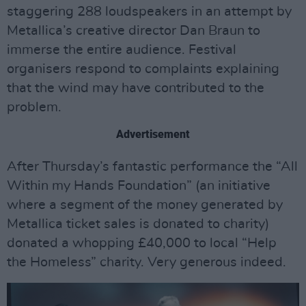
staggering 288 loudspeakers in an attempt by
Metallica’s creative director Dan Braun to
immerse the entire audience. Festival
organisers respond to complaints explaining
that the wind may have contributed to the
problem.
Advertisement
After Thursday’s fantastic performance the “All
Within my Hands Foundation” (an initiative
where a segment of the money generated by
Metallica ticket sales is donated to charity)
donated a whopping £40,000 to local “Help
the Homeless” charity. Very generous indeed.