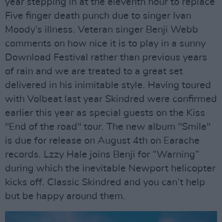
year stepping in at the eleventh hour to replace
Five finger death punch due to singer Ivan
Moody’s illness. Veteran singer Benji Webb
comments on how nice it is to play in a sunny
Download Festival rather than previous years
of rain and we are treated to a great set
delivered in his inimitable style. Having toured
with Volbeat last year Skindred were confirmed
earlier this year as special guests on the Kiss
"End of the road" tour. The new album "Smile"
is due for release on August 4th on Earache
records. Lzzy Hale joins Benji for “Warning”
during which the inevitable Newport helicopter
kicks off. Classic Skindred and you can’t help
but be happy around them.