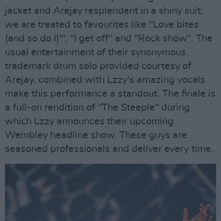
jacket and Arejay resplendent in a shiny suit,
we are treated to favourites like "Love bites
(and so do I)"', "I get off" and "Rock show". The
usual entertainment of their synonymous
trademark drum solo provided courtesy of
Arejay, combined with Lzzy's amazing vocals
make this performance a standout. The finale is
a full-on rendition of "The Steeple" during
which Lzzy announces their upcoming
Wembley headline show. These guys are
seasoned professionals and deliver every time.