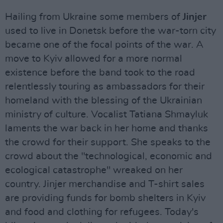
Hailing from Ukraine some members of
Jinjer
used to live in Donetsk before the war-torn city
became one of the focal points of the war. A
move to Kyiv allowed for a more normal
existence before the band took to the road
relentlessly touring as ambassadors for their
homeland with the blessing of the Ukrainian
ministry of culture. Vocalist Tatiana Shmayluk
laments the war back in her home and thanks
the crowd for their support. She speaks to the
crowd about the "technological, economic and
ecological catastrophe" wreaked on her
country. Jinjer merchandise and T-shirt sales
are providing funds for bomb shelters in Kyiv
and food and clothing for refugees. Today's