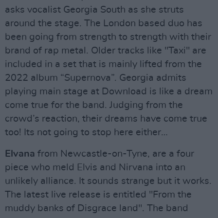
asks vocalist Georgia South as she struts
around the stage. The London based duo has
been going from strength to strength with their
brand of rap metal. Older tracks like "Taxi" are
included in a set that is mainly lifted from the
2022 album “Supernova”. Georgia admits
playing main stage at Download is like a dream
come true for the band. Judging from the
crowd’s reaction, their dreams have come true
too! Its not going to stop here either…
Elvana
from Newcastle-on-Tyne, are a four
piece who meld Elvis and Nirvana into an
unlikely alliance. It sounds strange but it works.
The latest live release is entitled "From the
muddy banks of Disgrace land". The band