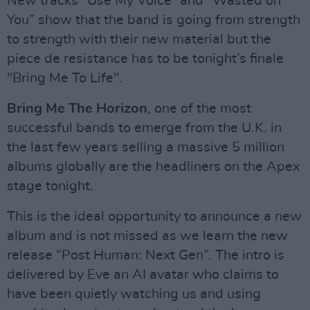
New tracks “Use My Voice” and “Wasted on
You” show that the band is going from strength
to strength with their new material but the
piece de resistance has to be tonight’s finale
"Bring Me To Life".
Bring Me The Horizon
, one of the most
successful bands to emerge from the U.K. in
the last few years selling a massive 5 million
albums globally are the headliners on the Apex
stage tonight.
This is the ideal opportunity to announce a new
album and is not missed as we learn the new
release “Post Human: Next Gen”. The intro is
delivered by Eve an AI avatar who claims to
have been quietly watching us and using