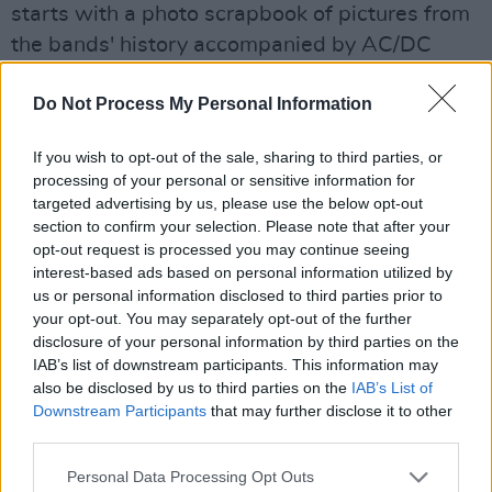
starts with a photo scrapbook of pictures from
the bands' history accompanied by AC/DC
playing "It's a long way to top (if you want to
Do Not Process My Personal Information
rock n roll)”. This is followed by "The ecstasy of
gold” the band's trademark intro. Then, just
If you wish to opt-out of the sale, sharing to third parties, or
before we kick off the video monitors display
processing of your personal or sensitive information for
pictures of the bands merchandise mascots
targeted advertising by us, please use the below opt-out
section to confirm your selection. Please note that after your
like Doris Pushead.
opt-out request is processed you may continue seeing
interest-based ads based on personal information utilized by
The stage is then bathed in red light as we are
us or personal information disclosed to third parties prior to
launched into "Creeping death". Immediately it
your opt-out. You may separately opt-out of the further
is plain to see Metallica mean business as they
disclosure of your personal information by third parties on the
IAB’s list of downstream participants. This information may
work their way through their history with a
also be disclosed by us to third parties on the
IAB’s List of
magnificent set. "Harvester of sorrow" is next
Downstream Participants
that may further disclose it to other
up, and James Hetfield tells the crowd how
third parties.
grateful Metallica are for this their ninth
Personal Data Processing Opt Outs