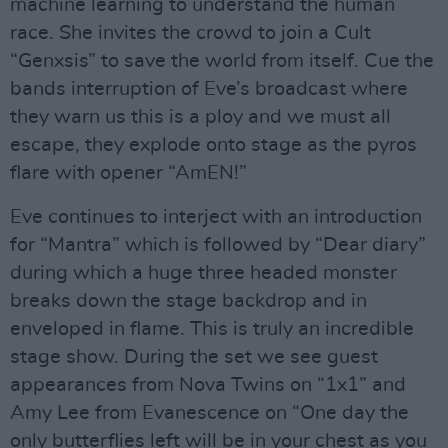
machine learning to understand the human
race. She invites the crowd to join a Cult
“Genxsis” to save the world from itself. Cue the
bands interruption of Eve’s broadcast where
they warn us this is a ploy and we must all
escape, they explode onto stage as the pyros
flare with opener “AmEN!”
Eve continues to interject with an introduction
for “Mantra” which is followed by “Dear diary”
during which a huge three headed monster
breaks down the stage backdrop and in
enveloped in flame. This is truly an incredible
stage show. During the set we see guest
appearances from Nova Twins on “1x1” and
Amy Lee from Evanescence on “One day the
only butterflies left will be in your chest as you