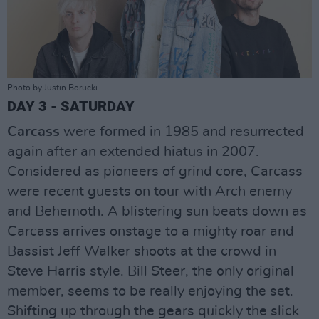
Photo by Justin Borucki.
DAY 3 - SATURDAY
Carcass
were formed in 1985 and resurrected
again after an extended hiatus in 2007.
Considered as pioneers of grind core, Carcass
were recent guests on tour with Arch enemy
and Behemoth. A blistering sun beats down as
Carcass arrives onstage to a mighty roar and
Bassist Jeff Walker shoots at the crowd in
Steve Harris style. Bill Steer, the only original
member, seems to be really enjoying the set.
Shifting up through the gears quickly the slick