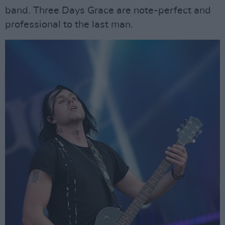
band. Three Days Grace are note-perfect and
professional to the last man.