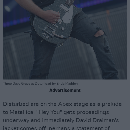
Three Days Grace at Download by Enda Madden.
Advertisement
Disturbed are on the Apex stage as a prelude
to Metallica. "Hey You" gets proceedings
underway and immediately David Draiman's
jacket comes off, perhaps a statement of