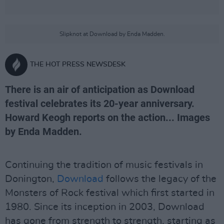
Slipknot at Download by Enda Madden.
THE HOT PRESS NEWSDESK
There is an air of anticipation as Download
festival celebrates its 20-year anniversary.
Howard Keogh reports on the action... Images
by Enda Madden.
Continuing the tradition of music festivals in
Donington,
Download
follows the legacy of the
Monsters of Rock festival which first started in
1980. Since its inception in 2003, Download
has gone from strength to strength, starting as