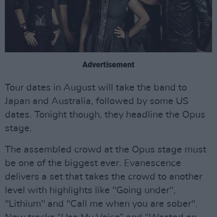
Advertisement
Tour dates in August will take the band to
Japan and Australia, followed by some US
dates. Tonight though, they headline the Opus
stage.
The assembled crowd at the Opus stage must
be one of the biggest ever. Evanescence
delivers a set that takes the crowd to another
level with highlights like "Going under",
"Lithium" and "Call me when you are sober".