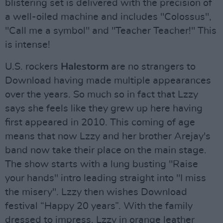
blistering set is delivered with the precision of
a well-oiled machine and includes "Colossus",
"Call me a symbol" and "Teacher Teacher!" This
is intense!
U.S. rockers
Halestorm
are no strangers to
Download having made multiple appearances
over the years. So much so in fact that Lzzy
says she feels like they grew up here having
first appeared in 2010. This coming of age
means that now Lzzy and her brother Arejay's
band now take their place on the main stage.
The show starts with a lung busting "Raise
your hands" intro leading straight into "I miss
the misery". Lzzy then wishes Download
festival “Happy 20 years”. With the family
dressed to impress, Lzzy in orange leather