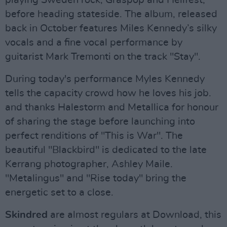
before heading stateside. The album, released
back in October features Miles Kennedy’s silky
vocals and a fine vocal performance by
guitarist Mark Tremonti on the track "Stay".
During today's performance Myles Kennedy
tells the capacity crowd how he loves his job.
and thanks Halestorm and Metallica for honour
of sharing the stage before launching into
perfect renditions of "This is War". The
beautiful "Blackbird" is dedicated to the late
Kerrang photographer, Ashley Maile.
"Metalingus" and "Rise today" bring the
energetic set to a close.
Skindred
are almost regulars at Download, this