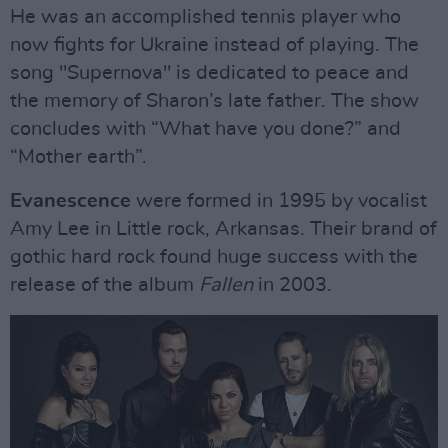
He was an accomplished tennis player who
now fights for Ukraine instead of playing. The
song "Supernova" is dedicated to peace and
the memory of Sharon’s late father. The show
concludes with “What have you done?” and
“Mother earth”.
Evanescence
were formed in 1995 by vocalist
Amy Lee in Little rock, Arkansas. Their brand of
gothic hard rock found huge success with the
release of the album
Fallen
in 2003.