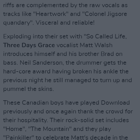
riffs are complemented by the raw vocals as
tracks like "Heartwork" and "Colonel Jigsore
quandary". Visceral and reliable!
Exploding into their set with "So Called Life,
Three Days Grace
vocalist Matt Walsh
introduces himself and his brother Brad on
bass. Neil Sanderson, the drummer gets the
hard-core award having broken his ankle the
previous night he still managed to turn up and
pummel the skins.
These Canadian boys have played Download
previously and once again thank the crowd for
their hospitality. Their rock-solid set includes
"Home", "The Mountain" and they play
"Painkiller" to celebrate Matt's decade in the