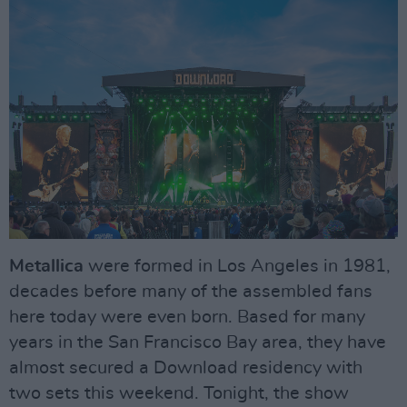
Metallica
were formed in Los Angeles in 1981,
decades before many of the assembled fans
here today were even born. Based for many
years in the San Francisco Bay area, they have
almost secured a Download residency with
two sets this weekend. Tonight, the show