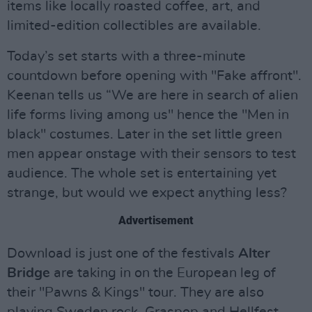
items like locally roasted coffee, art, and
limited-edition collectibles are available.
Today’s set starts with a three-minute
countdown before opening with "Fake affront".
Keenan tells us “We are here in search of alien
life forms living among us" hence the "Men in
black" costumes. Later in the set little green
men appear onstage with their sensors to test
audience. The whole set is entertaining yet
strange, but would we expect anything less?
Advertisement
Download is just one of the festivals
Alter
Bridge
are taking in on the European leg of
their "Pawns & Kings" tour. They are also
playing Sweden rock, Graspop and Hellfest,