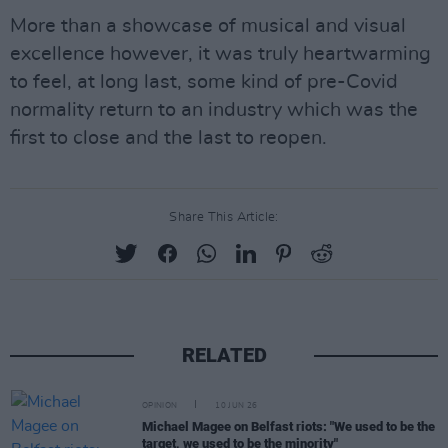
More than a showcase of musical and visual
excellence however, it was truly heartwarming
to feel, at long last, some kind of pre-Covid
normality return to an industry which was the
first to close and the last to reopen.
Share This Article:
RELATED
OPINION
10 JUN 26
Michael Magee on Belfast riots: "We used to be the
target, we used to be the minority"