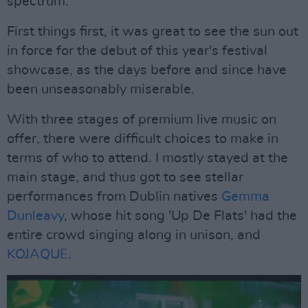
spectrum.
First things first, it was great to see the sun out
in force for the debut of this year's festival
showcase, as the days before and since have
been unseasonably miserable.
With three stages of premium live music on
offer, there were difficult choices to make in
terms of who to attend. I mostly stayed at the
main stage, and thus got to see stellar
performances from Dublin natives
Gemma
Dunleavy
, whose hit song 'Up De Flats' had the
entire crowd singing along in unison, and
KOJAQUE
.