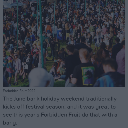
Forbidden Fruit 2022.
The June bank holiday weekend traditionally
kicks off festival season, and it was great to
see this year's Forbidden Fruit do that with a
bang.