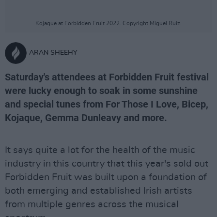
Kojaque at Forbidden Fruit 2022. Copyright Miguel Ruiz.
ARAN SHEEHY
Saturday's attendees at Forbidden Fruit festival
were lucky enough to soak in some sunshine
and special tunes from For Those I Love, Bicep,
Kojaque, Gemma Dunleavy and more.
It says quite a lot for the health of the music
industry in this country that this year's sold out
Forbidden Fruit was built upon a foundation of
both emerging and established Irish artists
from multiple genres across the musical