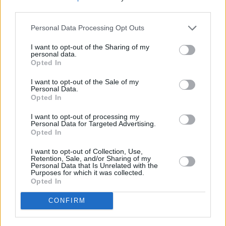
Kilmainham on Saturday night would have little
third parties.
reason to doubt this, as they delivered an
Personal Data Processing Opt Outs
unbelievable audio and visual experience that
seemed to extend into the heavens themselves
I want to opt-out of the Sharing of my
personal data.
with the setting sun shining an
Opted In
uncharacteristically deep shade of red.
I want to opt-out of the Sale of my
Personal Data.
It's not easy to describe the collective euphoria
Opted In
experienced by the crowd at this Bicep show,
I want to opt-out of processing my
but to say the duo had them in the palm of their
Personal Data for Targeted Advertising.
Opted In
hand is an understatement. They effortlessly
glided from one electronic genre to another, all
I want to opt-out of Collection, Use,
Retention, Sale, and/or Sharing of my
the while blending their songs together with
Personal Data that Is Unrelated with the
Purposes for which it was collected.
synthetic swirls and gushing beats. They
Opted In
finished with 'Glue', the most popular song off
CONFIRM
their debut, followed by 'Apricots', the most
popular from last year's sophomore album