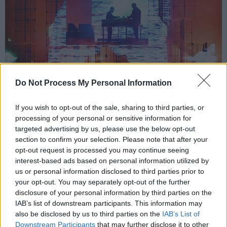
Do Not Process My Personal Information
If you wish to opt-out of the sale, sharing to third parties, or
processing of your personal or sensitive information for
targeted advertising by us, please use the below opt-out
section to confirm your selection. Please note that after your
opt-out request is processed you may continue seeing
interest-based ads based on personal information utilized by
us or personal information disclosed to third parties prior to
your opt-out. You may separately opt-out of the further
disclosure of your personal information by third parties on the
Bicep at Forbidden Fruit 2022.
IAB’s list of downstream participants. This information may
also be disclosed by us to third parties on the
IAB’s List of
Anyone present at the Royal Hospital
Downstream Participants
that may further disclose it to other