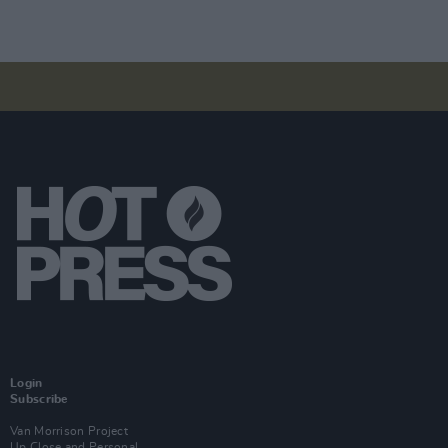
Login
Subscribe
Van Morrison Project
Up Close and Personal