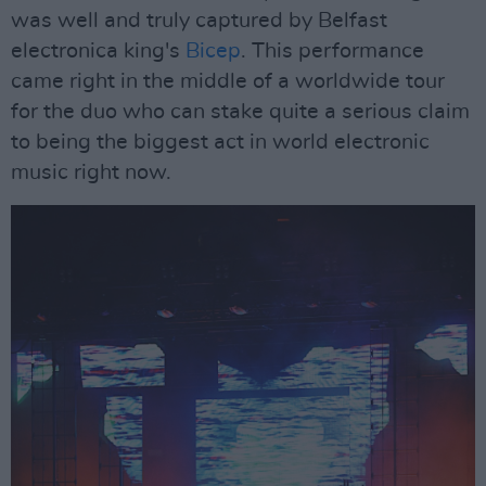
was well and truly captured by Belfast
electronica king's
Bicep
. This performance
came right in the middle of a worldwide tour
for the duo who can stake quite a serious claim
to being the biggest act in world electronic
music right now.