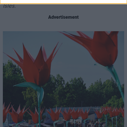
Isles
.
Advertisement