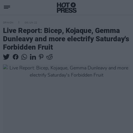
OPINION
06 JUN 22
Live Report: Bicep, Kojaque, Gemma
Dunleavy and more electrify Saturday's
Forbidden Fruit