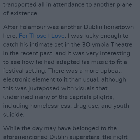
transported all in attendance to another plane
of existence.
After Folamour was another Dublin hometown
hero,
For Those I Love
. I was lucky enough to
catch his intimate set in the 3Olympia Theatre
in the recent past, and it was very interesting
to see how he had adapted his music to fit a
festival setting. There was a more upbeat,
electronic element to it than usual, although
this was juxtaposed with visuals that
underlined many of the capitals plights,
including homelessness, drug use, and youth
suicide.
While the day may have belonged to the
aforementioned Dublin superstars, the night