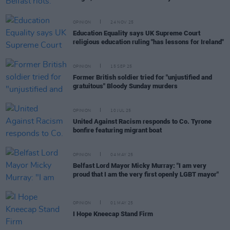
OPINION
24 NOV 25
Education Equality says UK Supreme Court
religious education ruling "has lessons for Ireland"
OPINION
15 SEP 25
Former British soldier tried for "unjustified and
gratuitous" Bloody Sunday murders
OPINION
10 JUL 25
United Against Racism responds to Co. Tyrone
bonfire featuring migrant boat
OPINION
04 MAY 25
Belfast Lord Mayor Micky Murray: "I am very
proud that I am the very first openly LGBT mayor"
OPINION
01 MAY 25
I Hope Kneecap Stand Firm