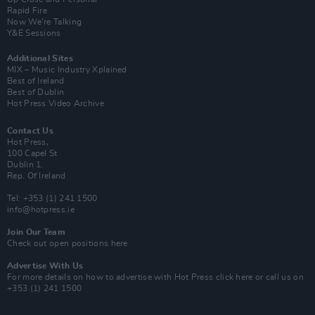
Rapid Fire
Now We’re Talking
Y&E Sessions
Additional Sites
MIX – Music Industry Xplained
Best of Ireland
Best of Dublin
Hot Press Video Archive
Contact Us
Hot Press,
100 Capel St
Dublin 1.
Rep. Of Ireland
Tel: +353 (1) 241 1500
info@hotpress.ie
Join Our Team
Check out open positions here
Advertise With Us
For more details on how to advertise with Hot Press
click here
or call us on
+353 (1) 241 1500