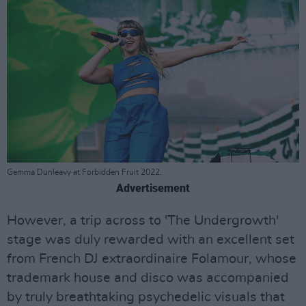
Gemma Dunleavy at Forbidden Fruit 2022.
Advertisement
However, a trip across to 'The Undergrowth'
stage was duly rewarded with an excellent set
from French DJ extraordinaire Folamour, whose
trademark house and disco was accompanied
by truly breathtaking psychedelic visuals that