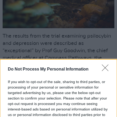
The results from the trial examining psilocybin
and depression were described as
“exceptional” by Prof Guy Goodwin, the chief
medical officer at Compass Pathways, the
mental healthcare firm that led the trial
Do Not Process My Personal Information
conducted at 22 sites across the UK, Europe
and North America.
If you wish to opt-out of the sale, sharing to third parties, or
processing of your personal or sensitive information for
“Response rates in this group with treatment-
targeted advertising by us, please use the below opt-out
section to confirm your selection. Please note that after your
resistant depression are usually between 10
opt-out request is processed you may continue seeing
and 20%,” Goodwin said. “We are seeing
interest-based ads based on personal information utilized by
remission rates at three weeks of about 30% …
us or personal information disclosed to third parties prior to