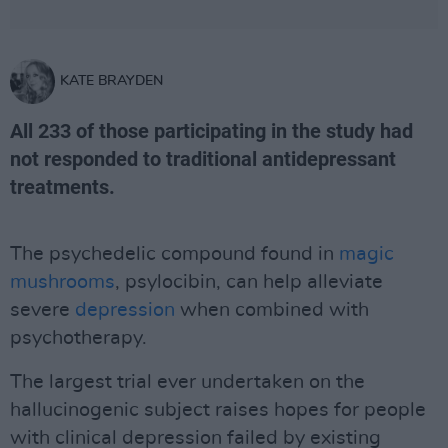
KATE BRAYDEN
All 233 of those participating in the study had
not responded to traditional antidepressant
treatments.
The psychedelic compound found in
magic
mushrooms
, psylocibin, can help alleviate
severe
depression
when combined with
psychotherapy.
The largest trial ever undertaken on the
hallucinogenic subject raises hopes for people
with clinical depression failed by existing