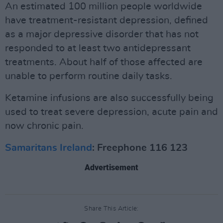
An estimated 100 million people worldwide
have treatment-resistant depression, defined
as a major depressive disorder that has not
responded to at least two antidepressant
treatments. About half of those affected are
unable to perform routine daily tasks.
Ketamine infusions are also successfully being
used to treat severe depression, acute pain and
now chronic pain.
Samaritans Ireland
: Freephone 116 123
Advertisement
Share This Article: