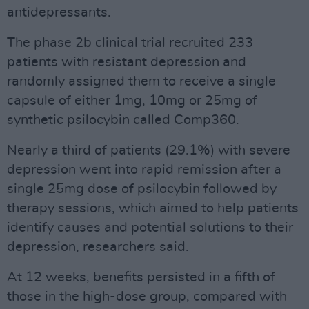
antidepressants.
The phase 2b clinical trial recruited 233
patients with resistant depression and
randomly assigned them to receive a single
capsule of either 1mg, 10mg or 25mg of
synthetic psilocybin called Comp360.
Nearly a third of patients (29.1%) with severe
depression went into rapid remission after a
single 25mg dose of psilocybin followed by
therapy sessions, which aimed to help patients
identify causes and potential solutions to their
depression, researchers said.
At 12 weeks, benefits persisted in a fifth of
those in the high-dose group, compared with