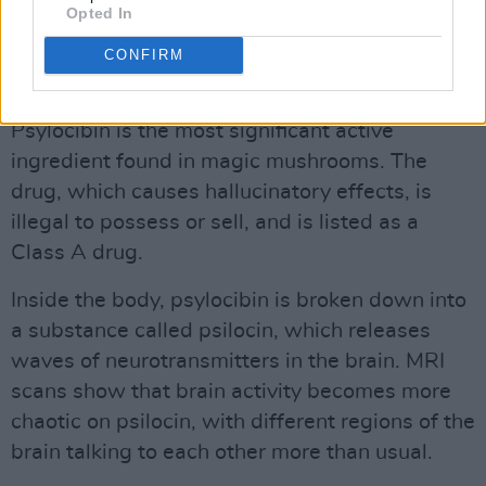
Opted In
A larger phase 3 trial that will explore the
effects of two doses of psilocybin is due to
CONFIRM
start later this year.
Psylocibin is the most significant active
ingredient found in magic mushrooms. The
drug, which causes hallucinatory effects, is
illegal to possess or sell, and is listed as a
Class A drug.
Inside the body, psylocibin is broken down into
a substance called psilocin, which releases
waves of neurotransmitters in the brain. MRI
scans show that brain activity becomes more
chaotic on psilocin, with different regions of the
brain talking to each other more than usual.