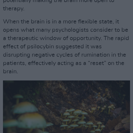
potentially making the brain more open to
therapy.
When the brain is in a more flexible state, it
opens what many psychologists consider to be
a therapeutic window of opportunity. The rapid
effect of psilocybin suggested it was
disrupting negative cycles of rumination in the
patients, effectively acting as a “reset” on the
brain.