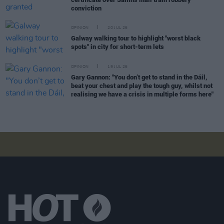
conviction
OPINION
20 JUL 26
Galway walking tour to highlight "worst black
spots" in city for short-term lets
OPINION
19 JUL 26
Gary Gannon: "You don’t get to stand in the Dáil,
beat your chest and play the tough guy, whilst not
realising we have a crisis in multiple forms here"