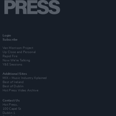
Login
Subscribe
Van Morrison Project
Up Close and Personal
Rapid Fire
Now We’re Talking
Y&E Sessions
Additional Sites
MIX – Music Industry Xplained
Best of Ireland
Best of Dublin
Hot Press Video Archive
Contact Us
Hot Press,
100 Capel St
Dublin 1.