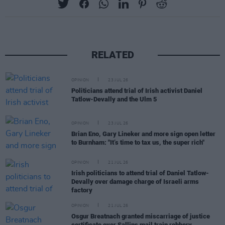
RELATED
OPINION
23 JUL 26
Politicians attend trial of Irish activist Daniel
Tatlow-Devally and the Ulm 5
OPINION
23 JUL 26
Brian Eno, Gary Lineker and more sign open letter
to Burnham: "It’s time to tax us, the super rich"
OPINION
21 JUL 26
Irish politicians to attend trial of Daniel Tatlow-
Devally over damage charge of Israeli arms
factory
OPINION
21 JUL 26
Osgur Breatnach granted miscarriage of justice
certificate over Sallins mail train robbery