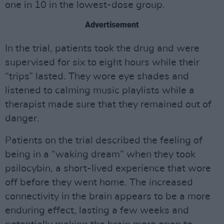
one in 10 in the lowest-dose group.
Advertisement
In the trial, patients took the drug and were
supervised for six to eight hours while their
“trips” lasted. They wore eye shades and
listened to calming music playlists while a
therapist made sure that they remained out of
danger.
Patients on the trial described the feeling of
being in a “waking dream” when they took
psilocybin, a short-lived experience that wore
off before they went home. The increased
connectivity in the brain appears to be a more
enduring effect, lasting a few weeks and