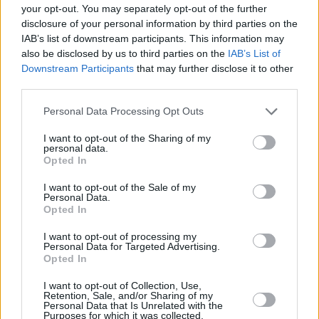
your opt-out. You may separately opt-out of the further
that is a very satisfactory outcome.”
disclosure of your personal information by third parties on the
IAB’s list of downstream participants. This information may
Scott Aaronson, a Principal Investigator on the
also be disclosed by us to third parties on the
IAB’s List of
trial added: “Over 100 million people around
Downstream Participants
that may further disclose it to other
the world suffer with treatment-resistant
third parties.
depression, and haven’t found relief from
Personal Data Processing Opt Outs
existing therapies.
I want to opt-out of the Sharing of my
personal data.
Advertisement
Opted In
“With every new treatment, the chance of
I want to opt-out of the Sale of my
Personal Data.
responding decreases significantly, and
Opted In
patients become more hopeless.” he continued.
I want to opt-out of processing my
“Yet in this study, a substantial number of
Personal Data for Targeted Advertising.
Opted In
patients experienced improvement in their
symptoms of depression, with effects lasting
I want to opt-out of Collection, Use,
Retention, Sale, and/or Sharing of my
for up to three months.”
Personal Data that Is Unrelated with the
Purposes for which it was collected.