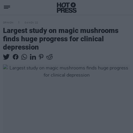
OPINION
04 NOV 22
Largest study on magic mushrooms
finds huge progress for clinical
depression