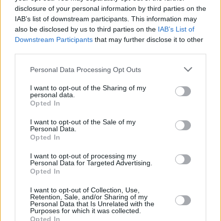
inviting people to "line the Liffey with
disclosure of your personal information by third parties on the
Palestinian flags and black shamrocks for
IAB’s list of downstream participants. This information may
Palestine." The event begins at 1pm, at the
also be disclosed by us to third parties on the
IAB’s List of
Downstream Participants
that may further disclose it to other
Ha'penny Bridge.
third parties.
Personal Data Processing Opt Outs
I want to opt-out of the Sharing of my
personal data.
Opted In
I want to opt-out of the Sale of my
Personal Data.
Opted In
I want to opt-out of processing my
Personal Data for Targeted Advertising.
Opted In
I want to opt-out of Collection, Use,
Retention, Sale, and/or Sharing of my
Personal Data that Is Unrelated with the
Purposes for which it was collected.
Opted In
View this post on Instagram