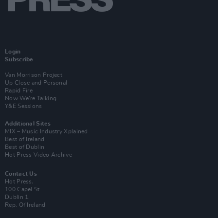
Login
Subscribe
Van Morrison Project
Up Close and Personal
Rapid Fire
Now We’re Talking
Y&E Sessions
Additional Sites
MIX – Music Industry Xplained
Best of Ireland
Best of Dublin
Hot Press Video Archive
Contact Us
Hot Press,
100 Capel St
Dublin 1.
Rep. Of Ireland