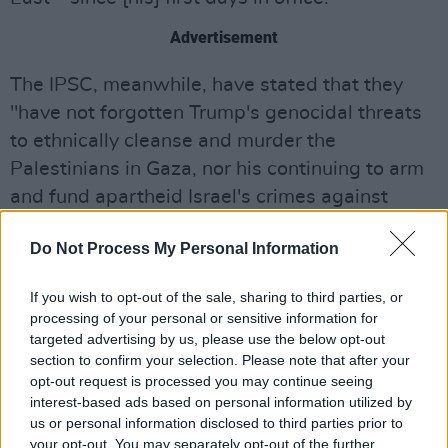
Advertisement
The IPSC, meanwhile, have stated that they
"have not forgotten Trump's genocidal threats
to ethnically cleanse and murder the
Palestinians in Gaza, nor his continuing to arm
and fund apartheid Israel's crimes against
them.
Do Not Process My Personal Information
"Our government should not be normalising
genocide and apartheid, this does not
If you wish to opt-out of the sale, sharing to third parties, or
processing of your personal or sensitive information for
represent us," the post concludes.
targeted advertising by us, please use the below opt-out
"#FreePalestine"
section to confirm your selection. Please note that after your
opt-out request is processed you may continue seeing
On Saturday, March 15, the IPSC are organising
interest-based ads based on personal information utilized by
a Shamrocks For Palestine demonstration –
us or personal information disclosed to third parties prior to
your opt-out. You may separately opt-out of the further