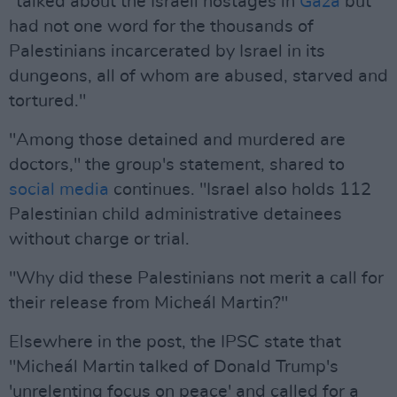
"talked about the Israeli hostages in
Gaza
but
had not one word for the thousands of
Palestinians incarcerated by Israel in its
dungeons, all of whom are abused, starved and
tortured."
"Among those detained and murdered are
doctors," the group's statement, shared to
social media
continues. "Israel also holds 112
Palestinian child administrative detainees
without charge or trial.
"Why did these Palestinians not merit a call for
their release from Micheál Martin?"
Elsewhere in the post, the IPSC state that
"Micheál Martin talked of Donald Trump's
'unrelenting focus on peace' and called for a