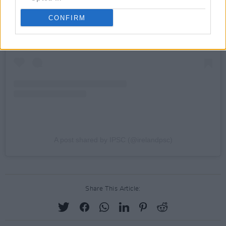
CONFIRM
A post shared by IPSC (@irelandpsc)
Share This Article: