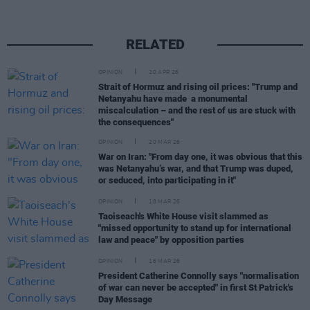
RELATED
OPINION
20 APR 26
Strait of Hormuz and rising oil prices: "Trump and
Netanyahu have made a monumental
miscalculation – and the rest of us are stuck with
the consequences"
OPINION
20 MAR 26
War on Iran: "From day one, it was obvious that this
was Netanyahu’s war, and that Trump was duped,
or seduced, into participating in it"
OPINION
18 MAR 26
Taoiseach's White House visit slammed as
"missed opportunity to stand up for international
law and peace" by opposition parties
OPINION
16 MAR 26
President Catherine Connolly says "normalisation
of war can never be accepted" in first St Patrick's
Day Message