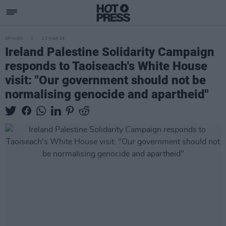
OPINION
13 MAR 25
Ireland Palestine Solidarity Campaign
responds to Taoiseach's White House
visit: "Our government should not be
normalising genocide and apartheid"