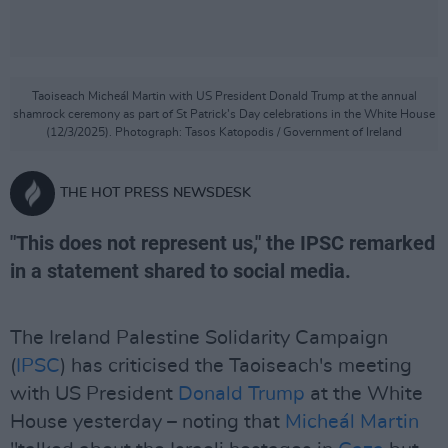
Taoiseach Micheál Martin with US President Donald Trump at the annual
shamrock ceremony as part of St Patrick’s Day celebrations in the White House
(12/3/2025). Photograph: Tasos Katopodis / Government of Ireland
THE HOT PRESS NEWSDESK
"This does not represent us," the IPSC remarked
in a statement shared to social media.
The Ireland Palestine Solidarity Campaign
(
IPSC
) has criticised the Taoiseach's meeting
with US President
Donald Trump
at the White
House yesterday – noting that
Micheál Martin