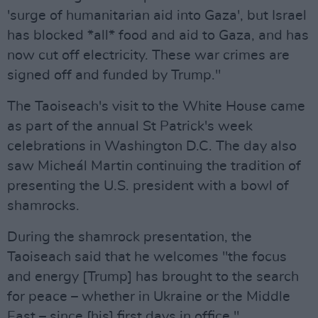
'surge of humanitarian aid into Gaza', but Israel
has blocked *all* food and aid to Gaza, and has
now cut off electricity. These war crimes are
signed off and funded by Trump."
The Taoiseach's visit to the White House came
as part of the annual St Patrick's week
celebrations in Washington D.C. The day also
saw Micheál Martin continuing the tradition of
presenting the U.S. president with a bowl of
shamrocks.
During the shamrock presentation, the
Taoiseach said that he welcomes "the focus
and energy [Trump] has brought to the search
for peace – whether in Ukraine or the Middle
East – since [his] first days in office."