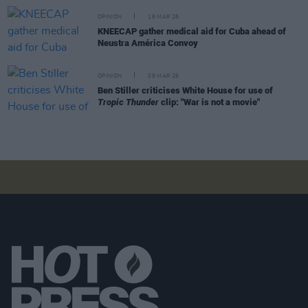
OPINION
16 MAR 26
KNEECAP gather medical aid for Cuba ahead of
Neustra América Convoy
OPINION
09 MAR 26
Ben Stiller criticises White House for use of
Tropic Thunder
clip: "War is not a movie"