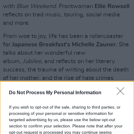
with
Blue Weekend.
Frontwoman
Ellie Rowsell
reflects on trad music, touring, social media
and more.
From woe to joy, life has been a rollercoaster
for
Japanese Breakfast's Michelle Zauner.
She
talks about her wonderful new
album,
Jubilee,
and reflects on her literary
success, the trauma of writing about the death
of her mother, and the rise of hate crimes
against Asian-Americans.
Do Not Process My Personal Information
As he gets ready to release
Utopian Ashes,
his
If you wish to opt-out of the sale, sharing to third parties, or
stellar new collaboration with Savages' Jehnny
processing of your personal or sensitive information for
Beth,
Bobby Gillespie
discusses classic
targeted advertising by us, please use the below opt-out
country records, punk transgression, NWA,
section to confirm your selection. Please note that after your
opt-out request is processed you may continue seeing
Palestine and class politics. Oh, and Scotland's