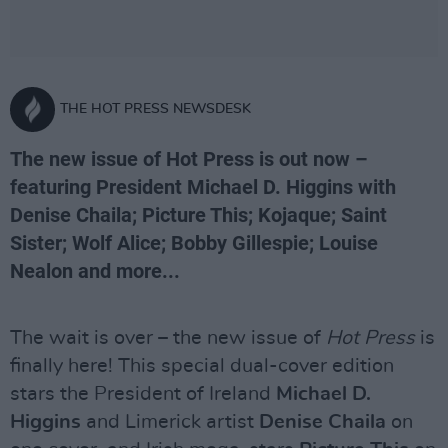
THE HOT PRESS NEWSDESK
The new issue of Hot Press is out now –
featuring President Michael D. Higgins with
Denise Chaila; Picture This; Kojaque; Saint
Sister; Wolf Alice; Bobby Gillespie; Louise
Nealon and more...
The wait is over – the new issue of
Hot Press
is
finally here! This special dual-cover edition
stars the President of Ireland
Michael D.
Higgins
and Limerick artist
Denise Chaila
on