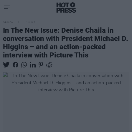
OPINION
11 JUN 21
In The New Issue: Denise Chaila in
conversation with President Michael D.
Higgins – and an action-packed
interview with Picture This