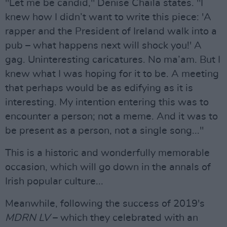
"Let me be candid," Denise Chaila states. "I
knew how I didn’t want to write this piece: 'A
rapper and the President of Ireland walk into a
pub – what happens next will shock you!' A
gag. Uninteresting caricatures. No ma’am. But I
knew what I was hoping for it to be. A meeting
that perhaps would be as edifying as it is
interesting. My intention entering this was to
encounter a person; not a meme. And it was to
be present as a person, not a single song..."
This is a historic and wonderfully memorable
occasion, which will go down in the annals of
Irish popular culture...
Meanwhile, following the success of 2019's
MDRN LV
– which they celebrated with an