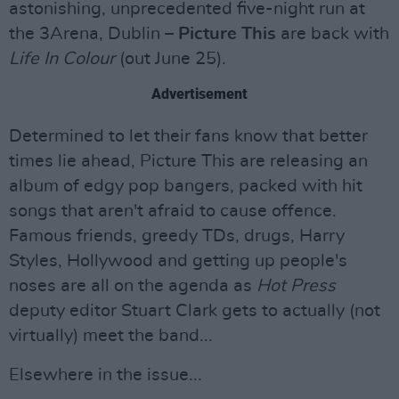
astonishing, unprecedented five-night run at
the 3Arena, Dublin –
Picture This
are back with
Life In Colour
(out June 25).
Advertisement
Determined to let their fans know that better
times lie ahead, Picture This are releasing an
album of edgy pop bangers, packed with hit
songs that aren't afraid to cause offence.
Famous friends, greedy TDs, drugs, Harry
Styles, Hollywood and getting up people's
noses are all on the agenda as
Hot Press
deputy editor Stuart Clark gets to actually (not
virtually) meet the band...
Elsewhere in the issue...