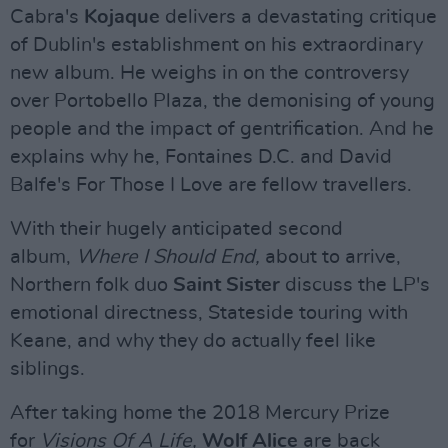
Cabra's
Kojaque
delivers a devastating critique
of Dublin's establishment on his extraordinary
new album. He weighs in on the controversy
over Portobello Plaza, the demonising of young
people and the impact of gentrification. And he
explains why he, Fontaines D.C. and David
Balfe's For Those I Love are fellow travellers.
With their hugely anticipated second
album,
Where I Should End,
about to arrive,
Northern folk duo
Saint Sister
discuss the LP's
emotional directness, Stateside touring with
Keane, and why they do actually feel like
siblings.
After taking home the 2018 Mercury Prize
for
Visions Of A Life,
Wolf Alice
are back