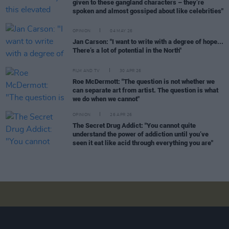
given to these gangland characters – they’re
spoken and almost gossiped about like celebrities"
OPINION
04 MAY 26
Jan Carson: "I want to write with a degree of hope...
There’s a lot of potential in the North"
FILM AND TV
30 APR 26
Roe McDermott: "The question is not whether we
can separate art from artist. The question is what
we do when we cannot"
OPINION
26 APR 26
The Secret Drug Addict: "You cannot quite
understand the power of addiction until you’ve
seen it eat like acid through everything you are"