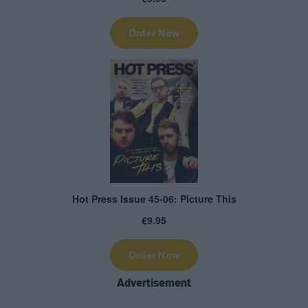
Advertisement