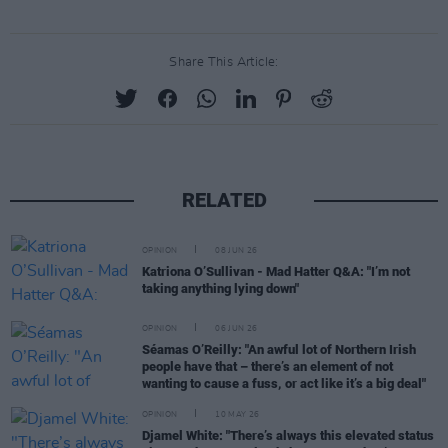
Share This Article:
RELATED
OPINION
08 JUN 26
Katriona O’Sullivan - Mad Hatter Q&A: "I’m not
taking anything lying down"
OPINION
06 JUN 26
Séamas O’Reilly: "An awful lot of Northern Irish
people have that – there’s an element of not
wanting to cause a fuss, or act like it’s a big deal"
OPINION
10 MAY 26
Djamel White: "There’s always this elevated status