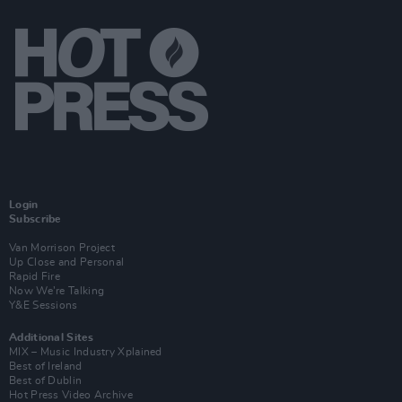
Login
Subscribe
Van Morrison Project
Up Close and Personal
Rapid Fire
Now We’re Talking
Y&E Sessions
Additional Sites
MIX – Music Industry Xplained
Best of Ireland
Best of Dublin
Hot Press Video Archive