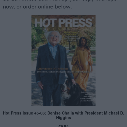
now, or order online below: