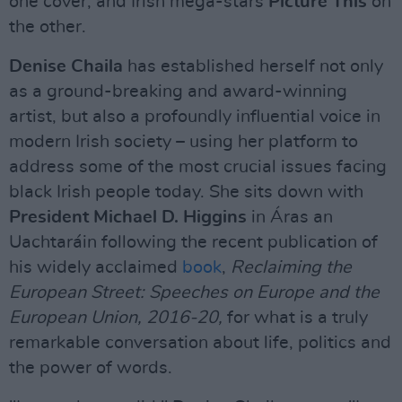
one cover, and Irish mega-stars
Picture This
on
the other.
Denise Chaila
has established herself not only
as a ground-breaking and award-winning
artist, but also a profoundly influential voice in
modern Irish society – using her platform to
address some of the most crucial issues facing
black Irish people today. She sits down with
President Michael D. Higgins
in Áras an
Uachtaráin following the recent publication of
his widely acclaimed
book
,
Reclaiming the
European Street: Speeches on Europe and the
European Union, 2016-20,
for what is a truly
remarkable conversation about life, politics and
the power of words.