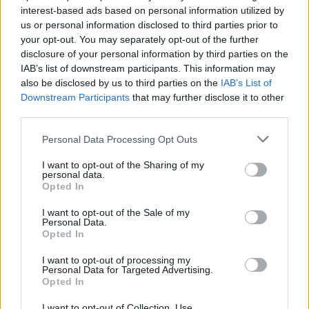
interest-based ads based on personal information utilized by
hotly anticipated Euro showdown with
us or personal information disclosed to third parties prior to
England.
your opt-out. You may separately opt-out of the further
disclosure of your personal information by third parties on the
Advertisement
IAB’s list of downstream participants. This information may
also be disclosed by us to third parties on the
IAB’s List of
As she releases her third album,
Home Video,
Downstream Participants
that may further disclose it to other
third parties.
Lucy Dacus
sits down to discuss nostalgia,
Bernie Sanders, and working with Phoebe
Personal Data Processing Opt Outs
Bridgers and Julien Baker in boygenius.
I want to opt-out of the Sharing of my
personal data.
As
Louise Nealon
establishes herself as
Opted In
Ireland's brightest new literary star with her
I want to opt-out of the Sale of my
debut novel,
Personal Data.
Snowflake,
she reflects on mental
Opted In
health, class, music and her book's upcoming
I want to opt-out of processing my
adaptation by Element Picutres.
Personal Data for Targeted Advertising.
Opted In
You can also look forward to interviews with
I want to opt-out of Collection, Use,