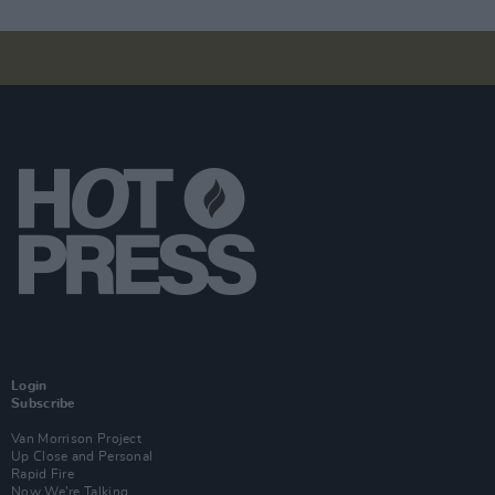
Login
Subscribe
Van Morrison Project
Up Close and Personal
Rapid Fire
Now We’re Talking