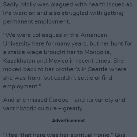
Sadly, Molly was plagued with health issues as
life went on and also struggled with getting
permanent employment.
"We were colleagues in the American
University here for many years, but her hunt for
a stable wage brought her to Mongolia,
Kazakhstan and Mexico in recent times. She
moved back to her brother’s in Seattle where
she was from, but couldn’t settle or find
employment."
And she missed Europe – and its variety and
vast historic culture – greatly.
Advertisement
"I feel that here was her spiritual home,” Gus