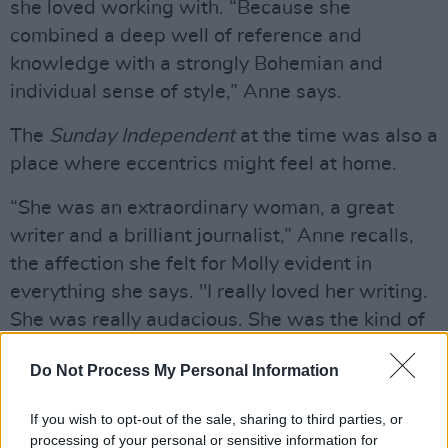
she loved working with. “Because she
combined a deep well of reference and
knowledge with a strongly Bohemian and
individual sense of style,” Anne says.
The
Sunday Independent
at the time was also a
place where eccentrics might feel at home.
“She was an extraordinary woman, a great
writer and a brilliant journalist,” Anne recalls,
the affection she felt for Molly evident in
everything she says. "I really loved her writing.
She was really audacious. She was the kind of
writer who could make a story out of a cat
Do Not Process My Personal Information
crossing the road.
“What was most notable about her writing –
If you wish to opt-out of the sale, sharing to third parties, or
processing of your personal or sensitive information for