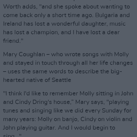
Worth adds, "and she spoke about wanting to
come back only a short time ago. Bulgaria and
Ireland has lost a wonderful daughter, music
has lost a champion, and I have lost a dear
friend."
Mary Coughlan – who wrote songs with Molly
and stayed in touch through all her life changes
– uses the same words to describe the big-
hearted native of Seattle
"I think I'd like to remember Molly sitting in John
and Cindy Dring's house,” Mary says, "playing
tunes and singing like we did every Sunday for
many years: Molly on banjo, Cindy on violin and
John playing guitar. And I would begin to
sing…"