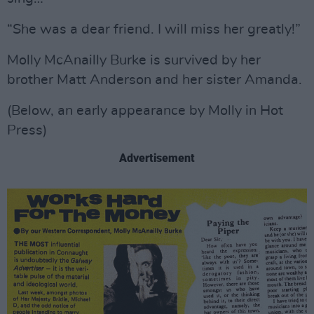
“She was a dear friend. I will miss her greatly!”
Molly McAnailly Burke is survived by her
brother Matt Anderson and her sister Amanda.
(Below, an early appearance by Molly in Hot
Press)
Advertisement