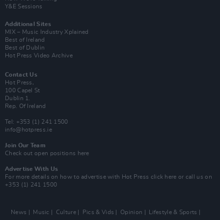
Y&E Sessions
Additional Sites
MIX – Music Industry Xplained
Best of Ireland
Best of Dublin
Hot Press Video Archive
Contact Us
Hot Press,
100 Capel St
Dublin 1.
Rep. Of Ireland
Tel: +353 (1) 241 1500
info@hotpress.ie
Join Our Team
Check out open positions here
Advertise With Us
For more details on how to advertise with Hot Press
click here
or call us on
+353 (1) 241 1500
News
Music
Culture
Pics & Vids
Opinion
Lifestyle & Sports