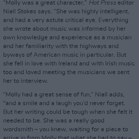
“Molly was a great character,”
Hot Press
editor
Niall Stokes says. “She was highly intelligent,
and had a very astute critical eye. Everything
she wrote about music was informed by her
own knowledge and experience as a musician
and her familiarity with the highways and
byways of American music in particular. But
she fell in love with Ireland and with Irish music
too and loved meeting the musicians we sent
her to interview.
“Molly had a great sense of fun,” Niall adds,
"and a smile and a laugh you’d never forget.
But her writing could be tough when she felt it
needed to be. She was a really good
wordsmith – you knew, waiting for a piece to
arrive in from Molly that what she had to say –