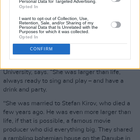
she got married again and lived happily for
Personal Data for Targeted Advertising.
Opted In
many years, teaching in the American
University there.
I want to opt-out of Collection, Use,
Retention, Sale, and/or Sharing of my
Personal Data that Is Unrelated with the
Advertisement
Purposes for which it was collected.
Opted In
"Molly MacAnailly Burke or Molly Burke Kirova
CONFIRM
as she was known here in Bulgaria was my
friend,” Gus Worth, a colleague at the
University, says. “She was larger than life,
always ready to sing and play – and have a
drink and party.
"She was married to Stefan Kirov, who died a
few years ago. He was even more larger than
life, if that is possible, a famous movie
producer who did everything big. They shared
a rambling bohemian house on the Danube in