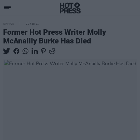
OPINION
20 FEB 21
Former Hot Press Writer Molly
McAnailly Burke Has Died