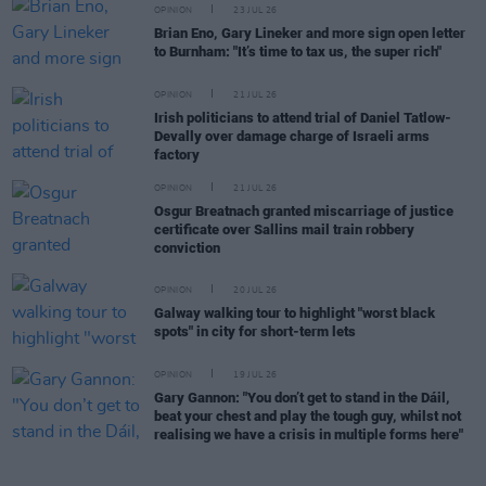
OPINION
23 JUL 26
Brian Eno, Gary Lineker and more sign open letter
to Burnham: "It’s time to tax us, the super rich"
OPINION
21 JUL 26
Irish politicians to attend trial of Daniel Tatlow-
Devally over damage charge of Israeli arms
factory
OPINION
21 JUL 26
Osgur Breatnach granted miscarriage of justice
certificate over Sallins mail train robbery
conviction
OPINION
20 JUL 26
Galway walking tour to highlight "worst black
spots" in city for short-term lets
OPINION
19 JUL 26
Gary Gannon: "You don’t get to stand in the Dáil,
beat your chest and play the tough guy, whilst not
realising we have a crisis in multiple forms here"