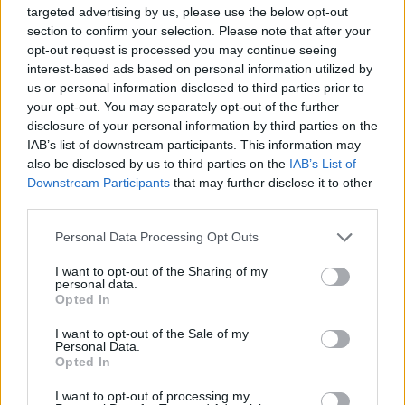
apart from the fact that she never wrote a
targeted advertising by us, please use the below opt-out
boring sentence – was her extraordinary
section to confirm your selection. Please note that after your
understanding of the complexities of human
opt-out request is processed you may continue seeing
interest-based ads based on personal information utilized by
nature, which was what lit up her interviews
us or personal information disclosed to third parties prior to
and her writing. She had a very forgiving way
your opt-out. You may separately opt-out of the further
of explaining their flaws to her interview
disclosure of your personal information by third parties on the
IAB’s list of downstream participants. This information may
subjects.
also be disclosed by us to third parties on the
IAB’s List of
Downstream Participants
that may further disclose it to other
“Molly’s own story is mystifying and
third parties.
heartbreaking,” Anne adds. “She was really
Personal Data Processing Opt Outs
beautiful, with those very striking green eyes.
But even in the way she dressed, with her
I want to opt-out of the Sharing of my
personal data.
backpack and ankle boots, she was someone
Opted In
who always seemed ready to move on. I think
I want to opt-out of the Sale of my
she was always looking for love."
Personal Data.
Opted In
Her search for love took her to Bulgaria, where
I want to opt-out of processing my