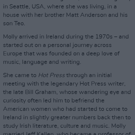
in Seattle, USA, where she was living, in a
house with her brother Matt Anderson and his
son Teo.
Molly arrived in Ireland during the 1970s – and
started out on a personal journey across
Europe that was founded on a deep love of
music, language and writing.
She came to
Hot Press
through an initial
meeting with the legendary Hot Press writer,
the late Bill Graham, whose wandering eye and
curiosity often led him to befriend the
American women who had started to come to
Ireland in slightly greater numbers back then to
study Irish literature, culture and music. Molly
married Jeff Kallen, who became a professor of