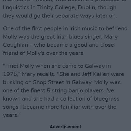
linguistics in Trinity College, Dublin, though
they would go their separate ways later on.
One of the first people in Irish music to befriend
Molly was the great Irish blues singer, Mary
Coughlan – who became a good and close
friend of Molly's over the years.
"I met Molly when she came to Galway in
1975,” Mary recalls. "She and Jeff Kallen were
busking on Shop Street in Galway. Molly was
one of the finest 5 string banjo players I've
known and she had a collection of bluegrass
songs I became more familiar with over the
years.”
Advertisement