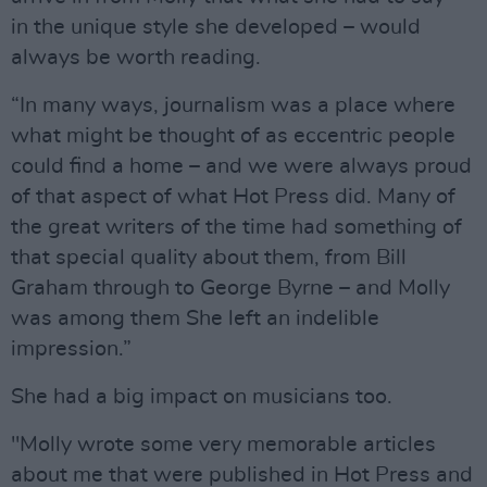
in the unique style she developed – would
always be worth reading.
“In many ways, journalism was a place where
what might be thought of as eccentric people
could find a home – and we were always proud
of that aspect of what Hot Press did. Many of
the great writers of the time had something of
that special quality about them, from Bill
Graham through to George Byrne – and Molly
was among them She left an indelible
impression.”
She had a big impact on musicians too.
"Molly wrote some very memorable articles
about me that were published in Hot Press and