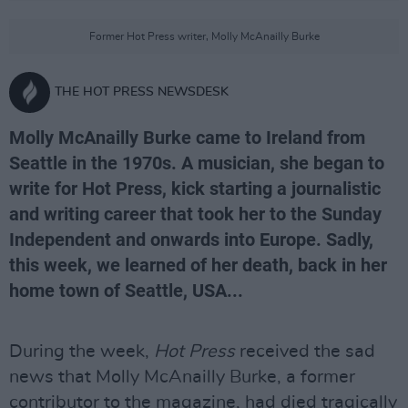
Former Hot Press writer, Molly McAnailly Burke
THE HOT PRESS NEWSDESK
Molly McAnailly Burke came to Ireland from
Seattle in the 1970s. A musician, she began to
write for Hot Press, kick starting a journalistic
and writing career that took her to the Sunday
Independent and onwards into Europe. Sadly,
this week, we learned of her death, back in her
home town of Seattle, USA...
During the week,
Hot Press
received the sad
news that Molly McAnailly Burke, a former
contributor to the magazine, had died tragically