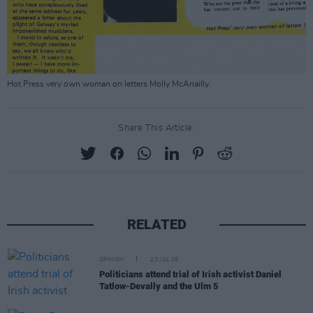
Hot Press very own woman on letters Molly McAnailly.
Share This Article:
RELATED
OPINION
23 JUL 26
Politicians attend trial of Irish activist Daniel
Tatlow-Devally and the Ulm 5