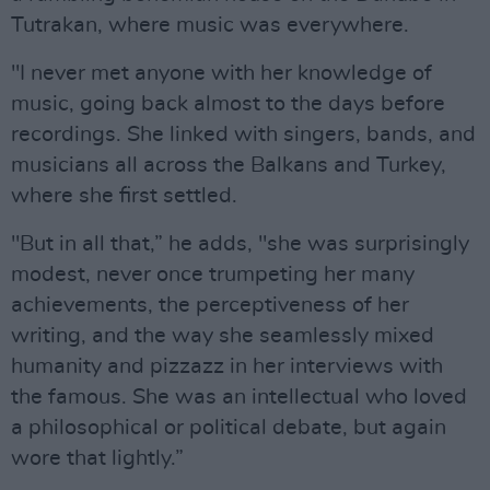
Tutrakan, where music was everywhere.
"I never met anyone with her knowledge of
music, going back almost to the days before
recordings. She linked with singers, bands, and
musicians all across the Balkans and Turkey,
where she first settled.
"But in all that,” he adds, "she was surprisingly
modest, never once trumpeting her many
achievements, the perceptiveness of her
writing, and the way she seamlessly mixed
humanity and pizzazz in her interviews with
the famous. She was an intellectual who loved
a philosophical or political debate, but again
wore that lightly.”