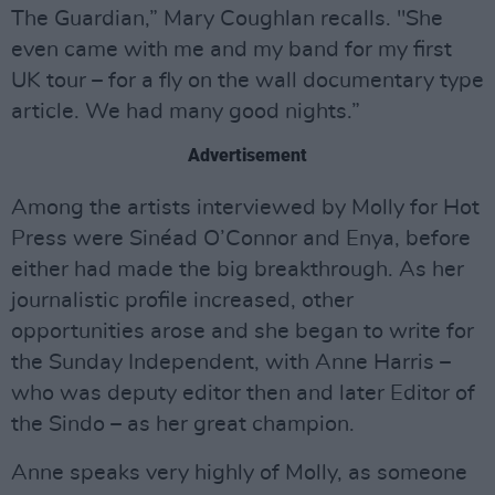
The Guardian,” Mary Coughlan recalls. "She
even came with me and my band for my first
UK tour – for a fly on the wall documentary type
article. We had many good nights.”
Advertisement
Among the artists interviewed by Molly for Hot
Press were Sinéad O’Connor and Enya, before
either had made the big breakthrough. As her
journalistic profile increased, other
opportunities arose and she began to write for
the Sunday Independent, with Anne Harris –
who was deputy editor then and later Editor of
the Sindo – as her great champion.
Anne speaks very highly of Molly, as someone