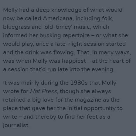
Molly had a deep knowledge of what would
now be called Americana, including folk,
bluegrass and 'old-timey' music, which
informed her busking repertoire – or what she
would play, once a late-night session started
and the drink was flowing. That, in many ways,
was when Molly was happiest – at the heart of
a session that’d run late into the evening.
It was mainly during the 1980s that Molly
wrote for
Hot Press
, though she always
retained a big love for the magazine as the
place that gave her the initial opportunity to
write – and thereby to find her feet as a
journalist.