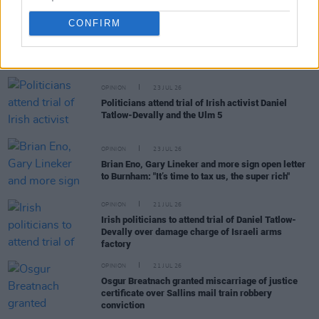
CONFIRM
RELATED
OPINION
23 JUL 26
Politicians attend trial of Irish activist Daniel
Tatlow-Devally and the Ulm 5
OPINION
23 JUL 26
Brian Eno, Gary Lineker and more sign open letter
to Burnham: "It’s time to tax us, the super rich"
OPINION
21 JUL 26
Irish politicians to attend trial of Daniel Tatlow-
Devally over damage charge of Israeli arms
factory
OPINION
21 JUL 26
Osgur Breatnach granted miscarriage of justice
certificate over Sallins mail train robbery
conviction