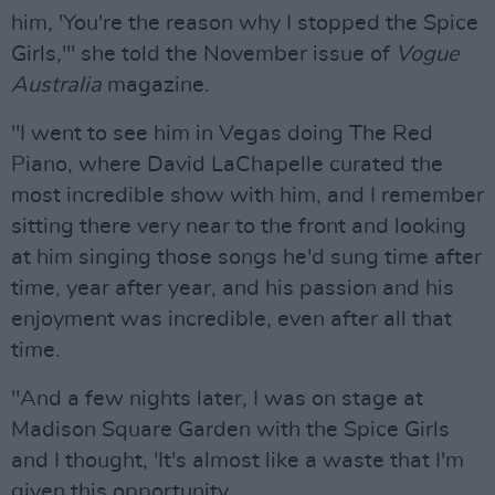
him, 'You're the reason why I stopped the Spice
Girls,'" she told the November issue of
Vogue
Australia
magazine.
"I went to see him in Vegas doing The Red
Piano, where David LaChapelle curated the
most incredible show with him, and I remember
sitting there very near to the front and looking
at him singing those songs he'd sung time after
time, year after year, and his passion and his
enjoyment was incredible, even after all that
time.
"And a few nights later, I was on stage at
Madison Square Garden with the Spice Girls
and I thought, 'It's almost like a waste that I'm
given this opportunity.