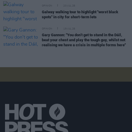
OPINION
20 JUL 26
Galway walking tour to highlight "worst black
spots" in city for short-term lets
OPINION
19 JUL 26
Gary Gannon: "You don’t get to stand in the Dáil,
beat your chest and play the tough guy, whilst not
realising we have a crisis in multiple forms here"