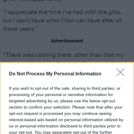
"I appreciate the time I've had with the girls,
but I don't have what Elton can have after all
these years.'
Advertisement
"There was nothing there, other than that my
kids were in the audience and I wanted them to
see mummy doing the Spice Girls."
Do Not Process My Personal Information
The upcoming Spice Girls reunion tour will now
If you wish to opt-out of the sale, sharing to third parties, or
include all the other members: Emma Burton,
processing of your personal or sensitive information for
targeted advertising by us, please use the below opt-out
Geri Horner, Mel B and Mel C.
section to confirm your selection. Please note that after your
opt-out request is processed you may continue seeing
The English pop girl group first formed in 1994.
interest-based ads based on personal information utilized by
They released their debut single "Wannabe" in
us or personal information disclosed to third parties prior to
1996, which hit number one in 37 countries
your opt-out. You may separately opt-out of the further