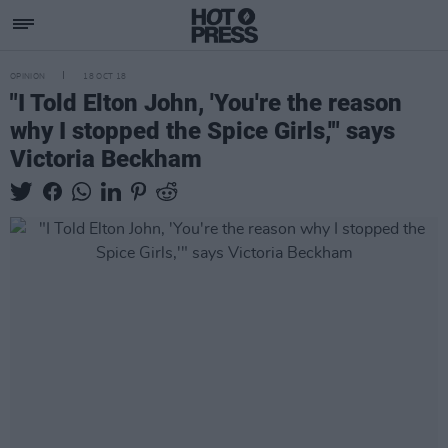
OPINION
18 OCT 18
"I Told Elton John, 'You're the reason
why I stopped the Spice Girls,'" says
Victoria Beckham