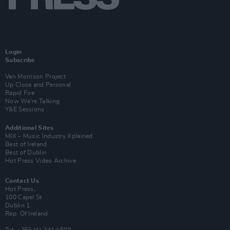
Login
Subscribe
Van Morrison Project
Up Close and Personal
Rapid Fire
Now We’re Talking
Y&E Sessions
Additional Sites
MIX – Music Industry Xplained
Best of Ireland
Best of Dublin
Hot Press Video Archive
Contact Us
Hot Press,
100 Capel St
Dublin 1.
Rep. Of Ireland