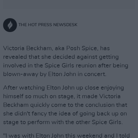
THE HOT PRESS NEWSDESK
Victoria Beckham, aka Posh Spice, has
revealed that she decided against getting
involved in the Spice Girls reunion after being
blown-away by Elton John in concert.
After watching Elton John up close enjoying
himself so much on stage, it made Victoria
Beckham quickly come to the conclusion that
she didn't fancy the idea of going back up on
stage to perform with the other Spice Girls.
"I was with Elton John this weekend and I told