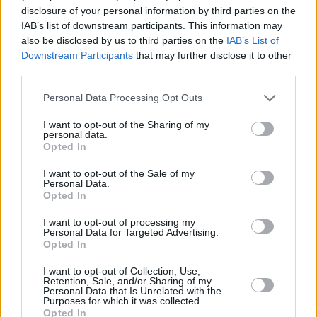
disclosure of your personal information by third parties on the
and established their global success.
IAB’s list of downstream participants. This information may
also be disclosed by us to third parties on the
IAB’s List of
Their debut album Spice sold more than 31
Downstream Participants
that may further disclose it to other
million copies worldwide, becoming the best-
third parties.
selling album by a female group in history.
Personal Data Processing Opt Outs
Their follow-up album, Spiceworld sold over 20
I want to opt-out of the Sharing of my
personal data.
million copies worldwide. The Spice Girls have
Opted In
sold 85 million records in total, which makes
I want to opt-out of the Sale of my
them the best-selling female group of all time
Personal Data.
and the biggest British pop success since The
Opted In
Beatles.
I want to opt-out of processing my
Personal Data for Targeted Advertising.
Opted In
I want to opt-out of Collection, Use,
Share This Article:
Retention, Sale, and/or Sharing of my
Personal Data that Is Unrelated with the
Purposes for which it was collected.
Opted In