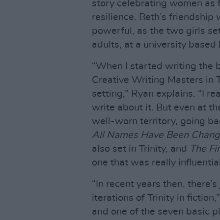
story celebrating women as f
resilience. Beth’s friendship
powerful, as the two girls se
adults, at a university based 
“When I started writing the b
Creative Writing Masters in Tr
setting,” Ryan explains. “I r
write about it. But even at t
well-worn territory, going b
All Names Have Been Chan
also set in Trinity, and
The Fi
one that was really influentia
“In recent years then, there’
iterations of Trinity in fiction
and one of the seven basic p