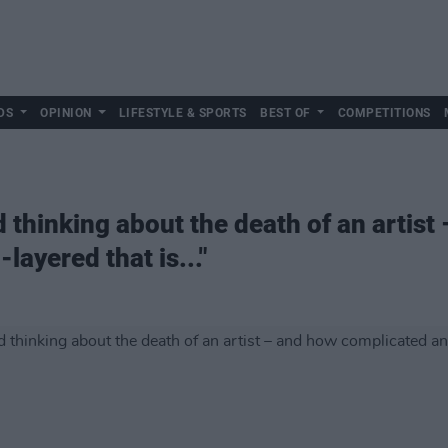
DS
OPINION
LIFESTYLE & SPORTS
BEST OF
COMPETITIONS
d thinking about the death of an artist
layered that is..."