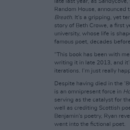
late last year, as Sandycove
Random House, announced the
Breath
. It’s a gripping, yet 
story of Beth Crowe, a first 
university, whose life is sha
famous poet, decades before
“This book has been with me f
writing it in late 2013, and 
iterations. I’m just really ha
Despite having died in the ‘
is an omnipresent force in
Ho
serving as the catalyst for t
well as crediting Scottish p
Benjamin’s poetry, Ryan revea
went into the fictional poet.