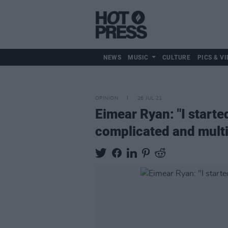
NEWS
MUSIC
CULTURE
PICS & VI
OPINION
26 JUL 21
Eimear Ryan: "I starte
complicated and multi-