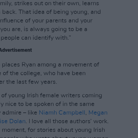
mily, strikes out on their own, learns
 back. That idea of being young, and
nfluence of your parents and your
you are, is always going to be a
 people can identify with.”
Advertisement
lso places Ryan among a movement of
 of the college, who have been
er the last few years.
 of young Irish female writers coming
lly nice to be spoken of in the same
y admire – like
Niamh Campbell
,
Megan
ise Dolan
. I love all those authors’ work.
is moment, for stories about young Irish