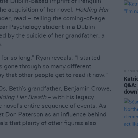
, the Dublin-based imprint of Penguin
 acquisition of her novel,
Holding Her
tender, read – telling the coming-of-age
year Psychology student in a Dublin
ped by the suicide of her grandfather, a
.
or so long,” Ryan reveals. “I started
it’s gone through so many different
OPINION
ppy that other people get to read it now.”
Katri
Q&A: 
80s, Beth’s grandfather, Benjamin Crowe,
down
lding Her Breath
– with his legacy
he novel’s entire sequence of events. As
oet Don Paterson as an influence behind
ls that plenty of other figures also