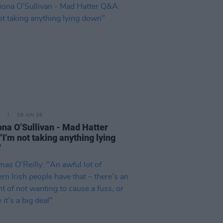
08 JUN 26
ona O’Sullivan - Mad Hatter
"I’m not taking anything lying
"