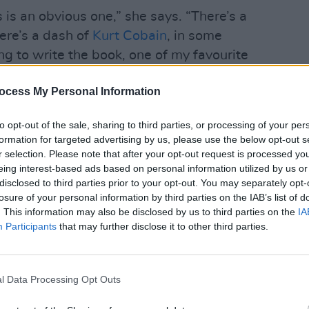
is an obvious one,” she says. “There’s a
here’s a dash of
Kurt Cobain
, in some
g to write the book, one of my favourite
OPINION
n, died. I started thinking about the
Séama
ocess My Personal Information
complicated and multi-layered that is. It
North
ent groups of people. You’ve got the fans
there
to opt-out of the sale, sharing to third parties, or processing of your per
cause 
the art. Then you’ve got the wider art
formation for targeted advertising by us, please use the below opt-out s
himself. And then you’ve got the family
r selection. Please note that after your opt-out request is processed y
eing interest-based ads based on personal information utilized by us or
r level altogether.
disclosed to third parties prior to your opt-out. You may separately opt-
losure of your personal information by third parties on the IAB’s list of
Advertisement
. This information may also be disclosed by us to third parties on the
IA
Participants
that may further disclose it to other third parties.
 it would impact on future generations.
never knew him, but is still impacted
l Data Processing Opt Outs
ear nod to Cobain, with a reference to a