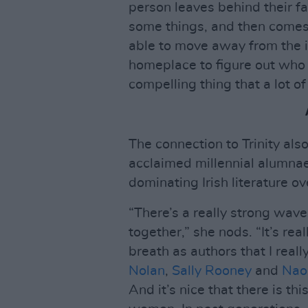
person leaves behind their fa
some things, and then comes
able to move away from the i
homeplace to figure out who 
compelling thing that a lot of
The connection to Trinity a
acclaimed millennial alumnae
dominating Irish literature ov
“There’s a really strong wave
together,” she nods. “It’s rea
breath as authors that I reall
Nolan
,
Sally Rooney
and
Nao
And it’s nice that there is th