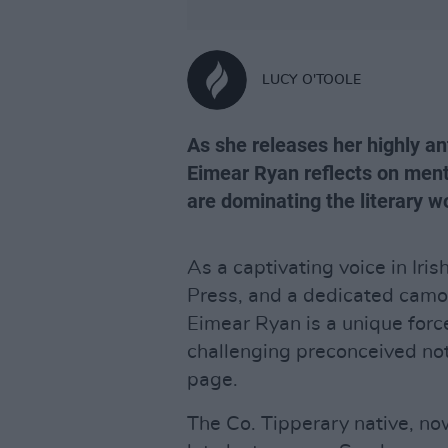
LUCY O'TOOLE
As she releases her highly a
Eimear Ryan reflects on ment
are dominating the literary w
As a captivating voice in Iris
Press, and a dedicated camogi
Eimear Ryan is a unique forc
challenging preconceived not
page.
The Co. Tipperary native, no