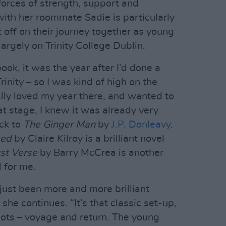
orces of strength, support and
 with her roommate Sadie is particularly
t off on their journey together as young
largely on Trinity College Dublin.
ook, it was the year after I’d done a
inity – so I was kind of high on the
eally loved my year there, and wanted to
hat stage, I knew it was already very
ack to
The Ginger Man
by
J.P. Donleavy
.
ged
by Claire Kilroy is a brilliant novel
rst Verse
by Barry McCrea is another
l for me.
s just been more and more brilliant
,” she continues. “It’s that classic set-up,
lots – voyage and return. The young