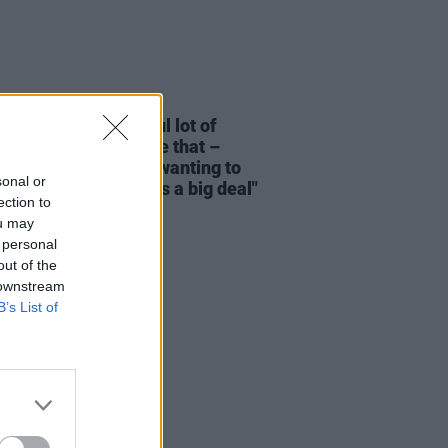
06 JUN 26
s O’Reilly: "An awful lot of
ern Irish people have that –
’s an element of not wanting to
sonal or
a fuss, or act like it’s a big deal"
ection to
ou may
 personal
out of the
 downstream
B’s List of