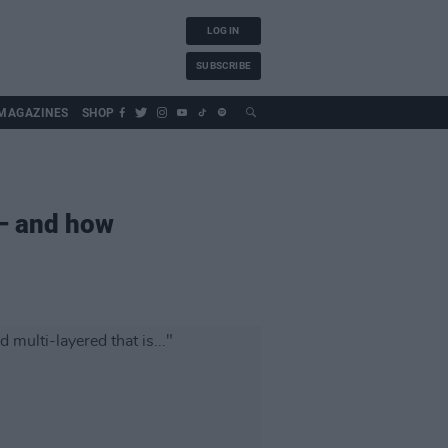
LOG IN
SUBSCRIBE
MAGAZINES
SHOP
 – and how