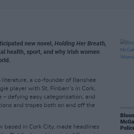
nticipated new novel,
Holding Her Breath,
al health, sport, and why Irish women
orld.
h literature, a co-founder of Banshee
e player with St. Finbarr’s in Cork,
e – defying easy categorisation, and
ions and tropes both on and off the
OPINION
Bloom
McGah
w based in Cork City, made headlines
Poli