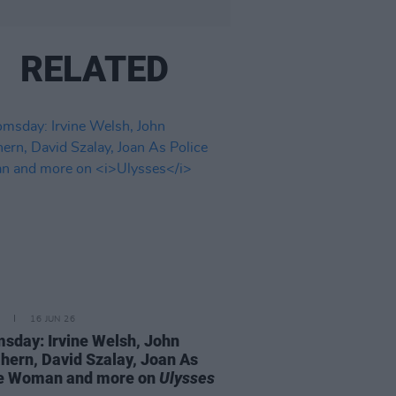
RELATED
16 JUN 26
sday: Irvine Welsh, John
ern, David Szalay, Joan As
ce Woman and more on
Ulysses