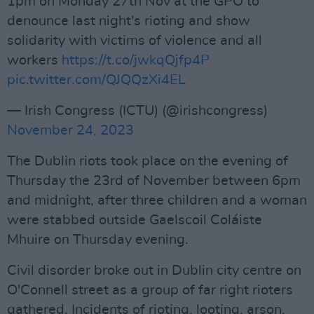
1pm on Monday 27th Nov at the GPO to
denounce last night's rioting and show
solidarity with victims of violence and all
workers
https://t.co/jwkqQjfp4P
pic.twitter.com/QJQQzXi4EL
— Irish Congress (ICTU) (@irishcongress)
November 24, 2023
The Dublin riots took place on the evening of
Thursday the 23rd of November between 6pm
and midnight, after three children and a woman
were stabbed outside Gaelscoil Coláiste
Mhuire on Thursday evening.
Civil disorder broke out in Dublin city centre on
O'Connell street as a group of far right rioters
gathered. Incidents of rioting, looting, arson,