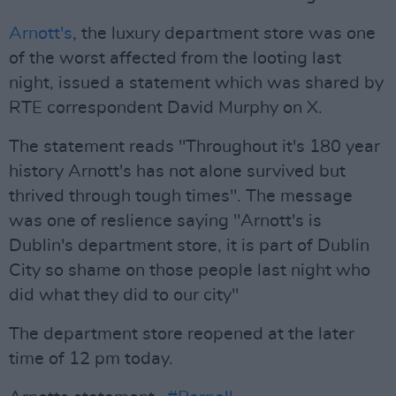
Arnott's
, the luxury department store was one
of the worst affected from the looting last
night, issued a statement which was shared by
RTE correspondent David Murphy on X.
The statement reads "Throughout it's 180 year
history Arnott's has not alone survived but
thrived through tough times". The message
was one of reslience saying "Arnott's is
Dublin's department store, it is part of Dublin
City so shame on those people last night who
did what they did to our city"
The department store reopened at the later
time of 12 pm today.