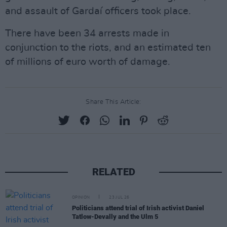
and assault of Gardaí officers took place.
There have been 34 arrests made in
conjunction to the riots, and an estimated ten
of millions of euro worth of damage.
Share This Article:
RELATED
OPINION
23 JUL 26
Politicians attend trial of Irish activist Daniel
Tatlow-Devally and the Ulm 5