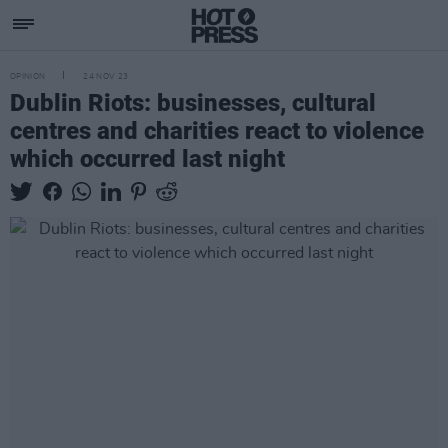
OPINION
24 NOV 23
Dublin Riots: businesses, cultural
centres and charities react to violence
which occurred last night