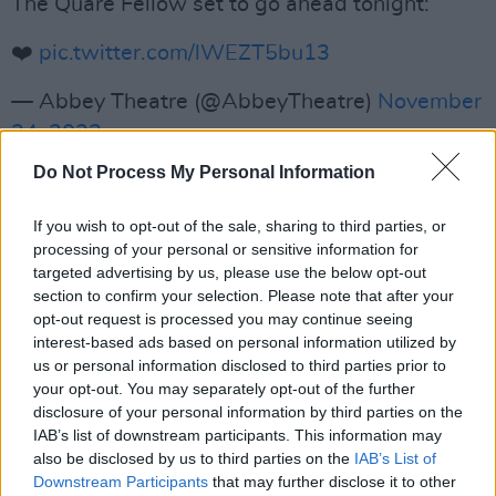
The Quare Fellow set to go ahead tonight:
❤️
pic.twitter.com/lWEZT5bu13
— Abbey Theatre (@AbbeyTheatre)
November
24, 2023
Do Not Process My Personal Information
Charities, and non profits have also been
affected by the violent clashes in Dublin.
If you wish to opt-out of the sale, sharing to third parties, or
processing of your personal or sensitive information for
The Muslim Sisters of Éire
saying they are
targeted advertising by us, please use the below opt-out
unable to complete their weekly soup run,
section to confirm your selection. Please note that after your
opt-out request is processed you may continue seeing
where they often provide hungry Dubliners
interest-based ads based on personal information utilized by
with northwards of 400 meals. They issued a
us or personal information disclosed to third parties prior to
statement on X which said that the decision
your opt-out. You may separately opt-out of the further
disclosure of your personal information by third parties on the
was made with a "heavy heart".
IAB’s list of downstream participants. This information may
also be disclosed by us to third parties on the
IAB’s List of
Advertisement
Downstream Participants
that may further disclose it to other