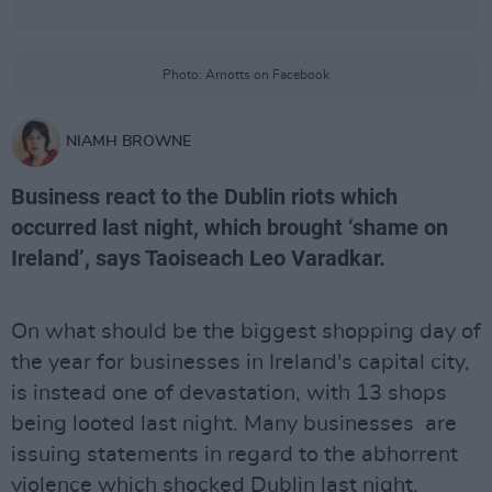
Photo: Arnotts on Facebook
NIAMH BROWNE
Business react to the Dublin riots which
occurred last night, which brought ‘shame on
Ireland’, says Taoiseach Leo Varadkar.
On what should be the biggest shopping day of
the year for businesses in Ireland's capital city,
is instead one of devastation, with 13 shops
being looted last night. Many businesses are
issuing statements in regard to the abhorrent
violence which shocked Dublin last night.