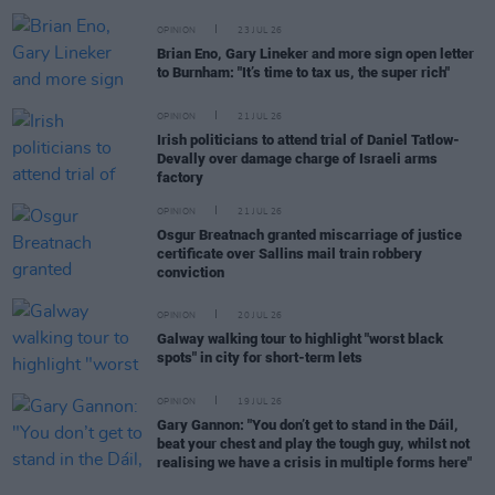
OPINION
23 JUL 26
Brian Eno, Gary Lineker and more sign open letter
to Burnham: "It’s time to tax us, the super rich"
OPINION
21 JUL 26
Irish politicians to attend trial of Daniel Tatlow-
Devally over damage charge of Israeli arms
factory
OPINION
21 JUL 26
Osgur Breatnach granted miscarriage of justice
certificate over Sallins mail train robbery
conviction
OPINION
20 JUL 26
Galway walking tour to highlight "worst black
spots" in city for short-term lets
OPINION
19 JUL 26
Gary Gannon: "You don’t get to stand in the Dáil,
beat your chest and play the tough guy, whilst not
realising we have a crisis in multiple forms here"