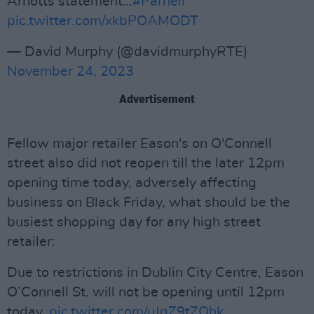
Arnotts statement…
#Parnell
pic.twitter.com/xkbPOAMODT
— David Murphy (@davidmurphyRTE)
November 24, 2023
Advertisement
Fellow major retailer Eason's on O'Connell
street also did not reopen till the later 12pm
opening time today, adversely affecting
business on Black Friday, what should be the
busiest shopping day for any high street
retailer:
Due to restrictions in Dublin City Centre, Eason
O’Connell St. will not be opening until 12pm
today.
pic.twitter.com/uJqZ9tZQhk