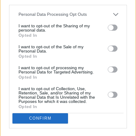
third parties.
It's with a really heavy heart that this decision
was made 😔 😟
pic.twitter.com/wtIx4HSBuH
Personal Data Processing Opt Outs
I want to opt-out of the Sharing of my
— Muslim Sisters of Eire (@Msoe_Dublin)
personal data.
November 24, 2023
Opted In
I want to opt-out of the Sale of my
The Mater Hospital has issued a statement
Personal Data.
Opted In
requesting that people do not visit the hospital
at this time, stating that their number 1 priority
I want to opt-out of processing my
Personal Data for Targeted Advertising.
is the safety of their staff and patients.:
Opted In
1/
#PSA
: The Mater Misericordiae University
I want to opt-out of Collection, Use,
Retention, Sale, and/or Sharing of my
Hospital’s number one priority is the safety of
Personal Data that Is Unrelated with the
Purposes for which it was collected.
our patients and our staff. The
#MaterHospital
Opted In
is requesting that the public do not visit the
CONFIRM
hospital at this time.
— Mater Hospital Trauma (@MaterTrauma)