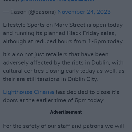
— Eason (@easons)
November 24, 2023
Lifestyle Sports on Mary Street is open today
and running its planned Black Friday sales,
although at reduced hours from 1-5pm today.
It's also not just retailers that have been
adversely affected by the riots in Dublin, with
cultural centres closing early today as well, as
their are still tensions in Dublin City.
Lighthouse Cinema
has decided to close it's
doors at the earlier time of 6pm today:
Advertisement
For the safety of our staff and patrons we will