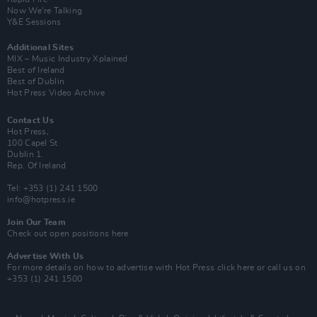
Now We’re Talking
Y&E Sessions
Additional Sites
MIX – Music Industry Xplained
Best of Ireland
Best of Dublin
Hot Press Video Archive
Contact Us
Hot Press,
100 Capel St
Dublin 1.
Rep. Of Ireland
Tel: +353 (1) 241 1500
info@hotpress.ie
Join Our Team
Check out open positions here
Advertise With Us
For more details on how to advertise with Hot Press
click here
or call us on
+353 (1) 241 1500