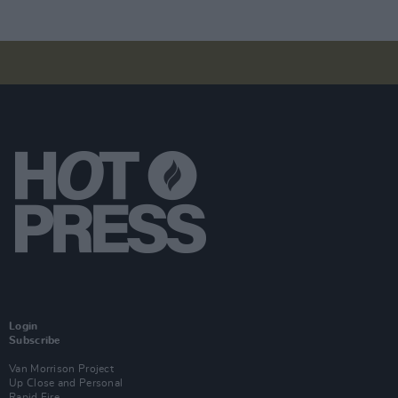
Login
Subscribe
Van Morrison Project
Up Close and Personal
Rapid Fire