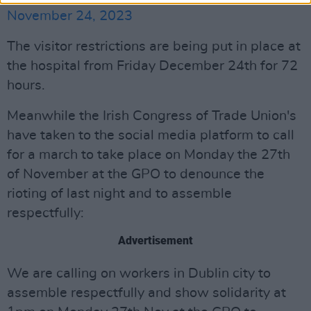
November 24, 2023
The visitor restrictions are being put in place at
the hospital from Friday December 24th for 72
hours.
Meanwhile the Irish Congress of Trade Union's
have taken to the social media platform to call
for a march to take place on Monday the 27th
of November at the GPO to denounce the
rioting of last night and to assemble
respectfully:
Advertisement
We are calling on workers in Dublin city to
assemble respectfully and show solidarity at