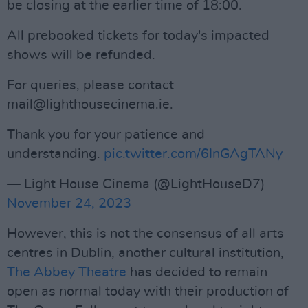
be closing at the earlier time of 18:00.
All prebooked tickets for today's impacted
shows will be refunded.
For queries, please contact
mail@lighthousecinema.ie
.
Thank you for your patience and
understanding.
pic.twitter.com/6InGAgTANy
— Light House Cinema (@LightHouseD7)
November 24, 2023
However, this is not the consensus of all arts
centres in Dublin, another cultural institution,
The Abbey Theatre
has decided to remain
open as normal today with their production of