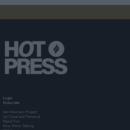
Login
Subscribe
Van Morrison Project
Up Close and Personal
Rapid Fire
Now We’re Talking