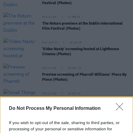
Festival (Photos)
PICS & VIDS
21 FEB 25
The Return premiere at the Dublin International
Film Festival (Photos)
FILM AND TV
10 JAN 25
'Video Nasty' screening hosted at Lighthouse
Cinema (Photos)
PICS & VIDS
06 NOV 24
Preview screening of Pharrell Williams’ Piece By
Piece (Photos)
PICS & VIDS
30 OCT 24
Small Things Like These premiere with Cillian
Murphy and cast (Photos)
Do Not Process My Personal Information
If you wish to opt-out of the sale, sharing to third parties, or
processing of your personal or sensitive information for
FILM AND TV
08 AUG 24