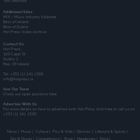
Y&E Sessions
Additional Sites
MIX – Music Industry Xplained
Best of Ireland
Best of Dublin
Hot Press Video Archive
Contact Us
Hot Press,
100 Capel St
Dublin 1.
Rep. Of Ireland
Tel: +353 (1) 241 1500
info@hotpress.ie
Join Our Team
Check out open positions here
Advertise With Us
For more details on how to advertise with Hot Press
click here
or call us on
+353 (1) 241 1500
News
Music
Culture
Pics & Vids
Opinion
Lifestyle & Sports
Sex & Drugs
Competitions
Shop
Magazines
More