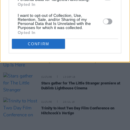
Florence Pugh stuns at The Wonder premiere in
Opted In
Dublin (Photos)
I want to opt-out of Collection, Use,
Retention, Sale, and/or Sharing of my
Personal Data that Is Unrelated with the
Purposes for which it was collected.
FILM AND TV
23 MAR 20
Opted In
My Favourite Things: Cyrano de Bergerac
CONFIRM
FILM AND TV
05 OCT 18
Tonight’s Late Late Show Line-Up Is Here
CULTURE
13 SEP 18
Stars gather for The Little Stranger premiere at
Dublin's Lighthouse Cinema
CULTURE
20 JUL 18
Trinity to Host Two Day Film Conference on
Hitchcock’s
Vertigo