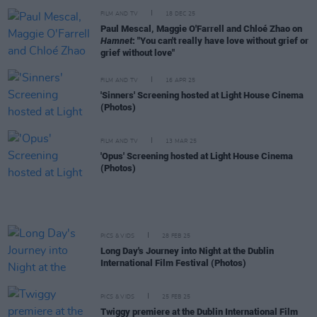
FILM AND TV
18 DEC 25
Paul Mescal, Maggie O'Farrell and Chloé Zhao on
Hamnet
: "You can't really have love without grief or
grief without love"
FILM AND TV
16 APR 25
'Sinners' Screening hosted at Light House Cinema
(Photos)
FILM AND TV
13 MAR 25
'Opus' Screening hosted at Light House Cinema
(Photos)
PICS & VIDS
28 FEB 25
Long Day's Journey into Night at the Dublin
International Film Festival (Photos)
PICS & VIDS
25 FEB 25
Twiggy premiere at the Dublin International Film