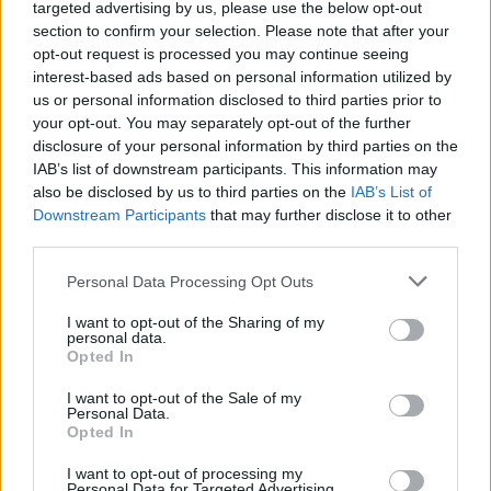
targeted advertising by us, please use the below opt-out
Kneecap
Premiere: "I think Irish people have a
section to confirm your selection. Please note that after your
short memory and seem to fucking forget that we
were on the other side of that at one point"
opt-out request is processed you may continue seeing
interest-based ads based on personal information utilized by
us or personal information disclosed to third parties prior to
CULTURE
23 MAY 24
Winners of The Traveller Pride Awards announced
your opt-out. You may separately opt-out of the further
at Dublin's Lighthouse Cinema
disclosure of your personal information by third parties on the
IAB’s list of downstream participants. This information may
also be disclosed by us to third parties on the
IAB’s List of
PICS & VIDS
09 MAY 24
Bodkin premiere at The Lighthouse Cinema
Downstream Participants
that may further disclose it to other
(Photos)
third parties.
Personal Data Processing Opt Outs
FILM AND TV
22 JAN 24
Dublin International Film Festival releases full
I want to opt-out of the Sharing of my
line-up
personal data.
Opted In
OPINION
24 NOV 23
Dublin Riots: businesses, cultural centres and
I want to opt-out of the Sale of my
charities react to violence which occurred last
Personal Data.
night
Opted In
I want to opt-out of processing my
FILM AND TV
27 OCT 22
Personal Data for Targeted Advertising.