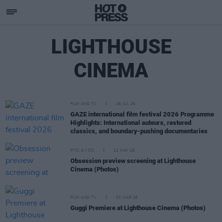
LIGHTHOUSE
CINEMA
FILM AND TV
18 JUL 26
GAZE international film festival 2026 Programme
Highlights: International auteurs, restored
classics, and boundary-pushing documentaries
PICS & VIDS
12 MAY 26
Obsession preview screening at Lighthouse
Cinema (Photos)
FILM AND TV
02 MAR 26
Guggi Premiere at Lighthouse Cinema (Photos)