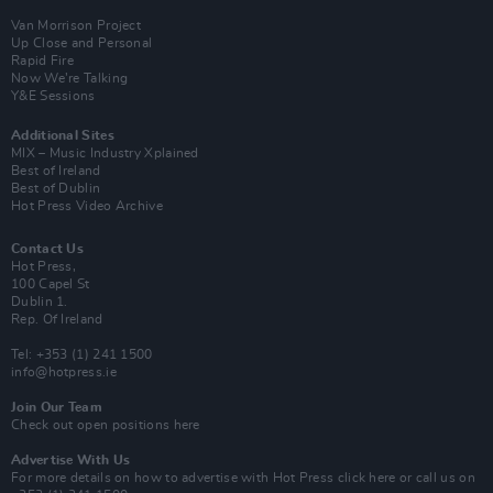
Van Morrison Project
Up Close and Personal
Rapid Fire
Now We’re Talking
Y&E Sessions
Additional Sites
MIX – Music Industry Xplained
Best of Ireland
Best of Dublin
Hot Press Video Archive
Contact Us
Hot Press,
100 Capel St
Dublin 1.
Rep. Of Ireland
Tel: +353 (1) 241 1500
info@hotpress.ie
Join Our Team
Check out open positions here
Advertise With Us
For more details on how to advertise with Hot Press
click here
or call us on