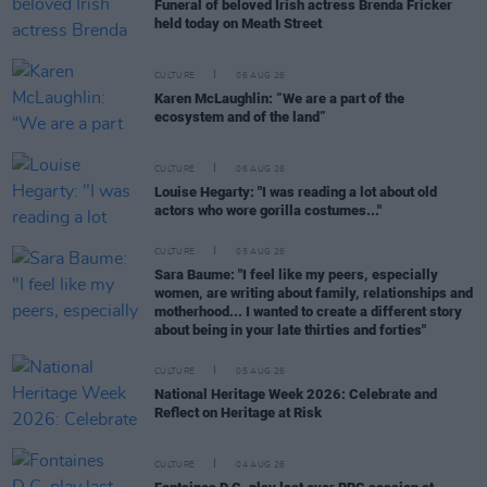
Funeral of beloved Irish actress Brenda Fricker
held today on Meath Street
CULTURE
06 AUG 26
Karen McLaughlin: “We are a part of the
ecosystem and of the land”
CULTURE
06 AUG 26
Louise Hegarty: "I was reading a lot about old
actors who wore gorilla costumes..."
CULTURE
05 AUG 26
Sara Baume: "I feel like my peers, especially
women, are writing about family, relationships and
motherhood... I wanted to create a different story
about being in your late thirties and forties"
CULTURE
05 AUG 26
National Heritage Week 2026: Celebrate and
Reflect on Heritage at Risk
CULTURE
04 AUG 26