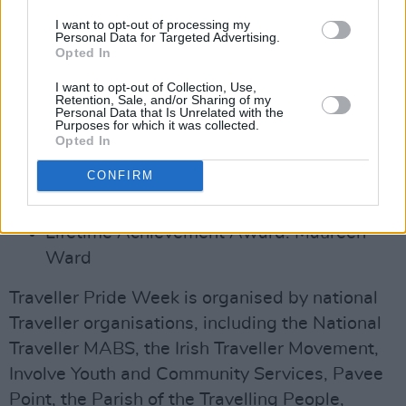
Young Person (12-18) Award: Cindy
I want to opt-out of processing my
Collins
Personal Data for Targeted Advertising.
Opted In
Young Person (18-25) Award: John Cawley
Music Award: Peter Mongan and Francis
I want to opt-out of Collection, Use,
Retention, Sale, and/or Sharing of my
Ward
Personal Data that Is Unrelated with the
Purposes for which it was collected.
Enterprise/Employment Award: Aaron
Opted In
O'Loughlin
CONFIRM
Community Award: An Tearmann, Traveller
Women's Group, South Tyrone
Lifetime Achievement Award: Maureen
Ward
Traveller Pride Week is organised by national
Traveller organisations, including the National
Traveller MABS, the Irish Traveller Movement,
Involve Youth and Community Services, Pavee
Point, the Parish of the Travelling People,