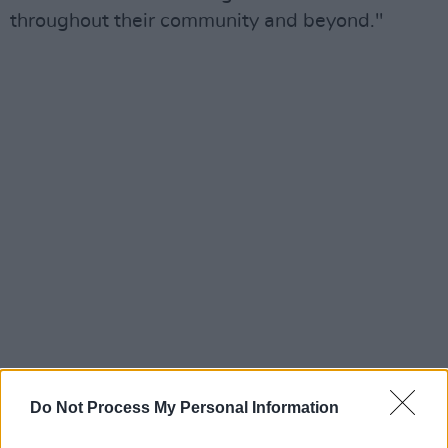
throughout their community and beyond."
Do Not Process My Personal Information