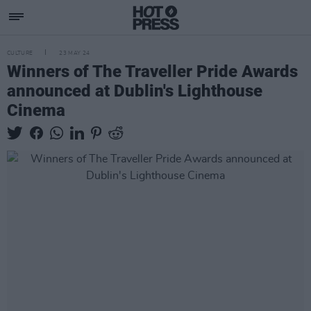
CULTURE
23 MAY 24
Winners of The Traveller Pride Awards
announced at Dublin's Lighthouse
Cinema