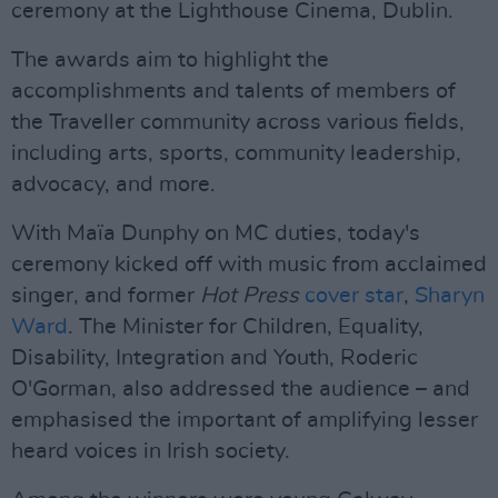
ceremony at the Lighthouse Cinema, Dublin.
The awards aim to highlight the
accomplishments and talents of members of
the Traveller community across various fields,
including arts, sports, community leadership,
advocacy, and more.
With Maïa Dunphy on MC duties, today's
ceremony kicked off with music from acclaimed
singer, and former
Hot Press
cover star
,
Sharyn
Ward
. The Minister for Children, Equality,
Disability, Integration and Youth, Roderic
O'Gorman, also addressed the audience – and
emphasised the important of amplifying lesser
heard voices in Irish society.