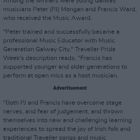
Among the winners were young Galway
musicians Peter (PJ) Mongan and Francis Ward,
who received the Music Award.
"Peter trained and successfully became a
professional Music Educator with Music
Generation Galway City," Traveller Pride
Week's description reads. "Francis has
supported younger and older generations to
perform at open mics as a host musician.
Advertisement
"Both PJ and Francis have overcome stage
nerves, and fear of judgement, and thrown
themselves into new and challenging learning
experiences to spread the joy of Irish folk and
traditional Traveller songs and music