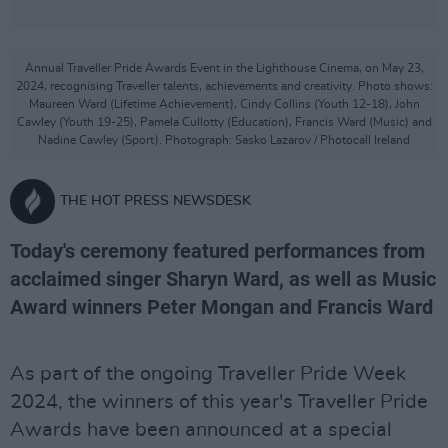
Annual Traveller Pride Awards Event in the Lighthouse Cinema, on May 23,
2024, recognising Traveller talents, achievements and creativity. Photo shows:
Maureen Ward (Lifetime Achievement), Cindy Collins (Youth 12-18), John
Cawley (Youth 19-25), Pamela Cullotty (Education), Francis Ward (Music) and
Nadine Cawley (Sport). Photograph: Sasko Lazarov / Photocall Ireland
THE HOT PRESS NEWSDESK
Today's ceremony featured performances from
acclaimed singer Sharyn Ward, as well as Music
Award winners Peter Mongan and Francis Ward
As part of the ongoing Traveller Pride Week
2024, the winners of this year's Traveller Pride
Awards have been announced at a special