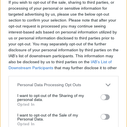
If you wish to opt-out of the sale, sharing to third parties, or
processing of your personal or sensitive information for
targeted advertising by us, please use the below opt-out
section to confirm your selection. Please note that after your
opt-out request is processed you may continue seeing
interest-based ads based on personal information utilized by
us or personal information disclosed to third parties prior to
Misleór Festival, presented by Galway Traveller
your opt-out. You may separately opt-out of the further
Movement, was also recognised for its work in
disclosure of your personal information by third parties on the
celebrating nomadic cultures – receiving the
IAB’s list of downstream participants. This information may
also be disclosed by us to third parties on the
IAB’s List of
Arts and Culture Award.
Downstream Participants
that may further disclose it to other
third parties.
See the list of winners below:
Personal Data Processing Opt Outs
Education Award: Pamela Culloty
I want to opt-out of the Sharing of my
Arts and Culture Award: Misleór Festival
personal data.
Sport Award: Nadine Cawley
Opted In
Intersectionality Award: Annmarie
I want to opt-out of the Sale of my
Personal Data.
Sweeney
Opted In