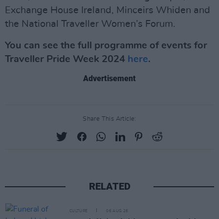
Exchange House Ireland, Minceirs Whiden and
the National Traveller Women’s Forum.
You can see the full programme of events for
Traveller Pride Week 2024
here
.
Advertisement
Share This Article:
RELATED
CULTURE
06 AUG 26