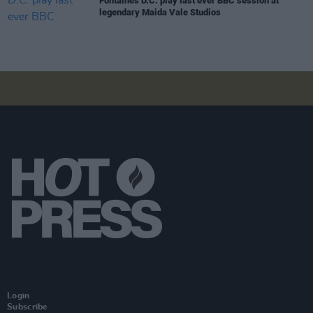
Fontaines D.C. play last ever BBC session at
legendary Maida Vale Studios
Login
Subscribe