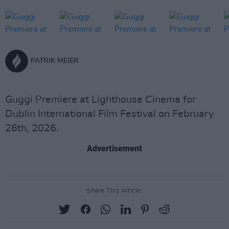
PATRIK MEIER
Guggi Premiere at Lighthouse Cinema for
Dublin International Film Festival on February
26th, 2026.
Advertisement
Share This Article: