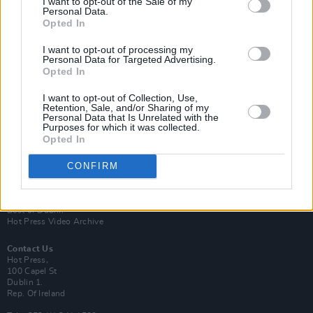
I want to opt-out of the Sale of my
Personal Data.
Opted In
I want to opt-out of processing my
Personal Data for Targeted Advertising.
Opted In
Login
Subscribe
I want to opt-out of Collection, Use,
Retention, Sale, and/or Sharing of my
Van Morrison Project
Personal Data that Is Unrelated with the
Up Close and Personal
Purposes for which it was collected.
Rapid Fire
Opted In
Now We’re Talking
Y&E Sessions
CONFIRM
Additional Sites
MIX – Music Industry Xplained
Best of Ireland
Best of Dublin
Hot Press Video Archive
Contact Us
Hot Press,
100 Capel St
Dublin 1.
Rep. Of Ireland