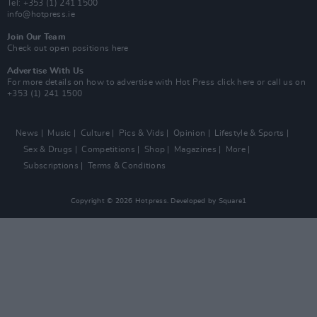
Tel: +353 (1) 241 1500
info@hotpress.ie
Join Our Team
Check out open positions here
Advertise With Us
For more details on how to advertise with Hot Press
click here
or call us on
+353 (1) 241 1500
News
Music
Culture
Pics & Vids
Opinion
Lifestyle & Sports
Sex & Drugs
Competitions
Shop
Magazines
More
Subscriptions
Terms & Conditions
Copyright © 2026 Hotpress. Developed by
Square1