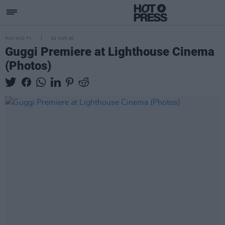
FILM AND TV
02 MAR 26
Guggi Premiere at Lighthouse Cinema
(Photos)