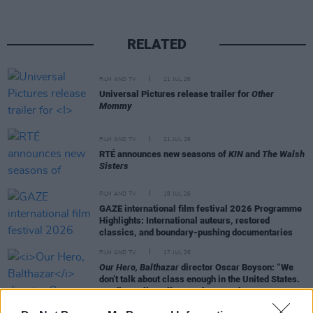
RELATED
FILM AND TV
21 JUL 26
Universal Pictures release trailer for
Other
Mommy
FILM AND TV
21 JUL 26
RTÉ announces new seasons of
KIN
and
The Walsh
Sisters
FILM AND TV
18 JUL 26
GAZE international film festival 2026 Programme
Highlights: International auteurs, restored
classics, and boundary-pushing documentaries
FILM AND TV
17 JUL 26
Our Hero, Balthazar
director Oscar Boyson: “We
don’t talk about class enough in the United States.
Hardly at all, really. It makes people
uncomfortable"