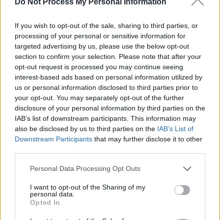
Do Not Process My Personal Information
FILM AND TV
14 JUL 26
Irish actor Adrian Dunbar receives Freedom of the
If you wish to opt-out of the sale, sharing to third parties, or
City of London
processing of your personal or sensitive information for
targeted advertising by us, please use the below opt-out
FILM AND TV
14 JUL 26
section to confirm your selection. Please note that after your
First look images released for upcoming
Carrie
opt-out request is processed you may continue seeing
series
interest-based ads based on personal information utilized by
us or personal information disclosed to third parties prior to
your opt-out. You may separately opt-out of the further
disclosure of your personal information by third parties on the
IAB’s list of downstream participants. This information may
also be disclosed by us to third parties on the
IAB’s List of
Downstream Participants
that may further disclose it to other
third parties.
Personal Data Processing Opt Outs
I want to opt-out of the Sharing of my
personal data.
Opted In