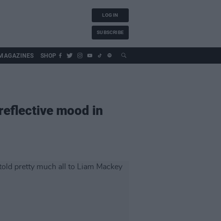
LOG IN
SUBSCRIBE
MAGAZINES
SHOP
eflective mood in