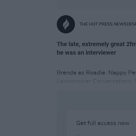
THE HOT PRESS NEWSDES
The late, extremely great 2fm
he was an interviewer
Brenda as Roadie. Nappy Peo
Lawnmower Conversations. P