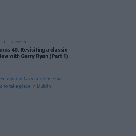
31 MAY 19
rns 40: Revisiting a classic
iew with Gerry Ryan (Part 1)