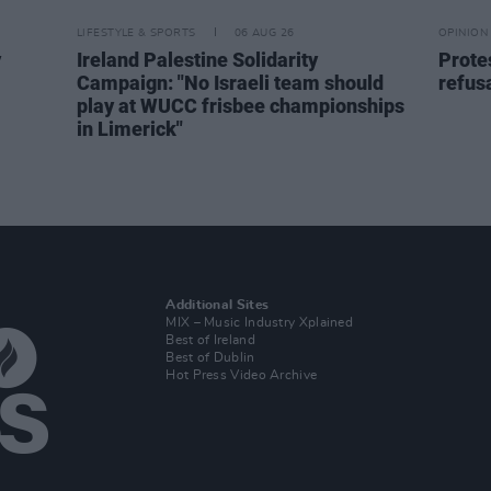
LIFESTYLE & SPORTS
06 AUG 26
OPINION
y
Ireland Palestine Solidarity
Prote
Campaign: "No Israeli team should
refusa
play at WUCC frisbee championships
in Limerick"
Additional Sites
MIX – Music Industry Xplained
Best of Ireland
Best of Dublin
Hot Press Video Archive