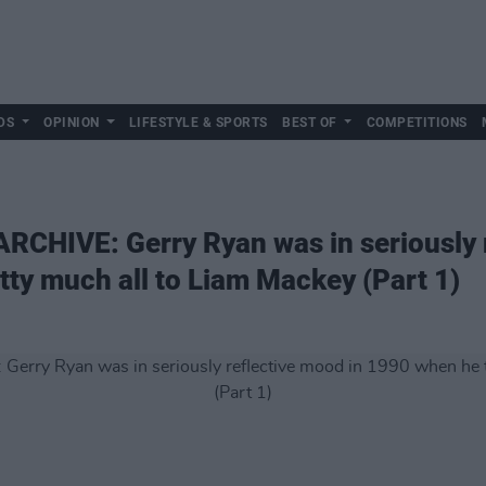
DS
OPINION
LIFESTYLE & SPORTS
BEST OF
COMPETITIONS
CHIVE: Gerry Ryan was in seriously r
tty much all to Liam Mackey (Part 1)