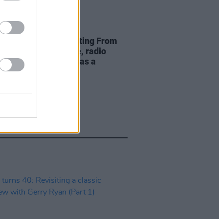
19 APR 20
 Clifford – Broadcasting From
 "In times like these, radio
y comes into its own, as a
nion for everyone"