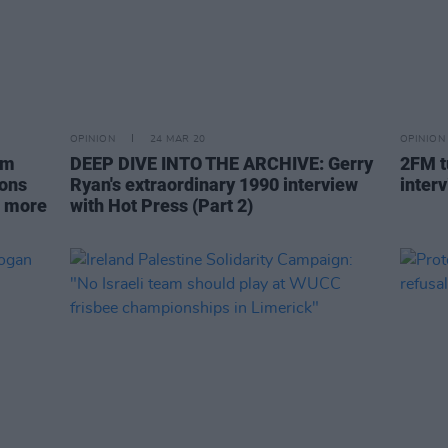
OPINION
24 MAR 20
OPINION
om
DEEP DIVE INTO THE ARCHIVE: Gerry
2FM tu
ions
Ryan's extraordinary 1990 interview
interv
e more
with Hot Press (Part 2)