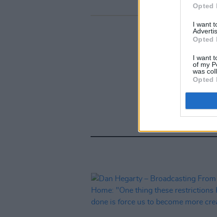
Opted 
I want 
Advertis
Opted 
I want t
of my P
was col
Opted 