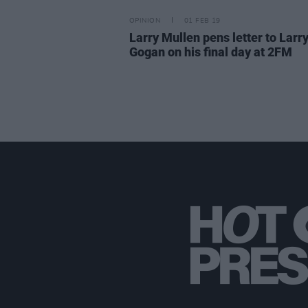
OPINION
01 FEB 19
Larry Mullen pens letter to Larr
Gogan on his final day at 2FM