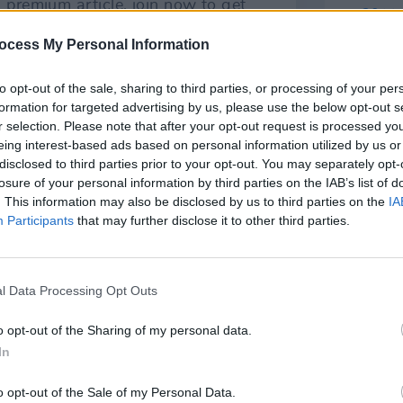
ocess My Personal Information
to opt-out of the sale, sharing to third parties, or processing of your per
formation for targeted advertising by us, please use the below opt-out s
r selection. Please note that after your opt-out request is processed y
eing interest-based ads based on personal information utilized by us or
disclosed to third parties prior to your opt-out. You may separately opt-
losure of your personal information by third parties on the IAB’s list of
OPINION
. This information may also be disclosed by us to third parties on the
IA
Simon
Participants
that may further disclose it to other third parties.
2011 
l Data Processing Opt Outs
o opt-out of the Sharing of my personal data.
In
Share This Article:
o opt-out of the Sale of my Personal Data.