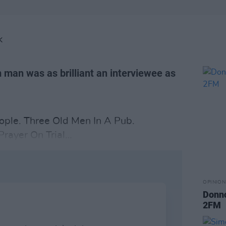
K
 man was as brilliant an interviewee as
ple. Three Old Men In A Pub.
rayer On Trial…
OPINION
Donnc
2FM