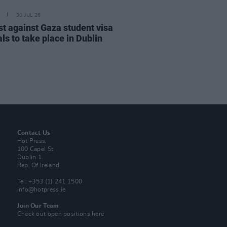
30 JUL 26
st against Gaza student visa
ls to take place in Dublin
Contact Us
Hot Press,
100 Capel St
Dublin 1.
Rep. Of Ireland
Tel: +353 (1) 241 1500
info@hotpress.ie
Join Our Team
Check out open positions here