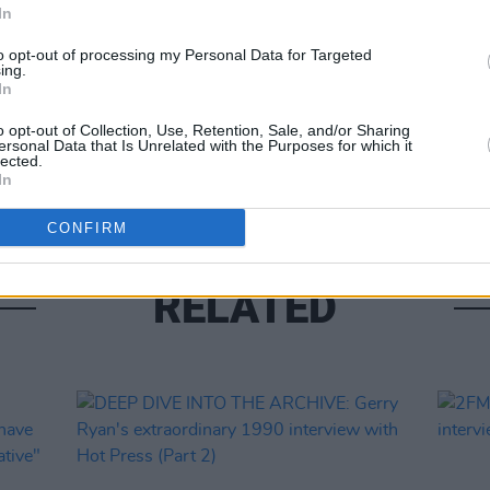
In
to opt-out of processing my Personal Data for Targeted
OPINION
ing.
In
Tracy
Home:
o opt-out of Collection, Use, Retention, Sale, and/or Sharing
reall
ersonal Data that Is Unrelated with the Purposes for which it
compa
lected.
In
CONFIRM
RELATED