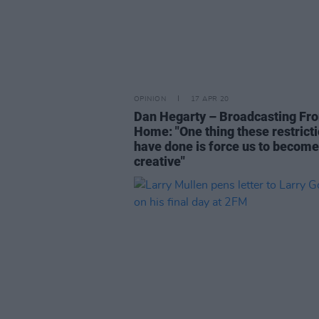
OPINION
17 APR 20
Dan Hegarty – Broadcasting Fr
Home: "One thing these restrict
have done is force us to becom
creative"