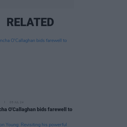
RELATED
05 JUL 24
ha O'Callaghan bids farewell to