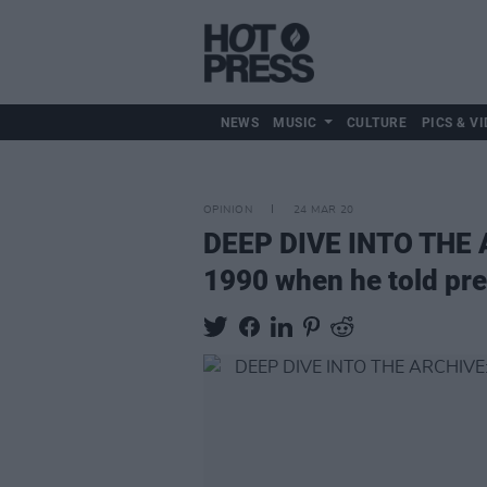
NEWS
MUSIC
CULTURE
PICS & VI
OPINION
24 MAR 20
DEEP DIVE INTO THE AR
1990 when he told pre