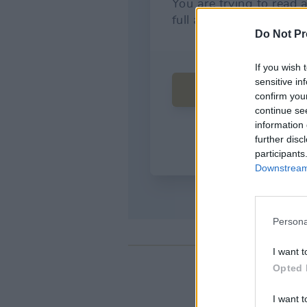
Do Not Pr
If you wish 
sensitive in
confirm you
continue se
information 
further disc
participants
Downstream 
Persona
I want t
Opted 
I want t