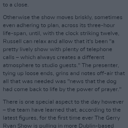
to a close.
Otherwise the show moves briskly, sometimes
even adhering to plan, across its three-hour
life-span, until, with the clock striking twelve,
Russell can relax and allow that it's been "a
pretty lively show with plenty of telephone
calls – which always creates a different
atmosphere to studio guests." The presenter,
tying up loose ends, grins and notes off-air that
all that was needed was "news that the dog
had come back to life by the power of prayer."
There is one special aspect to the day however
– the team have learned that, according to the
latest figures, for the first time ever The Gerry
Ryan Show is pulling in more Dublin-based