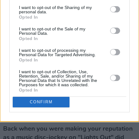
he was absolutely right.
I want to opt-out of the Sharing of my
personal data.
Do you admire him as a politician?
Opted In
I have a lot of difficulty, I must admit, in
I want to opt-out of the Sale of my
distinguishing the parent from the politician.
Personal Data.
Opted In
But I do think he's a very successful politician,
he's probably the most charismatic leader this
I want to opt-out of processing my
Personal Data for Targeted Advertising.
country has ever had and, I have to admit, in
Opted In
the cold light of day, I think his politics probably
I want to opt-out of Collection, Use,
suit Ireland at the moment better than
Retention, Sale, and/or Sharing of my
Personal Data that Is Unrelated with the
anybody's."
Purposes for which it was collected.
Opted In
Would you vote for him?
CONFIRM
Would I vote for him? I would, yeah.
THE EVOLUTION OF RADIO RYAN
Back when you were making your reputation
as a music disc-jockey on "Lights Out" did