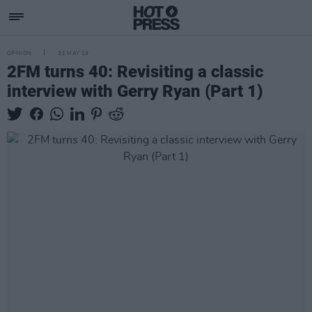
OPINION
31 MAY 19
2FM turns 40: Revisiting a classic
interview with Gerry Ryan (Part 1)