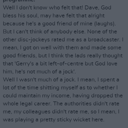
Well I don't know who felt that! Dave, God
bless his soul, may have felt that alright
because he's a good friend of mine (laughs).
But I can't think of anybody else. None of the
other disc-jockeys rated me as a broadcaster. I
mean, I got on well with them and made some
good friends, but I think the lads really thought
that 'Gerry's a bit left-of-centre but God love
him, he's not much of a jock'.
Well I wasn't much of a jock. I mean, I spent a
lot of the time shitting myself as to whether I
could maintain my income, having dropped the
whole legal career. The authorities didn't rate
me, my colleagues didn't rate me, so I mean, I
was playing a pretty sticky wicket here.