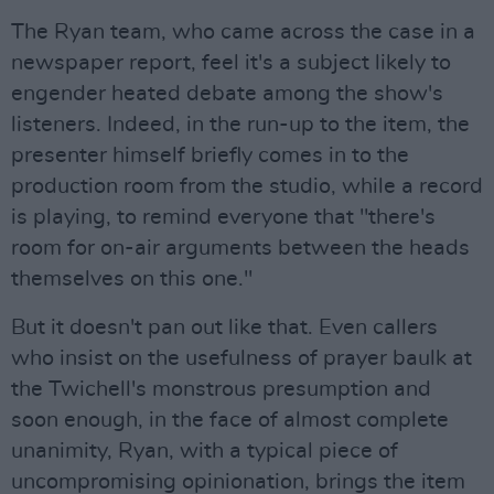
The Ryan team, who came across the case in a
newspaper report, feel it's a subject likely to
engender heated debate among the show's
listeners. Indeed, in the run-up to the item, the
presenter himself briefly comes in to the
production room from the studio, while a record
is playing, to remind everyone that "there's
room for on-air arguments between the heads
themselves on this one."
But it doesn't pan out like that. Even callers
who insist on the usefulness of prayer baulk at
the Twichell's monstrous presumption and
soon enough, in the face of almost complete
unanimity, Ryan, with a typical piece of
uncompromising opinionation, brings the item