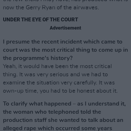
now the Gerry Ryan of the airwaves.
UNDER THE EYE OF THE COURT
Advertisement
I presume the recent incident which came to
court was the most critical thing to come up in
the programme's history?
Yeah, it would have been the most critical
thing. It was very serious and we had to
examine the situation very carefully. It was
own-up time, you had to be honest about it.
To clarify what happened – as I understand it,
the woman who telephoned told the
production staff she wanted to talk about an
alleged rape which occurred some years