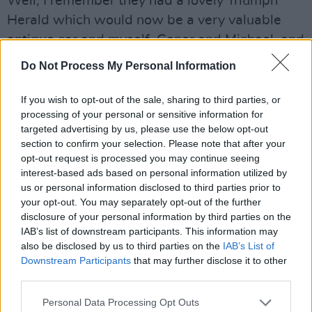
Well, I remember they had a lovely Triumph
Herald which would now be a very valuable
antique car and myself, Conor and Michael, and
my brother Mano, and one or two other guys
Do Not Process My Personal Information
whose names have long-since left me, we
drove that Triumph Herald into the ground
If you wish to opt-out of the sale, sharing to third parties, or
processing of your personal or sensitive information for
around the estate. I mean we wrecked it,
targeted advertising by us, please use the below opt-out
completely wrecked it – which of course we
section to confirm your selection. Please note that after your
thought was our right at the time. It was there,
opt-out request is processed you may continue seeing
interest-based ads based on personal information utilized by
the keys were in it, so why not drive it? I
us or personal information disclosed to third parties prior to
suppose we were the early prototypes of the
your opt-out. You may separately opt-out of the further
Dublin joyriders.
disclosure of your personal information by third parties on the
IAB’s list of downstream participants. This information may
Anyway, we wrecked it – and Mr. Haughey
also be disclosed by us to third parties on the
IAB’s List of
went bananas. I remember, we thought 'he's
Downstream Participants
that may further disclose it to other
going completely over the top, after all it's only
third parties.
a Triumph Herald,' but when I think back on it,
Personal Data Processing Opt Outs