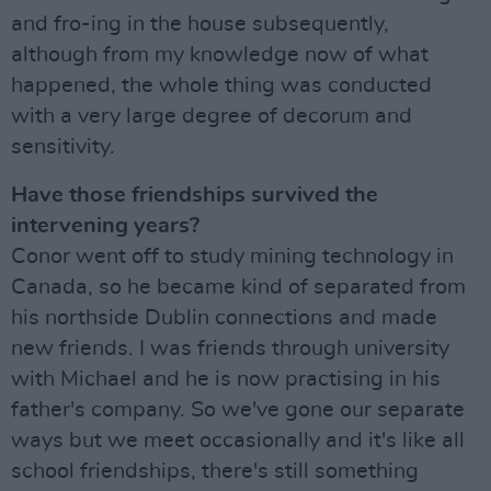
and fro-ing in the house subsequently,
although from my knowledge now of what
happened, the whole thing was conducted
with a very large degree of decorum and
sensitivity.
Have those friendships survived the
intervening years?
Conor went off to study mining technology in
Canada, so he became kind of separated from
his northside Dublin connections and made
new friends. I was friends through university
with Michael and he is now practising in his
father's company. So we've gone our separate
ways but we meet occasionally and it's like all
school friendships, there's still something