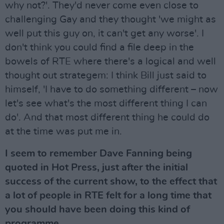
why not?'. They'd never come even close to
challenging Gay and they thought 'we might as
well put this guy on, it can't get any worse'. I
don't think you could find a file deep in the
bowels of RTE where there's a logical and well
thought out strategem: I think Bill just said to
himself, 'I have to do something different – now
let's see what's the most different thing I can
do'. And that most different thing he could do
at the time was put me in.
I seem to remember Dave Fanning being
quoted in Hot Press, just after the initial
success of the current show, to the effect that
a lot of people in RTE felt for a long time that
you should have been doing this kind of
programme.