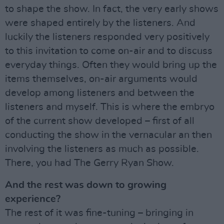
to shape the show. In fact, the very early shows
were shaped entirely by the listeners. And
luckily the listeners responded very positively
to this invitation to come on-air and to discuss
everyday things. Often they would bring up the
items themselves, on-air arguments would
develop among listeners and between the
listeners and myself. This is where the embryo
of the current show developed – first of all
conducting the show in the vernacular an then
involving the listeners as much as possible.
There, you had The Gerry Ryan Show.
And the rest was down to growing
experience?
The rest of it was fine-tuning – bringing in