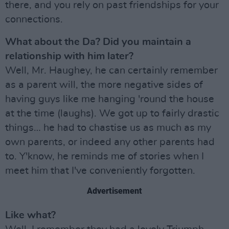
there, and you rely on past friendships for your
connections.
What about the Da? Did you maintain a
relationship with him later?
Well, Mr. Haughey, he can certainly remember
as a parent will, the more negative sides of
having guys like me hanging 'round the house
at the time (laughs). We got up to fairly drastic
things… he had to chastise us as much as my
own parents, or indeed any other parents had
to. Y'know, he reminds me of stories when I
meet him that I've conveniently forgotten.
Advertisement
Like what?