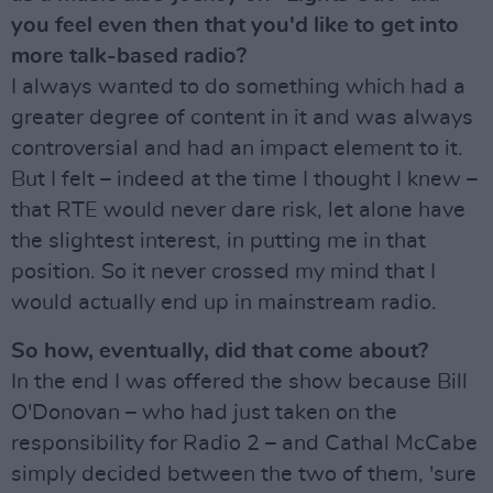
you feel even then that you'd like to get into
more talk-based radio?
I always wanted to do something which had a
greater degree of content in it and was always
controversial and had an impact element to it.
But I felt – indeed at the time I thought I knew –
that RTE would never dare risk, let alone have
the slightest interest, in putting me in that
position. So it never crossed my mind that I
would actually end up in mainstream radio.
So how, eventually, did that come about?
In the end I was offered the show because Bill
O'Donovan – who had just taken on the
responsibility for Radio 2 – and Cathal McCabe
simply decided between the two of them, 'sure