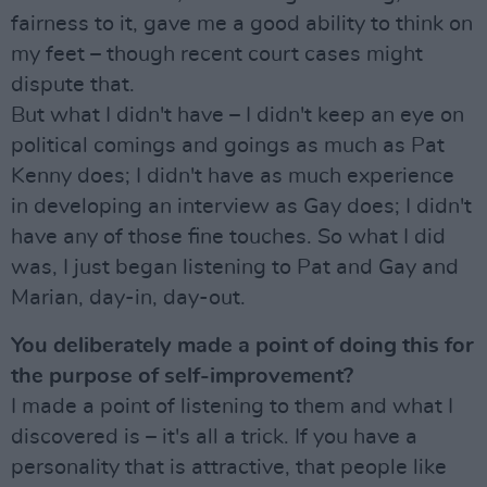
fairness to it, gave me a good ability to think on
my feet – though recent court cases might
dispute that.
But what I didn't have – I didn't keep an eye on
political comings and goings as much as Pat
Kenny does; I didn't have as much experience
in developing an interview as Gay does; I didn't
have any of those fine touches. So what I did
was, I just began listening to Pat and Gay and
Marian, day-in, day-out.
You deliberately made a point of doing this for
the purpose of self-improvement?
I made a point of listening to them and what I
discovered is – it's all a trick. If you have a
personality that is attractive, that people like