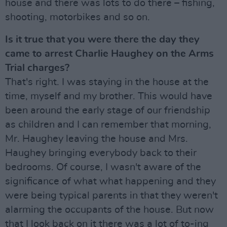
house and there was lots to do there – fishing,
shooting, motorbikes and so on.
Is it true that you were there the day they
came to arrest Charlie Haughey on the Arms
Trial charges?
That's right. I was staying in the house at the
time, myself and my brother. This would have
been around the early stage of our friendship
as children and I can remember that morning,
Mr. Haughey leaving the house and Mrs.
Haughey bringing everybody back to their
bedrooms. Of course, I wasn't aware of the
significance of what what happening and they
were being typical parents in that they weren't
alarming the occupants of the house. But now
that I look back on it there was a lot of to-ing