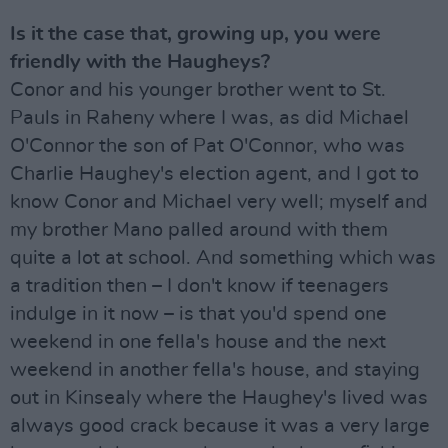
Is it the case that, growing up, you were
friendly with the Haugheys?
Conor and his younger brother went to St.
Pauls in Raheny where I was, as did Michael
O'Connor the son of Pat O'Connor, who was
Charlie Haughey's election agent, and I got to
know Conor and Michael very well; myself and
my brother Mano palled around with them
quite a lot at school. And something which was
a tradition then – I don't know if teenagers
indulge in it now – is that you'd spend one
weekend in one fella's house and the next
weekend in another fella's house, and staying
out in Kinsealy where the Haughey's lived was
always good crack because it was a very large