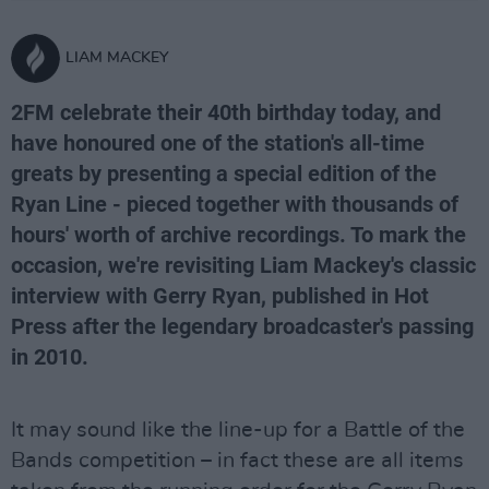
LIAM MACKEY
2FM celebrate their 40th birthday today, and
have honoured one of the station's all-time
greats by presenting a special edition of the
Ryan Line - pieced together with thousands of
hours' worth of archive recordings. To mark the
occasion, we're revisiting Liam Mackey's classic
interview with Gerry Ryan, published in Hot
Press after the legendary broadcaster's passing
in 2010.
It may sound like the line-up for a Battle of the
Bands competition – in fact these are all items