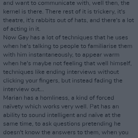
and want to communicate with, well then, the
kernel is there. There rest of it is trickery, it's
theatre, it's rabbits out of hats, and there's a lot
of acting in it.
Now Gay has a lot of techniques that he uses
when he's talking to people to familiarise them
with him instantaneously, to appear warm
when he's maybe not feeling that well himself,
techniques like ending interviews without
clicking your fingers, but instead fading the
interview out…
Marian has a homliness, a kind of forced
naïvety which works very well. Pat has an
ability to sound intelligent and naïve at the
same time, to ask questions pretending he
doesn't know the answers to them, when you