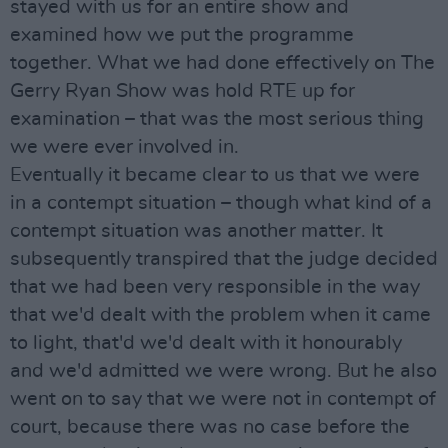
stayed with us for an entire show and
examined how we put the programme
together. What we had done effectively on The
Gerry Ryan Show was hold RTE up for
examination – that was the most serious thing
we were ever involved in.
Eventually it became clear to us that we were
in a contempt situation – though what kind of a
contempt situation was another matter. It
subsequently transpired that the judge decided
that we had been very responsible in the way
that we'd dealt with the problem when it came
to light, that'd we'd dealt with it honourably
and we'd admitted we were wrong. But he also
went on to say that we were not in contempt of
court, because there was no case before the