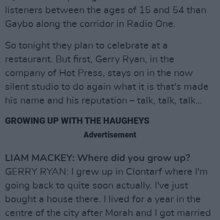
listeners between the ages of 15 and 54 than
Gaybo along the corridor in Radio One.
So tonight they plan to celebrate at a
restaurant. But first, Gerry Ryan, in the
company of Hot Press, stays on in the now
silent studio to do again what it is that's made
his name and his reputation – talk, talk, talk…
GROWING UP WITH THE HAUGHEYS
Advertisement
LIAM MACKEY: Where did you grow up?
GERRY RYAN: I grew up in Clontarf where I'm
going back to quite soon actually. I've just
bought a house there. I lived for a year in the
centre of the city after Morah and I got married