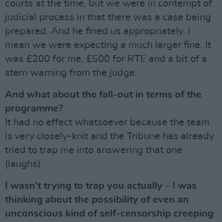
courts at the time, but we were in contempt of
judicial process in that there was a case being
prepared. And he fined us appropriately. I
mean we were expecting a much larger fine. It
was £200 for me, £500 for RTE and a bit of a
stern warning from the judge.
And what about the fall-out in terms of the
programme?
It had no effect whatsoever because the team
is very closely-knit and the Tribune has already
tried to trap me into answering that one
(laughs).
I wasn't trying to trap you actually – I was
thinking about the possibility of even an
unconscious kind of self-censorship creeping