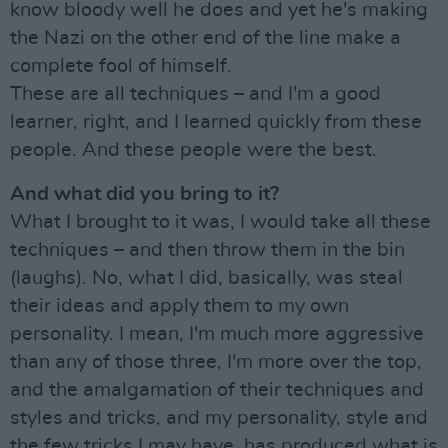
know bloody well he does and yet he's making
the Nazi on the other end of the line make a
complete fool of himself.
These are all techniques – and I'm a good
learner, right, and I learned quickly from these
people. And these people were the best.
And what did you bring to it?
What I brought to it was, I would take all these
techniques – and then throw them in the bin
(laughs). No, what I did, basically, was steal
their ideas and apply them to my own
personality. I mean, I'm much more aggressive
than any of those three, I'm more over the top,
and the amalgamation of their techniques and
styles and tricks, and my personality, style and
the few tricks I may have, has produced what is