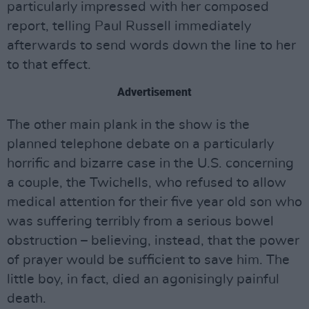
particularly impressed with her composed
report, telling Paul Russell immediately
afterwards to send words down the line to her
to that effect.
Advertisement
The other main plank in the show is the
planned telephone debate on a particularly
horrific and bizarre case in the U.S. concerning
a couple, the Twichells, who refused to allow
medical attention for their five year old son who
was suffering terribly from a serious bowel
obstruction – believing, instead, that the power
of prayer would be sufficient to save him. The
little boy, in fact, died an agonisingly painful
death.