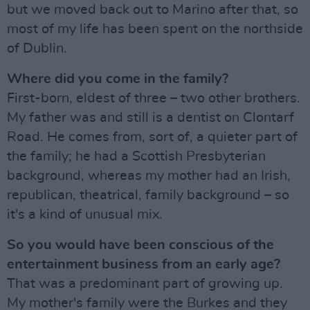
but we moved back out to Marino after that, so
most of my life has been spent on the northside
of Dublin.
Where did you come in the family?
First-born, eldest of three – two other brothers.
My father was and still is a dentist on Clontarf
Road. He comes from, sort of, a quieter part of
the family; he had a Scottish Presbyterian
background, whereas my mother had an Irish,
republican, theatrical, family background – so
it's a kind of unusual mix.
So you would have been conscious of the
entertainment business from an early age?
That was a predominant part of growing up.
My mother's family were the Burkes and they