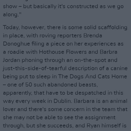
show – but basically it's constructed as we go
along."
Today, however, there is some solid scaffolding
in place, with roving reporters Brenda
Donoghue filing a piece on her experiences as
a roadie with Hothouse Flowers and Barbra
Jordan phoning through an on-the-spot and
just-this-side-of-tearful description of a canine
being put to sleep in The Dogs And Cats Home
– one of 50 such abandoned beasts,
apparently, that have to be despatched in this
way every week in Dublin. Barbara is an animal
lover and there's some concern in the team that
she may not be able to see the assignment
through, but she succeeds, and Ryan himself is