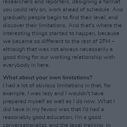
researchers and reporters, designing a format
you could rely on, work ahead of schedule. And
gradually people begin to find their level, and
discover their limitations. And that's where the
interesting things started to happen, because
we became so different to the rest of 2FM –
although that was not always necessarily a
good thing for our working relationship with
everybody in here.
What about your own limitations?
I had a lot of obvious limitations in that, for
example, I was lazy and I wouldn't have
prepared myself as well as I do now. What I
did have in my favour was that I'd had a
reasonably good education, I'm a good
conversationalist, and the legal training, in