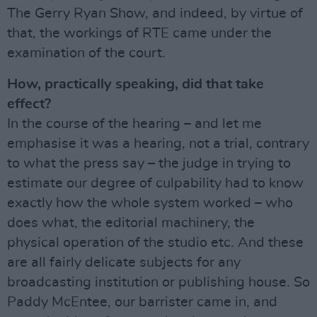
The Gerry Ryan Show, and indeed, by virtue of
that, the workings of RTE came under the
examination of the court.
How, practically speaking, did that take
effect?
In the course of the hearing – and let me
emphasise it was a hearing, not a trial, contrary
to what the press say – the judge in trying to
estimate our degree of culpability had to know
exactly how the whole system worked – who
does what, the editorial machinery, the
physical operation of the studio etc. And these
are all fairly delicate subjects for any
broadcasting institution or publishing house. So
Paddy McEntee, our barrister came in, and