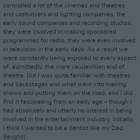
controlled a lot of the cinemas and theatres
and costumiers and lighting companies, the
early sound companies and recording studios,
they were involved in making sponsored
programmes for radio, they were even involved
in television in the early days. As a result we
were constantly being exposed to every aspect
of, admittedly, the more vaudevillian end of
theatre. But I was quite familiar with theatres
and backstages and what went into making
shows and putting them on the road, and I did
find it fascinating from an early age – though I
had absolutely and utterly no interest in being
involved in the entertainment industry. Initially,
I think I wanted to be a dentist like my Dad
(laughs).