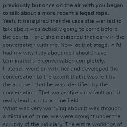
previously but once on the air with you began
to talk about a more recent alleged rape.
Yeah, it transpired that the case she wanted to
talk about was actually going to come before
the courts – and she mentioned that early in the
conversation with me. Now, at that stage, if I'd
had my wits fully about me I should have
terminated the conversation completely.
Instead I went on with her and developed the
conversation to the extent that it was felt by
the accused that he was identified by the
conversation. That was entirely my fault and it
really lead us into a mine field.
What was very worrying about it was through
a mistake of mine, we were brought under the
scrutiny of the judiciary. The entire workings of