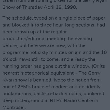
taken from the running order for the Gerry Ryan
Show of Thursday April 19, 1990.
The schedule, typed on a single piece of paper
and blocked into three hour-long sections, had
been drawn up at the regular
production/editorial meeting the evening
before, but here we are now, with the
programme not sixty minutes on air, and the 10
o'clock news still to come, and already the
running order has gone out the window. (Or its
nearest metaphorical equivalent – The Gerry
Ryan show is beamed live to the nation from
one of 2FM's brace of modest and decidedly
unglamorous, back-to-back studios, bunkered
deep underground in RTE's Radio Centre in
Montrose).