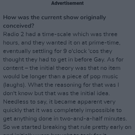
Advertisement
How was the current show originally
conceived?
Radio 2 had a time-scale which was three
hours, and they wanted it on at prime-time,
eventually settling for 9 o'clock 'cos they
thought they had to get in before Gay. As for
content – the initial theory was that no item
would be longer than a piece of pop music
(laughs). What the reasoning for that was I
don't know but that was the initial idea.
Needless to say, it became apparent very
quickly that it was completely impossible to
get anything done in two-and-a-half minutes.
So we started breaking that rule pretty early on