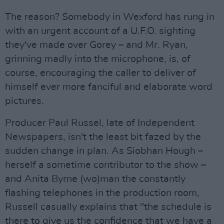
The reason? Somebody in Wexford has rung in
with an urgent account of a U.F.O. sighting
they've made over Gorey – and Mr. Ryan,
grinning madly into the microphone, is, of
course, encouraging the caller to deliver of
himself ever more fanciful and elaborate word
pictures.
Producer Paul Russel, late of Independent
Newspapers, isn't the least bit fazed by the
sudden change in plan. As Siobhan Hough –
herself a sometime contributor to the show –
and Anita Byrne (wo)man the constantly
flashing telephones in the production room,
Russell casually explains that "the schedule is
there to give us the confidence that we have a