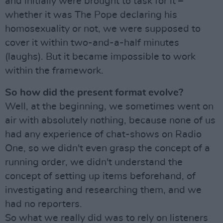
and initially were brought to task for it –
whether it was The Pope declaring his
homosexuality or not, we were supposed to
cover it within two-and-a-half minutes
(laughs). But it became impossible to work
within the framework.
So how did the present format evolve?
Well, at the beginning, we sometimes went on
air with absolutely nothing, because none of us
had any experience of chat-shows on Radio
One, so we didn't even grasp the concept of a
running order, we didn't understand the
concept of setting up items beforehand, of
investigating and researching them, and we
had no reporters.
So what we really did was to rely on listeners