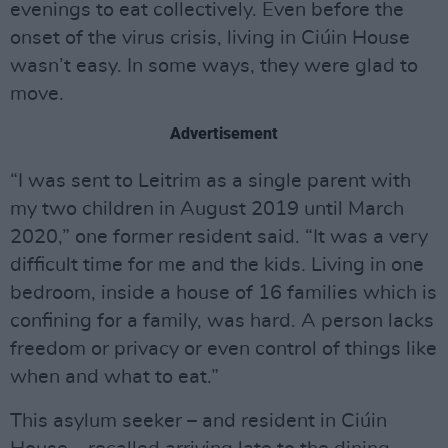
evenings to eat collectively. Even before the
onset of the virus crisis, living in Ciúin House
wasn’t easy. In some ways, they were glad to
move.
Advertisement
“I was sent to Leitrim as a single parent with
my two children in August 2019 until March
2020,” one former resident said. “It was a very
difficult time for me and the kids. Living in one
bedroom, inside a house of 16 families which is
confining for a family, was hard. A person lacks
freedom or privacy or even control of things like
when and what to eat.”
This asylum seeker – and resident in Ciúin