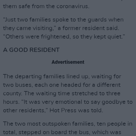
them safe from the coronavirus.
“Just two families spoke to the guards when
they came visiting,” a former resident said.
“Others were frightened, so they kept quiet.”
A GOOD RESIDENT
Advertisement
The departing families lined up, waiting for
two buses, each one headed for a different
county. The waiting time stretched to three
hours. “It was very emotional to say goodbye to
other residents,” Hot Press was told.
The two most outspoken families, ten people in
total, stepped on board the bus, which was