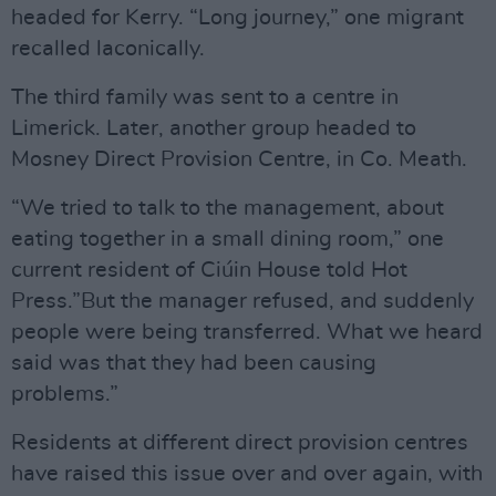
headed for Kerry. “Long journey,” one migrant
recalled laconically.
The third family was sent to a centre in
Limerick. Later, another group headed to
Mosney Direct Provision Centre, in Co. Meath.
“We tried to talk to the management, about
eating together in a small dining room,” one
current resident of Ciúin House told Hot
Press.”But the manager refused, and suddenly
people were being transferred. What we heard
said was that they had been causing
problems.”
Residents at different direct provision centres
have raised this issue over and over again, with