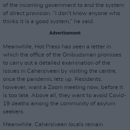
of the incoming government to end the system
of direct provision. “I don’t know anyone who
thinks it is a good system,” he said.
Advertisement
Meanwhile, Hot Press has seen a letter in
which the office of the Ombudsman promises
to carry out a detailed examination of the
issues in Cahersiveen by visiting the centre,
once the pandemic lets up. Residents,
however, want a Zoom meeting now, before it
is too late. Above all, they want to avoid Covid-
19 deaths among the community of asylum
seekers.
Meanwhile, Cahersiveen locals remain