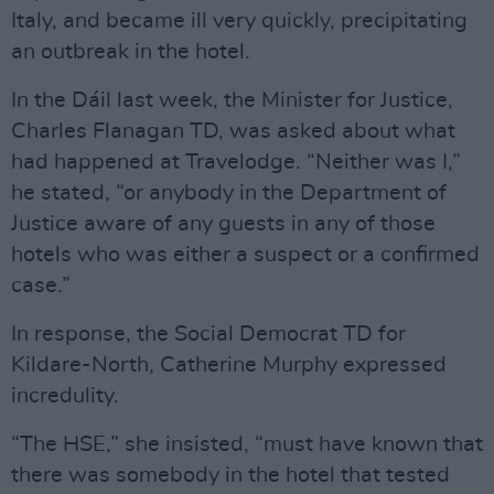
Italy, and became ill very quickly, precipitating
an outbreak in the hotel.
In the Dáil last week, the Minister for Justice,
Charles Flanagan TD, was asked about what
had happened at Travelodge. “Neither was I,”
he stated, “or anybody in the Department of
Justice aware of any guests in any of those
hotels who was either a suspect or a confirmed
case.”
In response, the Social Democrat TD for
Kildare-North, Catherine Murphy expressed
incredulity.
“The HSE,” she insisted, “must have known that
there was somebody in the hotel that tested