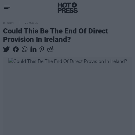
OPINION
29 MAY 20
Could This Be The End Of Direct
Provision In Ireland?