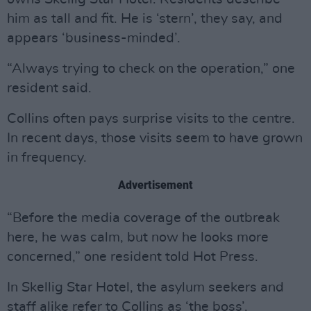
him as tall and fit. He is ‘stern’, they say, and
appears ‘business-minded’.
“Always trying to check on the operation,” one
resident said.
Collins often pays surprise visits to the centre.
In recent days, those visits seem to have grown
in frequency.
Advertisement
“Before the media coverage of the outbreak
here, he was calm, but now he looks more
concerned,” one resident told Hot Press.
In Skellig Star Hotel, the asylum seekers and
staff alike refer to Collins as ‘the boss’.