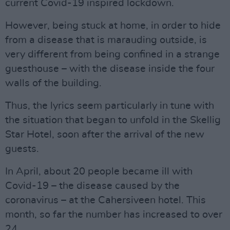
current Covid-19 inspired lockdown.
However, being stuck at home, in order to hide
from a disease that is marauding outside, is
very different from being confined in a strange
guesthouse – with the disease inside the four
walls of the building.
Thus, the lyrics seem particularly in tune with
the situation that began to unfold in the Skellig
Star Hotel, soon after the arrival of the new
guests.
In April, about 20 people became ill with
Covid-19 – the disease caused by the
coronavirus – at the Cahersiveen hotel. This
month, so far the number has increased to over
24.