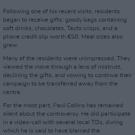
Following one of his recent visits, residents
began to receive gifts: goody bags containing
soft drinks, chocolates, Tayto crisps, and a
phone credit slip worth €50. Meal sizes also
grew.
Many of the residents were unimpressed. They
viewed the move through a lens of mistrust,
declining the gifts, and vowing to continue their
campaign to be transferred away from the
centre.
For the most part, Paul Collins has remained
silent about the controversy. He did participate
in a video-call with several local TDs, during
which he is said to have blamed the