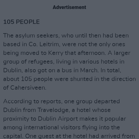
Advertisement
105 PEOPLE
The asylum seekers, who until then had been
based in Co. Leitrim, were not the only ones
being moved to Kerry that afternoon. A larger
group of refugees, living in various hotels in
Dublin, also got on a bus in March. In total,
about 105 people were shunted in the direction
of Cahersiveen.
According to reports, one group departed
Dublin from Travelodge, a hotel whose
proximity to Dublin Airport makes it popular
among international visitors flying into the
capital. One guest at the hotel had arrived from