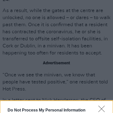
As a result, while the gates at the centre are
unlocked, no one is allowed – or dares – to walk
past them. Once it is confirmed that a resident
has contracted the coronavirus, he or she is
transferred to offsite self-isolation facilities, in
Cork or Dublin, in a minivan. It has been
happening too often for residents to accept.
Advertisement
“Once we see the minivan, we know that
people have tested positive,” one resident told
Hot Press.
In a letter sent to Nick Henderson, the CEO of
Irish Refugee Council, which Hot Press has
Do Not Process My Personal Information