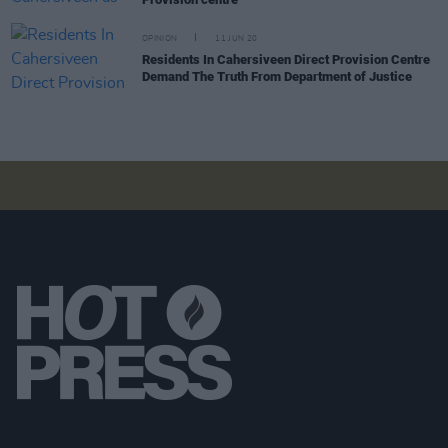
OPINION
11 JUN 20
Residents In Cahersiveen Direct Provision Centre
Demand The Truth From Department of Justice