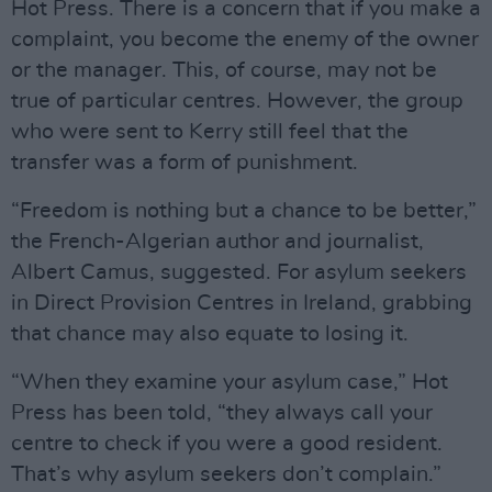
Hot Press. There is a concern that if you make a
complaint, you become the enemy of the owner
or the manager. This, of course, may not be
true of particular centres. However, the group
who were sent to Kerry still feel that the
transfer was a form of punishment.
“Freedom is nothing but a chance to be better,”
the French-Algerian author and journalist,
Albert Camus, suggested. For asylum seekers
in Direct Provision Centres in Ireland, grabbing
that chance may also equate to losing it.
“When they examine your asylum case,” Hot
Press has been told, “they always call your
centre to check if you were a good resident.
That’s why asylum seekers don’t complain.”