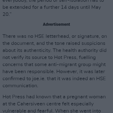
everybody, the period of self-isolation has to
be extended for a further 14 days until May
20.”
Advertisement
There was no HSE letterhead, or signature, on
the document, and the tone raised suspicions
about its authenticity. The health authority did
not verify its source to Hot Press, fuelling
concerns that some anti-migrant group might
have been responsible. However, it was later
confirmed to joe.ie. that it was indeed an HSE
communication.
Hot Press had known that a pregnant woman
at the Cahersiveen centre felt especially
vulnerable and fearful. When she went into