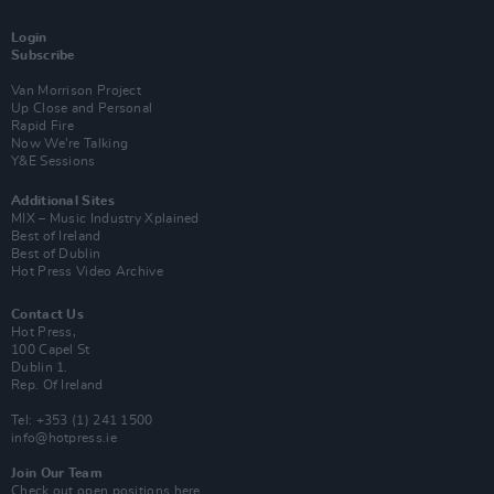
Login
Subscribe
Van Morrison Project
Up Close and Personal
Rapid Fire
Now We’re Talking
Y&E Sessions
Additional Sites
MIX – Music Industry Xplained
Best of Ireland
Best of Dublin
Hot Press Video Archive
Contact Us
Hot Press,
100 Capel St
Dublin 1.
Rep. Of Ireland
Tel: +353 (1) 241 1500
info@hotpress.ie
Join Our Team
Check out open positions here