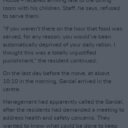
House – recalled arriving late to the dining
room with his children. Staff, he says, refused
to serve them.
“If you weren’t there on the hour that food was
served, for any reason, you would’ve been
automatically deprived of your daily ration. I
thought this was a totally unjustified
punishment,” the resident continued.
On the last day before the move, at about
10:10 in the morning, Gardaí arrived in the
centre.
Management had apparently called the Gardaí,
after the residents had demanded a meeting to
address health and safety concerns. They
wanted to know what could be done to keep