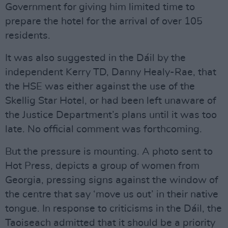
Government for giving him limited time to
prepare the hotel for the arrival of over 105
residents.
It was also suggested in the Dáil by the
independent Kerry TD, Danny Healy-Rae, that
the HSE was either against the use of the
Skellig Star Hotel, or had been left unaware of
the Justice Department’s plans until it was too
late. No official comment was forthcoming.
But the pressure is mounting. A photo sent to
Hot Press, depicts a group of women from
Georgia, pressing signs against the window of
the centre that say ‘move us out’ in their native
tongue. In response to criticisms in the Dáil, the
Taoiseach admitted that it should be a priority