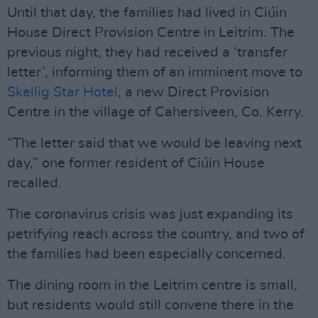
Until that day, the families had lived in Ciúin
House Direct Provision Centre in Leitrim. The
previous night, they had received a ‘transfer
letter’, informing them of an imminent move to
Skellig Star Hotel
, a new Direct Provision
Centre in the village of Cahersiveen, Co. Kerry.
“The letter said that we would be leaving next
day,” one former resident of Ciúin House
recalled.
The coronavirus crisis was just expanding its
petrifying reach across the country, and two of
the families had been especially concerned.
The dining room in the Leitrim centre is small,
but residents would still convene there in the