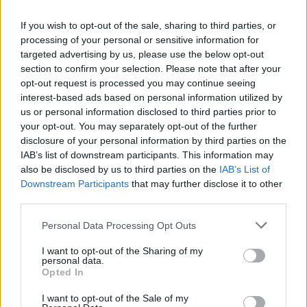
seen, the Department of Justice says that it is
of particular significance for the public to note
If you wish to opt-out of the sale, sharing to third parties, or
processing of your personal or sensitive information for
that “no one is being prevented from leaving
targeted advertising by us, please use the below opt-out
the centre.
section to confirm your selection. Please note that after your
opt-out request is processed you may continue seeing
“Centre management has confirmed that the
interest-based ads based on personal information utilized by
main entrance door is on a thumb lock and
us or personal information disclosed to third parties prior to
your opt-out. You may separately opt-out of the further
residents have access to leave freely if they
disclosure of your personal information by third parties on the
wish to do so,” the letter continues. “However,
IAB’s list of downstream participants. This information may
the guidance from the HSE at this time is that
also be disclosed by us to third parties on the
IAB’s List of
Downstream Participants
that may further disclose it to other
residents should self-isolate and staff to
third parties.
remind residents of this public health advice.”
Personal Data Processing Opt Outs
Minister Flanagan delivered a variation of the
I want to opt-out of the Sharing of my
same response in the Dáil last week. However,
personal data.
Opted In
opposition TDs informed the minister about the
“do not leave” signs – which Hot Press had
I want to opt-out of the Sale of my