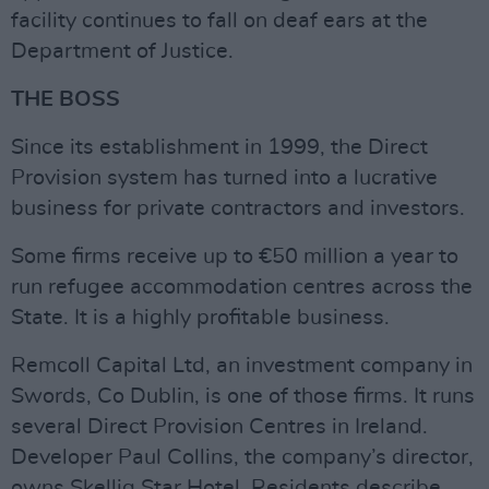
facility continues to fall on deaf ears at the
Department of Justice.
THE BOSS
Since its establishment in 1999, the Direct
Provision system has turned into a lucrative
business for private contractors and investors.
Some firms receive up to €50 million a year to
run refugee accommodation centres across the
State. It is a highly profitable business.
Remcoll Capital Ltd, an investment company in
Swords, Co Dublin, is one of those firms. It runs
several Direct Provision Centres in Ireland.
Developer Paul Collins, the company’s director,
owns Skellig Star Hotel. Residents describe