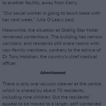
to another facility, away from Kerry.
“Our social worker is going to touch base with
her next week,” Julie O’Leary said.
Meanwhile, the situation at Skellig Star Hotel
remained contentious. The building has narrow
corridors, and residents still share rooms with
non-family members, contrary to the advice of
Dr Tony Holohan, the country’s chief medical
officer.
Advertisement
There is only one vacuum cleaner at the centre,
which is shared by about 70 residents,
including nine children. But the residents’
appeal to be moved to a larger, self-contained