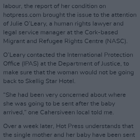
labour, the report of her condition on
hotpress.com brought the issue to the attention
of Julie O’Leary, a human rights lawyer and
legal service manager at the Cork-based
Migrant and Refugee Rights Centre (NASC).
O’Leary contacted the International Protection
Office (IPAS) at the Department of Justice, to
make sure that the woman would not be going
back to Skellig Star Hotel.
“She had been very concerned about where
she was going to be sent after the baby
arrived,” one Cahersiveen local told me.
Over a week later, Hot Press understands that
the single mother and her baby have been sent