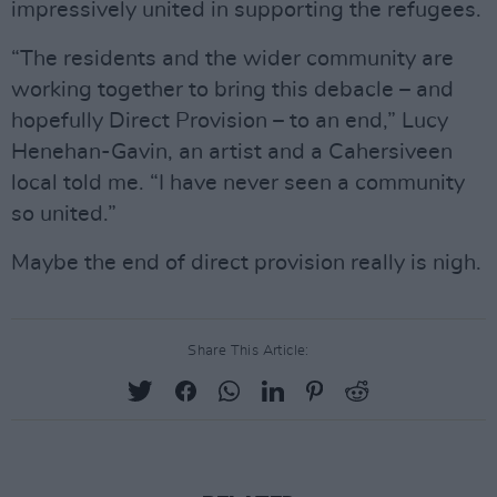
impressively united in supporting the refugees.
“The residents and the wider community are
working together to bring this debacle – and
hopefully Direct Provision – to an end,” Lucy
Henehan-Gavin, an artist and a Cahersiveen
local told me. “I have never seen a community
so united.”
Maybe the end of direct provision really is nigh.
Share This Article: