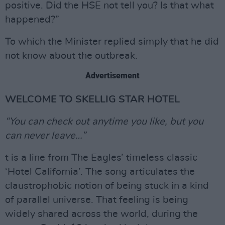
positive. Did the HSE not tell you? Is that what
happened?”
To which the Minister replied simply that he did
not know about the outbreak.
Advertisement
WELCOME TO SKELLIG STAR HOTEL
“You can check out anytime you like, but you
can never leave…”
t is a line from The Eagles’ timeless classic
‘Hotel California’. The song articulates the
claustrophobic notion of being stuck in a kind
of parallel universe. That feeling is being
widely shared across the world, during the