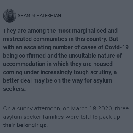
SHAMIM MALEKMIAN
They are among the most marginalised and
mistreated communities in this country. But
with an escalating number of cases of Covid-19
being confirmed and the unsuitable nature of
accommodation in which they are housed
coming under increasingly tough scrutiny, a
better deal may be on the way for asylum
seekers.
On a sunny afternoon, on March 18 2020, three
asylum seeker families were told to pack up
their belongings.