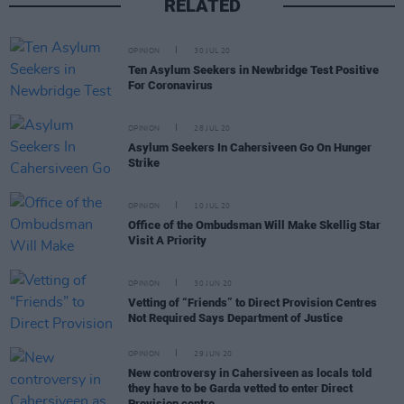
RELATED
OPINION
30 JUL 20
Ten Asylum Seekers in Newbridge Test Positive
For Coronavirus
OPINION
28 JUL 20
Asylum Seekers In Cahersiveen Go On Hunger
Strike
OPINION
10 JUL 20
Office of the Ombudsman Will Make Skellig Star
Visit A Priority
OPINION
30 JUN 20
Vetting of “Friends” to Direct Provision Centres
Not Required Says Department of Justice
OPINION
29 JUN 20
New controversy in Cahersiveen as locals told
they have to be Garda vetted to enter Direct
Provision centre