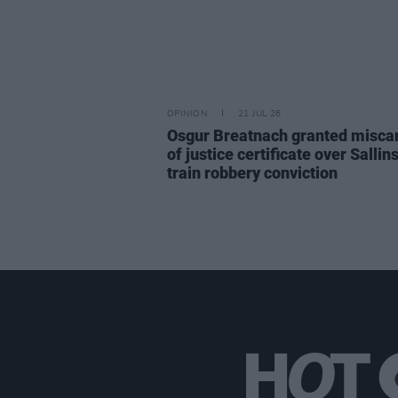
OPINION
21 JUL 26
Osgur Breatnach granted misca
of justice certificate over Sallin
train robbery conviction