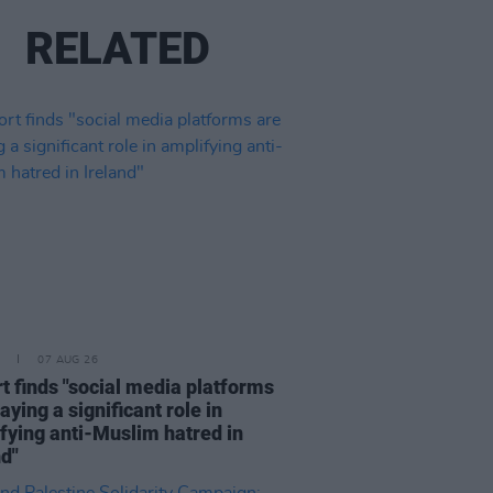
RELATED
07 AUG 26
t finds "social media platforms
aying a significant role in
fying anti-Muslim hatred in
nd"