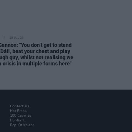
19 JUL 26
Gannon: "You don’t get to stand
 Dáil, beat your chest and play
ugh guy, whilst not realising we
 crisis in multiple forms here"
Contact Us
Hot Press,
100 Capel St
Dublin 1.
Rep. Of Ireland