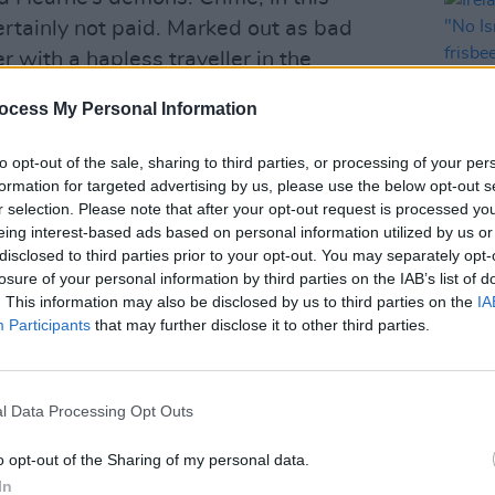
ertainly not paid. Marked out as bad
r with a hapless traveller in the
ope of anything as trite as a
ocess My Personal Information
Some great moral awakening is unlikely.
to opt-out of the sale, sharing to third parties, or processing of your per
formation for targeted advertising by us, please use the below opt-out s
Advertisement
r selection. Please note that after your opt-out request is processed y
eing interest-based ads based on personal information utilized by us or
LIFESTY
l meat when dealing with Kevin Barry is
disclosed to third parties prior to your opt-out. You may separately opt-
Irela
se with previous novels
City Of Bohane
losure of your personal information by third parties on the IAB’s list of
Campa
. This information may also be disclosed by us to third parties on the
IA
haven’t read them yet, go to the shop and
play 
Participants
that may further disclose it to other third parties.
in Li
fts would make anyone who has ever even
 whether it be the character’s
ers, or just phrases like “There is a
l Data Processing Opt Outs
inning and end of love” or “The same as
o opt-out of the Sharing of my personal data.
, all the words we have whispered in the
In