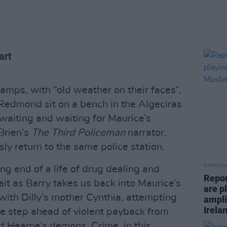
art
ramps, with “old weather on their faces”,
Redmond sit on a bench in the Algeciras
waiting and waiting for Maurice’s
’Brien’s
The Third Policeman
narrator,
y return to the same police station.
OPINION
g end of a life of drug dealing and
Repor
it as Barry takes us back into Maurice’s
are pl
ith Dilly’s mother Cynthia, attempting
ampli
Irela
ne step ahead of violent payback from
nd Hearne’s demons. Crime, in this