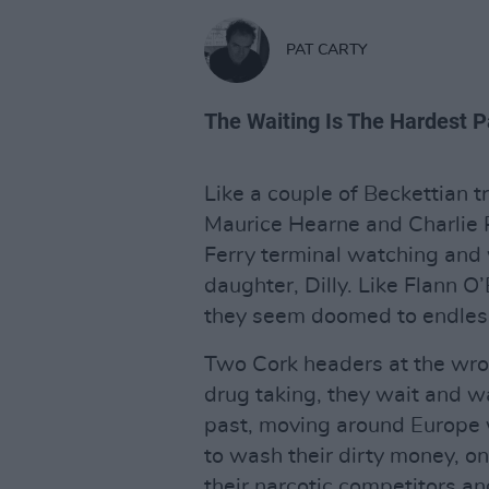
PAT CARTY
The Waiting Is The Hardest P
Like a couple of Beckettian t
Maurice Hearne and Charlie 
Ferry terminal watching and 
daughter, Dilly. Like Flann O
they seem doomed to endlessl
Two Cork headers at the wron
drug taking, they wait and wa
past, moving around Europe w
to wash their dirty money, o
their narcotic competitors a