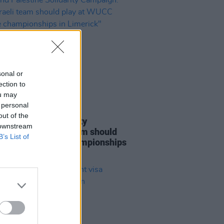
sonal or
ection to
ou may
 personal
LE & SPORTS
06 AUG 26
out of the
nd Palestine Solidarity
 downstream
ign: "No Israeli team should
B’s List of
at WUCC frisbee championships
merick"