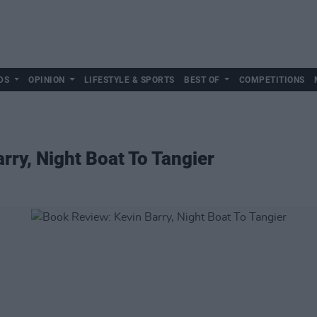
DS
OPINION
LIFESTYLE & SPORTS
BEST OF
COMPETITIONS
rry, Night Boat To Tangier