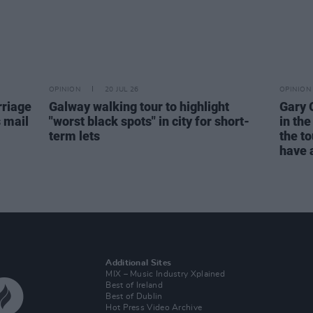
OPINION
20 JUL 26
OPINION
rriage
Galway walking tour to highlight
Gary 
s mail
"worst black spots" in city for short-
in the
term lets
the to
have a
Additional Sites
MIX – Music Industry Xplained
Best of Ireland
Best of Dublin
Hot Press Video Archive