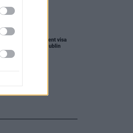
30 JUL 26
st against Gaza student visa
als to take place in Dublin