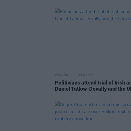
OPINION
23 JUL 26
Politicians attend trial of Irish ac
Daniel Tatlow-Devally and the U