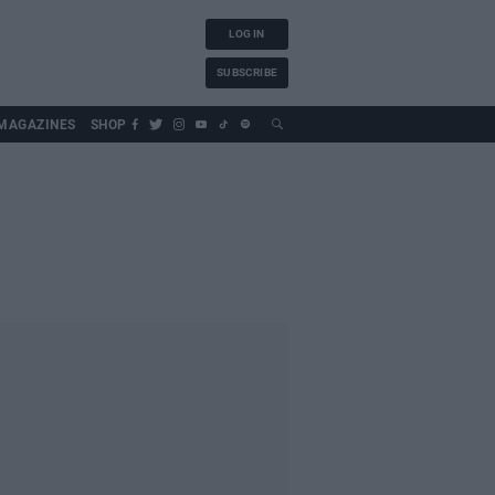
LOG IN
SUBSCRIBE
MAGAZINES
SHOP