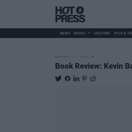
NEWS
MUSIC
CULTURE
PICS & VI
OPINION
12 JUL 19
Book Review: Kevin Ba