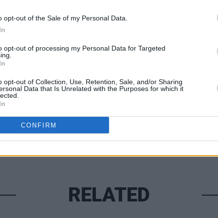
trayed.” There is poetry in this prose. A
t writing.
o opt-out of the Sale of my Personal Data.
In
to opt-out of processing my Personal Data for Targeted
OPINION
ing.
In
Prote
Share This Article:
refus
o opt-out of Collection, Use, Retention, Sale, and/or Sharing
ersonal Data that Is Unrelated with the Purposes for which it
lected.
In
CONFIRM
RELATED