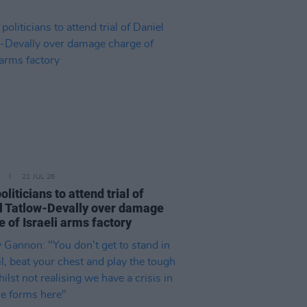
21 JUL 26
politicians to attend trial of
l Tatlow-Devally over damage
 of Israeli arms factory