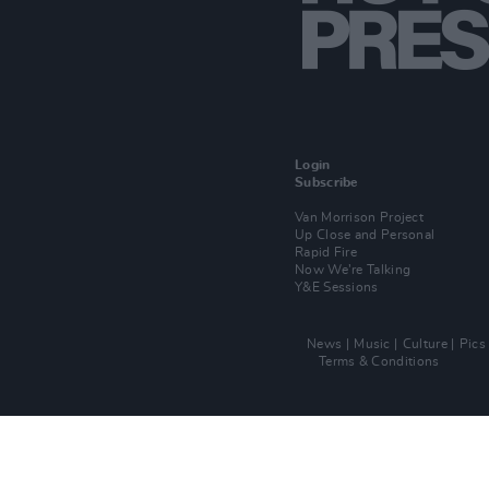
Login
Subscribe
Van Morrison Project
Up Close and Personal
Rapid Fire
Now We’re Talking
Y&E Sessions
News
Music
Culture
Pics
Terms & Conditions