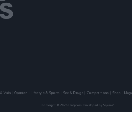
 & Vids
Opinion
Lifestyle & Sports
Sex & Drugs
Competitions
Shop
Maga
Copyright © 2026 Hotpress. Developed by
Square1