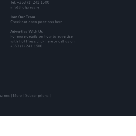
Tel: +353 (1) 241 1500
info@hotpress.ie
Join Our Team
Check out open positions here
Advertise With Us
For more details on how to advertise
with Hot Press
click here
or call us on
+353 (1) 241 1500
zines
More
Subscriptions