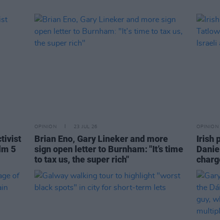
OPINION
23 JUL 26
OPINION
tivist
Brian Eno, Gary Lineker and more
Irish 
lm 5
sign open letter to Burnham: "It’s time
Danie
to tax us, the super rich"
charge