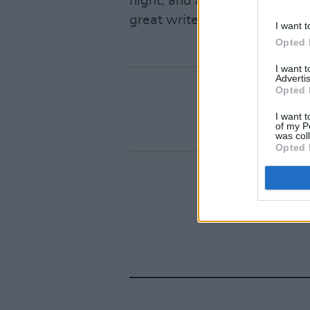
night, and all the promises be
great writer doing some grea
I want t
Opted 
I want 
Advertis
Opted 
I want t
of my P
was col
Opted 