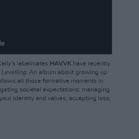
elly’s labelmates
HAVVK
have recently
P
Levelling
. An album about growing up
follows all those formative moments in
vigating societal expectations; managing
 your identity and values; accepting loss;