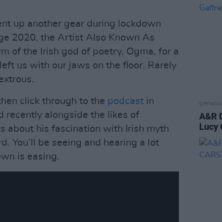
ent up another gear during lockdown
dge 2020, the Artist Also Known As
 of the Irish god of poetry, Ogma, for a
eft us with our jaws on the floor. Rarely
extrous.
then click through to the
podcast
in
OPINION
recently alongside the likes of
A&R D
Lucy 
 about his fascination with Irish myth
. You’ll be seeing and hearing a lot
wn is easing.