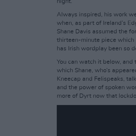
night.
Always inspired, his work w
when, as part of Ireland’s E
Shane Davis assumed the form
thirteen-minute piece which l
has Irish wordplay been so d
You can watch it below, and 
which Shane, who’s appeared 
Kneecap and Felispeaks, talks
and the power of spoken word
more of Dyrt now that lockdo