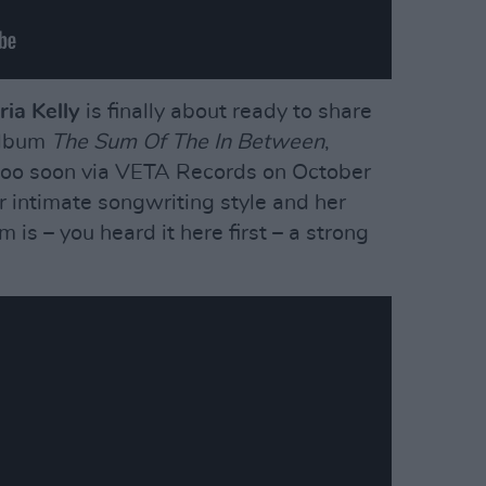
ia Kelly
is finally about ready to share
album
The Sum Of The In Between
,
too soon via VETA Records on October
 intimate songwriting style and her
m is – you heard it here first – a strong