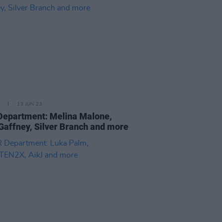
13 JUN 23
epartment: Melina Malone,
Gaffney, Silver Branch and more