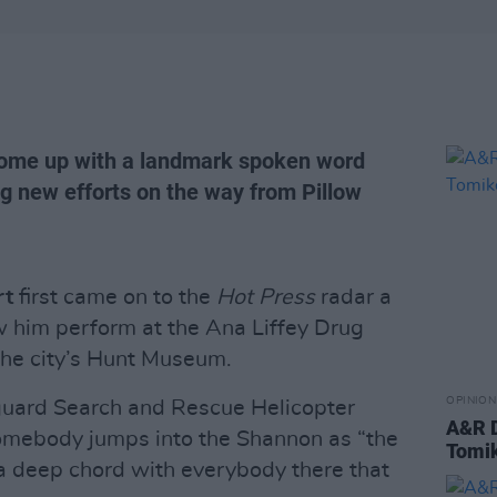
come up with a landmark spoken word
ng new efforts on the way from Pillow
rt
first came on to the
Hot Press
radar a
him perform at the Ana Liffey Drug
the city’s Hunt Museum.
OPINION
tguard Search and Rescue Helicopter
A&R D
omebody jumps into the Shannon as “the
Tomi
a deep chord with everybody there that