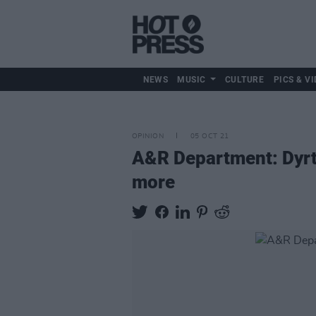
NEWS
MUSIC
CULTURE
PICS & VI
OPINION
05 OCT 21
A&R Department: Dyrt,
more