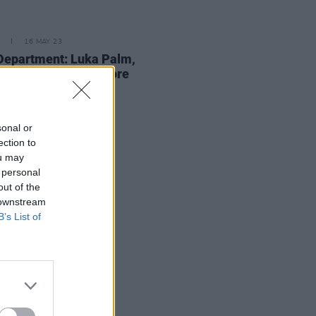
16 MAY 23
Department: Luka Palm,
TEN2X, AikJ and more
sonal or
ection to
ou may
 personal
out of the
 downstream
B’s List of