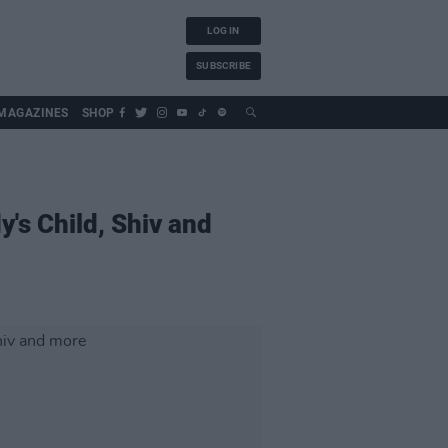
LOG IN
SUBSCRIBE
MAGAZINES
SHOP
's Child, Shiv and