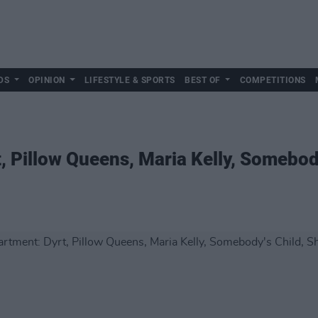
DS
OPINION
LIFESTYLE & SPORTS
BEST OF
COMPETITIONS
 Pillow Queens, Maria Kelly, Somebody