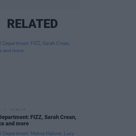
RELATED
11 JUL 23
epartment: FIZZ, Sarah Crean,
ke and more