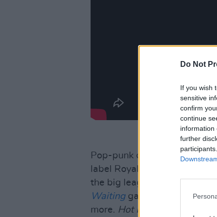
Do Not Pr
If you wish 
sensitive in
confirm you
continue se
information 
further disc
participants
Pop-punk quartet
Pillow Qu
Downstream 
label Royal Mountain Records
the big leagues scooped up 
Waiting
garnered praise from
Persona
more.
Hot Press
called it “a