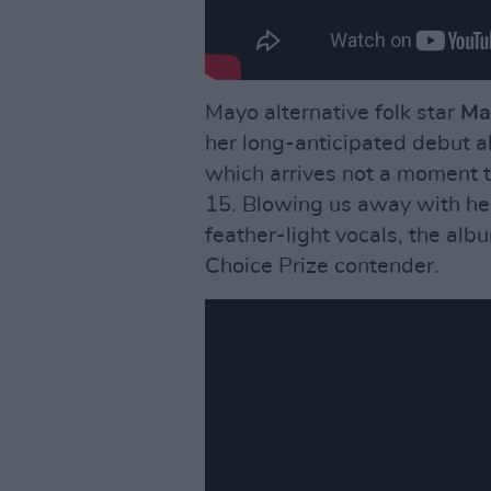
Mayo alternative folk star
Mar
her long-anticipated debut 
which arrives not a moment 
15. Blowing us away with her
feather-light vocals, the albu
Choice Prize contender.