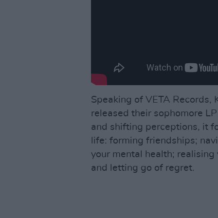
Speaking of VETA Records, K
released their sophomore L
and shifting perceptions, it 
life: forming friendships; na
your mental health; realising
and letting go of regret.