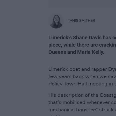
TANIS SMITHER
Limerick’s Shane Davis has 
piece, while there are cracki
Queens and Maria Kelly.
Limerick poet and rapper
Dy
few years back when we saw 
Policy Town Hall meeting in 
His description of the Coas
that’s mobilised whenever s
mechanical banshee” struck 