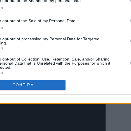
o opt-out of the Sharing of my personal data.
s critics have attempted to pin on the
In
o opt-out of the Sale of my Personal Data.
 Queens released a rework of their early
In
ar staple in their live shows – oh, how we
to opt-out of processing my Personal Data for Targeted
ing.
In
o opt-out of Collection, Use, Retention, Sale, and/or Sharing
ersonal Data that Is Unrelated with the Purposes for which it
lected.
In
CONFIRM