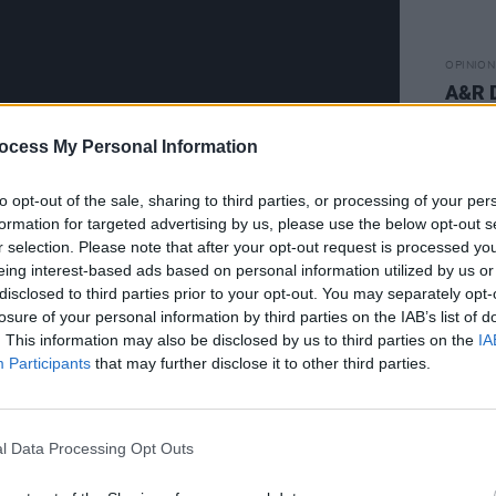
OPINION
A&R 
CARS
ocess My Personal Information
to opt-out of the sale, sharing to third parties, or processing of your per
formation for targeted advertising by us, please use the below opt-out s
r selection. Please note that after your opt-out request is processed y
eing interest-based ads based on personal information utilized by us or
disclosed to third parties prior to your opt-out. You may separately opt-
Advertisement
losure of your personal information by third parties on the IAB’s list of
. This information may also be disclosed by us to third parties on the
IA
eens
have signed to Canadian indie
Participants
that may further disclose it to other third parties.
 — it was only a matter of time before
the Dubliners, whose debut album
In
 the likes of
The Guardian, NME
, and
l Data Processing Opt Outs
 stunning debut” and “a barefaced