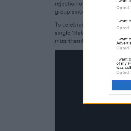
I want t
rejection of the various label
Opted 
group since their inception.”
I want t
To celebrate the signing, the
Opted 
single ‘Rats’, a hugely popul
I want 
miss them!
Advertis
Opted 
I want t
of my P
was col
Opted 