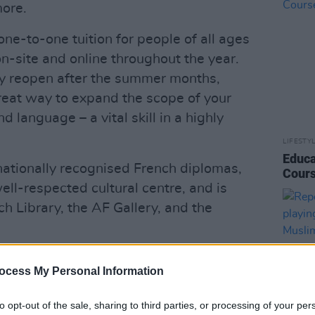
more.
ne-to-one tuition for people of all ages
 on-site and online throughout the year.
ity reopen after the summer months,
great way to expand the scope of your
 language – a vital skill in a highly
LIFESTY
Educa
rnationally recognised French diplomas,
Cours
well-respected cultural centre, and is
h Library, the AF Gallery, and the
ocess My Personal Information
to opt-out of the sale, sharing to third parties, or processing of your per