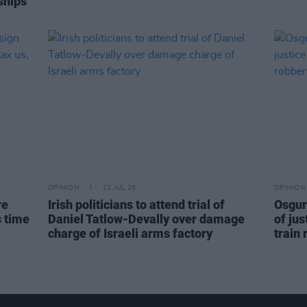
ships
OPINION
21 JUL 26
OPINION
re
Irish politicians to attend trial of
Osgur
s time
Daniel Tatlow-Devally over damage
of jus
charge of Israeli arms factory
train 