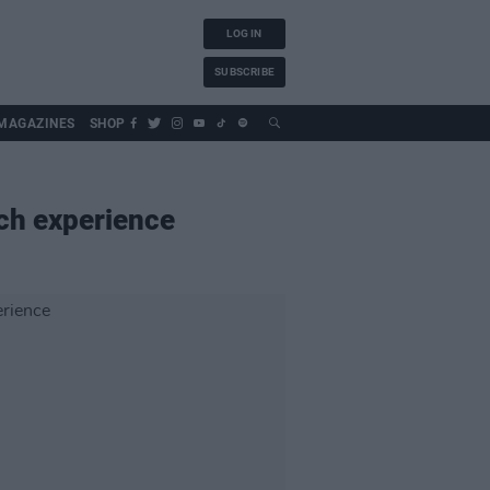
LOG IN
SUBSCRIBE
MAGAZINES
SHOP
nch experience