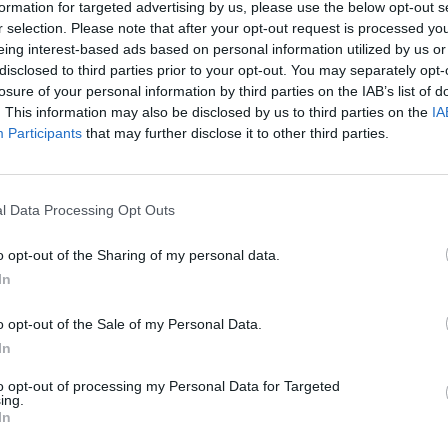
formation for targeted advertising by us, please use the below opt-out s
r selection. Please note that after your opt-out request is processed y
eing interest-based ads based on personal information utilized by us or
OPINION
disclosed to third parties prior to your opt-out. You may separately opt-
Repor
losure of your personal information by third parties on the IAB’s list of
are pl
. This information may also be disclosed by us to third parties on the
IA
ampli
Participants
that may further disclose it to other third parties.
Irela
l Data Processing Opt Outs
o opt-out of the Sharing of my personal data.
In
o opt-out of the Sale of my Personal Data.
In
to opt-out of processing my Personal Data for Targeted
ing.
In