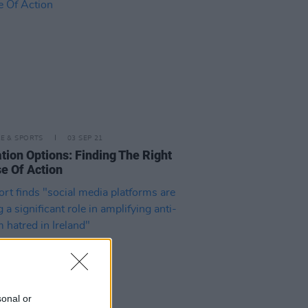
LE & SPORTS
03 SEP 21
tion Options: Finding The Right
e Of Action
sonal or