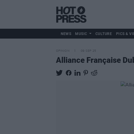
NEWS
MUSIC
CULTURE
PICS & VI
OPINION
09 SEP 25
Alliance Française Dub