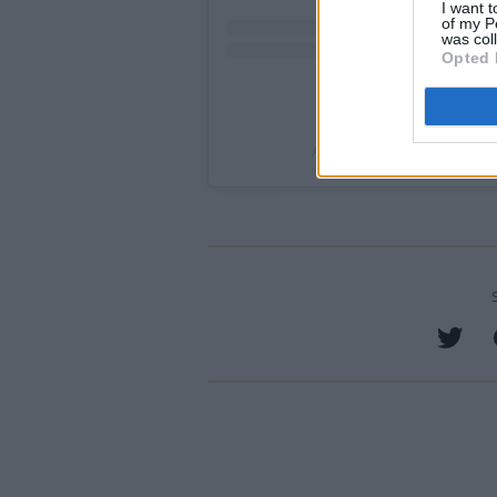
I want t
of my P
was col
Opted 
A post shared by Alliance