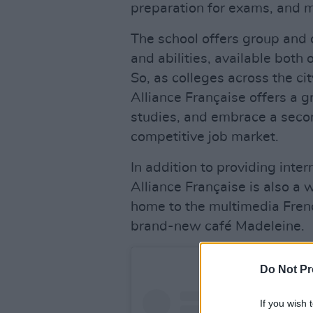
preparation for exams, and 
The school offers group and o
and abilities, available both
So, as colleges across the c
Alliance Française offers a 
studies, and embrace a second
competitive job market.
In addition to providing inte
Alliance Française is also a 
home to the multimedia Frenc
brand-new café Madeleine.
Do Not Pr
If you wish 