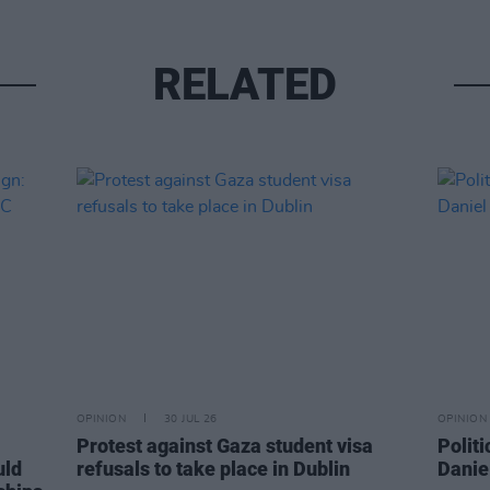
RELATED
OPINION
30 JUL 26
OPINION
Protest against Gaza student visa
Politi
uld
refusals to take place in Dublin
Danie