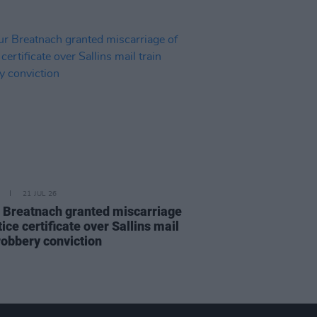
21 JUL 26
 Breatnach granted miscarriage
tice certificate over Sallins mail
robbery conviction