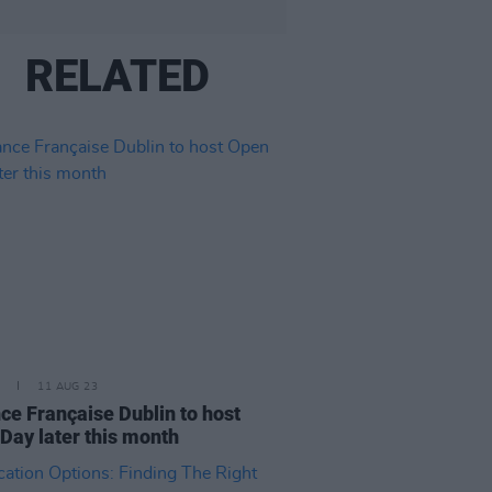
RELATED
11 AUG 23
nce Française Dublin to host
Day later this month