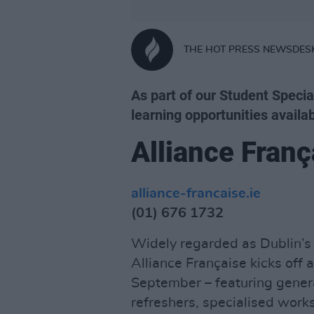
THE HOT PRESS NEWSDES
As part of our Student Specia
learning opportunities availab
Alliance Franç
alliance-francaise.ie
(01) 676 1732
Widely regarded as Dublin’s 
Alliance Française kicks off
September – featuring genera
refreshers, specialised wor