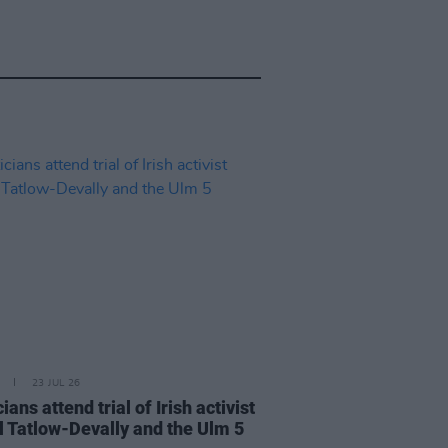
23 JUL 26
cians attend trial of Irish activist
l Tatlow-Devally and the Ulm 5