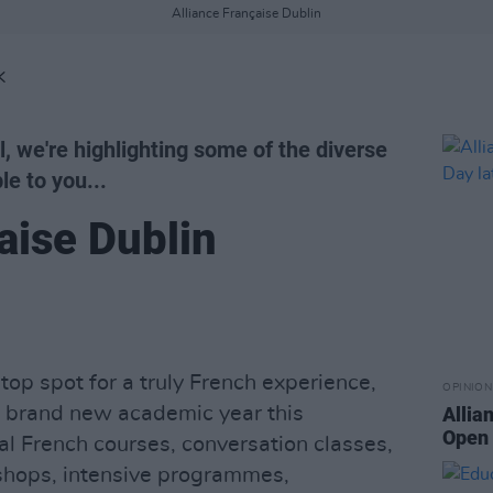
Alliance Française Dublin
K
l, we're highlighting some of the diverse
le to you...
aise Dublin
top spot for a truly French experience,
OPINION
 a brand new academic year this
Allia
Open 
l French courses, conversation classes,
kshops, intensive programmes,