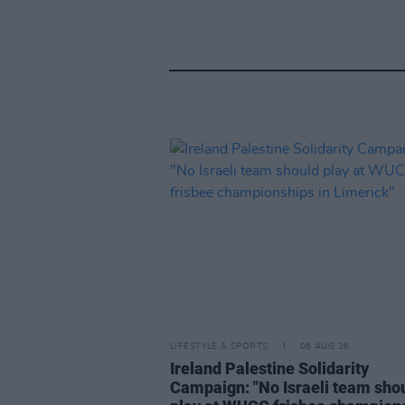
LIFESTYLE & SPORTS
06 AUG 26
Ireland Palestine Solidarity
Campaign: "No Israeli team sho