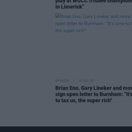
play at WUCC frisbee champion
in Limerick"
OPINION
23 JUL 26
Brian Eno, Gary Lineker and mo
sign open letter to Burnham: "It’
to tax us, the super rich"