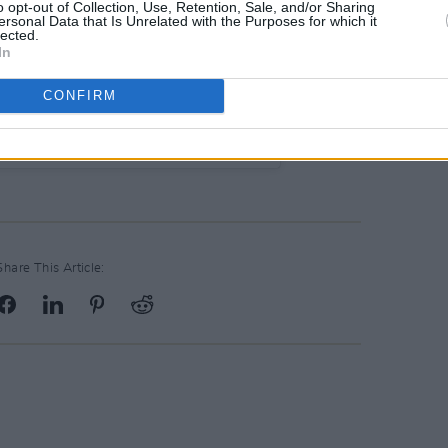
o opt-out of Collection, Use, Retention, Sale, and/or Sharing
ersonal Data that Is Unrelated with the Purposes for which it
lected.
In
CONFIRM
 Française Dublin (@af_dublin)
Share This Article: