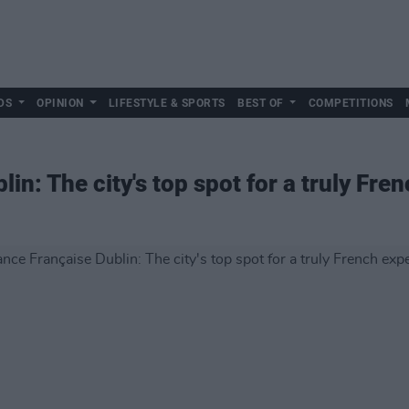
DS
OPINION
LIFESTYLE & SPORTS
BEST OF
COMPETITIONS
lin: The city's top spot for a truly Fre