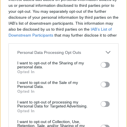
us or personal information disclosed to third parties prior to
your opt-out. You may separately opt-out of the further
disclosure of your personal information by third parties on the
IAB’s list of downstream participants. This information may
also be disclosed by us to third parties on the
IAB’s List of
Downstream Participants
that may further disclose it to other
third parties.
Personal Data Processing Opt Outs
I want to opt-out of the Sharing of my
personal data.
Opted In
I want to opt-out of the Sale of my
Personal Data.
Opted In
I want to opt-out of processing my
Personal Data for Targeted Advertising.
Opted In
I want to opt-out of Collection, Use,
Retention, Sale, and/or Sharing of my