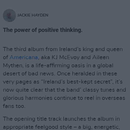
JACKIE HAYDEN
The power of positive thinking.
The third album from Ireland’s king and queen
of
Americana
, aka KJ McEvoy and Aileen
Mythen, is a life-affirming oasis in a global
desert of bad news. Once heralded in these
very pages as “Ireland’s best-kept secret”, it’s
now quite clear that the band’ classy tunes and
glorious harmonies continue to reel in overseas
fans too.
The opening title track launches the album in
appropriate feelgood style – a big, energetic,