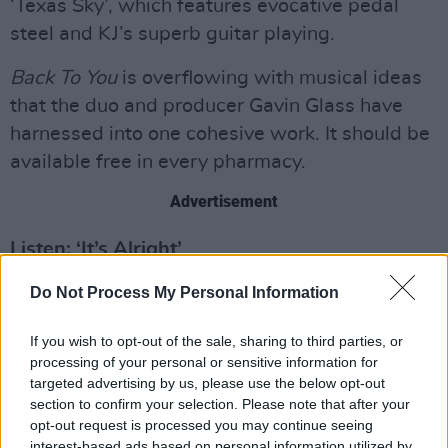
‘Texas Sky’, which features evocative pedal
steel and KJ’s superb guitar playing.
Back To You
is overflowing with musical ideas
that the duo and producer Gavin Glass have
harnessed into one cohesive work. It should be
available free in every pharmacy.
Advertisement
Listen: ‘It’s Alright’
Score: 8/10
Do Not Process My Personal Information
Out now.
If you wish to opt-out of the sale, sharing to third parties, or
processing of your personal or sensitive information for
targeted advertising by us, please use the below opt-out
section to confirm your selection. Please note that after your
opt-out request is processed you may continue seeing
interest-based ads based on personal information utilized by