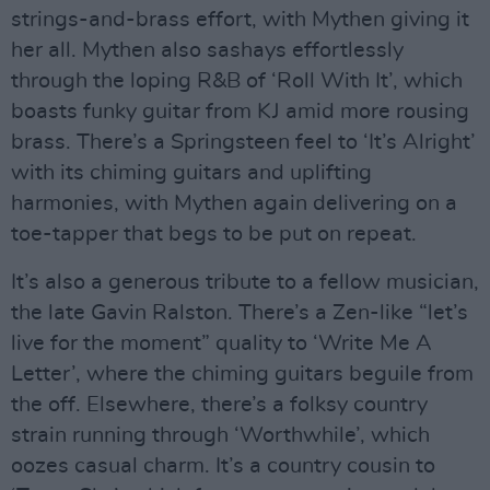
strings-and-brass effort, with Mythen giving it
her all. Mythen also sashays effortlessly
through the loping R&B of ‘Roll With It’, which
boasts funky guitar from KJ amid more rousing
brass. There’s a Springsteen feel to ‘It’s Alright’
with its chiming guitars and uplifting
harmonies, with Mythen again delivering on a
toe-tapper that begs to be put on repeat.
It’s also a generous tribute to a fellow musician,
the late Gavin Ralston. There’s a Zen-like “let’s
live for the moment” quality to ‘Write Me A
Letter’, where the chiming guitars beguile from
the off. Elsewhere, there’s a folksy country
strain running through ‘Worthwhile’, which
oozes casual charm. It’s a country cousin to