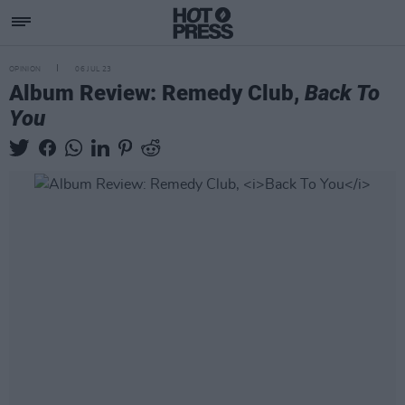
OPINION
06 JUL 23
Album Review: Remedy Club,
Back To
You