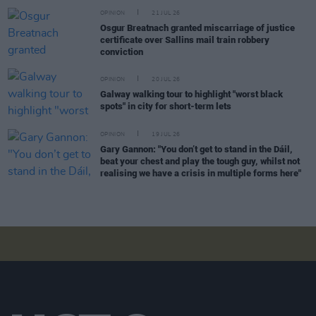
OPINION
21 JUL 26
Osgur Breatnach granted miscarriage of justice
certificate over Sallins mail train robbery
conviction
OPINION
20 JUL 26
Galway walking tour to highlight "worst black
spots" in city for short-term lets
OPINION
19 JUL 26
Gary Gannon: "You don’t get to stand in the Dáil,
beat your chest and play the tough guy, whilst not
realising we have a crisis in multiple forms here"