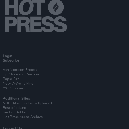
Login
Subscribe
Van Morrison Project
Up Close and Personal
Rapid Fire
Now We’re Talking
Y&E Sessions
Additional Sites
MIX – Music Industry Xplained
Best of Ireland
Best of Dublin
Hot Press Video Archive
Contact Us