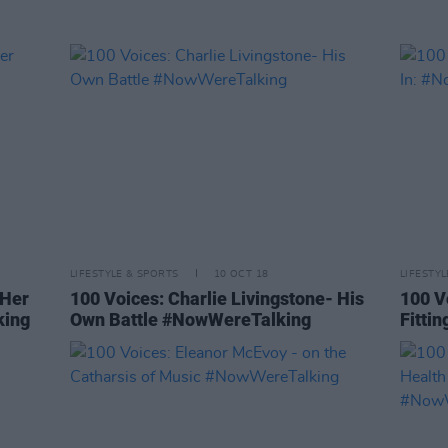
LIFESTYLE & SPORTS
10 OCT 18
LIFESTY
 Her
100 Voices: Charlie Livingstone- His
100 V
king
Own Battle #NowWereTalking
Fitti