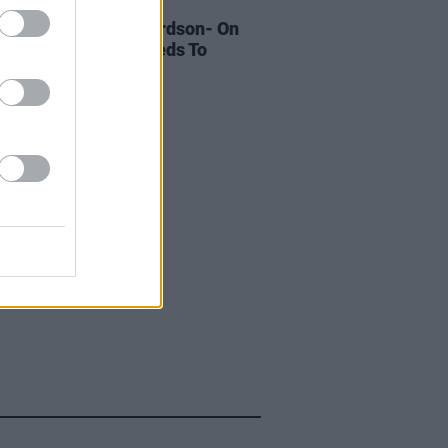
LE & SPORTS
10 OCT 18
oices: Sorcha Richardson- On
relands Attitude Needs To
ge