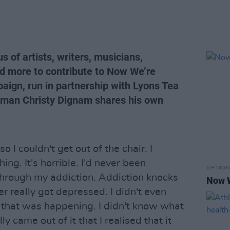
 of artists, writers, musicians,
nd more to contribute to Now We’re
aign, run in partnership with Lyons Tea
t man Christy Dignam shares his own
 so I couldn't get out of the chair. I
ing. It's horrible. I'd never been
OPINION
through my addiction. Addiction knocks
Now W
ver really got depressed. I didn't even
that was happening. I didn't know what
ly came out of it that I realised that it