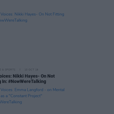
LE & SPORTS
10 OCT 18
oices: Nikki Hayes- On Not
ng In: #NowWereTalking