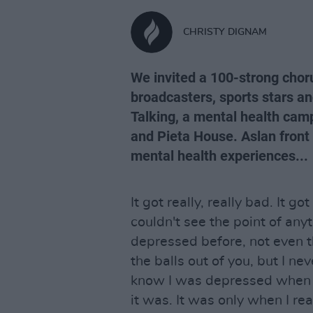
CHRISTY DIGNAM
We invited a 100-strong chorus
broadcasters, sports stars a
Talking, a mental health camp
and Pieta House. Aslan fron
mental health experiences...
It got really, really bad. It got
couldn't see the point of anyth
depressed before, not even 
the balls out of you, but I ne
know I was depressed when 
it was. It was only when I real