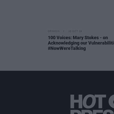
OPINION
10 OCT 18
100 Voices: Mary Stokes - on
Acknowledging our Vulnerabilit
#NowWereTalking