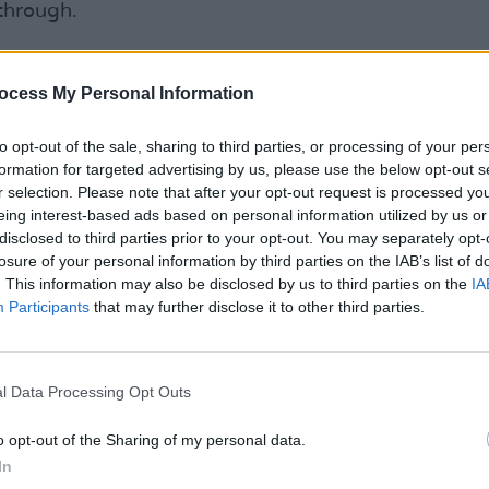
through.
tarted feeling a bit stronger in myself.
ght, "These songs are a lot better than I
ocess My Personal Information
nly when I looked at somebody else
to opt-out of the sale, sharing to third parties, or processing of your per
hat I thought, "These really are good
formation for targeted advertising by us, please use the below opt-out s
COMPET
r selection. Please note that after your opt-out request is processed y
Athlo
eing interest-based ads based on personal information utilized by us or
healt
 for the first time in my life. It was a very
disclosed to third parties prior to your opt-out. You may separately opt-
 brilliant when I went home that night.
losure of your personal information by third parties on the IAB’s list of
. This information may also be disclosed by us to third parties on the
IA
point. I take it day by day - that's the
Participants
that may further disclose it to other third parties.
y day you wake up, you're grateful that
l Data Processing Opt Outs
Advertisement
o opt-out of the Sharing of my personal data.
 the Hot Press Mental Health Special in
In
and Pieta House as part of the Now