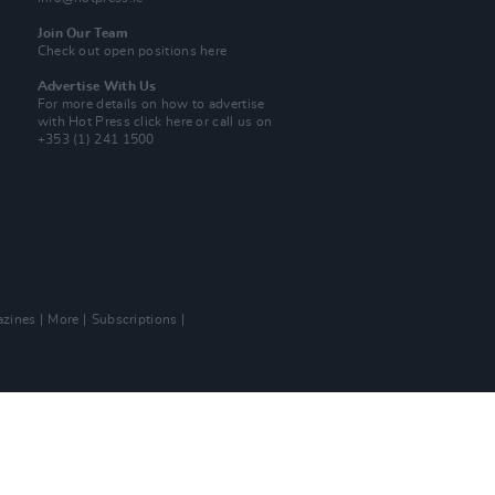
Join Our Team
Check out open positions here
Advertise With Us
For more details on how to advertise
with Hot Press
click here
or call us on
+353 (1) 241 1500
zines
More
Subscriptions