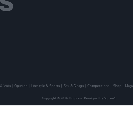
 & Vids
Opinion
Lifestyle & Sports
Sex & Drugs
Competitions
Shop
Maga
Copyright © 2026 Hotpress. Developed by
Square1