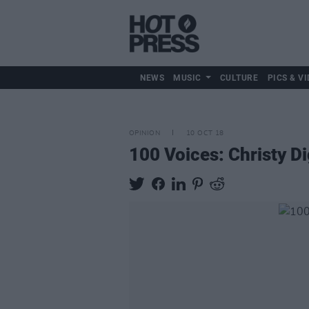
NEWS
MUSIC
CULTURE
PICS & VI
OPINION
10 OCT 18
100 Voices: Christy D