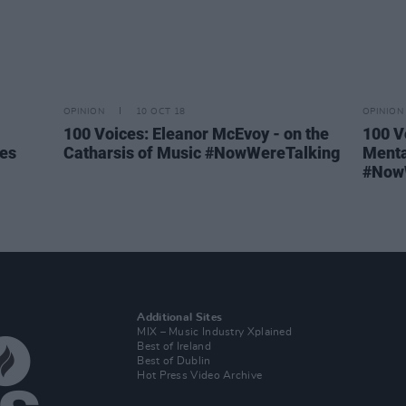
OPINION
10 OCT 18
OPINION
100 Voices: Eleanor McEvoy - on the
100 V
ies
Catharsis of Music #NowWereTalking
Menta
#Now
Additional Sites
MIX – Music Industry Xplained
Best of Ireland
Best of Dublin
Hot Press Video Archive