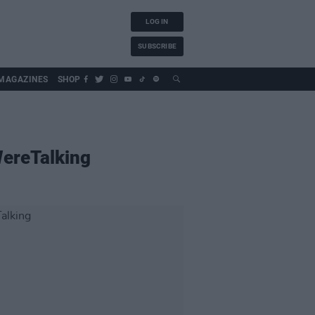
LOG IN
SUBSCRIBE
MAGAZINES
SHOP
WereTalking