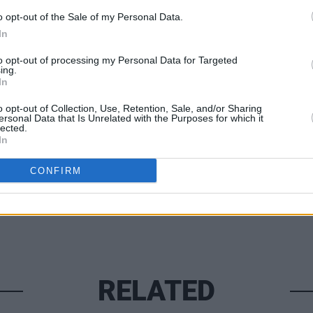
LIFESTY
 more please visit
hotpress.com/now-
o opt-out of the Sale of my Personal Data.
100 V
How I
In
Chan
to opt-out of processing my Personal Data for Targeted
ing.
In
o opt-out of Collection, Use, Retention, Sale, and/or Sharing
Share This Article:
ersonal Data that Is Unrelated with the Purposes for which it
lected.
In
CONFIRM
RELATED