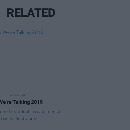
RELATED
19 SEP 19
e're Talking 2019