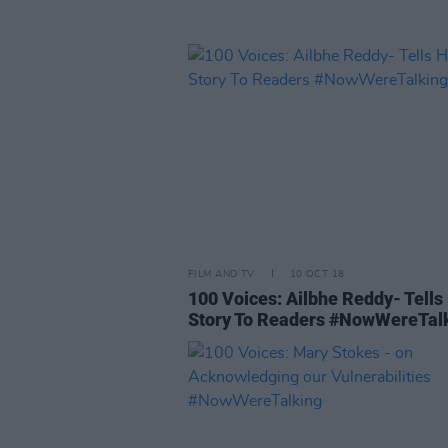
FILM AND TV
10 OCT 18
100 Voices: Ailbhe Reddy- Tells
Story To Readers #NowWereTal