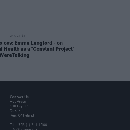
10 OCT 18
oices: Emma Langford - on
l Health as a "Constant Project"
WereTalking
Contact Us
Hot Press,
100 Capel St
Dublin 1.
Rep. Of Ireland
Tel: +353 (1) 241 1500
info@hotpress.ie