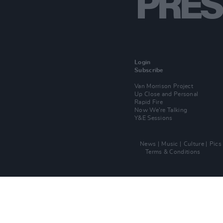
Login
Subscribe
Van Morrison Project
Up Close and Personal
Rapid Fire
Now We’re Talking
Y&E Sessions
News
Music
Culture
Pics
Terms & Conditions