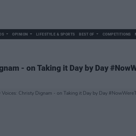
DS
OPINION
LIFESTYLE & SPORTS
BEST OF
COMPETITIONS
ignam - on Taking it Day by Day #Now