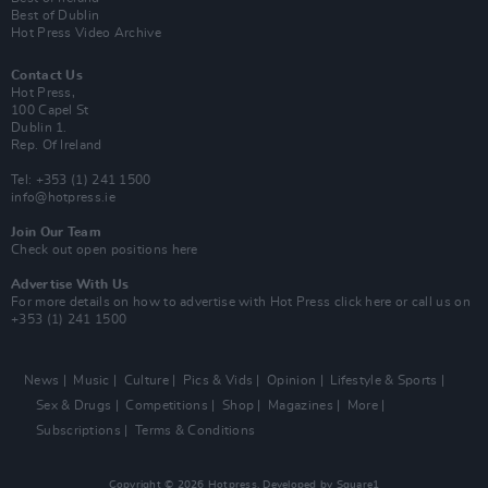
Best of Dublin
Hot Press Video Archive
Contact Us
Hot Press,
100 Capel St
Dublin 1.
Rep. Of Ireland
Tel: +353 (1) 241 1500
info@hotpress.ie
Join Our Team
Check out open positions here
Advertise With Us
For more details on how to advertise with Hot Press
click here
or call us on
+353 (1) 241 1500
News
Music
Culture
Pics & Vids
Opinion
Lifestyle & Sports
Sex & Drugs
Competitions
Shop
Magazines
More
Subscriptions
Terms & Conditions
Copyright © 2026 Hotpress. Developed by
Square1