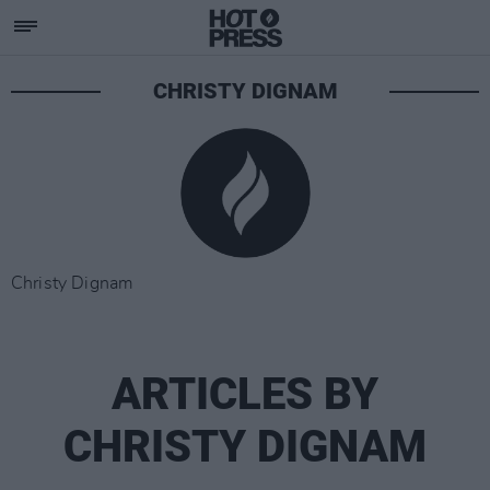
CHRISTY DIGNAM
Christy Dignam
ARTICLES BY
CHRISTY DIGNAM