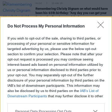
MUSIC
23 MAY 25
Remembering Christy Dignam on what would have
been his 65th birthday: "Any day you can get your
feet on the floor is a good day"
Do Not Process My Personal Information
MUSIC
13 JUL 23
Christy Dignam: Read a previously unpublished
interview with the Aslan icon
If you wish to opt-out of the sale, sharing to third parties, or
processing of your personal or sensitive information for
targeted advertising by us, please use the below opt-out
MUSIC
03 NOV 20
Voices on U2 – Aslan's Christy Dignam: "You can
section to confirm your selection. Please note that after your
see the love for each other"
opt-out request is processed you may continue seeing
interest-based ads based on personal information utilized by
us or personal information disclosed to third parties prior to
OPINION
10 OCT 18
your opt-out. You may separately opt-out of the further
100 Voices: Christy Dignam - on Taking it Day by
Day #NowWereTalking
disclosure of your personal information by third parties on the
IAB’s list of downstream participants. This information may
also be disclosed by us to third parties on the
IAB’s List of
Downstream Participants
that may further disclose it to other
third parties.
Personal Data Processing Opt Outs