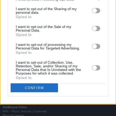
I want to opt-out of the Sharing of my
personal data.
Opted In
I want to opt-out of the Sale of my
Personal Data.
Opted In
I want to opt-out of processing my
Personal Data for Targeted Advertising.
Opted In
I want to opt-out of Collection, Use,
Retention, Sale, and/or Sharing of my
Login
Personal Data that Is Unrelated with the
Purposes for which it was collected.
Subscribe
Opted In
Van Morrison Project
Up Close and Personal
CONFIRM
Rapid Fire
Now We’re Talking
Y&E Sessions
Additional Sites
MIX – Music Industry Xplained
Best of Ireland