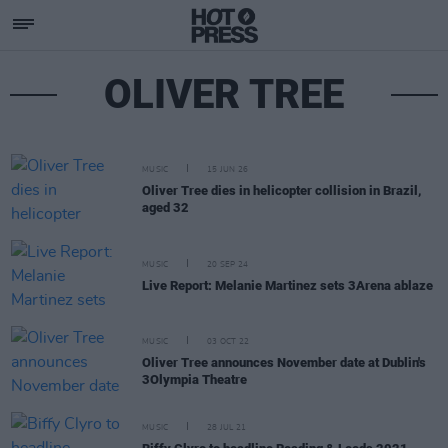
OLIVER TREE
MUSIC
15 JUN 26
Oliver Tree dies in helicopter collision in Brazil,
aged 32
MUSIC
20 SEP 24
Live Report: Melanie Martinez sets 3Arena ablaze
MUSIC
03 OCT 22
Oliver Tree announces November date at Dublin's
3Olympia Theatre
MUSIC
28 JUL 21