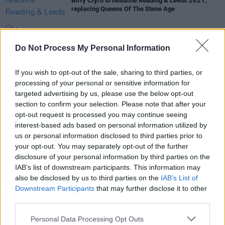
Biffy Clyro to headline Reading & Leeds 2021,
replacing Queens Of The Stone Age
CULTURE
23 JUN 21
California rapper Hobo Johnson and the
Do Not Process My Personal Information
Lovemakers announces Vicar Street gig
If you wish to opt-out of the sale, sharing to third parties, or
MUSIC
16 MAR 20
processing of your personal or sensitive information for
Watch: Yungblud is joined by Machine Gun Kelly
targeted advertising by us, please use the below opt-out
and Bella Thorne on live-streamed show
section to confirm your selection. Please note that after your
opt-out request is processed you may continue seeing
interest-based ads based on personal information utilized by
us or personal information disclosed to third parties prior to
MUSIC
19 FEB 20
your opt-out. You may separately opt-out of the further
Hot for 2020 International Acts: Oliver Tree
disclosure of your personal information by third parties on the
IAB’s list of downstream participants. This information may
also be disclosed by us to third parties on the
IAB’s List of
Downstream Participants
that may further disclose it to other
third parties.
Personal Data Processing Opt Outs