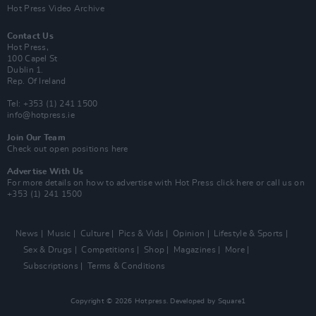
Hot Press Video Archive
Contact Us
Hot Press,
100 Capel St
Dublin 1.
Rep. Of Ireland
Tel: +353 (1) 241 1500
info@hotpress.ie
Join Our Team
Check out open positions here
Advertise With Us
For more details on how to advertise with Hot Press
click here
or call us on
+353 (1) 241 1500
News
Music
Culture
Pics & Vids
Opinion
Lifestyle & Sports
Sex & Drugs
Competitions
Shop
Magazines
More
Subscriptions
Terms & Conditions
Copyright © 2026 Hotpress. Developed by
Square1