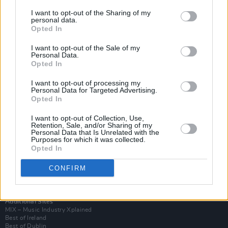
I want to opt-out of the Sharing of my
personal data.
Opted In
I want to opt-out of the Sale of my
Personal Data.
Opted In
I want to opt-out of processing my
Personal Data for Targeted Advertising.
Opted In
I want to opt-out of Collection, Use,
Retention, Sale, and/or Sharing of my
Login
Personal Data that Is Unrelated with the
Subscribe
Purposes for which it was collected.
Opted In
Van Morrison Project
Up Close and Personal
Rapid Fire
CONFIRM
Now We’re Talking
Y&E Sessions
Additional Sites
MIX – Music Industry Xplained
Best of Ireland
Best of Dublin