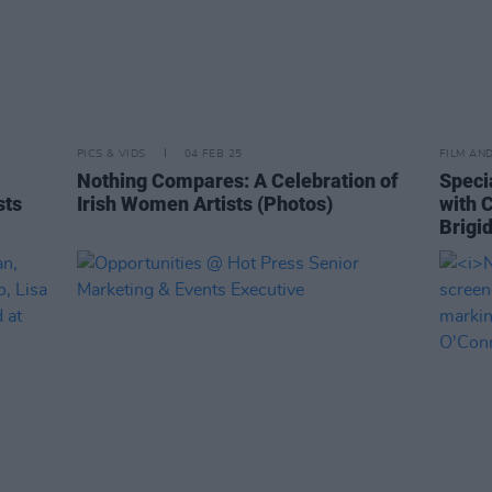
PICS & VIDS
04 FEB 25
FILM AN
Nothing Compares: A Celebration of
Speci
sts
Irish Women Artists (Photos)
with 
Brigi