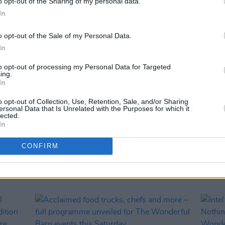
o opt-out of the Sharing of my personal data.
In
o opt-out of the Sale of my Personal Data.
In
to opt-out of processing my Personal Data for Targeted
ing.
In
o opt-out of Collection, Use, Retention, Sale, and/or Sharing
MUSIC
26 JAN 24
CULTURE
ersonal Data that Is Unrelated with the Purposes for which it
rena
Premiere: Megan O'Neill's poignant
Shutt
lected.
In
 The
performance of 'Ireland' for Nothing
annou
rday
Compares: Brigid's Day at the Moat
The W
CONFIRM
Theatre