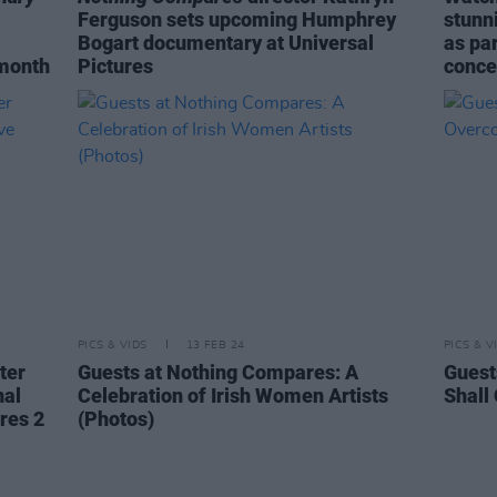
Ferguson sets upcoming Humphrey
stunni
Bogart documentary at Universal
as pa
 month
Pictures
conce
PICS & VIDS
13 FEB 24
PICS & V
ter
Guests at Nothing Compares: A
Guest
nal
Celebration of Irish Women Artists
Shall
res 2
(Photos)