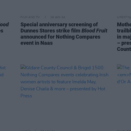
FILM AND TV
19 JAN 24
LIFESTY
Food
Special anniversary screening of
Mothe
es
Dunnes Stores strike film
Blood Fruit
trail
announced for Nothing Compares
in ma
event in Naas
– pre
Count