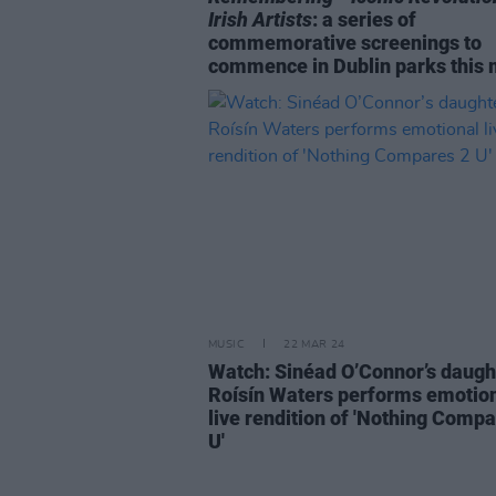
Irish Artists
: a series of
commemorative screenings to
commence in Dublin parks this
MUSIC
22 MAR 24
Watch: Sinéad O’Connor’s daugh
Roísín Waters performs emotio
live rendition of 'Nothing Compa
U'