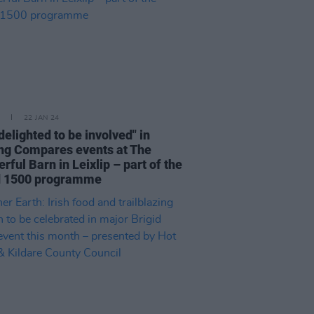
22 JAN 24
"delighted to be involved" in
ng Compares events at The
ful Barn in Leixlip – part of the
d 1500 programme