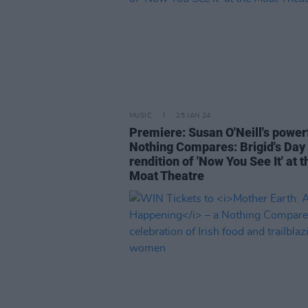
MUSIC
25 JAN 24
Premiere: Susan O'Neill's power
Nothing Compares: Brigid's Day
rendition of 'Now You See It' at t
Moat Theatre