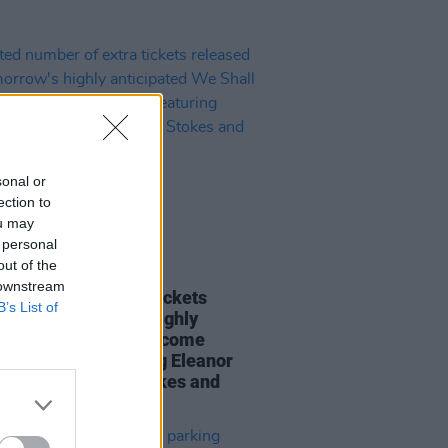
sonal or
ection to
ou may
 personal
out of the
29 JAN 24
 downstream
ed number of extra tickets
B’s List of
sed for tomorrow's highly
ipated We Shall Overcome
rt in Athy – featuring Eleanor
y, Toshín, Mary Stokes and