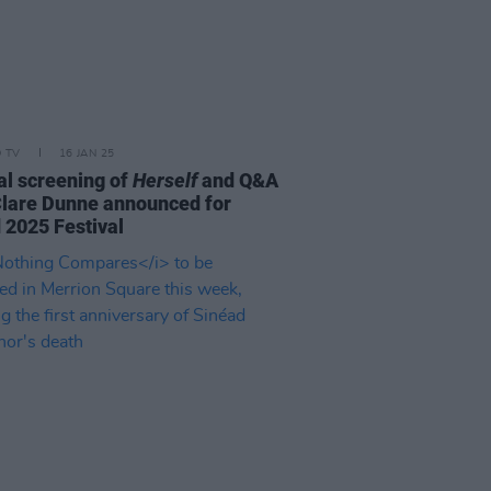
D TV
16 JAN 25
al screening of
Herself
and Q&A
Clare Dunne announced for
d 2025 Festival