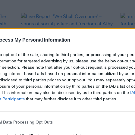
ocess My Personal Information
to opt-out of the sale, sharing to third parties, or processing of your per
formation for targeted advertising by us, please use the below opt-out s
r selection. Please note that after your opt-out request is processed y
eing interest-based ads based on personal information utilized by us or
disclosed to third parties prior to your opt-out. You may separately opt-
MUSIC
31 JAN 24
CULTURE
losure of your personal information by third parties on the IAB’s list of
h The
Live Report: 'We Shall Overcome' –
Limit
. This information may also be disclosed by us to third parties on the
IA
ral
songs of social justice and freedom at
relea
Participants
that may further disclose it to other third parties.
s,
Athy library to celebrate Brigid 1500
antic
conce
McEvo
more
l Data Processing Opt Outs