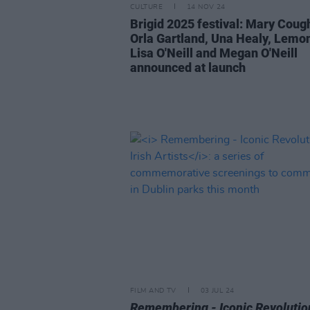
CULTURE
14 NOV 24
Brigid 2025 festival: Mary Coug
Orla Gartland, Una Healy, Lemon
Lisa O'Neill and Megan O'Neill
announced at launch
FILM AND TV
03 JUL 24
Remembering - Iconic Revolutio