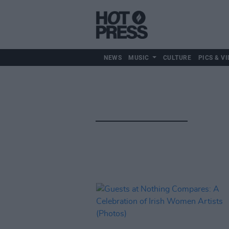
NEWS
MUSIC
CULTURE
PICS & VI