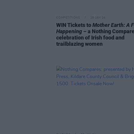
COMPETITIONS
19 JAN 24
WIN Tickets to
Mother Earth: A 
Happening
– a Nothing Compar
celebration of Irish food and
trailblazing women