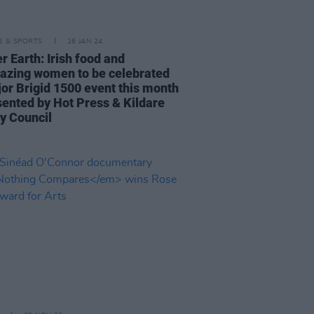
LE & SPORTS
16 JAN 24
r Earth: Irish food and
blazing women to be celebrated
jor Brigid 1500 event this month
sented by Hot Press & Kildare
y Council