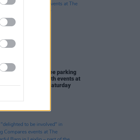
25 JAN 24
le bus service and free parking
nced for Mother Earth events at
onderful Barn this Saturday