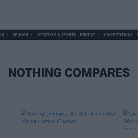
DS
OPINION
LIFESTYLE & SPORTS
BEST OF
COMPETITIONS
NOTHING COMPARES