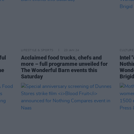
LIFESTYLE & SPORTS
23 JAN 24
CULTURE
ful
Acclaimed food trucks, chefs and
Intel 
more – full programme unveiled for
Nothi
he
The Wonderful Barn events this
Wonder
Saturday
Brigi