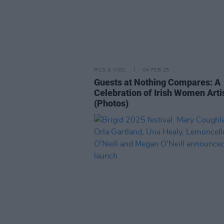
PICS & VIDS
04 FEB 25
Guests at Nothing Compares: A
Celebration of Irish Women Arti
(Photos)