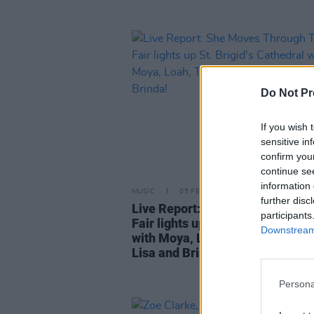
Do Not Pr
If you wish 
sensitive in
confirm you
continue se
information 
MUSIC
05 FEB 24
further disc
Live Report: She Moves Throug
participants
Fair lights up St. Brigid's Cathed
Downstream 
with Moya, Loah, The Henry Girl
Lisa and Brinda!
Persona