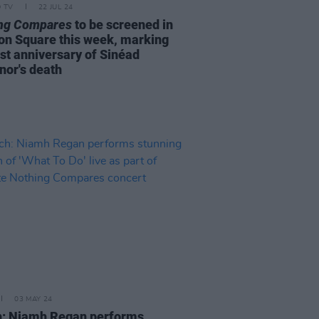
D TV
22 JUL 24
ng Compares
to be screened in
on Square this week, marking
rst anniversary of Sinéad
nor's death
03 MAY 24
: Niamh Regan performs