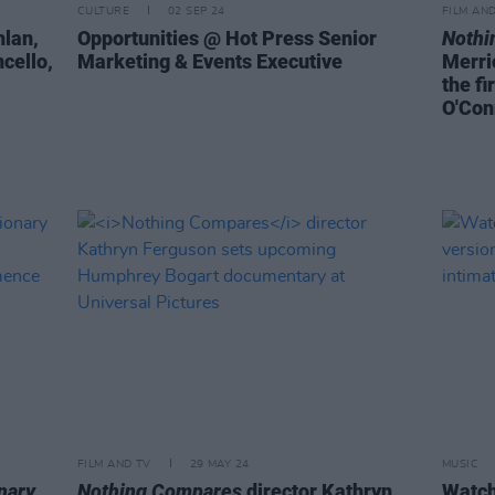
CULTURE
02 SEP 24
FILM AN
hlan,
Opportunities @ Hot Press Senior
Nothi
cello,
Marketing & Events Executive
Merri
the fi
O'Con
FILM AND TV
29 MAY 24
MUSIC
nary
Nothing Compares
director Kathryn
Watch