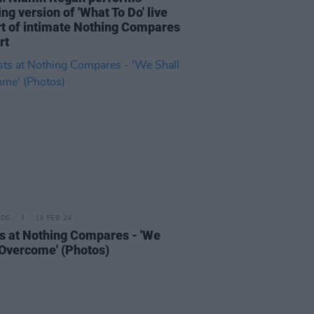
ng version of 'What To Do' live
rt of intimate Nothing Compares
rt
IDS
13 FEB 24
s at Nothing Compares - 'We
 Overcome' (Photos)