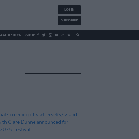
LOG IN
SUBSCRIBE
MAGAZINES
SHOP