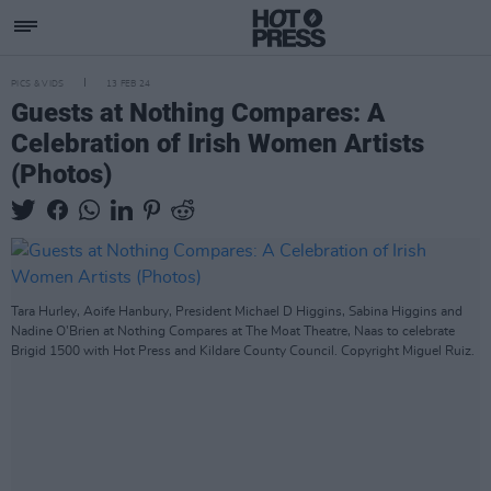
PICS & VIDS
13 FEB 24
Guests at Nothing Compares: A
Celebration of Irish Women Artists
(Photos)
Tara Hurley, Aoife Hanbury, President Michael D Higgins, Sabina Higgins and
Nadine O'Brien at Nothing Compares at The Moat Theatre, Naas to celebrate
Brigid 1500 with Hot Press and Kildare County Council. Copyright Miguel Ruiz.