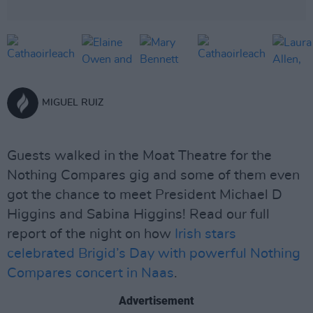
MIGUEL RUIZ
Guests walked in the Moat Theatre for the
Nothing Compares gig and some of them even
got the chance to meet President Michael D
Higgins and Sabina Higgins! Read our full
report of the night on how
Irish stars
celebrated Brigid’s Day with powerful Nothing
Compares concert in Naas
.
Advertisement