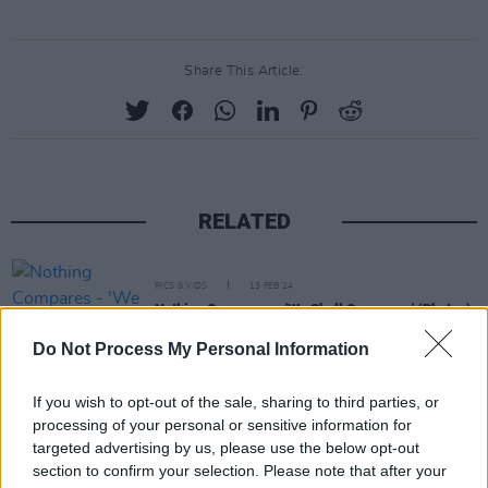
Share This Article:
RELATED
PICS & VIDS
13 FEB 24
Nothing Compares - 'We Shall Overcome' (Photos)
Do Not Process My Personal Information
PICS & VIDS
13 FEB 24
If you wish to opt-out of the sale, sharing to third parties, or
Mother Earth: A Food Happening (Photos)
processing of your personal or sensitive information for
targeted advertising by us, please use the below opt-out
section to confirm your selection. Please note that after your
PICS & VIDS
13 FEB 24