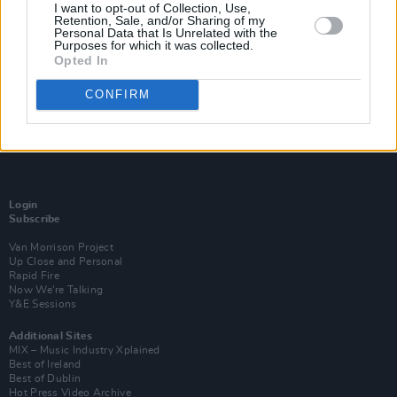
I want to opt-out of Collection, Use,
Retention, Sale, and/or Sharing of my
Personal Data that Is Unrelated with the
Purposes for which it was collected.
Opted In
CONFIRM
Login
Subscribe
Van Morrison Project
Up Close and Personal
Rapid Fire
Now We’re Talking
Y&E Sessions
Additional Sites
MIX – Music Industry Xplained
Best of Ireland
Best of Dublin
Hot Press Video Archive