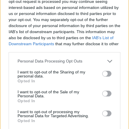
opt-out request is processed you may continue seeing
Guests at She Moves Through the Fair (Photos)
interest-based ads based on personal information utilized by
us or personal information disclosed to third parties prior to
your opt-out. You may separately opt-out of the further
PICS & VIDS
01 FEB 24
disclosure of your personal information by third parties on the
Mother Earth concert (Photos)
IAB’s list of downstream participants. This information may
also be disclosed by us to third parties on the
IAB’s List of
Downstream Participants
that may further disclose it to other
PICS & VIDS
04 AUG 26
third parties.
All Together Now 2026 (Photos)
Personal Data Processing Opt Outs
PICS & VIDS
27 JUL 26
I want to opt-out of the Sharing of my
personal data.
Forest Fest (Photos)
Opted In
I want to opt-out of the Sale of my
Personal Data.
Opted In
I want to opt-out of processing my
Personal Data for Targeted Advertising.
Opted In