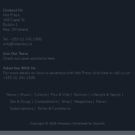
Contact Us
Hot Press,
100 Capel St
Dublin 1.
Rep. Of Ireland
Tel: +353 (1) 241 1500
info@hotpress.ie
Join Our Team
Check out open positions here
Advertise With Us
For more details on how to advertise with Hot Press
click here
or call us on
+353 (1) 241 1500
News
Music
Culture
Pics & Vids
Opinion
Lifestyle & Sports
Sex & Drugs
Competitions
Shop
Magazines
More
Subscriptions
Terms & Conditions
Copyright © 2026 Hotpress. Developed by
Square1