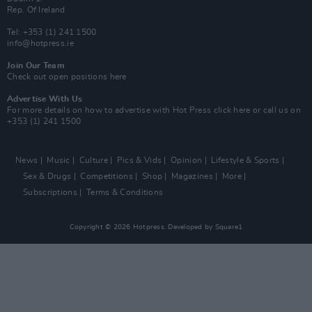
Rep. Of Ireland
Tel: +353 (1) 241 1500
info@hotpress.ie
Join Our Team
Check out open positions here
Advertise With Us
For more details on how to advertise with Hot Press
click here
or call us on
+353 (1) 241 1500
News
Music
Culture
Pics & Vids
Opinion
Lifestyle & Sports
Sex & Drugs
Competitions
Shop
Magazines
More
Subscriptions
Terms & Conditions
Copyright © 2026 Hotpress. Developed by
Square1