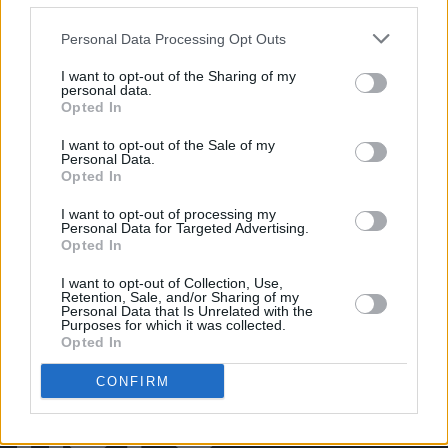
Mother Earth concert (Photos)
Personal Data Processing Opt Outs
I want to opt-out of the Sharing of my
PICS & VIDS
04 AUG 26
personal data.
All Together Now 2026 (Photos)
Opted In
I want to opt-out of the Sale of my
Personal Data.
PICS & VIDS
27 JUL 26
Opted In
Forest Fest (Photos)
I want to opt-out of processing my
Personal Data for Targeted Advertising.
Opted In
I want to opt-out of Collection, Use,
Retention, Sale, and/or Sharing of my
Personal Data that Is Unrelated with the
Purposes for which it was collected.
Opted In
CONFIRM