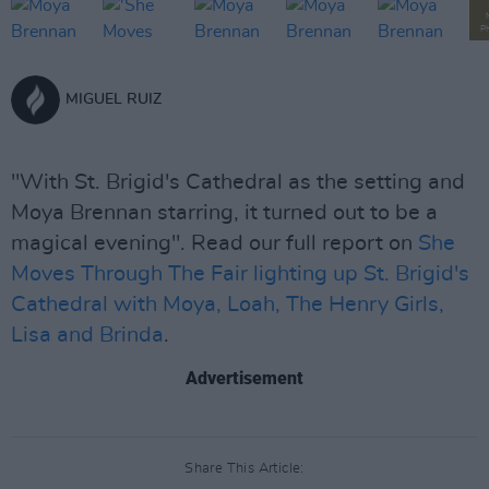
P
MIGUEL RUIZ
"With St. Brigid's Cathedral as the setting and
Moya Brennan starring, it turned out to be a
magical evening". Read our full report on
She
Moves Through The Fair lighting up St. Brigid's
Cathedral with Moya, Loah, The Henry Girls,
Lisa and Brinda
.
Advertisement
Share This Article: