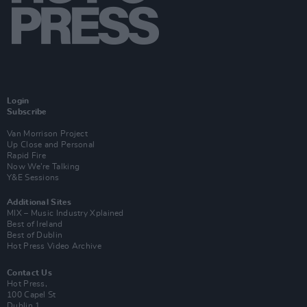
Login
Subscribe
Van Morrison Project
Up Close and Personal
Rapid Fire
Now We’re Talking
Y&E Sessions
Additional Sites
MIX – Music Industry Xplained
Best of Ireland
Best of Dublin
Hot Press Video Archive
Contact Us
Hot Press,
100 Capel St
Dublin 1.