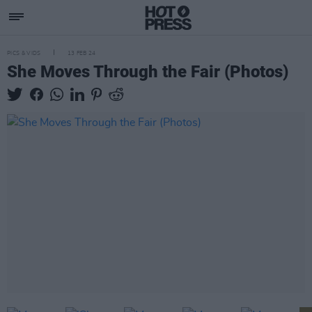
PICS & VIDS
13 FEB 24
She Moves Through the Fair (Photos)