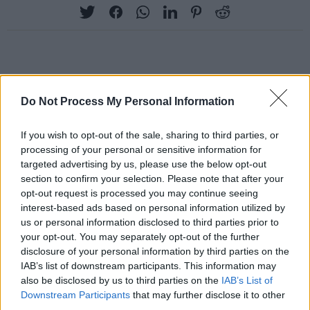
RELATED
Do Not Process My Personal Information
PICS & VIDS
13 FEB 24
If you wish to opt-out of the sale, sharing to third parties, or
Nothing Compares - 'We Shall Overcome' (Photos)
processing of your personal or sensitive information for
targeted advertising by us, please use the below opt-out
section to confirm your selection. Please note that after your
PICS & VIDS
13 FEB 24
opt-out request is processed you may continue seeing
Mother Earth: A Food Happening (Photos)
interest-based ads based on personal information utilized by
us or personal information disclosed to third parties prior to
your opt-out. You may separately opt-out of the further
PICS & VIDS
13 FEB 24
disclosure of your personal information by third parties on the
Guests at She Moves Through the Fair (Photos)
IAB’s list of downstream participants. This information may
also be disclosed by us to third parties on the
IAB’s List of
Downstream Participants
that may further disclose it to other
PICS & VIDS
01 FEB 24
third parties.