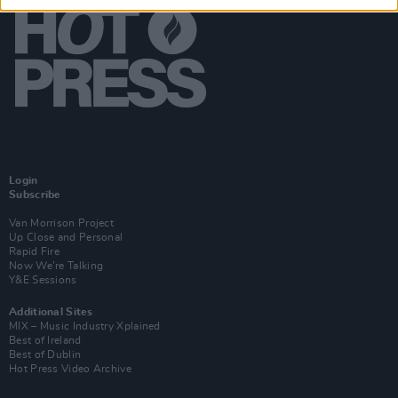
Login
Subscribe
Van Morrison Project
Up Close and Personal
Rapid Fire
Now We’re Talking
Y&E Sessions
Additional Sites
MIX – Music Industry Xplained
Best of Ireland
Best of Dublin
Hot Press Video Archive