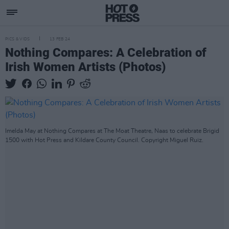
PICS & VIDS
13 FEB 24
Nothing Compares: A Celebration of
Irish Women Artists (Photos)
Imelda May at Nothing Compares at The Moat Theatre, Naas to celebrate Brigid
1500 with Hot Press and Kildare County Council. Copyright Miguel Ruiz.