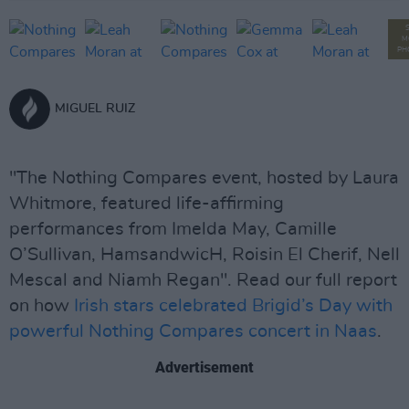
M
PH
MIGUEL RUIZ
"The Nothing Compares event, hosted by Laura
Whitmore, featured life-affirming
performances from Imelda May, Camille
O’Sullivan, HamsandwicH, Roisin El Cherif, Nell
Mescal and Niamh Regan". Read our full report
on how
Irish stars celebrated Brigid’s Day with
powerful Nothing Compares concert in Naas
.
Advertisement