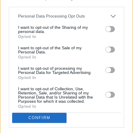
third parties.
PICS & VIDS
01 FEB 24
Personal Data Processing Opt Outs
Mother Earth concert (Photos)
I want to opt-out of the Sharing of my
personal data.
Opted In
PICS & VIDS
10 AUG 26
Sepultura at 3Arena (Photos)
I want to opt-out of the Sale of my
Personal Data.
Opted In
PICS & VIDS
04 AUG 26
I want to opt-out of processing my
All Together Now 2026 (Photos)
Personal Data for Targeted Advertising.
Opted In
I want to opt-out of Collection, Use,
Retention, Sale, and/or Sharing of my
Personal Data that Is Unrelated with the
Purposes for which it was collected.
Opted In
CONFIRM