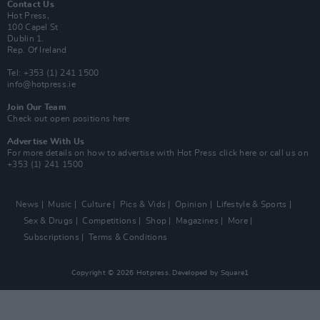
Contact Us
Hot Press,
100 Capel St
Dublin 1.
Rep. Of Ireland
Tel: +353 (1) 241 1500
info@hotpress.ie
Join Our Team
Check out open positions here
Advertise With Us
For more details on how to advertise with Hot Press
click here
or call us on
+353 (1) 241 1500
News
Music
Culture
Pics & Vids
Opinion
Lifestyle & Sports
Sex & Drugs
Competitions
Shop
Magazines
More
Subscriptions
Terms & Conditions
Copyright © 2026 Hotpress. Developed by
Square1