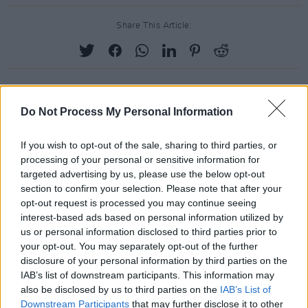
Share This Article:
Do Not Process My Personal Information
RELATED
If you wish to opt-out of the sale, sharing to third parties, or
processing of your personal or sensitive information for
PICS & VIDS
13 FEB 24
targeted advertising by us, please use the below opt-out
Nothing Compares - 'We Shall Overcome' (Photos)
section to confirm your selection. Please note that after your
opt-out request is processed you may continue seeing
interest-based ads based on personal information utilized by
PICS & VIDS
13 FEB 24
us or personal information disclosed to third parties prior to
Mother Earth: A Food Happening (Photos)
your opt-out. You may separately opt-out of the further
disclosure of your personal information by third parties on the
IAB’s list of downstream participants. This information may
PICS & VIDS
13 FEB 24
also be disclosed by us to third parties on the
IAB’s List of
Guests at She Moves Through the Fair (Photos)
Downstream Participants
that may further disclose it to other