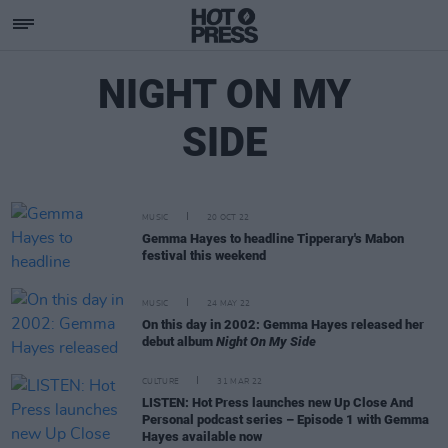
NIGHT ON MY
SIDE
MUSIC
20 OCT 22
Gemma Hayes to headline Tipperary's Mabon
festival this weekend
MUSIC
24 MAY 22
On this day in 2002: Gemma Hayes released her
debut album
Night On My Side
CULTURE
31 MAR 22
LISTEN: Hot Press launches new Up Close And
Personal podcast series – Episode 1 with Gemma
Hayes available now