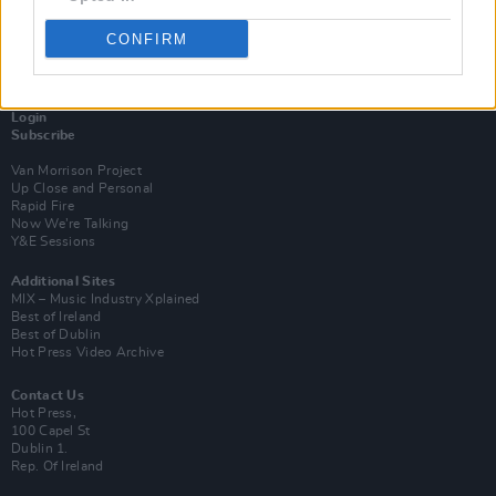
CONFIRM
Login
Subscribe
Van Morrison Project
Up Close and Personal
Rapid Fire
Now We’re Talking
Y&E Sessions
Additional Sites
MIX – Music Industry Xplained
Best of Ireland
Best of Dublin
Hot Press Video Archive
Contact Us
Hot Press,
100 Capel St
Dublin 1.
Rep. Of Ireland