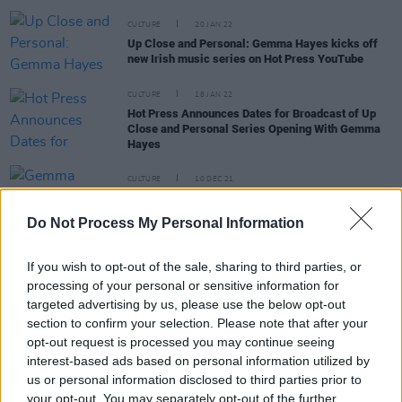
CULTURE
20 JAN 22
Up Close and Personal: Gemma Hayes kicks off
new Irish music series on Hot Press YouTube
CULTURE
18 JAN 22
Hot Press Announces Dates for Broadcast of Up
Close and Personal Series Opening With Gemma
Hayes
CULTURE
10 DEC 21
Gemma Hayes announces acoustic UK tour
alongside Jamie Lawson & more
Do Not Process My Personal Information
If you wish to opt-out of the sale, sharing to third parties, or
MUSIC
30 SEP 21
processing of your personal or sensitive information for
Up Close and Personal with Gemma Hayes at The
targeted advertising by us, please use the below opt-out
Grand Social
section to confirm your selection. Please note that after your
opt-out request is processed you may continue seeing
PICS & VIDS
30 SEP 21
interest-based ads based on personal information utilized by
Up Close & Personal with Gemma Hayes at The
us or personal information disclosed to third parties prior to
Grand Social (Photos)
your opt-out. You may separately opt-out of the further