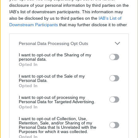
disclosure of your personal information by third parties on the
IAB’s list of downstream participants. This information may
CULTURE
28 SEP 21
Villagers to kick off Up Close and Personal series
also be disclosed by us to third parties on the
IAB’s List of
tonight at The Grand Social
Downstream Participants
that may further disclose it to other
third parties.
MUSIC
09 SEP 21
Hot Press Announces: Up Close and Personal
Personal Data Processing Opt Outs
series at The Grand Social Celebrates Six of the
Greatest Irish Albums of All-Time
I want to opt-out of the Sharing of my
personal data.
Opted In
I want to opt-out of the Sale of my
Personal Data.
Opted In
I want to opt-out of processing my
Personal Data for Targeted Advertising.
Opted In
I want to opt-out of Collection, Use,
Retention, Sale, and/or Sharing of my
Personal Data that Is Unrelated with the
Purposes for which it was collected.
Opted In