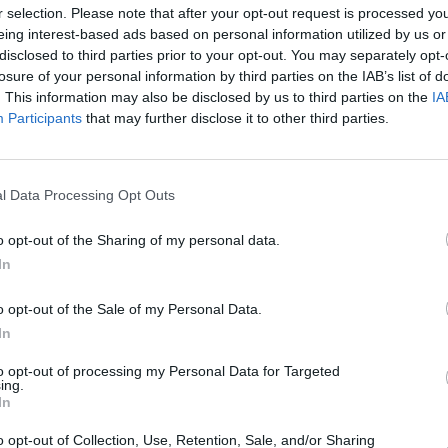
r selection. Please note that after your opt-out request is processed y
aking debut album
Night On My Side
eing interest-based ads based on personal information utilized by us or
disclosed to third parties prior to your opt-out. You may separately opt-
ted to instant fame on the Irish music
losure of your personal information by third parties on the IAB’s list of
rize-nominated LP was home to
. This information may also be disclosed by us to third parties on the
IA
CULTUR
g Around,’ ‘Back Of My Hand’ and ‘Let A
Glast
Participants
that may further disclose it to other third parties.
Saw D
d by David Odlum and David Fridmann,
Wallo
tant classic and was cemented as one
ll time after its release. As part of
l Data Processing Opt Outs
Hot
l’ series
back in September of this year,
o opt-out of the Sharing of my personal data.
about the seminal project with Hot Press
In
o opt-out of the Sale of my Personal Data.
st recent single remains 2015's
In
14 fifth album
Bones + Longing
. Hayes
to opt-out of processing my Personal Data for Targeted
 work on her sixth album last
ing.
In
some of the producers and musicians
ht on My Side
. The eagerly-awaited
o opt-out of Collection, Use, Retention, Sale, and/or Sharing