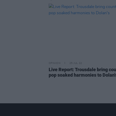
OPINION
25 JUL 22
Live Report: Trousdale bring co
pop soaked harmonies to Dolan'