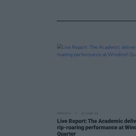
OPINION
31 MAR 23
Live Report: The Academic deli
rip-roaring performance at Win
Quarter