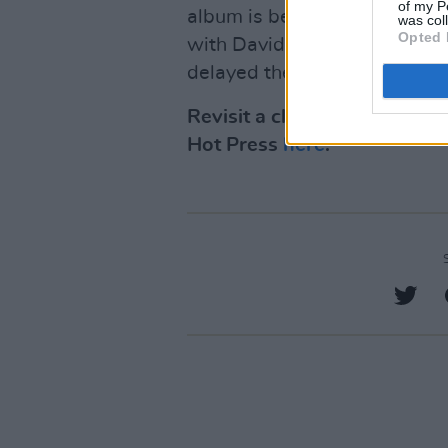
of my P
album is being recorded bet
was col
Opted 
with David Odlum acting as p
delayed the release.
Revisit a classic interview
Hot Press
here
.