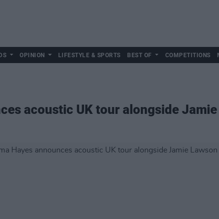
DS
OPINION
LIFESTYLE & SPORTS
BEST OF
COMPETITIONS
es acoustic UK tour alongside Jamie