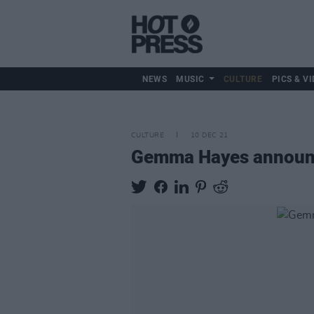
NEWS
MUSIC
CULTURE
PICS & VI
CULTURE
10 DEC 21
Gemma Hayes announc