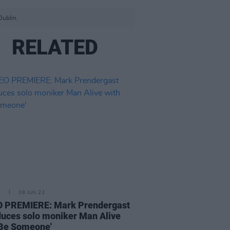
Dublin.
RELATED
E
08 JUN 23
O PREMIERE: Mark Prendergast
duces solo moniker Man Alive
'Be Someone'