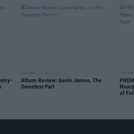
CULTURE
22 JUL 22
CULTURE
untry-
Album Review: Gavin James,
The
PREMI
s
Sweetest Part
Neary
of Fai