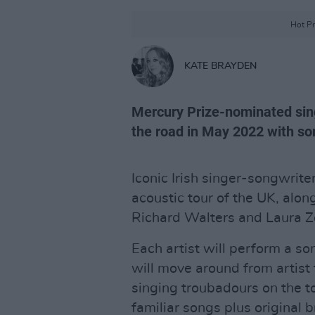
Hot Pr
KATE BRAYDEN
Mercury Prize-nominated sin
the road in May 2022 with so
Iconic Irish singer-songwrit
acoustic tour of the UK, alo
Richard Walters and Laura Z
Each artist will perform a so
will move around from artist t
singing troubadours on the t
familiar songs plus original 