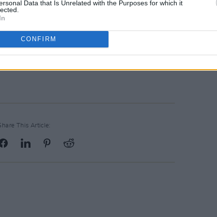
ersonal Data that Is Unrelated with the Purposes for which it
ween West Cork and Dublin in Ireland
lected.
In
roducer, but Covid has unfortunately
CONFIRM
 with Gemma Hayes from a 2005 issue of
Share This Article: