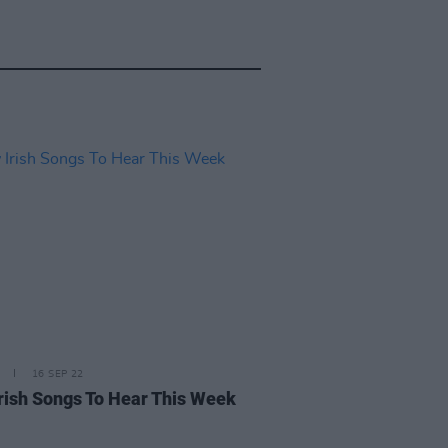
16 SEP 22
rish Songs To Hear This Week