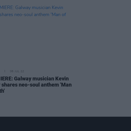
06 JUL 22
ERE: Galway musician Kevin
 shares neo-soul anthem 'Man
th'