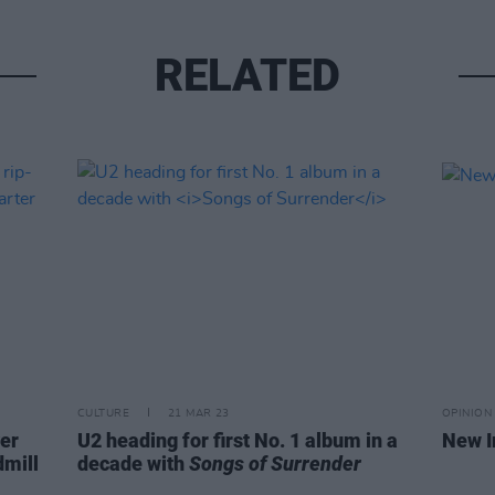
RELATED
CULTURE
21 MAR 23
OPINION
ver
U2 heading for first No. 1 album in a
New I
dmill
decade with
Songs of Surrender