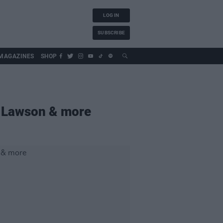
LOG IN
SUBSCRIBE
MAGAZINES
SHOP
 Lawson & more