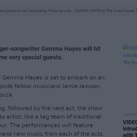
ess presents Up Close &amp; Personal with... GEMMA HAYES at The Grand Social, 
ger-songwriter Gemma Hayes will hit
me very special guests.
er Gemma Hayes is set to embark on an
ngside fellow musicians Jamie Jawson,
occa.
ng, followed by the next act, the show
CULTUR
o artist, like a tag team of traditional
VIDE
our. The performances will feature
intro
brand new music from each of the acts.
with 