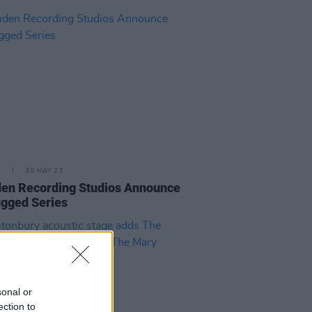
E
30 MAY 23
en Recording Studios Announce
gged Series
sonal or
ection to