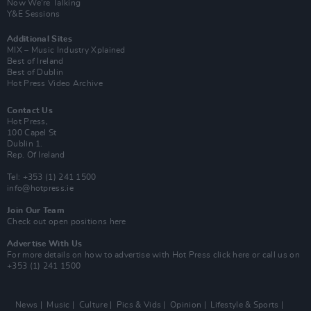
Now We’re Talking
Y&E Sessions
Additional Sites
MIX – Music Industry Xplained
Best of Ireland
Best of Dublin
Hot Press Video Archive
Contact Us
Hot Press,
100 Capel St
Dublin 1.
Rep. Of Ireland
Tel: +353 (1) 241 1500
info@hotpress.ie
Join Our Team
Check out open positions here
Advertise With Us
For more details on how to advertise with Hot Press
click here
or call us on
+353 (1) 241 1500
News
Music
Culture
Pics & Vids
Opinion
Lifestyle & Sports