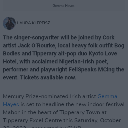
Gemma Hayes.
LAURA KLEPEISZ
The singer-songwriter will be joined by Cork
artist Jack O’Rourke, local heavy folk outfit Bog
Bodies and Tipperary alt-pop duo Kyoto Love
Hotel, with acclaimed Nigerian-Irish poet,
performer and playwright FeliSpeaks MCing the
event. Tickets available now.
Mercury Prize-nominated Irish artist
Gemma
Hayes
is set to headline the new indoor festival
Mabon in the heart of Tipperary Town at
Tipperary Excel Centre this Saturday, October