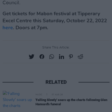
Council.
Get tickets for Mabon festival at Tipperary
Excel Centre this Saturday, October 22, 2022
here
. Doors at 7pm.
Share This Article:
RELATED
MUSIC
07 AUG 26
'Falling Slowly' soars up the charts following Glen
Hansard's funeral