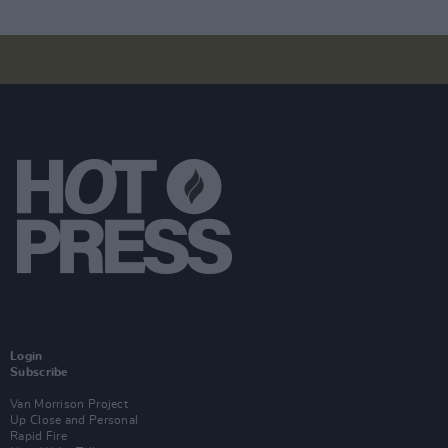
Login
Subscribe
Van Morrison Project
Up Close and Personal
Rapid Fire