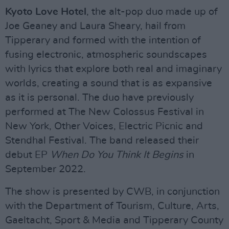
Kyoto Love Hotel
, the alt-pop duo made up of
Joe Geaney and Laura Sheary, hail from
Tipperary and formed with the intention of
fusing electronic, atmospheric soundscapes
with lyrics that explore both real and imaginary
worlds, creating a sound that is as expansive
as it is personal. The duo have previously
performed at The New Colossus Festival in
New York, Other Voices, Electric Picnic and
Stendhal Festival. The band released their
debut EP
When Do You Think It Begins
in
September 2022.
The show is presented by CWB, in conjunction
with the Department of Tourism, Culture, Arts,
Gaeltacht, Sport & Media and Tipperary County