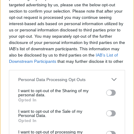
targeted advertising by us, please use the below opt-out
up gay, 'Silence', which became a torch song
section to confirm your selection. Please note that after your
for the Irish Marriage Equality Referendum. The
opt-out request is processed you may continue seeing
interest-based ads based on personal information utilized by
Cork-based songwriter went on to release his
us or personal information disclosed to third parties prior to
2016 debut album
Dreamcatcher
to huge
your opt-out. You may separately opt-out of the further
acclaim, peaking at No.5 in the Irish album
disclosure of your personal information by third parties on the
IAB’s list of downstream participants. This information may
charts.
also be disclosed by us to third parties on the
IAB’s List of
Downstream Participants
that may further disclose it to other
He has since won the Nashville-based
third parties.
International Songwriting Award and
Personal Data Processing Opt Outs
performed his album live with an orchestra at
Cork Opera House. His career has included
I want to opt-out of the Sharing of my
personal data.
notable collaborations with Glen Hansard at
Opted In
Other Voices, the Irish Chamber Orchestra at
I want to opt-out of the Sale of my
Vicar St, vocals with Imelda May, Hot House
Personal Data.
Opted In
Flowers and Bell X1. The singer also joined the
Freezer Room ensemble at Electric Picnic with
I want to opt-out of processing my