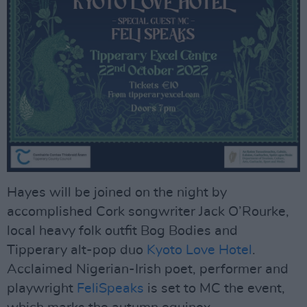
Hayes will be joined on the night by
accomplished Cork songwriter Jack O’Rourke,
local heavy folk outfit Bog Bodies and
Tipperary alt-pop duo
Kyoto Love Hotel
.
Acclaimed Nigerian-Irish poet, performer and
playwright
FeliSpeaks
is set to MC the event,