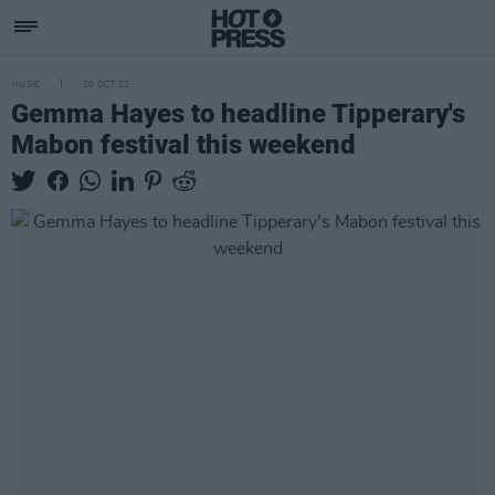
MUSIC
20 OCT 22
Gemma Hayes to headline Tipperary's
Mabon festival this weekend