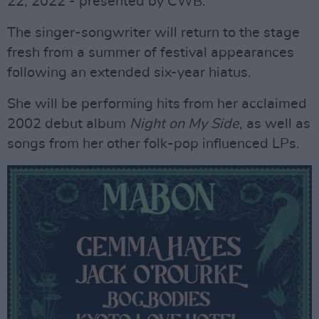
22, 2022 - presented by CWB.
The singer-songwriter will return to the stage
fresh from a summer of festival appearances
following an extended six-year hiatus.
She will be performing hits from her acclaimed
2002 debut album
Night on My Side
, as well as
songs from her other folk-pop influenced LPs.