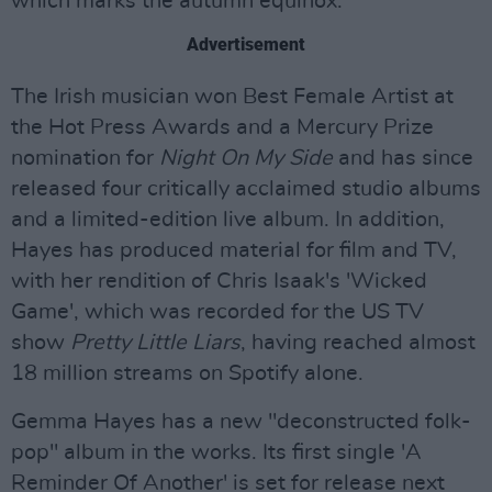
which marks the autumn equinox.
Advertisement
The Irish musician won Best Female Artist at
the Hot Press Awards and a Mercury Prize
nomination for
Night On My Side
and has since
released four critically acclaimed studio albums
and a limited-edition live album. In addition,
Hayes has produced material for film and TV,
with her rendition of Chris Isaak's 'Wicked
Game', which was recorded for the US TV
show
Pretty Little Liars
, having reached almost
18 million streams on Spotify alone.
Gemma Hayes has a new "deconstructed folk-
pop" album in the works. Its first single 'A
Reminder Of Another' is set for release next