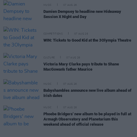
MUSIC
07 AUG 26
Damien Dempsey to headline new Hideaway
Session X Night and Day
COMPETITIONS
07 AUG 26
WIN: Tickets to Good Kid at the 3Olympia Theatre
CULTURE
07 AUG 26
Victoria Mary Clarke pays tribute to Shane
MacGowan's father Maurice
MUSIC
07 AUG 26
Babyshambles announce new live album ahead of
Irish dates
MUSIC
07 AUG 26
Phoebe Bridgers' new album to be played in full at
Armagh Observatory and Planetarium this
weekend ahead of official release