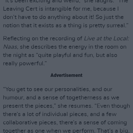
“It’s been exciting and weird,” she laughs. “The
Leaving Cert is intangible for me, because I
don’t have to do anything about it! So just the
notion that it exists as a thing is pretty surreal.”
Reflecting on the recording of
Live at the Local:
Naas,
she describes the energy in the room on
the night as “quite playful and fun, but also
really powerful.”
Advertisement
“You get to see our personalities, and our
humour, and a sense of togetherness as we
present the pieces,” she resumes. “Even though
there’s a lot of individual pieces, and a few
collaborative pieces, there’s a sense of coming
together as one when we perform. That’s a big,