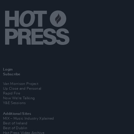
Login
Subscribe
Van Morrison Project
Up Close and Personal
Rapid Fire
Now We’re Talking
Y&E Sessions
Additional Sites
MIX – Music Industry Xplained
Best of Ireland
Best of Dublin
Hot Press Video Archive