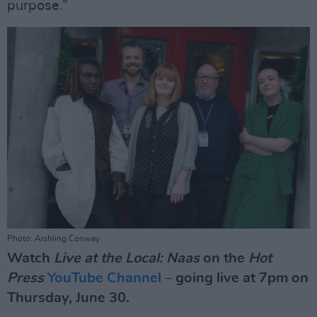
purpose.”
Photo: Aishling Conway
Watch
Live at the Local: Naas
on the
Hot
Press
YouTube Channel
– going live at 7pm on
Thursday, June 30.