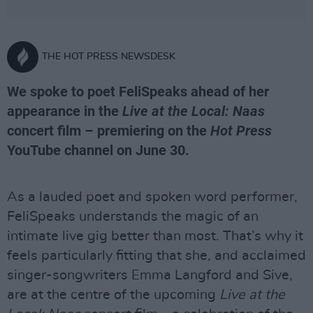
THE HOT PRESS NEWSDESK
We spoke to poet FeliSpeaks ahead of her
appearance in the
Live at the Local: Naas
concert film – premiering on the
Hot Press
YouTube channel on June 30.
As a lauded poet and spoken word performer,
FeliSpeaks understands the magic of an
intimate live gig better than most. That’s why it
feels particularly fitting that she, and acclaimed
singer-songwriters Emma Langford and Sive,
are at the centre of the upcoming
Live at the