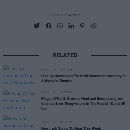
Share This Article:
RELATED
MUSIC
16 APR 25
Line-up announced for Irish Women In Harmony at
3Olympia Theatre
MUSIC
18 FEB 25
Megan O’Neill, Gráinne Hunt and Emma Langford
to embark on ‘Songwriters In The Round’ IE and UK
tour
MUSIC
24 JAN 25
New Irish Songs To Hear This Week