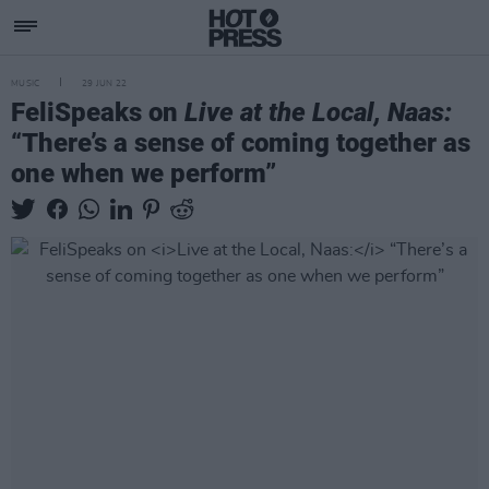
MUSIC
29 JUN 22
FeliSpeaks on
Live at the Local, Naas:
“There’s a sense of coming together as
one when we perform”