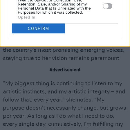
I want to opt-out of Collection, Use,
Retention, Sale, and/or Sharing of my
blending artforms and styles: “I’m exploring
Personal Data that Is Unrelated with the
Purposes for which it was collected.
music with my poetry – so that’s something
Opted In
that you guys can look forward to down the
CONFIRM
road…”
As she continues to establish herself as one of
the country’s most promising emerging voices,
staying true to her vision remains paramount.
Advertisement
“My biggest thing is continuing to listen to my
artistic instincts, and my artistic integrity – and
follow that, every year,” she notes. “My
purpose doesn’t necessarily change, but grows
per year. As long as I do what I need to do,
every single day, cumulatively, I’m fulfilling my