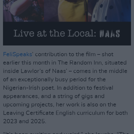
FeliSpeaks
’ contribution to the film – shot
earlier this month in The Random Inn, situated
inside Lawlor’s of Naas’ – comes in the middle
of an exceptionally busy period for the
Nigerian-Irish poet. In addition to festival
appearances, and a string of gigs and
upcoming projects, her work is also on the
Leaving Certificate English curriculum for both
2023 and 2025.