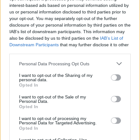
opportunity to celebrate the county she once
interest-based ads based on personal information utilized by
us or personal information disclosed to third parties prior to
called home as part of
Live at the Local: Naas
.
your opt-out. You may separately opt-out of the further
From
Tebi Rex
and
Craig Cooney
, to
Lea Hart
disclosure of your personal information by third parties on the
and fellow performer Sive, Co. Kildare has
IAB’s list of downstream participants. This information may
also be disclosed by us to third parties on the
IAB’s List of
clearly been producing plenty of remarkable
Downstream Participants
that may further disclose it to other
talents in recent years.
third parties.
“It was perfect,” FeliSpeaks says of the
Personal Data Processing Opt Outs
concert’s location. “Kildare is hardcore stuff.
I want to opt-out of the Sharing of my
I’m new to Dublin – I’ve only been here for
personal data.
Opted In
maybe about 11 months now. All the crazy
stuff I’ve been doing has come out of
I want to opt-out of the Sale of my
Personal Data.
Maynooth. So big up Kildare!”
Opted In
While details of her next “exciting and new”
I want to opt-out of processing my
Personal Data for Targeted Advertising.
project are still being kept under wraps, she
Opted In
reveals that, like in the concert film, she’ll be