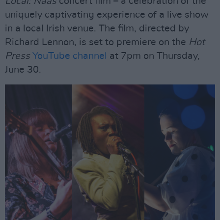
Local: Naas
concert film – a celebration of the
uniquely captivating experience of a live show
in a local Irish venue. The film, directed by
Richard Lennon, is set to premiere on the
Hot
Press
YouTube channel
at 7pm on Thursday,
June 30.