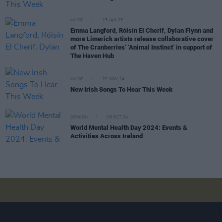
MUSIC
15 JAN 25
Emma Langford, Róisín El Cherif, Dylan Flynn and
more Limerick artists release collaborative cover
of The Cranberries’ ‘Animal Instinct’ in support of
The Haven Hub
MUSIC
22 NOV 24
New Irish Songs To Hear This Week
OPINION
08 OCT 24
World Mental Health Day 2024: Events &
Activities Across Ireland