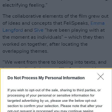
electrifying feeling.”
The collaborative elements of the film grew out
of ideas and concepts that FeliSpeaks,
Emma
Langford
and
Sive
“have been playing with at
the moment as individuals” – which they then
worked on together, after locating the
overlapping themes.
“We went from there to looking into texts, and
into melodies,” she says. “Performing with
them was one of the most exciting parts. Their
Do Not Process My Personal Information
voices, specifically, are quite angelic.”
If you wish to opt-out of the sale, sharing to third parties, or
Although she’s currently living in Dublin,
processing of your personal or sensitive information for
targeted advertising by us, please use the below opt-out
FeliSpeaks was previously based in Maynooth,
section to confirm your selection. Please note that after your
Co. Kildare – so she was happy to get the
opt-out request is processed you may continue seeing