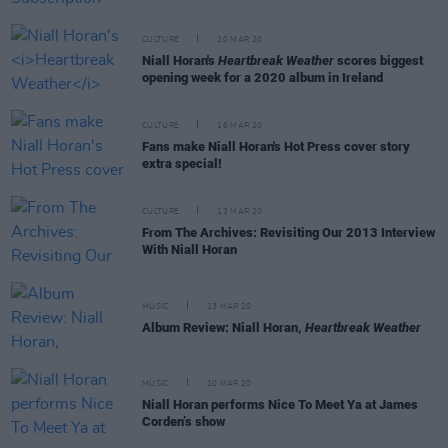
CULTURE
20 MAR 20
Niall Horan's
Heartbreak Weather
scores biggest
opening week for a 2020 album in Ireland
CULTURE
16 MAR 20
Fans make Niall Horan's Hot Press cover story
extra special!
CULTURE
13 MAR 20
From The Archives: Revisiting Our 2013 Interview
With Niall Horan
MUSIC
13 MAR 20
Album Review: Niall Horan,
Heartbreak Weather
MUSIC
10 MAR 20
Niall Horan performs Nice To Meet Ya at James
Corden’s show