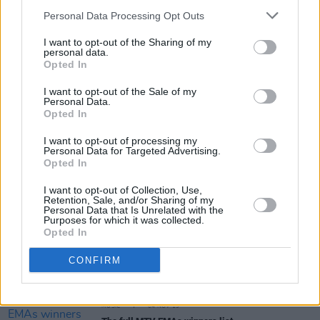
for Nice To Meet Ya Tour
Personal Data Processing Opt Outs
I want to opt-out of the Sharing of my
CULTURE
26 FEB 20
personal data.
Tell us your very own Niall Horan story!
Opted In
I want to opt-out of the Sale of my
Personal Data.
Opted In
MUSIC
07 FEB 20
Niall Horan drops new single ‘No Judgement’ and
I want to opt-out of processing my
video
Personal Data for Targeted Advertising.
Opted In
CULTURE
31 JAN 20
I want to opt-out of Collection, Use,
Lewis Capaldi snags number one, Dermot Kennedy
Retention, Sale, and/or Sharing of my
holds his own in Irish Charts
Personal Data that Is Unrelated with the
Purposes for which it was collected.
Opted In
MUSIC
05 NOV 19
Niall Horan releases alternate video for 'Nice To
CONFIRM
Meet Ya'
MUSIC
04 NOV 19