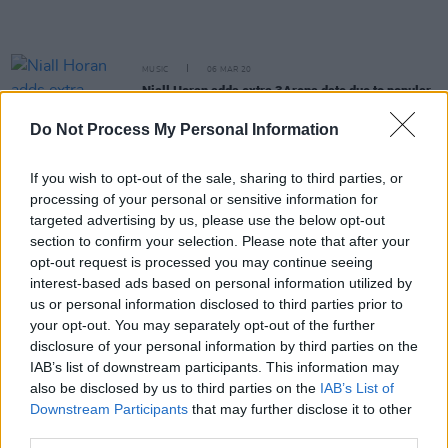
MUSIC
06 MAR 20
Niall Horan adds extra 3Arena date due to popular
demand
Do Not Process My Personal Information
OPINION
05 MAR 20
Niall Horan makes his solo debut on the cover of
If you wish to opt-out of the sale, sharing to third parties, or
the music magazine he grew up reading, Hot
processing of your personal or sensitive information for
Press!
targeted advertising by us, please use the below opt-out
section to confirm your selection. Please note that after your
OPINION
04 MAR 20
opt-out request is processed you may continue seeing
In The New Issue: Ireland's Biggest Ever Pop Star
Niall Horan Graces The Cover
interest-based ads based on personal information utilized by
us or personal information disclosed to third parties prior to
your opt-out. You may separately opt-out of the further
CULTURE
01 MAR 20
disclosure of your personal information by third parties on the
Niall Horan Special Hot Press Edition – Pre-order
Now
IAB’s list of downstream participants. This information may
also be disclosed by us to third parties on the
IAB’s List of
Downstream Participants
that may further disclose it to other
MUSIC
28 FEB 20
third parties.
Niall Horan announces Dublin and Belfast dates