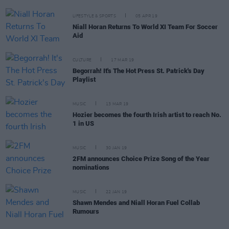
LIFESTYLE & SPORTS
05 APR 19
Niall Horan Returns To World XI Team For Soccer
Aid
CULTURE
17 MAR 19
Begorrah! It's The Hot Press St. Patrick's Day
Playlist
MUSIC
13 MAR 19
Hozier becomes the fourth Irish artist to reach No.
1 in US
MUSIC
30 JAN 19
2FM announces Choice Prize Song of the Year
nominations
MUSIC
22 JAN 19
Shawn Mendes and Niall Horan Fuel Collab
Rumours