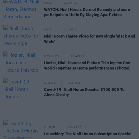
MUSIC
29 APR 20
WATCH: Niall Horan, Dermot Kennedy and more
participate in 'Unite By Staying Apart' video
MUSIC
24 APR 20
Niall Horan shares video for new single 'Black And
White'
PICS & VIDS
20 APR 20
Hozier, Niall Horan and Picture This top the One
World Together At Home performances (Photos)
CULTURE
18 APR 20
Covid-19: Niall Horan Donates €100,000 To
Alone Charity
CULTURE
20 MAR 20
Launching: The Niall Horan Subscription Special