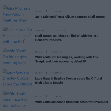
MUSIC
21 JAN 19
Julia Michaels' New Album Features Niall Horan
CULTURE
21 NOV 18
Niall Horan To Release 'Flicker' with the RTÉ
Concert Orchestra
MUSIC
23 OCT 18
Wild Youth: On hit singles, working with The
Script, and their upcoming debut EP
MUSIC
12 OCT 18
Lady Gaga & Bradley Cooper score the Official
Irish Charts Double
MUSIC
11 SEP 18
Wild Youth announce Irish tour dates for November