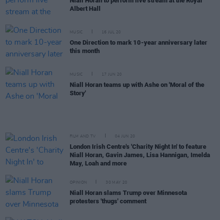
Niall Horan to perform live stream at the Royal
Albert Hall
MUSIC
16 JUL 20
One Direction to mark 10-year anniversary later
this month
MUSIC
17 JUN 20
Niall Horan teams up with Ashe on 'Moral of the
Story'
FILM AND TV
04 JUN 20
London Irish Centre's 'Charity Night In' to feature
Niall Horan, Gavin James, Lisa Hannigan, Imelda
May, Loah and more
OPINION
30 MAY 20
Niall Horan slams Trump over Minnesota
protesters 'thugs' comment