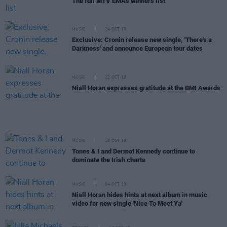
The full MTV EMAs winners list
MUSIC
24 OCT 19
Exclusive: Cronin release new single, 'There's a
Darkness' and announce European tour dates
MUSIC
22 OCT 19
Niall Horan expresses gratitude at the BMI Awards
MUSIC
18 OCT 19
Tones & I and Dermot Kennedy continue to
dominate the Irish charts
MUSIC
04 OCT 19
Niall Horan hides hints at next album in music
video for new single 'Nice To Meet Ya'