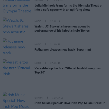
OPINION
13 SEP 19
Julia Michaels transforms the Olympia Theatre
into a safe space with an uplifting show
MUSIC
22 JUL 19
Watch: JC Stewart shares new acoustic
performance of his latest single 'Bones'
MUSIC
21 JUN 19
Ruthanne releases new track 'Superman'
MUSIC
07 JUN 19
Versatile top the first 'Official Irish Homegrown
Top 20'
OPINION
15 MAY 19
Irish Music Special: How Irish Pop Music Grew Up