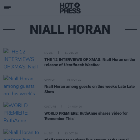
NIALL HORAN
MUSIC
31 DEC 20
THE 12 INTERVIEWS OF XMAS: Niall Horan on the
release of
Heartbreak Weather
OPINION
05 NOV 20
Niall Horan among guests on this week's Late Late
Show
CULTURE
04 NOV 20
WORLD PREMIERE: RuthAnne shares video for
'Remember This'
MUSIC
13 OCT 20