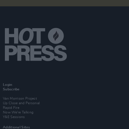
Login
Subscribe
Van Morrison Project
Up Close and Personal
Rapid Fire
Now We’re Talking
Y&E Sessions
Additional Sites