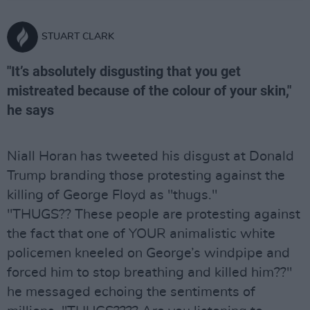
STUART CLARK
"It’s absolutely disgusting that you get
mistreated because of the colour of your skin,"
he says
Niall Horan has tweeted his disgust at Donald
Trump branding those protesting against the
killing of George Floyd as "thugs."
"THUGS?? These people are protesting against
the fact that one of YOUR animalistic white
policemen kneeled on George’s windpipe and
forced him to stop breathing and killed him??"
he messaged echoing the sentiments of