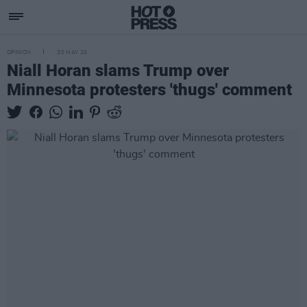
OPINION
30 MAY 20
Niall Horan slams Trump over
Minnesota protesters 'thugs' comment