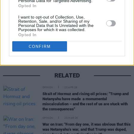
Personal Data for Targeted Advertising.
Advertisement
Opted In
I want to opt-out of Collection, Use,
Retention, Sale, and/or Sharing of my
Personal Data that Is Unrelated with the
Purposes for which it was collected.
Opted In
Share This Article:
CONFIRM
RELATED
OPINION
20 APR 26
Strait of Hormuz and rising oil prices: "Trump and
Netanyahu have made a monumental
miscalculation – and the rest of us are stuck with
the consequences"
OPINION
20 MAR 26
War on Iran: "From day one, it was obvious that this
was Netanyahu’s war, and that Trump was duped,