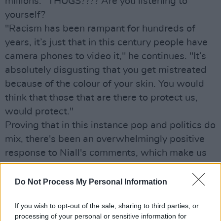
millions. "THUGS???? Are you listening to
yourself?
"Racism has been rampant for hundreds of
years, it’s just that in this century people have
camera phones to video it," he continues. "It’s
absolutely disgusting that you get mistreated
because of the colour of your skin. You would
think that those that are there to protect us,
would protect."
Proving that in this instance pop and politics do
mix, there's been an overwhelmingly positive
response to Niall's comments, which make us
love him even more!
Do Not Process My Personal Information
If you wish to opt-out of the sale, sharing to third parties, or
processing of your personal or sensitive information for