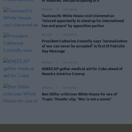
or seduced, into participating in it"
OPINION
18 MAR 26
Taoiseach's White House visit slammed as
"missed opportunity to stand up for international
law and peace" by opposition parties
OPINION
16 MAR 26
President Catherine Connolly says "normalisation
of war can never be accepted" in first St Patrick's
Day Message
OPINION
16 MAR 26
KNEECAP gather medical aid for Cuba ahead of
Neustra América Convoy
OPINION
09 MAR 26
Ben Stiller criticises White House for use of
Tropic Thunder
clip: "War is not a movie"