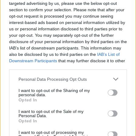
targeted advertising by us, please use the below opt-out
section to confirm your selection. Please note that after your
opt-out request is processed you may continue seeing
interest-based ads based on personal information utilized by
us or personal information disclosed to third parties prior to
your opt-out. You may separately opt-out of the further
disclosure of your personal information by third parties on the
IAB’s list of downstream participants. This information may
also be disclosed by us to third parties on the
IAB’s List of
Downstream Participants
that may further disclose it to other
third parties.
Personal Data Processing Opt Outs
I want to opt-out of the Sharing of my
personal data.
Opted In
I want to opt-out of the Sale of my
Personal Data.
Opted In
I want to opt-out of processing my