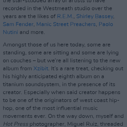
the star-studded array of artists to have
recorded in the Westmeath studio over the
years are the likes of
R.E.M.
,
Shirley Bassey
,
Sam Fender
,
Manic Street Preachers
,
Paolo
Nutini
and more.
Amongst those of us here today, some are
standing, some are sitting and some are lying
on couches – but we’re all listening to the new
album from
Xzibit
. It’s a rare treat, checking out
his highly anticipated eighth album on a
titanium soundsystem, in the presence of its
creator. Especially when said creator happens
to be one of the originators of west coast hip-
hop, one of the most influential music
movements ever. On the way down, myself and
Hot Press
photographer, Miguel Ruiz, threaded