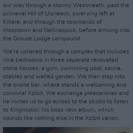
our way through a stormy Westmeath, past the
primeval Hill of Uisneach, swerving left at
Killare, and through the townlands of
Mosstown and Ballinaspick, before arriving into
the Grouse Lodge compound.
We’re ushered through a complex that includes
nine bedrooms in three separate renovated
stone houses, a gym, swimming pool, sauna,
stables and walled garden. We then step into
the onsite bar, where stands a welcoming and
convivial Xzibit. We exchange pleasantries and
he invites us to go across to the studio to listen
to
Kingmaker
, his boss new album, which
sounds like nothing else in the Xzibit canon.