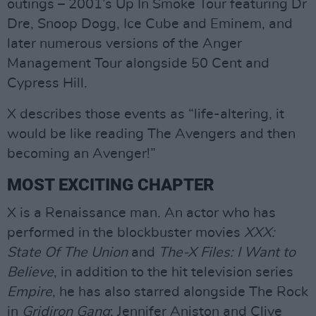
outings – 2001’s Up In Smoke Tour featuring Dr
Dre, Snoop Dogg, Ice Cube and Eminem, and
later numerous versions of the Anger
Management Tour alongside 50 Cent and
Cypress Hill.
X describes those events as “life-altering, it
would be like reading The Avengers and then
becoming an Avenger!”
MOST EXCITING CHAPTER
X is a Renaissance man. An actor who has
performed in the blockbuster movies
XXX:
State Of The Union
and
The-X Files: I Want to
Believe
, in addition to the hit television series
Empire
, he has also starred alongside The Rock
in
Gridiron Gang
; Jennifer Aniston and Clive