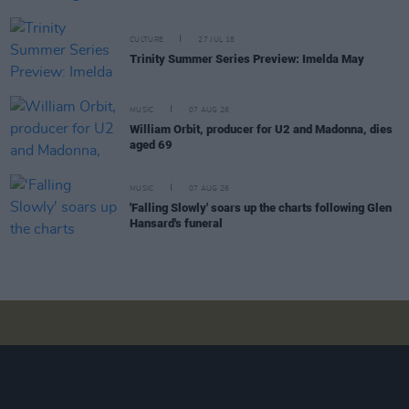
CULTURE
27 JUL 18
Trinity Summer Series Preview: Imelda May
MUSIC
07 AUG 26
William Orbit, producer for U2 and Madonna, dies
aged 69
MUSIC
07 AUG 26
'Falling Slowly' soars up the charts following Glen
Hansard's funeral