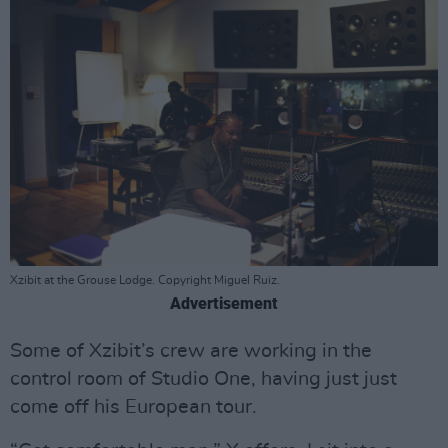
Xzibit at the Grouse Lodge. Copyright Miguel Ruiz.
Advertisement
Some of Xzibit’s crew are working in the
control room of Studio One, having just just
come off his European tour.