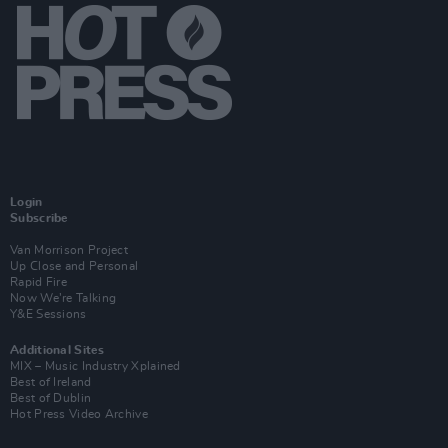
Login
Subscribe
Van Morrison Project
Up Close and Personal
Rapid Fire
Now We’re Talking
Y&E Sessions
Additional Sites
MIX – Music Industry Xplained
Best of Ireland
Best of Dublin
Hot Press Video Archive