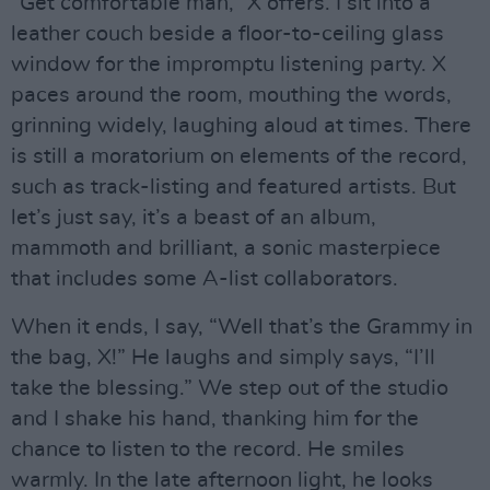
“Get comfortable man,” X offers. I sit into a
leather couch beside a floor-to-ceiling glass
window for the impromptu listening party. X
paces around the room, mouthing the words,
grinning widely, laughing aloud at times. There
is still a moratorium on elements of the record,
such as track-listing and featured artists. But
let’s just say, it’s a beast of an album,
mammoth and brilliant, a sonic masterpiece
that includes some A-list collaborators.
When it ends, I say, “Well that’s the Grammy in
the bag, X!” He laughs and simply says, “I’ll
take the blessing.” We step out of the studio
and I shake his hand, thanking him for the
chance to listen to the record. He smiles
warmly. In the late afternoon light, he looks