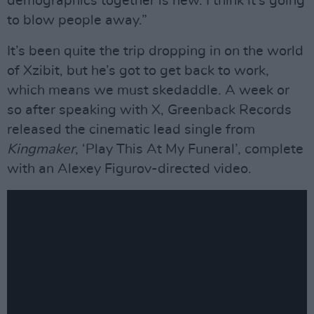
demographics together is new. I think it’s going
to blow people away.”
It’s been quite the trip dropping in on the world
of Xzibit, but he’s got to get back to work,
which means we must skedaddle. A week or
so after speaking with X, Greenback Records
released the cinematic lead single from
Kingmaker
, ‘Play This At My Funeral’, complete
with an Alexey Figurov-directed video.