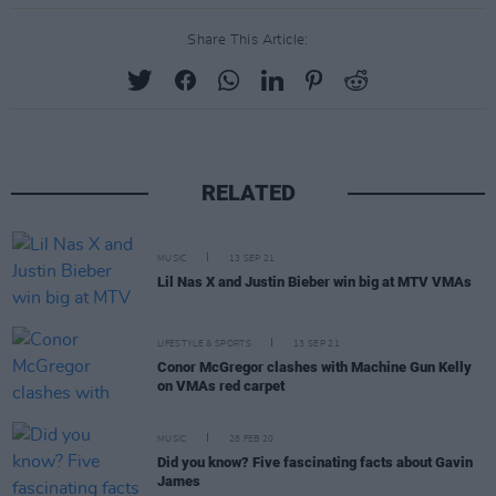
Share This Article:
RELATED
MUSIC
13 SEP 21
Lil Nas X and Justin Bieber win big at MTV VMAs
LIFESTYLE & SPORTS
13 SEP 21
Conor McGregor clashes with Machine Gun Kelly
on VMAs red carpet
MUSIC
28 FEB 20
Did you know? Five fascinating facts about Gavin
James