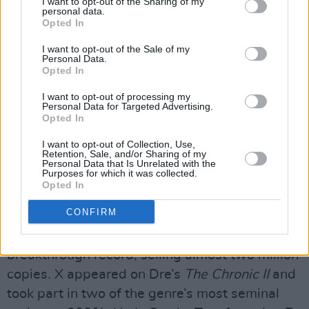
I want to opt-out of the Sharing of my
personal data.
King Tee & Tha Alkaholiks, his gruff and
Opted In
commanding baritone stood out, as did his
I want to opt-out of the Sale of my
ability to switch styles and flows while
Personal Data.
excelling at battle rhymes and storytelling.
Opted In
I want to opt-out of processing my
After Steve Rifkind signed X to his label Loud
Personal Data for Targeted Advertising.
Opted In
Records, things moved rapidly.
At The Speed
Of Life
contained the timeless hit ‘Paparazzi’,
I want to opt-out of Collection, Use,
Retention, Sale, and/or Sharing of my
while his sophomore record,
40 Dayz & 40
Personal Data that Is Unrelated with the
Purposes for which it was collected.
Nightz,
brought him to the attention of Snoop
Opted In
Dogg, with whom he featured on the Dre-
CONFIRM
produced song ‘Bitch Please’. X’s third album
Restless
, also produced by Dre, proved his
breakthrough record, selling almost two million
copies. X appeared on Dre’s
The Chronic II
and
took part in two of the genre’s most seminal