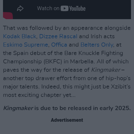
That was followed by an appearance alongside
Kodak Black
,
Dizzee Rascal
and Irish acts
Eskimo Supreme
,
Offica
and
Belters Only
, at
the Spain debut of the Bare Knuckle Fighting
Championship (BKFC) in Marbella. All of which
paves the way for the release of
Kingmaker
–
another top drawer effort from one of hip-hop’s
major talents. Indeed, this might just be Xzibit’s
most exciting chapter yet...
Kingmaker
is due to be released in early 2025.
Advertisement