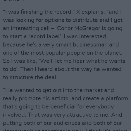
“I was finishing the record,” X explains, “and I
was looking for options to distribute and I got
an interesting call – ‘Conor McGregor is going
to start a record label’. I was interested,
because he’s a very smart businessman and
one of the most popular people on the planet.
So I was like, ‘Well, let me hear what he wants
to do’. Then I heard about the way he wanted
to structure the deal.
“He wanted to get out into the market and
really promote his artists, and create a platform
that’s going to be beneficial for everybody
involved. That was very attractive to me. And
putting both of our audiences and both of our