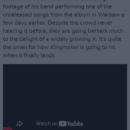
footage of his band performing one of the
unreleased songs from the album in Warsaw a
few days earlier. Despite the crowd never
hearing it before, they are going berserk much
to the delight of a widely grinning X. It’s quite
the omen for how
Kingmaker
is going to hit
when it finally lands.