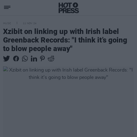
MUSIC
11 NOV 24
Xzibit on linking up with Irish label
Greenback Records: "I think it’s going
to blow people away"