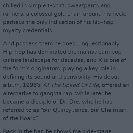
chilled in simple t-shirt, sweatpants and
runners, a colossal gold chain around his neck,
perhaps the only indication of his hip-hop
royalty credentials.
And possess them he does, unquestionably.
Hip-hop has dominated the mainstream pop
culture landscape for decades, and X is one of
the form’s originators, playing a key role in
defining its sound and sensibility. His debut
album, 1996’s
At The Speed Of Life
, offered an
alternative to gangsta rap, while later he
became a disciple of Dr. Dre, who he has
referred to as “our Quincy Jones, our Chairman
of the Board”.
Back in the bar, he shows me side-stage