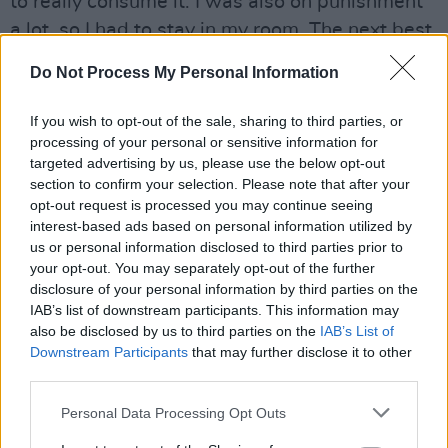
to really consume it. I was also on punishment
a lot, so I had to stay in my room. The next best
thing to actually listening to hip-hop is trying to
Do Not Process My Personal Information
write your own raps. It was natural to try to jot
some lines down, because I loved it. Also, I
If you wish to opt-out of the sale, sharing to third parties, or
would battle at school – at lunchtime, the kids
processing of your personal or sensitive information for
targeted advertising by us, please use the below opt-out
would be in these rap battles. They’d say other
section to confirm your selection. Please note that after your
people’s rhymes, so that led me to want to
opt-out request is processed you may continue seeing
stand out and write my own raps.”
interest-based ads based on personal information utilized by
us or personal information disclosed to third parties prior to
your opt-out. You may separately opt-out of the further
Fed on a diet of Eric B & Rakim, Ice Cube,
disclosure of your personal information by third parties on the
Cypress Hill, Public Enemy and LL Cool J, the
IAB’s list of downstream participants. This information may
young X moved to LA. Whilst working a series
also be disclosed by us to third parties on the
IAB’s List of
Downstream Participants
that may further disclose it to other
of service industry jobs – Wendy’s, a pizza
third parties.
shop, the Original Cookie Company – he
became involved in the LA underground hip-
Personal Data Processing Opt Outs
hop scene. Mentored by west coast legends,