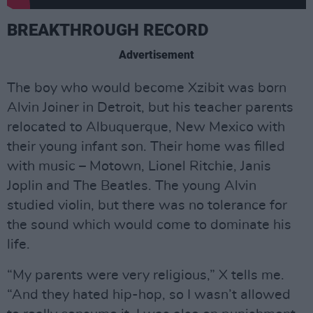
BREAKTHROUGH RECORD
Advertisement
The boy who would become Xzibit was born
Alvin Joiner in Detroit, but his teacher parents
relocated to Albuquerque, New Mexico with
their young infant son. Their home was filled
with music – Motown, Lionel Ritchie, Janis
Joplin and The Beatles. The young Alvin
studied violin, but there was no tolerance for
the sound which would come to dominate his
life.
“My parents were very religious,” X tells me.
“And they hated hip-hop, so I wasn’t allowed