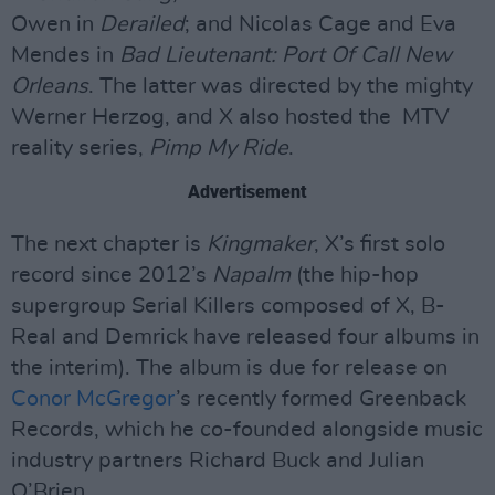
Owen in
Derailed
; and Nicolas Cage and Eva
Mendes in
Bad Lieutenant: Port Of Call New
Orleans
. The latter was directed by the mighty
Werner Herzog, and X also hosted the MTV
reality series,
Pimp My Ride
.
Advertisement
The next chapter is
Kingmaker
, X’s first solo
record since 2012’s
Napalm
(the hip-hop
supergroup Serial Killers composed of X, B-
Real and Demrick have released four albums in
the interim). The album is due for release on
Conor McGregor
’s recently formed Greenback
Records, which he co-founded alongside music
industry partners Richard Buck and Julian
O’Brien.