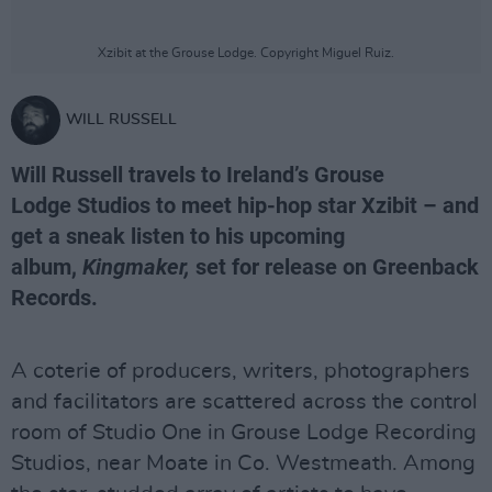
Xzibit at the Grouse Lodge. Copyright Miguel Ruiz.
WILL RUSSELL
Will Russell travels to Ireland’s Grouse
Lodge Studios to meet hip-hop star Xzibit – and
get a sneak listen to his upcoming
album,
Kingmaker,
set for release on Greenback
Records.
A coterie of producers, writers, photographers
and facilitators are scattered across the control
room of Studio One in Grouse Lodge Recording
Studios, near Moate in Co. Westmeath. Among