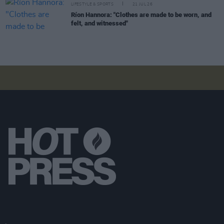
LIFESTYLE & SPORTS
21 JUL 26
Ríon Hannora: "Clothes are made to be worn, and
felt, and witnessed"