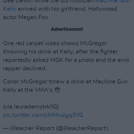
Dee Devlin while the US musician
Machine Gun
Kelly
arrived with his girlfriend, Hollywood
actor Megan Fox.
Advertisement
One red carpet video shows McGregor
throwing his drink at Kelly, after the fighter
reportedly asked MGK for a photo and the emo
rapper declined.
Conor McGregor threw a drink at Machine Gun
Kelly at the VMA's 😳
(via laurademytrk/IG)
pic.twitter.com/yMMudgq3YG
— Bleacher Report (@BleacherReport)