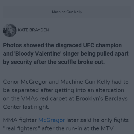
Machine Gun Kelly
KATE BRAYDEN
Photos showed the disgraced UFC champion
and 'Bloody Valentine' singer being pulled apart
by security after the scuffle broke out.
Conor McGregor and Machine Gun Kelly had to
be separated after getting into an altercation
on the VMAs red carpet at Brooklyn’s Barclays
Center last night.
MMA fighter
McGregor
later said he only fights
"real fighters" after the run-in at the MTV