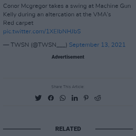
Conor Mcgregor takes a swing at Machine Gun
Kelly during an altercation at the VMA’s
Red carpet
pic.twitter.com/1XElbNHJbS
— TWSN (@TWSN___)
September 13, 2021
Advertisement
Share This Article:
RELATED