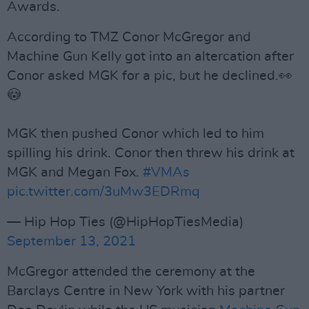
Awards.
According to TMZ Conor McGregor and
Machine Gun Kelly got into an altercation after
Conor asked MGK for a pic, but he declined.👀
😳
MGK then pushed Conor which led to him
spilling his drink. Conor then threw his drink at
MGK and Megan Fox.
#VMAs
pic.twitter.com/3uMw3EDRmq
— Hip Hop Ties (@HipHopTiesMedia)
September 13, 2021
McGregor attended the ceremony at the
Barclays Centre in New York with his partner