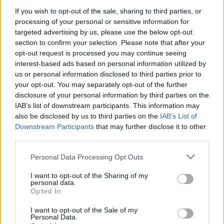
Machine Gun Kelly when asked about his
If you wish to opt-out of the sale, sharing to third parties, or
altercation with Conor McGregor.
processing of your personal or sensitive information for
targeted advertising by us, please use the below opt-out
pic.twitter.com/XAZMA7JX67
section to confirm your selection. Please note that after your
opt-out request is processed you may continue seeing
— islam (@IslamScratchy)
September 13, 2021
interest-based ads based on personal information utilized by
us or personal information disclosed to third parties prior to
Advertisement
your opt-out. You may separately opt-out of the further
disclosure of your personal information by third parties on the
IAB’s list of downstream participants. This information may
Both men later appeared during the VMAs
also be disclosed by us to third parties on the
IAB’s List of
ceremony. The Dublin athlete walked with a
Downstream Participants
that may further disclose it to other
cane after suffering a serious leg injury in his
third parties.
latest fight in July. He was tapped to award
Personal Data Processing Opt Outs
Justin Bieber his artist of the year prize.
I want to opt-out of the Sharing of my
personal data.
Machine Gun Kelly was among the winners,
Opted In
taking home the 'Best Alternative' prize for 'My
I want to opt-out of the Sale of my
Ex’s Best Friend'.
Personal Data.