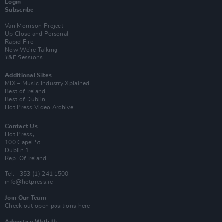
Login
Subscribe
Van Morrison Project
Up Close and Personal
Rapid Fire
Now We’re Talking
Y&E Sessions
Additional Sites
MIX – Music Industry Xplained
Best of Ireland
Best of Dublin
Hot Press Video Archive
Contact Us
Hot Press,
100 Capel St
Dublin 1.
Rep. Of Ireland
Tel: +353 (1) 241 1500
info@hotpress.ie
Join Our Team
Check out open positions here
Advertise With Us