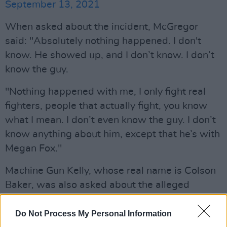
September 13, 2021
When asked about the incident, McGregor
said: "Absolutely nothing happened. I don't
know. He showed up, and I don’t know. I don’t
know the guy.
"Nothing happened with me, I only fight real
fighters, people that actually fight, you know
what I mean. I don’t even know the guy. I don’t
know anything about him, except that he’s with
Megan Fox."
Machine Gun Kelly, whose real name is Colson
Baker, was also asked about the alleged
altercation but walked away without
answering the question.
Do Not Process My Personal Information