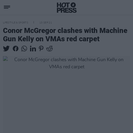
LIFESTYLE & SPORTS
13 SEP 21
Conor McGregor clashes with Machine
Gun Kelly on VMAs red carpet