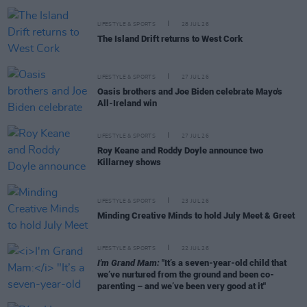
LIFESTYLE & SPORTS
28 JUL 26
The Island Drift returns to West Cork
LIFESTYLE & SPORTS
27 JUL 26
Oasis brothers and Joe Biden celebrate Mayo's
All-Ireland win
LIFESTYLE & SPORTS
27 JUL 26
Roy Keane and Roddy Doyle announce two
Killarney shows
LIFESTYLE & SPORTS
23 JUL 26
Minding Creative Minds to hold July Meet & Greet
LIFESTYLE & SPORTS
22 JUL 26
I'm Grand Mam:
"It’s a seven-year-old child that
we’ve nurtured from the ground and been co-
parenting – and we’ve been very good at it"