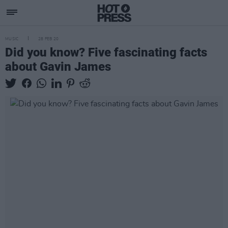
MUSIC
28 FEB 20
Did you know? Five fascinating facts
about Gavin James