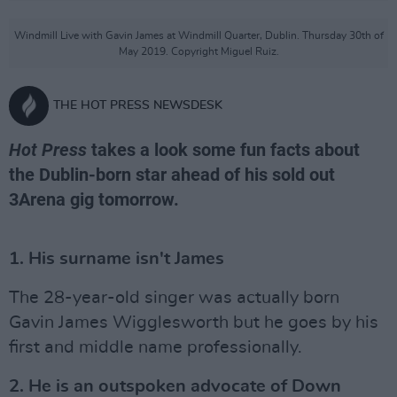
Windmill Live with Gavin James at Windmill Quarter, Dublin. Thursday 30th of
May 2019. Copyright Miguel Ruiz.
THE HOT PRESS NEWSDESK
Hot Press
takes a look some fun facts about
the Dublin-born star ahead of his sold out
3Arena gig tomorrow.
1. His surname isn't James
The 28-year-old singer was actually born
Gavin James Wigglesworth but he goes by his
first and middle name professionally.
2. He is an outspoken advocate of Down