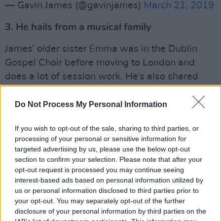
— Gavin James (@gavinjames)
March 21, 2019
3. He hails from a musical family
James’ older sister Emma was in the Dublin
Gospel Choir before moving to London and
does a lot of session work. He’s also shared
that his brother and sister guided him in his
musical taste when he was younger.
Do Not Process My Personal Information
4. He performed for Conor McGregor’s
If you wish to opt-out of the sale, sharing to third parties, or
processing of your personal or sensitive information for
sister’s wedding
targeted advertising by us, please use the below opt-out
section to confirm your selection. Please note that after your
When the martial arts and boxing champion’s
opt-out request is processed you may continue seeing
sister Aoife tied the knot in late 2016, James
interest-based ads based on personal information utilized by
was there to serenade her down the aisle.
us or personal information disclosed to third parties prior to
your opt-out. You may separately opt-out of the further
5. Ed Sheeran is one of his earliest celebrity
disclosure of your personal information by third parties on the