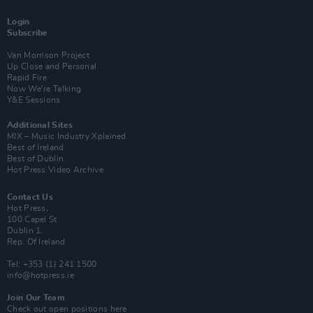
Login
Subscribe
Van Morrison Project
Up Close and Personal
Rapid Fire
Now We’re Talking
Y&E Sessions
Additional Sites
MIX – Music Industry Xplained
Best of Ireland
Best of Dublin
Hot Press Video Archive
Contact Us
Hot Press,
100 Capel St
Dublin 1.
Rep. Of Ireland
Tel: +353 (1) 241 1500
info@hotpress.ie
Join Our Team
Check out open positions here