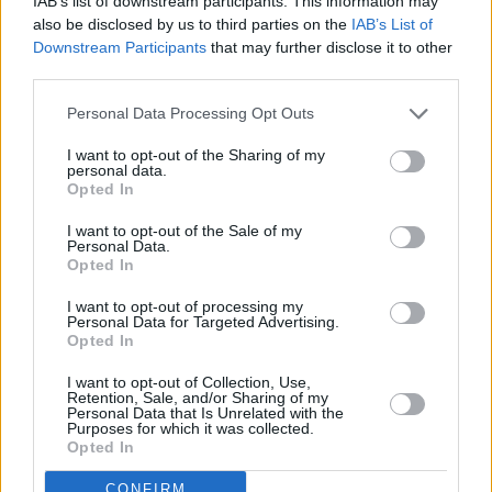
IAB’s list of downstream participants. This information may
fans
also be disclosed by us to third parties on the
IAB’s List of
Downstream Participants
that may further disclose it to other
Advertisement
third parties.
The pop star joined James’ fanbase early on,
Personal Data Processing Opt Outs
tweeting “If you ignore Gavin James you’re
I want to opt-out of the Sharing of my
missing out on a lot!” in 2014, propelling the
personal data.
Opted In
Dublin singer toward international acclaim. He
included James in a 2015 Croke Park gig
I want to opt-out of the Sale of my
Personal Data.
shortly after.
Opted In
I want to opt-out of processing my
Personal Data for Targeted Advertising.
Opted In
Share This Article:
I want to opt-out of Collection, Use,
Retention, Sale, and/or Sharing of my
Personal Data that Is Unrelated with the
Purposes for which it was collected.
Opted In
CONFIRM