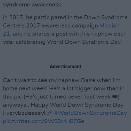
syndrome awareness
In 2017, he participated in the Down Syndrome
Centre’s 2017 awareness campaign
Mission
21,
and he shares a post with his nephew each
year celebrating World Down Syndrome Day.
Advertisement
Can't wait to see my nephew Daire when I'm
home next week! He's a lot bigger now than in
this pic (He's just turned seven last week ❤️)
anyways.. Happy World Down Syndrome Day
Everybodaaaay! 🎉
#WorldDownSyndromeDay
pic.twitter.com/9WS3MB0ZGe