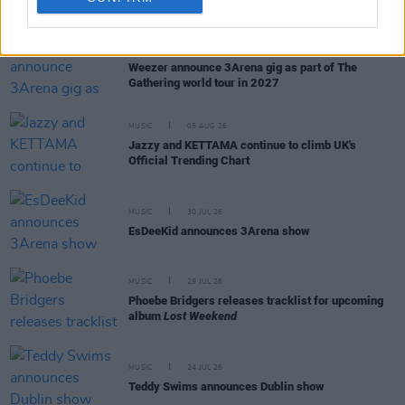
RELATED
MUSIC
05 AUG 26
Weezer announce 3Arena gig as part of The
Gathering world tour in 2027
MUSIC
05 AUG 26
Jazzy and KETTAMA continue to climb UK's
Official Trending Chart
MUSIC
30 JUL 26
EsDeeKid announces 3Arena show
MUSIC
29 JUL 26
Phoebe Bridgers releases tracklist for upcoming
album
Lost Weekend
MUSIC
24 JUL 26
Teddy Swims announces Dublin show