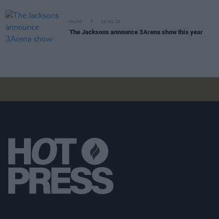
MUSIC
20 JUL 26
The Jacksons announce 3Arena show this year