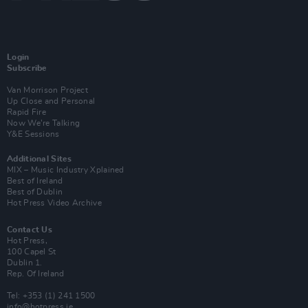
Login
Subscribe
Van Morrison Project
Up Close and Personal
Rapid Fire
Now We’re Talking
Y&E Sessions
Additional Sites
MIX – Music Industry Xplained
Best of Ireland
Best of Dublin
Hot Press Video Archive
Contact Us
Hot Press,
100 Capel St
Dublin 1.
Rep. Of Ireland
Tel: +353 (1) 241 1500
info@hotpress.ie