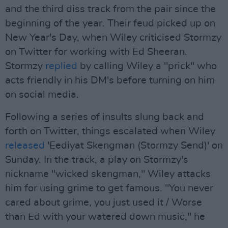
and the third diss track from the pair since the
beginning of the year. Their feud picked up on
New Year's Day, when Wiley criticised Stormzy
on Twitter for working with Ed Sheeran.
Stormzy
replied
by calling Wiley a "prick" who
acts friendly in his DM's before turning on him
on social media.
Following a series of insults slung back and
forth on Twitter, things escalated when Wiley
released
'Eediyat Skengman (Stormzy Send)' on
Sunday. In the track, a play on Stormzy's
nickname "wicked skengman," Wiley attacks
him for using grime to get famous. "You never
cared about grime, you just used it / Worse
than Ed with your watered down music," he