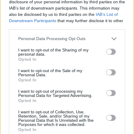
disclosure of your personal information by third parties on the
IAB’s list of downstream participants. This information may
also be disclosed by us to third parties on the
IAB’s List of
Downstream Participants
that may further disclose it to other
third parties.
Personal Data Processing Opt Outs
I want to opt-out of the Sharing of my
personal data.
Opted In
I want to opt-out of the Sale of my
Personal Data.
Opted In
I want to opt-out of processing my
Personal Data for Targeted Advertising.
Opted In
Share This Article:
I want to opt-out of Collection, Use,
Retention, Sale, and/or Sharing of my
Personal Data that Is Unrelated with the
Purposes for which it was collected.
Opted In