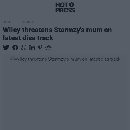
MUSIC
08 JAN 20
Wiley threatens Stormzy's mum on
latest diss track