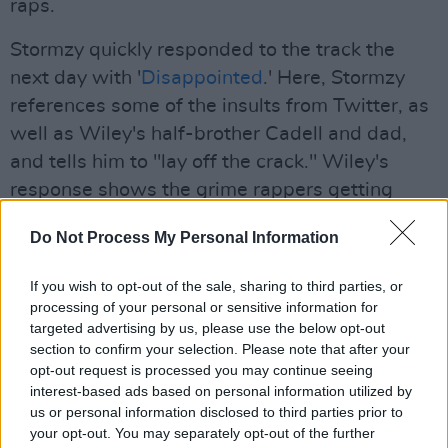
raps.
Stormzy quickly responded to the track the
next day with '
Disappointed
.' Here, Stormzy
references some of the insults from Twitter, as
well as Wiley's half-brother Cadell and dad,
and tells him to "lay off the crack." Wiley's
response shows the grime rappers getting
increasingly personal with their disses. "You
Do Not Process My Personal Information
don't want to see me get crazy," he threatens
on the new track.
If you wish to opt-out of the sale, sharing to third parties, or
processing of your personal or sensitive information for
Stormzy will play Dublin's 3Arena on Monday,
targeted advertising by us, please use the below opt-out
September 7 and Tuesday, September 8.
section to confirm your selection. Please note that after your
opt-out request is processed you may continue seeing
Advertisement
interest-based ads based on personal information utilized by
us or personal information disclosed to third parties prior to
Listen to the track here:
your opt-out. You may separately opt-out of the further