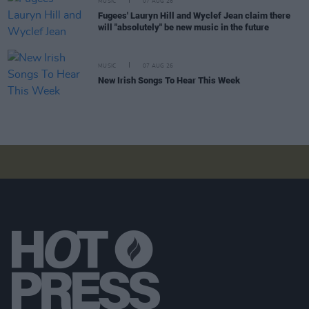
MUSIC
07 AUG 26
Fugees' Lauryn Hill and Wyclef Jean claim there
will "absolutely" be new music in the future
MUSIC
07 AUG 26
New Irish Songs To Hear This Week