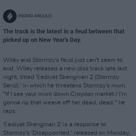
INGRID ANGULO
The track is the latest in a feud between that
picked up on New Year's Day.
Wiley and Stormzy's feud just can't seem to
end. Wiley released a new diss track late last
night, titled 'Eediyat Skengman 2 (Stormzy
Send),' in which he threatens Stormzy's mum.
"If I see your mum down Croydon market / I'm
gonna rip that weave off her dead, dead," he
raps.
'Eediyat Skengman 2' is a response to
Stormzy's 'Disappointed,' released on Monday,