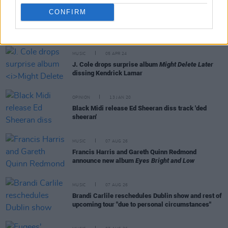
CONFIRM
RELATED
MUSIC
05 APR 24
J. Cole drops surprise album
Might Delete Later
dissing Kendrick Lamar
OPINION
13 JAN 20
Black Midi release Ed Sheeran diss track 'ded
sheeran'
MUSIC
07 AUG 26
Francis Harris and Gareth Quinn Redmond
announce new album
Eyes Bright and Low
MUSIC
07 AUG 26
Brandi Carlile reschedules Dublin show and rest of
upcoming tour "due to personal circumstances"