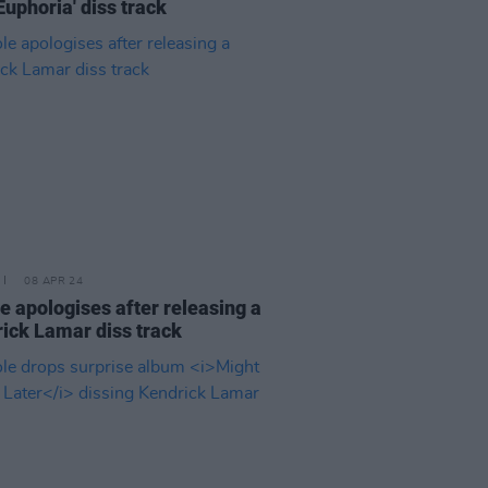
'Euphoria' diss track
08 APR 24
le apologises after releasing a
ick Lamar diss track