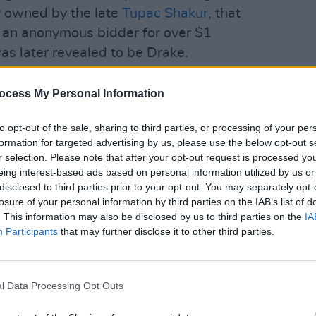
ly owned by the late
Tupac Shakur
, that
 an anonymous bidder for over $1
was later revealed to be Drake.
MUSIC
cluding 'DNA', 'Alright', 'Swimming
J. Co
ocess My Personal Information
a'.
Delet
to opt-out of the sale, sharing to third parties, or processing of your per
g everyone wanted to hear as the crowd
formation for targeted advertising by us, please use the below opt-out s
during Lamar's set.
r selection. Please note that after your opt-out request is processed y
eing interest-based ads based on personal information utilized by us or
f 'Not Like Us' Lamar brought out West
disclosed to third parties prior to your opt-out. You may separately opt-
losure of your personal information by third parties on the IAB’s list of
o opened up the first performance of
. This information may also be disclosed by us to third parties on the
IA
e opening line, "I see dead people".
Participants
that may further disclose it to other third parties.
ce , Lamar was joined by more and more
l Data Processing Opt Outs
re were almost 30 people on stage,