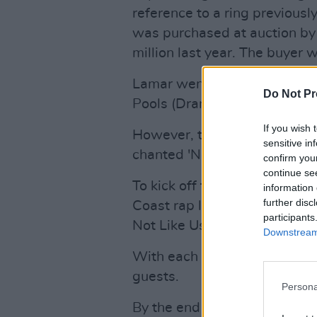
reference to a ring previous
was purchased at auction by
million last year. The buyer 
Lamar went on to play hits in
Do Not Pr
Pools (Drank)' and 'King Kunt
If you wish 
However, there was one son
sensitive in
chanted 'Not Like Us' lyrics 
confirm you
continue se
To kick off the first round o
information 
further disc
Coast rap legend Dr Dre, wh
participants
Not Like Us by whispering th
Downstream 
With each repeat performan
guests.
Persona
By the end of the night, the