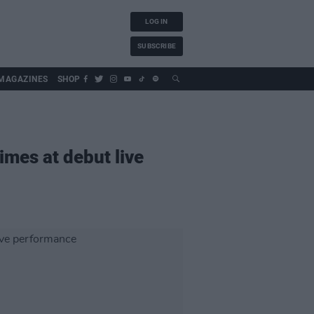
LOG IN
SUBSCRIBE
MAGAZINES
SHOP
imes at debut live