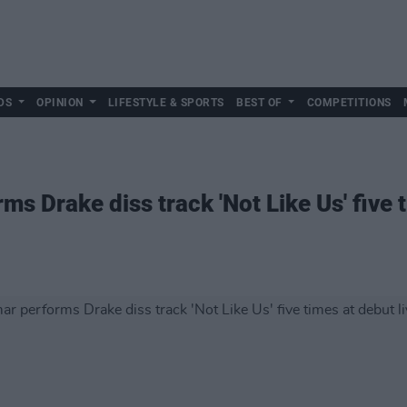
DS
OPINION
LIFESTYLE & SPORTS
BEST OF
COMPETITIONS
s Drake diss track 'Not Like Us' five t