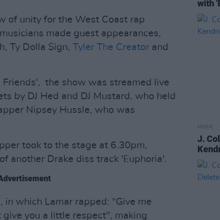
with 
 of unity for the West Coast rap
0 musicians made guest appearances,
h, Ty Dolla $ign,
Tyler The Creator
and
d Friends', the show was streamed live
ets by DJ Hed and DJ Mustard, who held
apper Nipsey Hussle, who was
MUSIC
J. Co
apper took to the stage at 6.30pm,
Kendr
f another Drake diss track 'Euphoria'.
Advertisement
e, in which Lamar rapped: "Give me
 give you a little respect", making