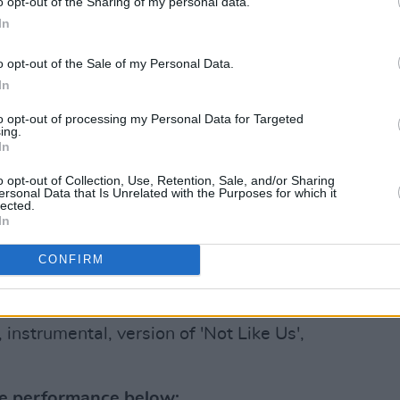
o opt-out of the Sharing of my personal data.
oolboy Q, Big Boy, G Perico, DJ Mustard,
In
l Westbrook and Demar Derozan.
o opt-out of the Sale of my Personal Data.
, Lamar told the crowd: "This is unity,
In
to opt-out of processing my Personal Data for Targeted
ing.
Advertisement
In
 musicians and friends they had lost to
o opt-out of Collection, Use, Retention, Sale, and/or Sharing
ersonal Data that Is Unrelated with the Purposes for which it
n this stage got fallen soldiers. For all
lected.
In
fucking special," he continued.
CONFIRM
ace... I promise this won’t be the last of
instrumental, version of 'Not Like Us',
he performance below: