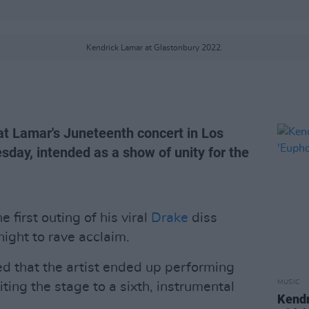
Kendrick Lamar at Glastonbury 2022.
t Lamar's Juneteenth concert in Los
day, intended as a show of unity for the
first outing of his viral
Drake
diss
 night to rave acclaim.
d that the artist ended up performing
MUSIC
iting the stage to a sixth, instrumental
Kendr