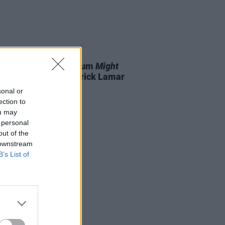
05 APR 24
le drops surprise album
Might
e Later
dissing Kendrick Lamar
sonal or
ection to
ou may
 personal
out of the
 downstream
B’s List of