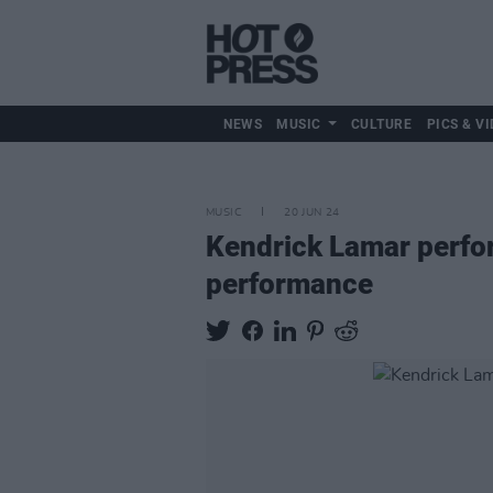
NEWS
MUSIC
CULTURE
PICS & VI
MUSIC
20 JUN 24
Kendrick Lamar perform
performance