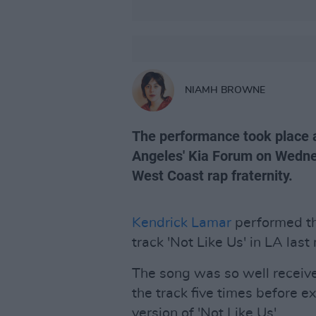
NIAMH BROWNE
The performance took place a
Angeles' Kia Forum on Wednes
West Coast rap fraternity.
Kendrick Lamar
performed the 
track 'Not Like Us' in LA last
The song was so well receive
the track five times before ex
version of 'Not Like Us'.