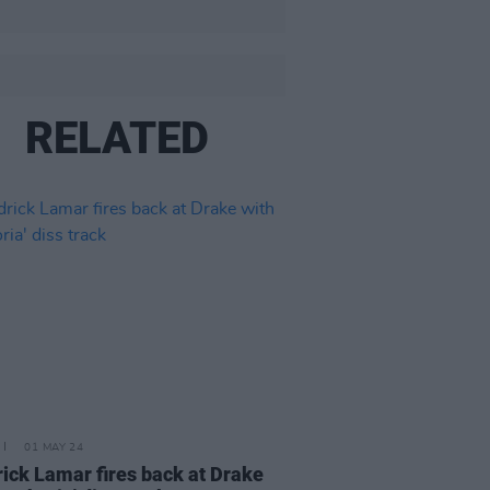
RELATED
01 MAY 24
ick Lamar fires back at Drake