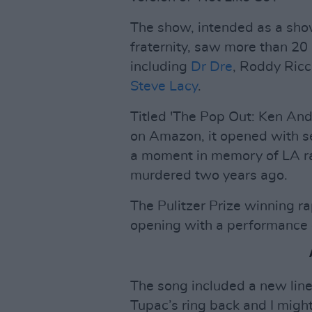
The show, intended as a show
fraternity, saw more than 2
including
Dr Dre
, Roddy Ricc
Steve Lacy
.
Titled 'The Pop Out: Ken An
on Amazon, it opened with s
a moment in memory of LA r
murdered two years ago.
The Pulitzer Prize winning r
opening with a performance o
The song included a new lin
Tupac’s ring back and I might