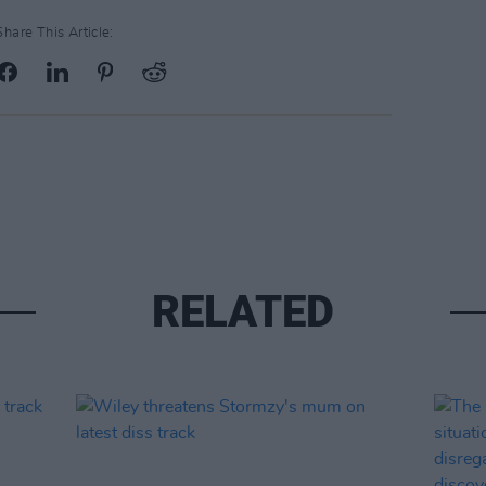
Share This Article:
RELATED