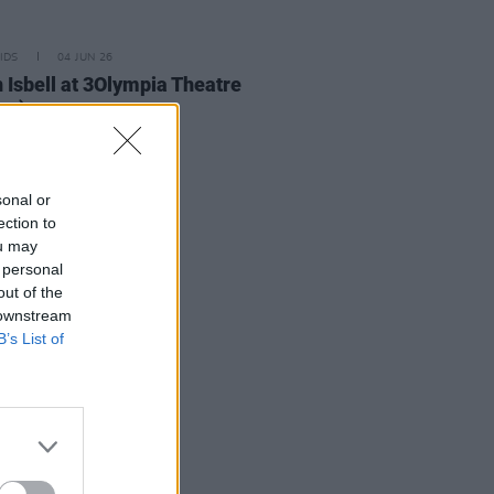
IDS
04 JUN 26
 Isbell at 3Olympia Theatre
os)
sonal or
ection to
ou may
 personal
out of the
 downstream
B’s List of