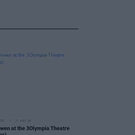
IDS
27 MAY 26
iwen at the 3Olympia Theatre
os)