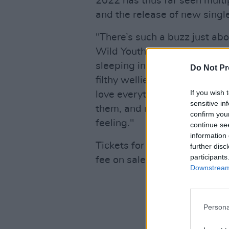
2022 has thus far seen multi
and the release of new single
"There’s such a buzz just abo
Wild Youth
told Hot Press la
sleeping in a shitty two-man 
Do Not Pr
filthy wellies through thousa
If you wish 
love everything about festiva
sensitive in
them, and now for them to be b
confirm you
feeling."
continue se
information 
Tickets for their 3Olympia T
further disc
participants
fee on sale Friday, 19th Aug
Downstream 
Persona