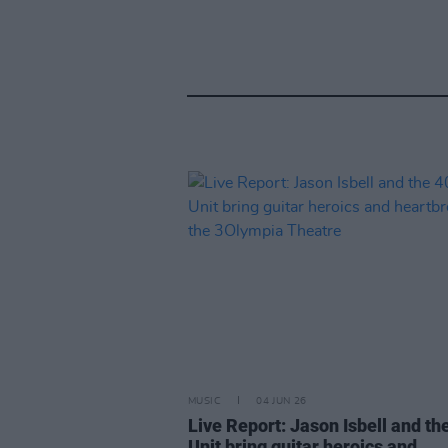
MUSIC
04 JUN 26
Live Report: Jason Isbell and th
Unit bring guitar heroics and