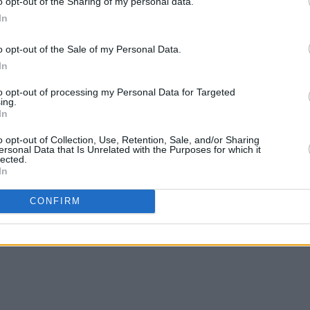
o opt-out of the Sharing of my personal data.
In
o opt-out of the Sale of my Personal Data.
In
to opt-out of processing my Personal Data for Targeted
ing.
In
o opt-out of Collection, Use, Retention, Sale, and/or Sharing
ersonal Data that Is Unrelated with the Purposes for which it
lected.
In
CONFIRM