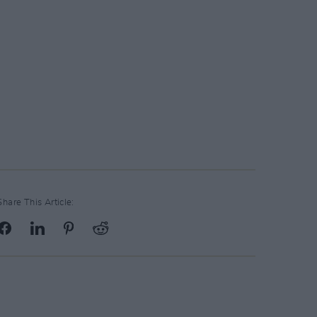
Share This Article: