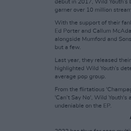
debut in 2017, Wild Youth’s
garner over 10 million stream
With the support of their f
Ed Porter and Callum McAda
alongside Mumford and Sons,
but a few.
Last year, they released thei
highlighted Wild Youth’s dete
average pop group.
From the flirtatious 'Champ
'Can’t Say No', Wild Youth's a
undeniable on the EP.