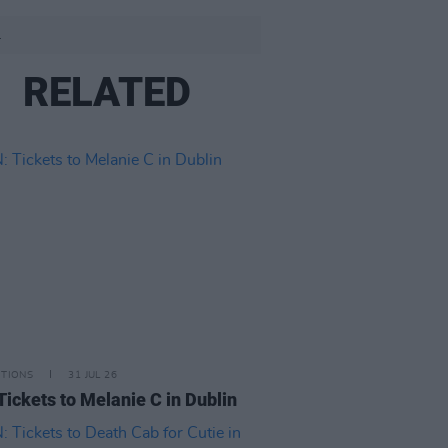
.
RELATED
ITIONS
31 JUL 26
Tickets to Melanie C in Dublin