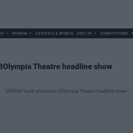
DS
OPINION
LIFESTYLE & SPORTS
BEST OF
COMPETITIONS
3Olympia Theatre headline show