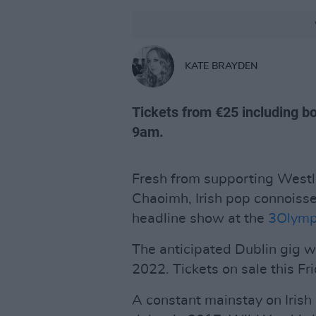
KATE BRAYDEN
Tickets from €25 including bo
9am.
Fresh from supporting Westli
Chaoimh, Irish pop connoiss
headline show at the
3Olymp
The anticipated Dublin gig w
2022. Tickets on sale this Fri
A constant mainstay on Irish