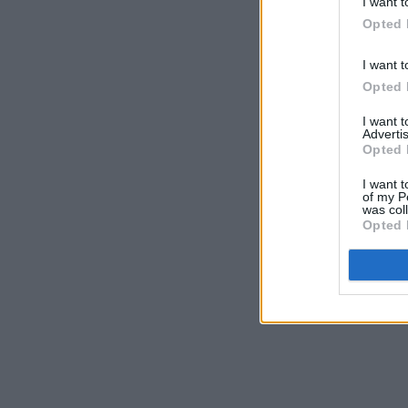
I want t
Opted 
I want t
Opted 
I want 
Advertis
Opted 
I want t
of my P
was col
Opted 