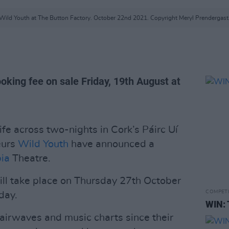
Wild Youth at The Button Factory. October 22nd 2021. Copyright Meryl Prendergast
oking fee on sale Friday, 19th August at
fe across two-nights in Cork’s Páirc Uí
eurs
Wild Youth
have announced a
ia
Theatre.
ill take place on Thursday 27th October
COMPET
day.
WIN: 
 airwaves and music charts since their