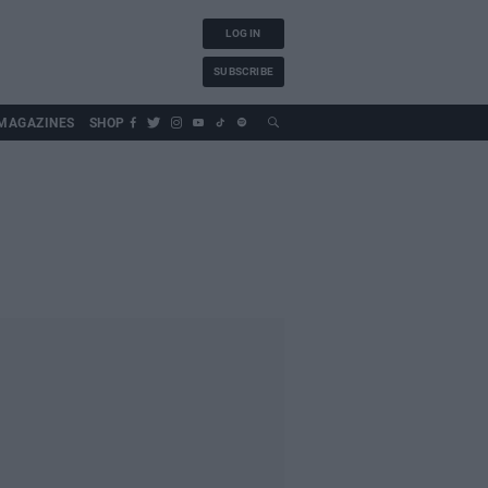
LOG IN
SUBSCRIBE
MAGAZINES
SHOP