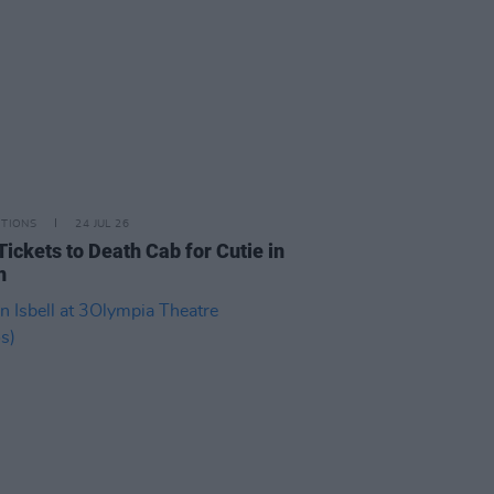
ITIONS
24 JUL 26
Tickets to Death Cab for Cutie in
n