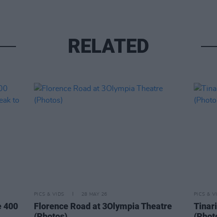
RELATED
PICS & VIDS
28 MAY 26
PICS & V
e 400
Florence Road at 3Olympia Theatre
Tinar
(Photos)
(Phot