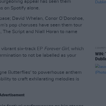
 burgeoning appeal has seen them
s on Spotify alone.
anbase; David Whelan, Conor O’Donohoe,
m’s pop choruses have seen them tour
 The Script and Niall Horan to name
r vibrant six-track EP
Forever Girl
, which
COMPET
WIN: 
rmination to not be labelled as your
Dubli
agne Butterflies' to powerhouse anthem
bility to craft exhilarating melodies is
Advertisement