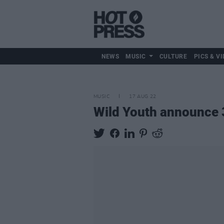
NEWS
MUSIC
CULTURE
PICS & VI
MUSIC
17 AUG 22
Wild Youth announce 