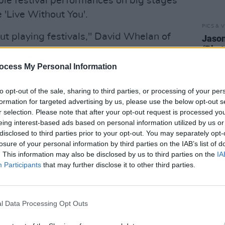
ple festival performances on big stages
 'Live Without You'.
PICS & V
ut playing festivals," David Whelan of
Jason
(Phot
st week.
"I grew up going to festivals,
tent in the rain and the mud, traipsing in
ocess My Personal Information
nds of people to see my favourite act. I
to opt-out of the sale, sharing to third parties, or processing of your per
ls. To be on the other side and play
formation for targeted advertising by us, please use the below opt-out s
ack in full flight, that's such a cool
r selection. Please note that after your opt-out request is processed y
eing interest-based ads based on personal information utilized by us or
disclosed to third parties prior to your opt-out. You may separately opt-
heatre gig from €25 including booking
losure of your personal information by third parties on the IAB’s list of
. This information may also be disclosed by us to third parties on the
IA
ust at 9am.
Participants
that may further disclose it to other third parties.
l Data Processing Opt Outs