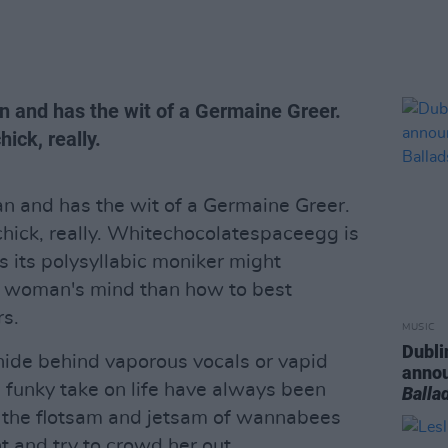
n and has the wit of a Germaine Greer.
ick, really.
n and has the wit of a Germaine Greer.
chick, really. Whitechocolatespaceegg is
as its polysyllabic moniker might
is woman's mind than how to best
rs.
MUSIC
Dubli
hide behind vaporous vocals or vapid
anno
d funky take on life have always been
Balla
m the flotsam and jetsam of wannabees
t and try to crowd her out.