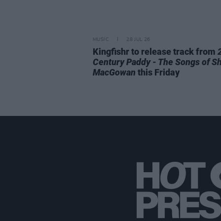
MUSIC
28 JUL 26
Kingfishr to release track from
Century Paddy - The Songs of S
MacGowan
this Friday