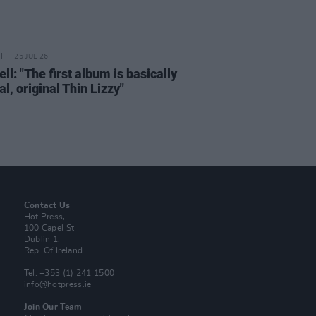
25 JUL 26
ell: "The first album is basically
al, original Thin Lizzy"
Contact Us
Hot Press,
100 Capel St
Dublin 1.
Rep. Of Ireland
Tel: +353 (1) 241 1500
info@hotpress.ie
Join Our Team