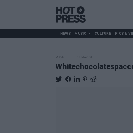
NEWS
MUSIC
CULTURE
PICS & VI
MUSIC
01 MAY 01
Whitechocolatespacc