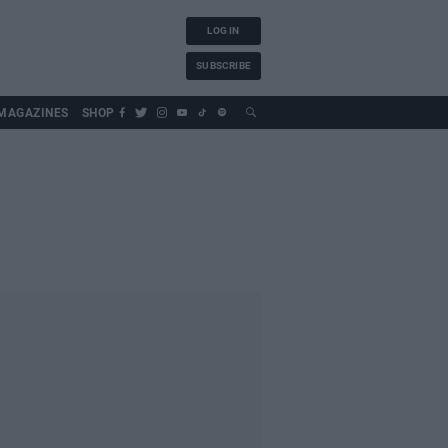
LOG IN
SUBSCRIBE
MAGAZINES
SHOP