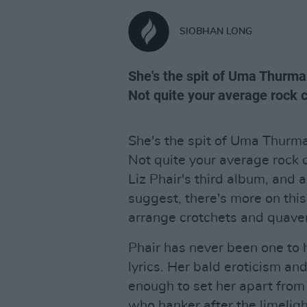
SIOBHAN LONG
She's the spit of Uma Thurma
Not quite your average rock ch
She's the spit of Uma Thurma
Not quite your average rock 
Liz Phair's third album, and 
suggest, there's more on th
arrange crotchets and quave
Phair has never been one to 
lyrics. Her bald eroticism an
enough to set her apart fro
who hanker after the limeligh