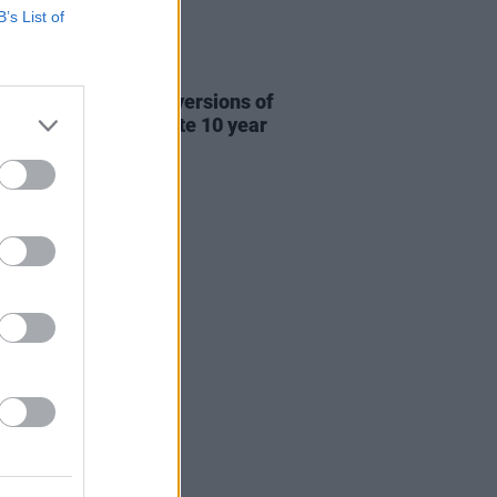
B’s List of
31 JUL 26
re This release new versions of
 My Hand' to celebrate 10 year
ersary