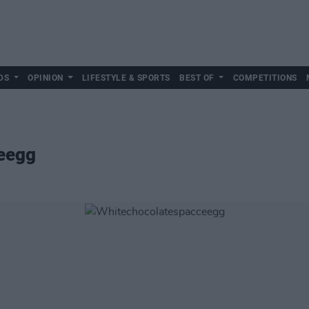
DS
OPINION
LIFESTYLE & SPORTS
BEST OF
COMPETITIONS
eegg