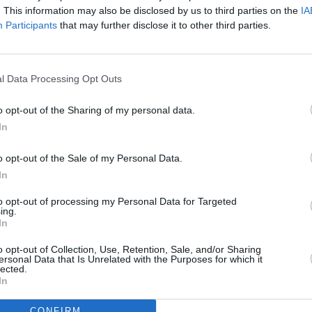
tion knobs until everything's just so - a
. This information may also be disclosed by us to third parties on the
IA
 of light accordion there, a smidgen of
Participants
that may further disclose it to other third parties.
MUSIC
Pictu
ed in her breadth of subjects and her
'Take
l Data Processing Opt Outs
ly though, she's a tad confused, with
anniv
o opt-out of the Sharing of my personal data.
e 3 minute pop wonders ('Polyester
In
me meditations on the nature of
y Son'), where her voice hangs almost as
o opt-out of the Sale of my Personal Data.
on between syllables.
In
e, but for once, that presence seems a
to opt-out of processing my Personal Data for Targeted
ing.
 looking for a place in the queue, instead
In
tion, as it would always have done in the
o opt-out of Collection, Use, Retention, Sale, and/or Sharing
 just needs to renew her acquaintance
ersonal Data that Is Unrelated with the Purposes for which it
lected.
little longer before she finds her own
In
CONFIRM