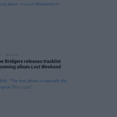
29 JUL 26
e Bridgers releases tracklist
pcoming album
Lost Weekend