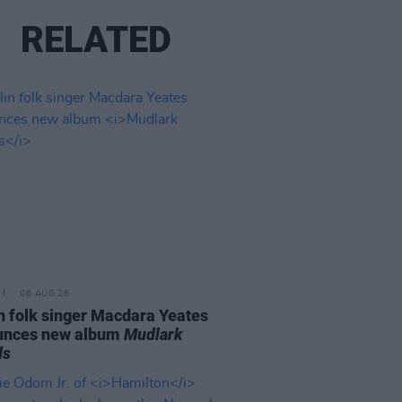
RELATED
06 AUG 26
n folk singer Macdara Yeates
unces new album
Mudlark
ds