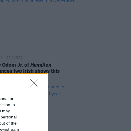
05 AUG 26
e Odom Jr. of
Hamilton
nces two Irish shows this
mber
sonal or
ection to
ou may
 personal
out of the
 downstream