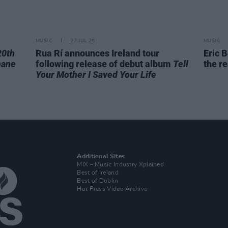
MUSIC
27 JUL 26
MUSIC
20th
Rua Rí announces Ireland tour
Eric B
hane
following release of debut album
Tell
the re
Your Mother I Saved Your Life
Additional Sites
MIX – Music Industry Xplained
Best of Ireland
Best of Dublin
Hot Press Video Archive