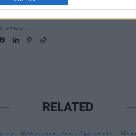
Share This Article:
RELATED