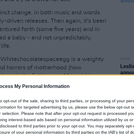
tinct change, in both music and words
ly-driven releases. Then again, it's been
ventured forth (some five years) and in
ad a baby - and not unpredictably,
ife.
t Whitechocolatespaceegg is a weighty
MUSIC
Lesli
and horrors of motherhood (how
annou
e too), the fickleness of friendships,
Nove
t Bill Clinton might call intimate
ocess My Personal Information
vertible.
to opt-out of the sale, sharing to third parties, or processing of your per
Advertisement
formation for targeted advertising by us, please use the below opt-out s
r selection. Please note that after your opt-out request is processed y
s for this one: everyone from the REM
eing interest-based ads based on personal information utilized by us or
disclosed to third parties prior to your opt-out. You may separately opt-
ends a hand (including Bill Berry), and
losure of your personal information by third parties on the IAB’s list of