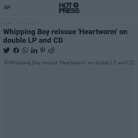
MUSIC
14 JUL 21
Whipping Boy reissue 'Heartworm' on
double LP and CD