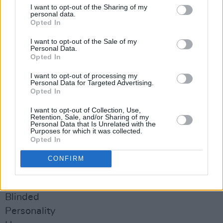
Advertisement
I want to opt-out of the Sharing of my
personal data.
Opted In
The re-issue of
Heartworm
by Whipping Boy
will be released on September 3rd 2021. Pre-
I want to opt-out of the Sale of my
Personal Data.
order it from Neddle Mythology
here
.
Opted In
I want to opt-out of processing my
WHIPPING BOY - Heartworm
LP
Personal Data for Targeted Advertising.
Side One
Opted In
Twinkle
I want to opt-out of Collection, Use,
Retention, Sale, and/or Sharing of my
When We Were Young
Personal Data that Is Unrelated with the
Purposes for which it was collected.
Tripped
Opted In
The Honeymoon Is Over
CONFIRM
We Don’t Need Nobody Else
Side Two
Blinded
Personality