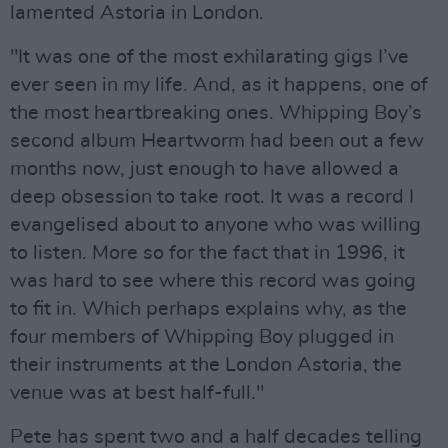
lamented Astoria in London.
"It was one of the most exhilarating gigs I’ve
ever seen in my life. And, as it happens, one of
the most heartbreaking ones. Whipping Boy’s
second album Heartworm had been out a few
months now, just enough to have allowed a
deep obsession to take root. It was a record I
evangelised about to anyone who was willing
to listen. More so for the fact that in 1996, it
was hard to see where this record was going
to fit in. Which perhaps explains why, as the
four members of Whipping Boy plugged in
their instruments at the London Astoria, the
venue was at best half-full."
Pete has spent two and a half decades telling