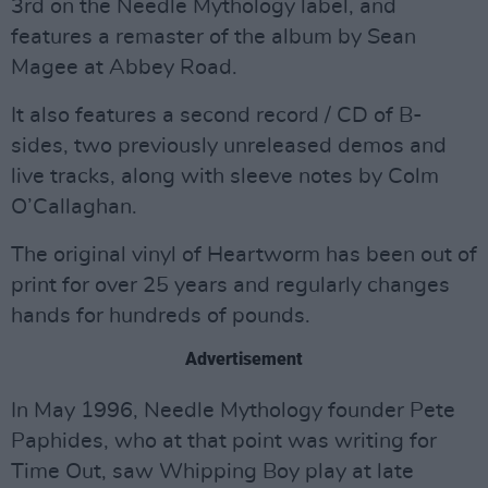
3rd on the Needle Mythology label, and
features a remaster of the album by Sean
Magee at Abbey Road.
It also features a second record / CD of B-
sides, two previously unreleased demos and
live tracks, along with sleeve notes by Colm
O’Callaghan.
The original vinyl of Heartworm has been out of
print for over 25 years and regularly changes
hands for hundreds of pounds.
Advertisement
In May 1996, Needle Mythology founder Pete
Paphides, who at that point was writing for
Time Out, saw Whipping Boy play at late