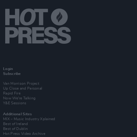
Login
Subscribe
Van Morrison Project
Up Close and Personal
Rapid Fire
Now We’re Talking
Y&E Sessions
Additional Sites
MIX – Music Industry Xplained
Best of Ireland
Best of Dublin
Hot Press Video Archive