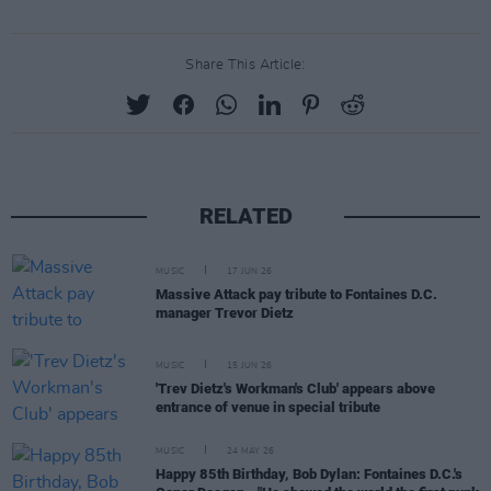
Share This Article:
RELATED
MUSIC
17 JUN 26
Massive Attack pay tribute to Fontaines D.C.
manager Trevor Dietz
MUSIC
15 JUN 26
'Trev Dietz's Workman's Club' appears above
entrance of venue in special tribute
MUSIC
24 MAY 26
Happy 85th Birthday, Bob Dylan: Fontaines D.C.'s