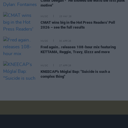
Conor Deegan - "He showed the world the first punk
motive"
MUSIC
15 MAY 26
CMAT wins big in the Hot Press Readers' Poll
2026 – see the full results
MUSIC
30 APR 26
Fred again.. releases 108-hour mix featuring
KETTAMA, Reggie, Travy, Elzzz and more
MUSIC
27 APR 26
KNEECAP's Móglaí Bap: "Suicide is such a
complex thing"