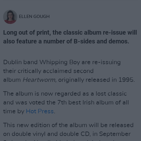
ELLEN GOUGH
Long out of print, the classic album re-issue will
also feature a number of B-sides and demos.
Dublin band Whipping Boy are re-issuing
their critically acclaimed second
album
Heartworm,
originally released in 1995.
The album is now regarded as a lost classic
and was voted the 7th best Irish album of all
time by
Hot Press
.
This new edition of the album will be released
on double vinyl and double CD, in September