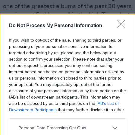
one of the greatest albums of the past 30 years
– a view ratified by a poll in the Irish Times last
year which ranked Heartworm as the fourth
Do Not Process My Personal Information
greatest Irish album of all time. Alas, this was
all too late to stop Whipping Boy from
If you wish to opt-out of the sale, sharing to third parties, or
processing of your personal or sensitive information for
dissolving. But it’s not too late for Heartworm
targeted advertising by us, please use the below opt-out
to assume its rightful position in the canon."
section to confirm your selection. Please note that after your
opt-out request is processed you may continue seeing
"In a more just world, 'When We Were Young'
interest-based ads based on personal information utilized by
us or personal information disclosed to third parties prior to
would be up there in the canon with 'Come On
your opt-out. You may separately opt-out of the further
Eileen' and 'American Pie', a bittersweet
disclosure of your personal information by third parties on the
memorial to simpler times whose poignancy
IAB’s list of downstream participants. This information may
also be disclosed by us to third parties on the
IAB’s List of
grows exponentially with every passing year,"
Downstream Participants
that may further disclose it to other
he laments.
third parties.
See the track-listing for the re-issue below.
Personal Data Processing Opt Outs