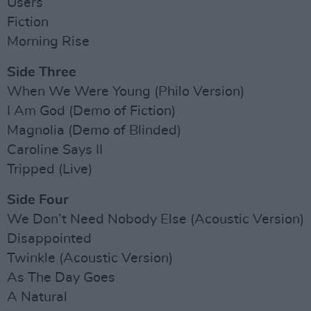
Users
Fiction
Morning Rise
Side Three
When We Were Young (Philo Version)
I Am God (Demo of Fiction)
Magnolia (Demo of Blinded)
Caroline Says II
Tripped (Live)
Side Four
We Don’t Need Nobody Else (Acoustic Version)
Disappointed
Twinkle (Acoustic Version)
As The Day Goes
A Natural