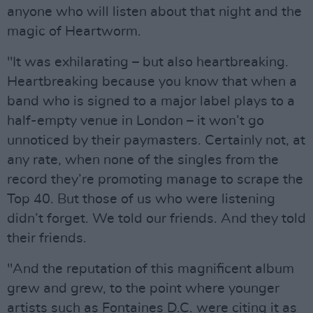
anyone who will listen about that night and the
magic of Heartworm.
"It was exhilarating – but also heartbreaking.
Heartbreaking because you know that when a
band who is signed to a major label plays to a
half-empty venue in London – it won’t go
unnoticed by their paymasters. Certainly not, at
any rate, when none of the singles from the
record they’re promoting manage to scrape the
Top 40. But those of us who were listening
didn’t forget. We told our friends. And they told
their friends.
"And the reputation of this magnificent album
grew and grew, to the point where younger
artists such as Fontaines D.C. were citing it as